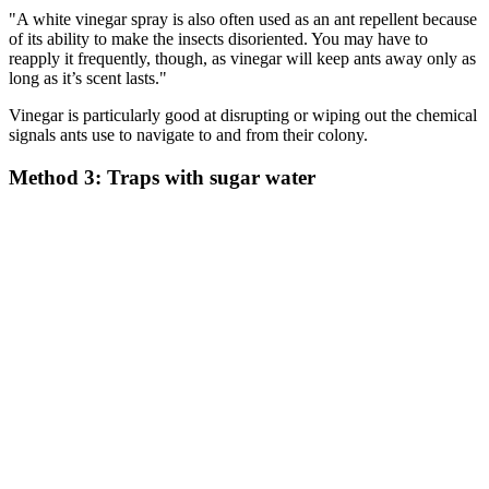
"A white vinegar spray is also often used as an ant repellent because
of its ability to make the insects disoriented. You may have to
reapply it frequently, though, as vinegar will keep ants away only as
long as it’s scent lasts."
Vinegar is particularly good at disrupting or wiping out the chemical
signals ants use to navigate to and from their colony.
Method 3: Traps with sugar water