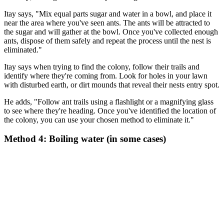
Itay says, "Mix equal parts sugar and water in a bowl, and place it
near the area where you've seen ants. The ants will be attracted to
the sugar and will gather at the bowl. Once you've collected enough
ants, dispose of them safely and repeat the process until the nest is
eliminated."
Itay says when trying to find the colony, follow their trails and
identify where they're coming from. Look for holes in your lawn
with disturbed earth, or dirt mounds that reveal their nests entry spot.
He adds, "Follow ant trails using a flashlight or a magnifying glass
to see where they're heading. Once you've identified the location of
the colony, you can use your chosen method to eliminate it."
Method 4: Boiling water (in some cases)