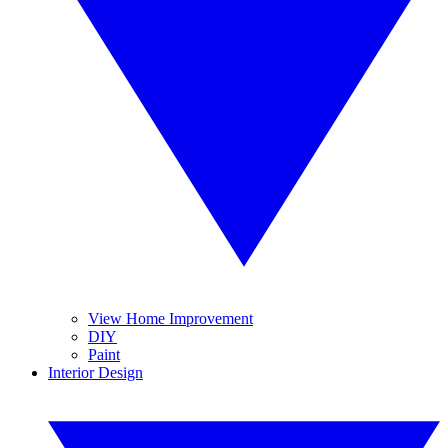
View Home Improvement
DIY
Paint
Interior Design