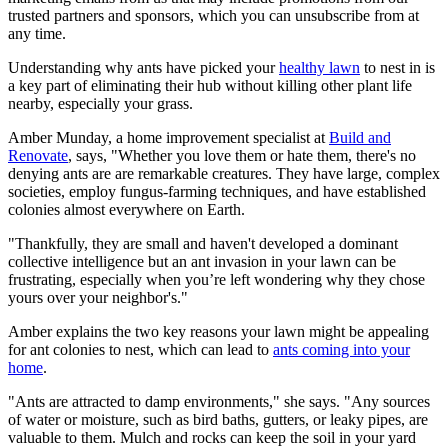
trusted partners and sponsors, which you can unsubscribe from at
any time.
Understanding why ants have picked your
healthy lawn
to nest in is
a key part of eliminating their hub without killing other plant life
nearby, especially your grass.
Amber Munday, a home improvement specialist at
Build and
Renovate
, says, "Whether you love them or hate them, there's no
denying ants are are remarkable creatures. They have large, complex
societies, employ fungus-farming techniques, and have established
colonies almost everywhere on Earth.
"Thankfully, they are small and haven't developed a dominant
collective intelligence but an ant invasion in your lawn can be
frustrating, especially when you’re left wondering why they chose
yours over your neighbor's."
Amber explains the two key reasons your lawn might be appealing
for ant colonies to nest, which can lead to
ants coming into your
home
.
"Ants are attracted to damp environments," she says. "Any sources
of water or moisture, such as bird baths, gutters, or leaky pipes, are
valuable to them. Mulch and rocks can keep the soil in your yard