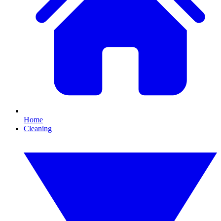
Home
Cleaning