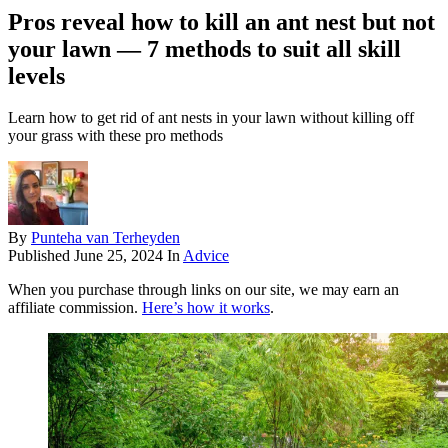
Pros reveal how to kill an ant nest but not
your lawn — 7 methods to suit all skill
levels
Learn how to get rid of ant nests in your lawn without killing off
your grass with these pro methods
By
Punteha van Terheyden
Published
June 25, 2024
In
Advice
When you purchase through links on our site, we may earn an
affiliate commission.
Here’s how it works
.