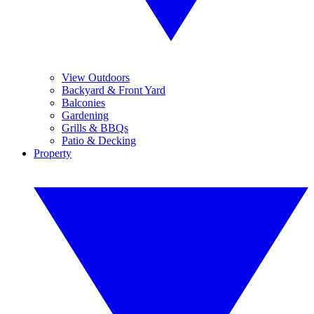
View Outdoors
Backyard & Front Yard
Balconies
Gardening
Grills & BBQs
Patio & Decking
Property