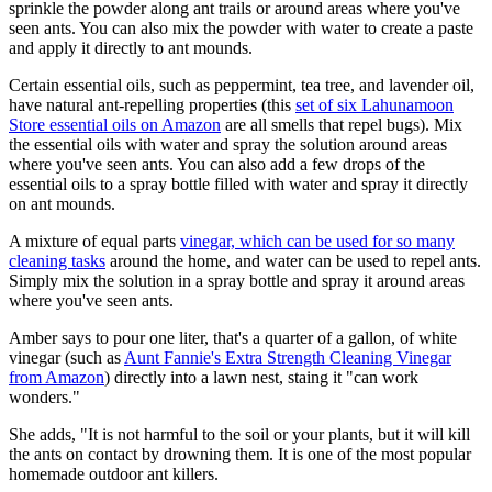
sprinkle the powder along ant trails or around areas where you've
seen ants. You can also mix the powder with water to create a paste
and apply it directly to ant mounds.
Certain essential oils, such as peppermint, tea tree, and lavender oil,
have natural ant-repelling properties (this
set of six Lahunamoon
Store essential oils on Amazon
are all smells that repel bugs). Mix
the essential oils with water and spray the solution around areas
where you've seen ants. You can also add a few drops of the
essential oils to a spray bottle filled with water and spray it directly
on ant mounds.
A mixture of equal parts
vinegar, which can be used for so many
cleaning tasks
around the home, and water can be used to repel ants.
Simply mix the solution in a spray bottle and spray it around areas
where you've seen ants.
Amber says to pour one liter, that's a quarter of a gallon, of white
vinegar (such as
Aunt Fannie's Extra Strength Cleaning Vinegar
from Amazon
) directly into a lawn nest, staing it "can work
wonders."
She adds, "It is not harmful to the soil or your plants, but it will kill
the ants on contact by drowning them. It is one of the most popular
homemade outdoor ant killers.