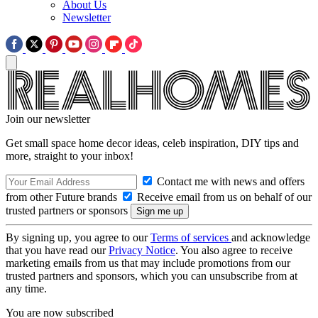
About Us
Newsletter
Join our newsletter
Get small space home decor ideas, celeb inspiration, DIY tips and
more, straight to your inbox!
Contact me with news and offers
from other Future brands
Receive email from us on behalf of our
trusted partners or sponsors
By signing up, you agree to our
Terms of services
and acknowledge
that you have read our
Privacy Notice
. You also agree to receive
marketing emails from us that may include promotions from our
trusted partners and sponsors, which you can unsubscribe from at
any time.
You are now subscribed