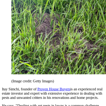
(Image credit: Getty Images)
Itay Simchi, founder of
Proven House Buyers
is an experienced real
estate investor and expert with extensive experience in dealing with
pests and unwanted critters in his renovations and home projects.
He says, "Dealing with ant nests in lawns is a common challenge