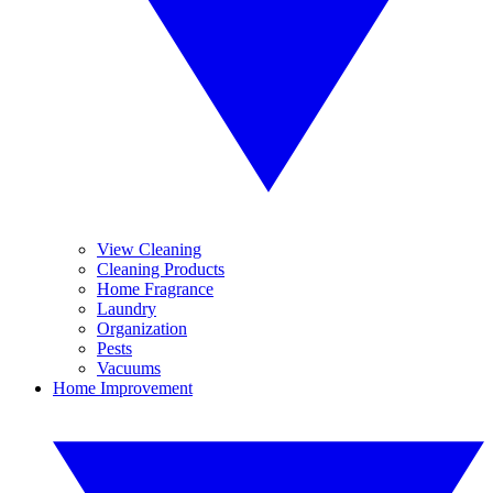
View Cleaning
Cleaning Products
Home Fragrance
Laundry
Organization
Pests
Vacuums
Home Improvement