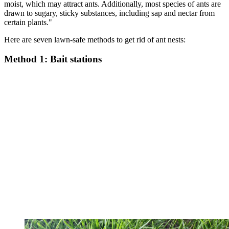
moist, which may attract ants. Additionally, most species of ants are
drawn to sugary, sticky substances, including sap and nectar from
certain plants."
Here are seven lawn-safe methods to get rid of ant nests:
Method 1: Bait stations