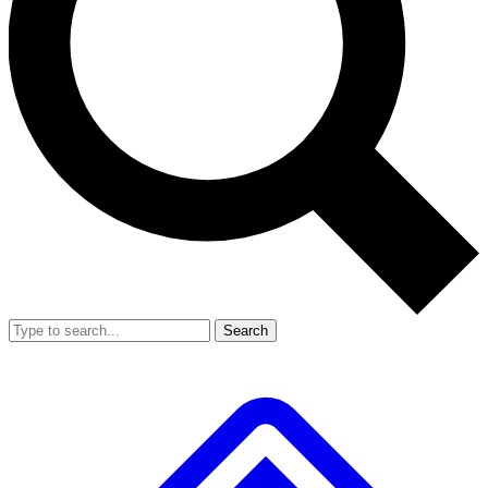
Search