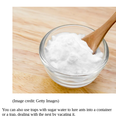
(Image credit: Getty Images)
You can also use traps with sugar water to lure ants into a container
or a trap, dealing with the nest by vacating it.