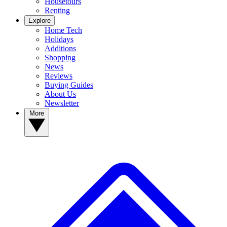
Housetours
Renting
Explore
Home Tech
Holidays
Additions
Shopping
News
Reviews
Buying Guides
About Us
Newsletter
More