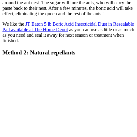
around the ant nest. The sugar will lure the ants, who will carry the
paste back to their nest. After a few minutes, the boric acid will take
effect, eliminating the queen and the rest of the ants."
We like the
JT Eaton 5 lb Boric Acid Insecticidal Dust in Resealable
Pail available at The Home Depot
as you can use as little or as much
as you need and seal it away for next season or treatment when
finished.
Method 2: Natural repellants