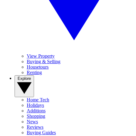
View Property
Buying & Selling
Housetours
Renting
Explore
Home Tech
Holidays
Additions
Shopping
News
Reviews
Buying Guides