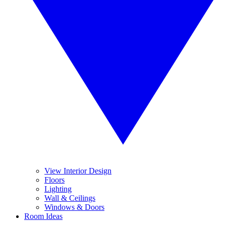
View Interior Design
Floors
Lighting
Wall & Ceilings
Windows & Doors
Room Ideas