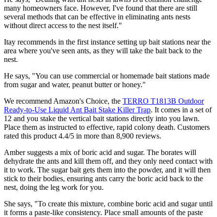
many homeowners face. However, I've found that there are still
several methods that can be effective in eliminating ants nests
without direct access to the nest itself."
Itay recommends in the first instance setting up bait stations near the
area where you've seen ants, as they will take the bait back to the
nest.
He says, "You can use commercial or homemade bait stations made
from sugar and water, peanut butter or honey."
We recommend Amazon's Choice, the
TERRO T1813B Outdoor
Ready-to-Use Liquid Ant Bait Stake Killer Trap
. It comes in a set of
12 and you stake the vertical bait stations directly into you lawn.
Place them as instructed to effective, rapid colony death. Customers
rated this product 4.4/5 in more than 8,900 reviews.
Amber suggests a mix of boric acid and sugar. The borates will
dehydrate the ants and kill them off, and they only need contact with
it to work. The sugar bait gets them into the powder, and it will then
stick to their bodies, ensuring ants carry the boric acid back to the
nest, doing the leg work for you.
She says, "To create this mixture, combine boric acid and sugar until
it forms a paste-like consistency. Place small amounts of the paste