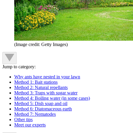
(Image credit: Getty Images)
Jump to category:
Why ants have nested in your lawn
Method 1: Bait stations
Method 2: Natural repellants
Method 3: Traps with sugar water
Method 4: Boiling water (in some cases)
Method 5: Dish soap and oil
Method 6: Diatomaceous earth
Method 7: Nematodes
Other tips
Meet our experts