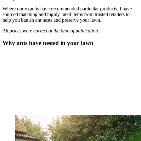
Where our experts have recommended particular products, I have
sourced matching and highly-rated items from trusted retailers to
help you banish ant nests and preserve your lawn.
All prices were correct at the time of publication.
Why ants have nested in your lawn