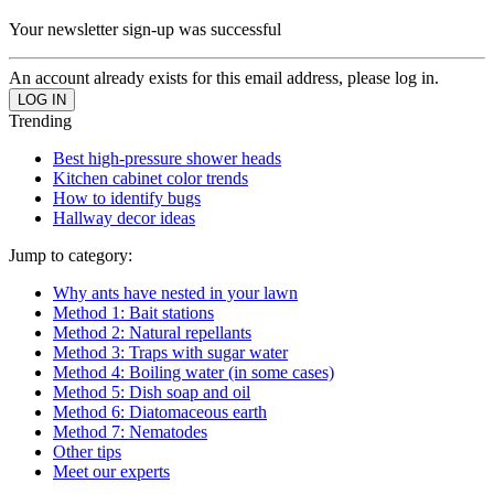
Your newsletter sign-up was successful
An account already exists for this email address, please log in.
Trending
Best high-pressure shower heads
Kitchen cabinet color trends
How to identify bugs
Hallway decor ideas
Jump to category:
Why ants have nested in your lawn
Method 1: Bait stations
Method 2: Natural repellants
Method 3: Traps with sugar water
Method 4: Boiling water (in some cases)
Method 5: Dish soap and oil
Method 6: Diatomaceous earth
Method 7: Nematodes
Other tips
Meet our experts