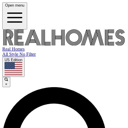
Open menu
Real Homes
All Style No Filter
US Edition
×