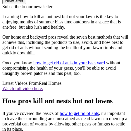
Newsletter
Subscribe to our newsletter
Learning how to kill an ant nest but not your lawn is the key to
enjoying months of summer bliss time outdoors in a space that is
ant-free, but also lush and healthy.
Our home and backyard pros reveal the seven best methods that will
achieve this, including the products to use, avoid, and how best to
get rid of ants without sending the health of your lawn firmly and
quickly downhill.
Once you know
how to get rid of ants in your backyard
without
compromising the health of your grass, you'll be able to avoid
unsightly brown patches and this pest, too.
Latest Videos From
Real Homes
Watch full video here:
How pros kill ant nests but not lawns
If you've covered the basics of
how to get rid of ants
, it's important
to leave the surrounding area unscathed as dead lawn can open up a
proverbial can of worms by allowing other pests or fungus to settle
in its place.