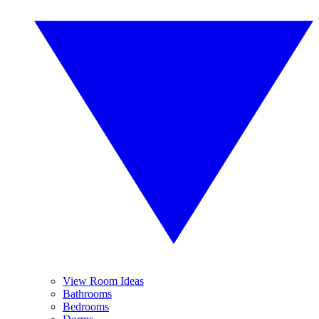
View Room Ideas
Bathrooms
Bedrooms