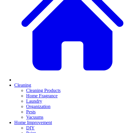
Cleaning
Cleaning Products
Home Fragrance
Laundry
Organization
Pests
Vacuums
Home Improvement
DIY