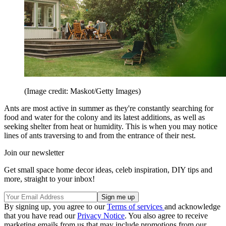
(Image credit: Maskot/Getty Images)
Ants are most active in summer as they're constantly searching for
food and water for the colony and its latest additions, as well as
seeking shelter from heat or humidity. This is when you may notice
lines of ants traversing to and from the entrance of their nest.
Join our newsletter
Get small space home decor ideas, celeb inspiration, DIY tips and
more, straight to your inbox!
By signing up, you agree to our
Terms of services
and acknowledge
that you have read our
Privacy Notice
. You also agree to receive
marketing emails from us that may include promotions from our