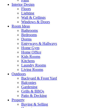
Paint
Interior Design
Floors
Lighting
Wall & Ceilings
Windows & Doors
Room Ideas
Bathrooms
Bedrooms
Dorms
Entryways & Hallways
Home Gym
Home Office
Kids Rooms
Kitchens
Laundry Rooms
Living Rooms
Outdoors
Backyard & Front Yard
Balconies
Gardening
Grills & BBQs
Patio & Decking
Property
Buying & Selling