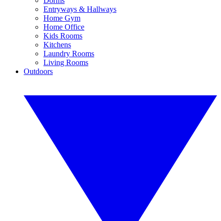
Dorms
Entryways & Hallways
Home Gym
Home Office
Kids Rooms
Kitchens
Laundry Rooms
Living Rooms
Outdoors