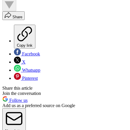
Share
Copy link
Facebook
X
Whatsapp
Pinterest
Share this article
Join the conversation
Follow us
Add us as a preferred source on Google