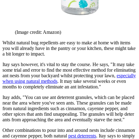
(Image credit: Amazon)
Whilst natural bug repellents are easy to make at home with items
you will already have in the pantry or your kitchen, these might take
a bit longer to impact.
Itay says however, it's vital to stay the course. He says, "It may take
some trial and error to find the most effective method for eliminating
ant nests from your backyard whilst protecting your lawn,
especially
when using natural methods
. It may take several weeks or even
months to completely eliminate an ant infestation."
Itay adds, "You can use ant deterrent granules, which can be placed
near the area where you've seen ants. These granules can be made
from natural ingredients such as cinnamon, cayenne pepper, and
other spices that ants find unappealing. The granules will help deter
ants from approaching the area and eventually starve the nest."
Other combinations to pour into and around nests include cinnamon
and cayenne pepper, both natural
pest deterrents
. Itay says to simply