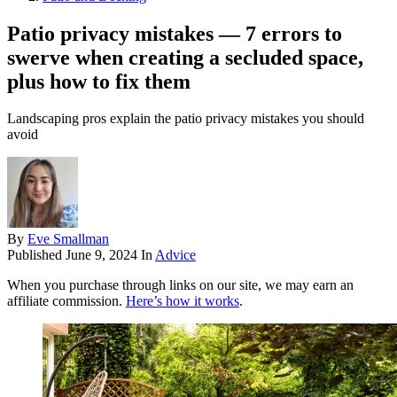
Patio privacy mistakes — 7 errors to
swerve when creating a secluded space,
plus how to fix them
Landscaping pros explain the patio privacy mistakes you should
avoid
By
Eve Smallman
Published
June 9, 2024
In
Advice
When you purchase through links on our site, we may earn an
affiliate commission.
Here’s how it works
.