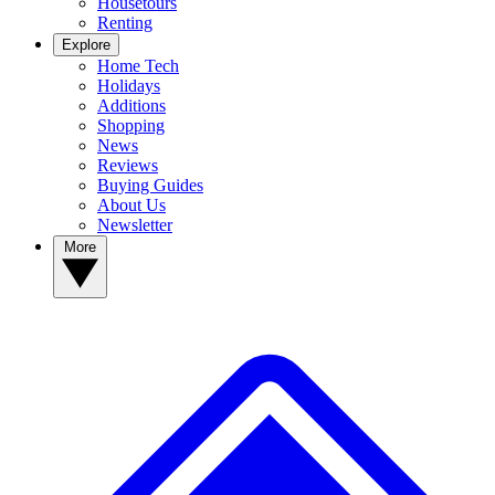
Housetours
Renting
Explore
Home Tech
Holidays
Additions
Shopping
News
Reviews
Buying Guides
About Us
Newsletter
More