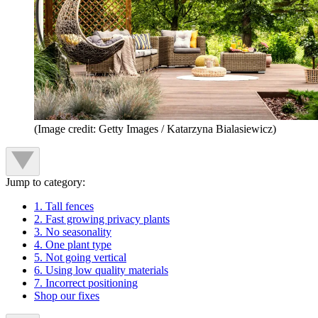
(Image credit: Getty Images / Katarzyna Bialasiewicz)
Jump to category:
1. Tall fences
2. Fast growing privacy plants
3. No seasonality
4. One plant type
5. Not going vertical
6. Using low quality materials
7. Incorrect positioning
Shop our fixes