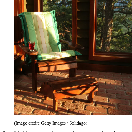
(Image credit: Getty Images / Solidago)