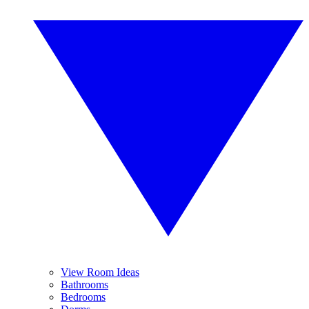
View Room Ideas
Bathrooms
Bedrooms