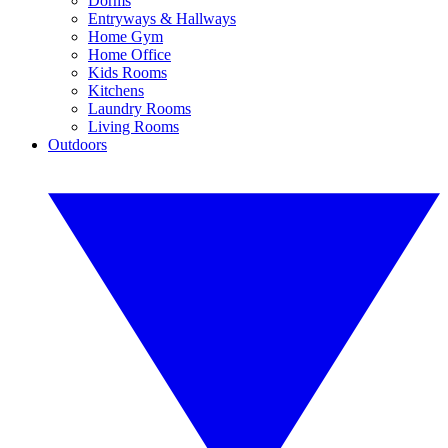
Dorms
Entryways & Hallways
Home Gym
Home Office
Kids Rooms
Kitchens
Laundry Rooms
Living Rooms
Outdoors