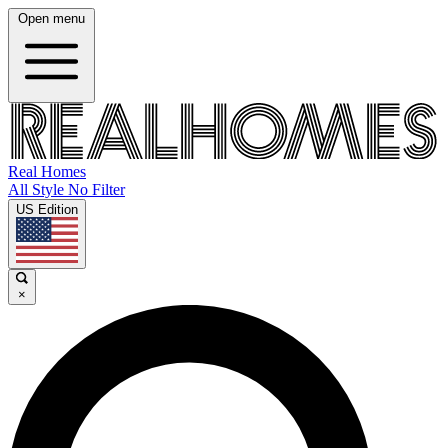
Open menu
Real Homes
All Style No Filter
US Edition
×