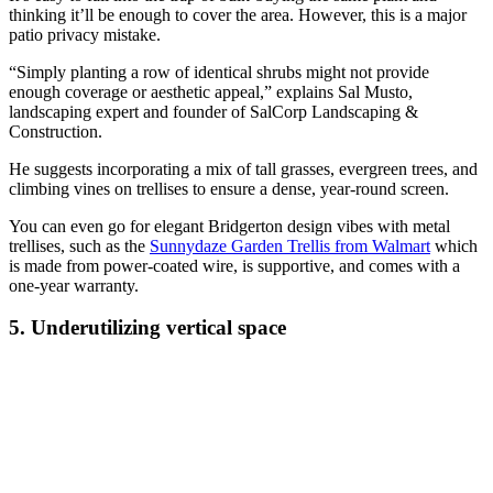
thinking it’ll be enough to cover the area. However, this is a major
patio privacy mistake.
“Simply planting a row of identical shrubs might not provide
enough coverage or aesthetic appeal,” explains Sal Musto,
landscaping expert and founder of SalCorp Landscaping &
Construction.
He suggests incorporating a mix of tall grasses, evergreen trees, and
climbing vines on trellises to ensure a dense, year-round screen.
You can even go for elegant Bridgerton design vibes with metal
trellises, such as the
Sunnydaze Garden Trellis from Walmart
which
is made from power-coated wire, is supportive, and comes with a
one-year warranty.
5. Underutilizing vertical space