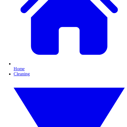
Home
Cleaning