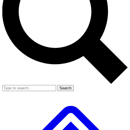
Search