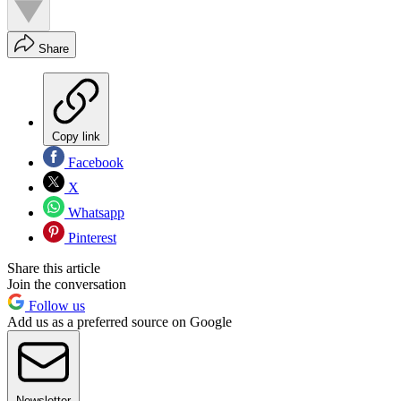
Share
Copy link
Facebook
X
Whatsapp
Pinterest
Share this article
Join the conversation
Follow us
Add us as a preferred source on Google
Newsletter