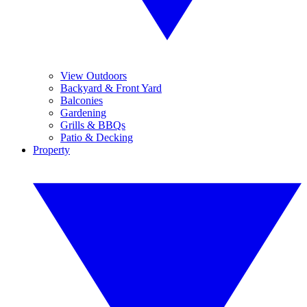
View Outdoors
Backyard & Front Yard
Balconies
Gardening
Grills & BBQs
Patio & Decking
Property