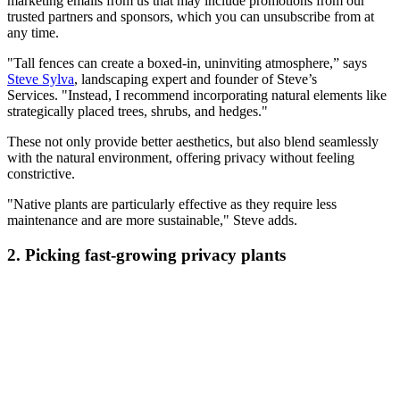
marketing emails from us that may include promotions from our
trusted partners and sponsors, which you can unsubscribe from at
any time.
"Tall fences can create a boxed-in, uninviting atmosphere,” says
Steve Sylva
, landscaping expert and founder of Steve’s
Services. "Instead, I recommend incorporating natural elements like
strategically placed trees, shrubs, and hedges."
These not only provide better aesthetics, but also blend seamlessly
with the natural environment, offering privacy without feeling
constrictive.
"Native plants are particularly effective as they require less
maintenance and are more sustainable," Steve adds.
2. Picking fast-growing privacy plants