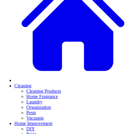
Cleaning
Cleaning Products
Home Fragrance
Laundry
Organization
Pests
Vacuums
Home Improvement
DIY