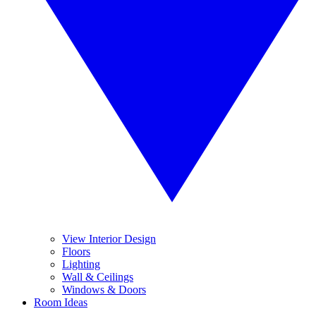
View Interior Design
Floors
Lighting
Wall & Ceilings
Windows & Doors
Room Ideas