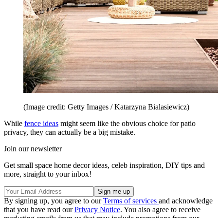
(Image credit: Getty Images / Katarzyna Bialasiewicz)
While
fence ideas
might seem like the obvious choice for patio
privacy, they can actually be a big mistake.
Join our newsletter
Get small space home decor ideas, celeb inspiration, DIY tips and
more, straight to your inbox!
By signing up, you agree to our
Terms of services
and acknowledge
that you have read our
Privacy Notice
. You also agree to receive