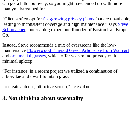
can get a little too lively, so you might have ended up with more
than you bargained for.
“Clients often opt for
fast-growing privacy plants
that are unsuitable,
leading to inconsistent coverage and high maintenance,” says
Steve
Schumacher
, landscaping expert and founder of Boston Landscape
Co.
Instead, Steve recommends a mix of evergreens like the low-
maintenance
Flowerwood Emerald Green Arborvitae from Walmart
and
ornamental grasses
, which offer year-round privacy with
minimal upkeep.
“For instance, in a recent project we utilized a combination of
arborvitae and dwarf fountain grass
to create a dense, attractive screen,” he explains.
3. Not thinking about seasonality