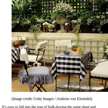
(Image credit: Getty Images / Andreas von Einsiedel)
It’s easy to fall into the trap of bulk-buying the same plant and