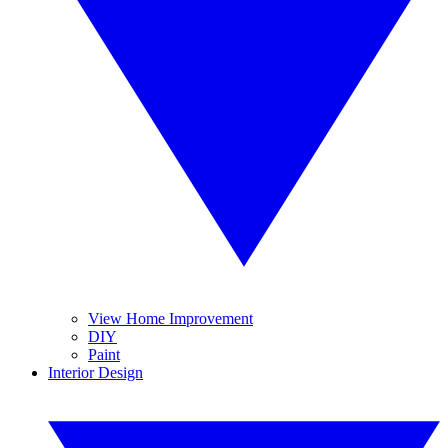
View Home Improvement
DIY
Paint
Interior Design