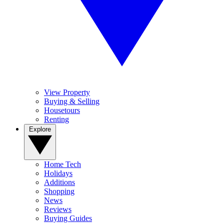
View Property
Buying & Selling
Housetours
Renting
Explore
Home Tech
Holidays
Additions
Shopping
News
Reviews
Buying Guides