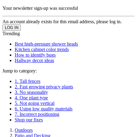
Your newsletter sign-up was successful
An account already exists for this email address, please log in.
Trending
Best high-pressure shower heads
Kitchen cabinet color trends
How to identify bugs
Hallway decor ideas
Jump to category:
1. Tall fences
2. Fast growing privacy plants
3. No seasonality
4. One plant type
5. Not going vertical
6. Using low quality materials
7. Incorrect positioning
Shop our fixes
Outdoors
Patio and Decking