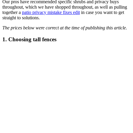
Our pros have recommended specific shrubs and privacy buys
throughout, which we have shopped throughout, as well as pulling
together a
patio privacy mistake fixes edit
in case you want to get
straight to solutions.
The prices below were correct at the time of publishing this article.
1. Choosing tall fences