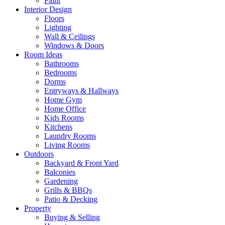
Paint
Interior Design
Floors
Lighting
Wall & Ceilings
Windows & Doors
Room Ideas
Bathrooms
Bedrooms
Dorms
Entryways & Hallways
Home Gym
Home Office
Kids Rooms
Kitchens
Laundry Rooms
Living Rooms
Outdoors
Backyard & Front Yard
Balconies
Gardening
Grills & BBQs
Patio & Decking
Property
Buying & Selling