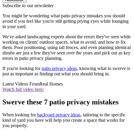
Subscribe to our newsletter
You might be wondering what patio privacy mistakes you should
avoid if you feel like you're still getting prying eyes while lounging
in your yard.
We've asked landscaping experts about the errors they've seen while
working on clients' outdoor spaces, what to avoid, and how to fix
them. Poor positioning, using tall fences, and even planting identical
shrubs are just a few they've seen over the years and pick out as key
errors in patio privacy planning.
If you're looking for
patio privacy ideas
, knowing what to swerve is
just as important as finding out what you should bring in.
Latest Videos From
Real Homes
Watch full video here:
Swerve these 7 patio privacy mistakes
When looking for
backyard privacy ideas
, tailoring to the specific
kind of yard you have will help you create a space that works for
you properly.