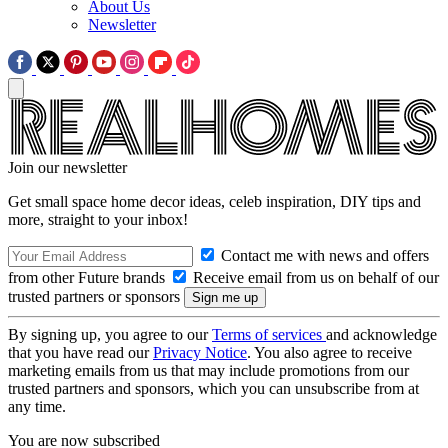
About Us
Newsletter
Join our newsletter
Get small space home decor ideas, celeb inspiration, DIY tips and
more, straight to your inbox!
Contact me with news and offers
from other Future brands
Receive email from us on behalf of our
trusted partners or sponsors
By signing up, you agree to our
Terms of services
and acknowledge
that you have read our
Privacy Notice
. You also agree to receive
marketing emails from us that may include promotions from our
trusted partners and sponsors, which you can unsubscribe from at
any time.
You are now subscribed