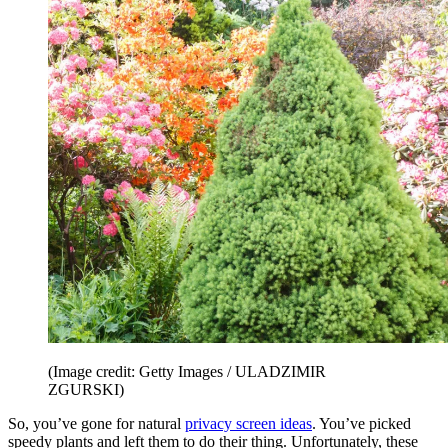
(Image credit: Getty Images / ULADZIMIR
ZGURSKI)
So, you’ve gone for natural
privacy screen ideas
. You’ve picked
speedy plants and left them to do their thing. Unfortunately, these