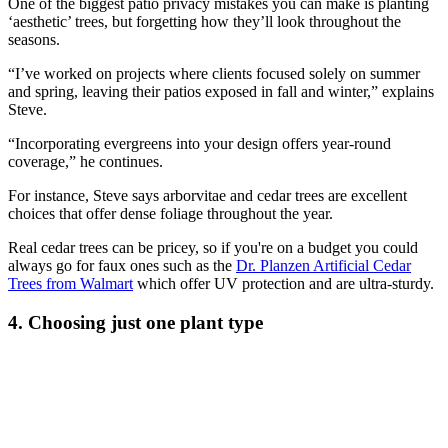
One of the biggest patio privacy mistakes you can make is planting
‘aesthetic’ trees, but forgetting how they’ll look throughout the
seasons.
“I’ve worked on projects where clients focused solely on summer
and spring, leaving their patios exposed in fall and winter,” explains
Steve.
“Incorporating evergreens into your design offers year-round
coverage,” he continues.
For instance, Steve says arborvitae and cedar trees are excellent
choices that offer dense foliage throughout the year.
Real cedar trees can be pricey, so if you're on a budget you could
always go for faux ones such as the
Dr. Planzen Artificial Cedar
Trees from Walmart
which offer UV protection and are ultra-sturdy.
4. Choosing just one plant type