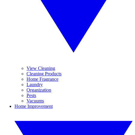
View Cleaning
Cleaning Products
Home Fragrance
Laundry
Organization
Pests
Vacuums
Home Improvement