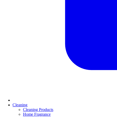
Cleaning
Cleaning Products
Home Fragrance