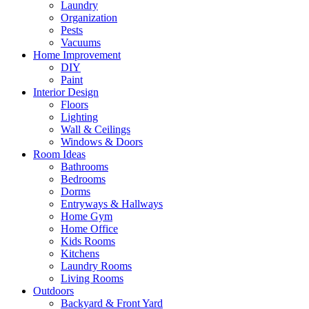
Laundry
Organization
Pests
Vacuums
Home Improvement
DIY
Paint
Interior Design
Floors
Lighting
Wall & Ceilings
Windows & Doors
Room Ideas
Bathrooms
Bedrooms
Dorms
Entryways & Hallways
Home Gym
Home Office
Kids Rooms
Kitchens
Laundry Rooms
Living Rooms
Outdoors
Backyard & Front Yard