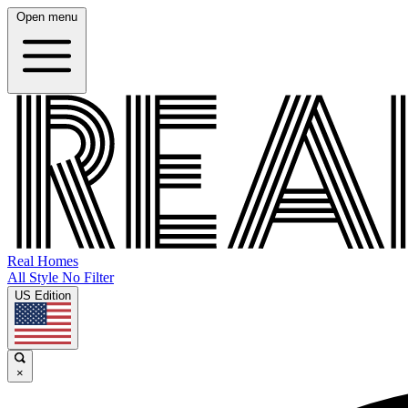
Open menu
Real Homes
All Style No Filter
US Edition
×