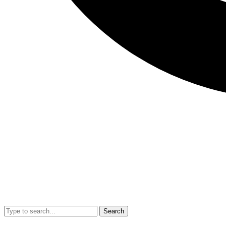
Search