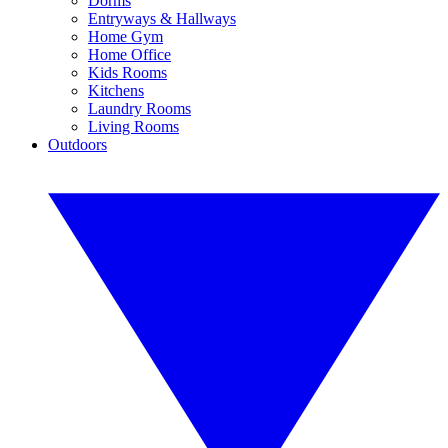
Dorms
Entryways & Hallways
Home Gym
Home Office
Kids Rooms
Kitchens
Laundry Rooms
Living Rooms
Outdoors