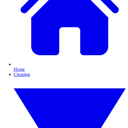
Home
Cleaning