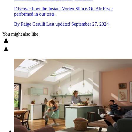
Discover how the Instant Vortex Slim 6 Qt. Air Fryer
performed in our tests
By
Paige Cerulli
Last updated
September 27, 2024
You might also like