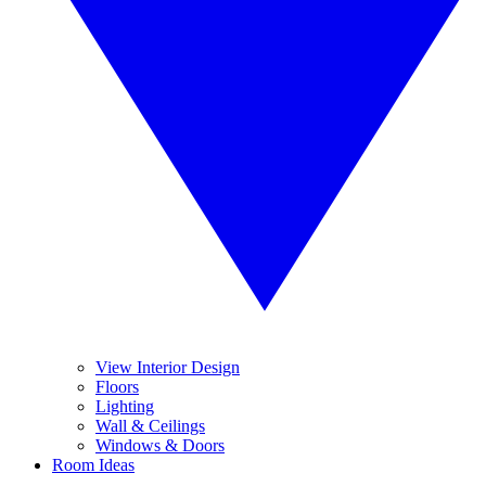
View Interior Design
Floors
Lighting
Wall & Ceilings
Windows & Doors
Room Ideas