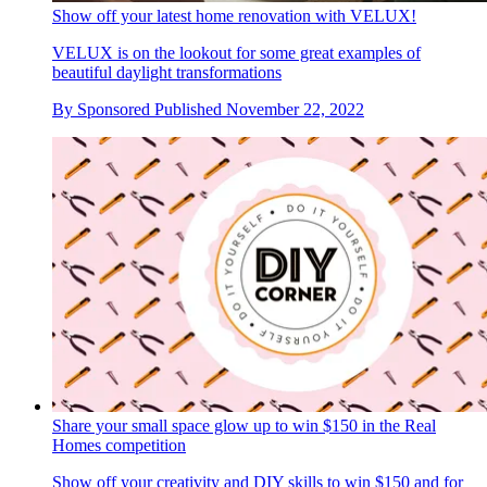
Show off your latest home renovation with VELUX!
VELUX is on the lookout for some great examples of
beautiful daylight transformations
By
Sponsored
Published
November 22, 2022
Share your small space glow up to win $150 in the Real
Homes competition
Show off your creativity and DIY skills to win $150 and for