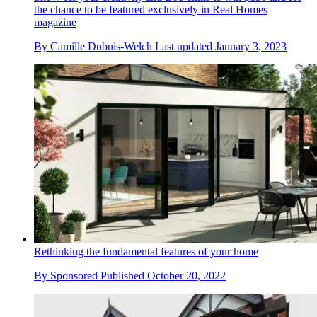
the chance to be featured exclusively in Real Homes
magazine
By
Camille Dubuis-Welch
Last updated
January 3, 2023
Rethinking the fundamental features of your home
By
Sponsored
Published
October 20, 2022