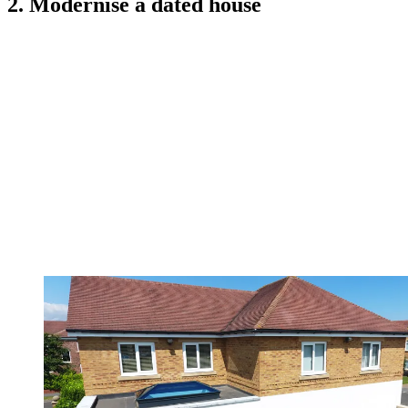
2. Modernise a dated house