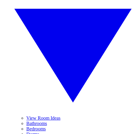
View Room Ideas
Bathrooms
Bedrooms