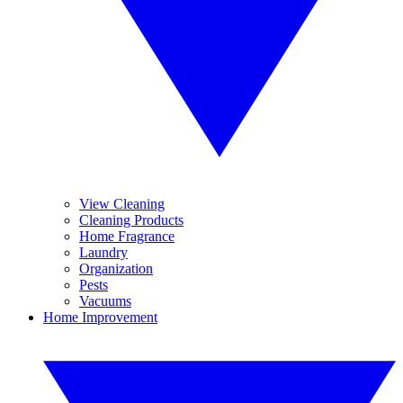
View Cleaning
Cleaning Products
Home Fragrance
Laundry
Organization
Pests
Vacuums
Home Improvement