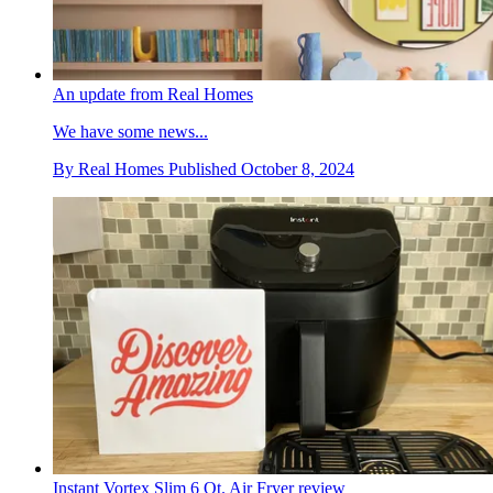
An update from Real Homes
We have some news...
By
Real Homes
Published
October 8, 2024
Instant Vortex Slim 6 Qt. Air Fryer review