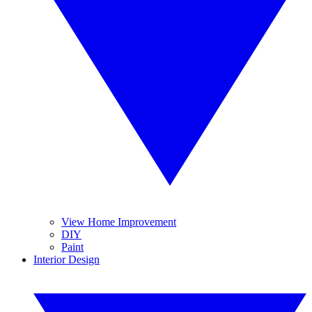
View Home Improvement
DIY
Paint
Interior Design