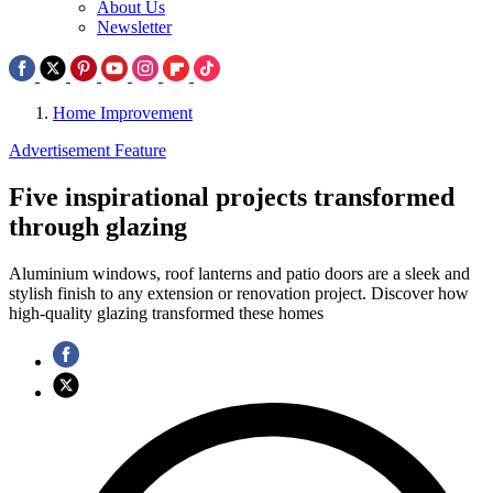
About Us
Newsletter
Home Improvement
Advertisement Feature
Five inspirational projects transformed
through glazing
Aluminium windows, roof lanterns and patio doors are a sleek and
stylish finish to any extension or renovation project. Discover how
high-quality glazing transformed these homes