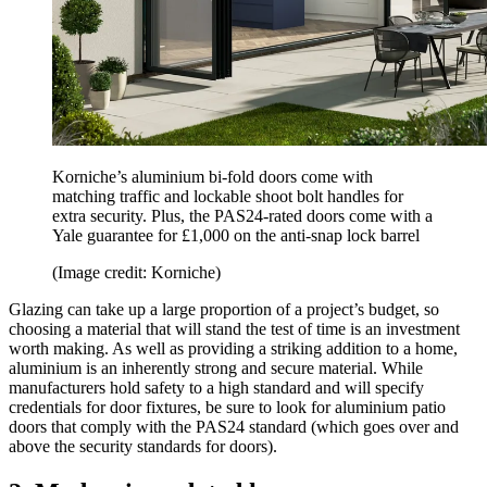
Korniche’s aluminium bi-fold doors come with
matching traffic and lockable shoot bolt handles for
extra security. Plus, the PAS24-rated doors come with a
Yale guarantee for £1,000 on the anti-snap lock barrel
(Image credit: Korniche)
Glazing can take up a large proportion of a project’s budget, so
choosing a material that will stand the test of time is an investment
worth making. As well as providing a striking addition to a home,
aluminium is an inherently strong and secure material. While
manufacturers hold safety to a high standard and will specify
credentials for door fixtures, be sure to look for aluminium patio
doors that comply with the PAS24 standard (which goes over and
above the security standards for doors).