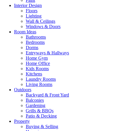
Paint
Interior Design
Floors
Lighting
Wall & Ceilings
Windows & Doors
Room Ideas
Bathrooms
Bedrooms
Dorms
Entryways & Hallways
Home Gym
Home Office
Kids Rooms
Kitchens
Laundry Rooms
Living Rooms
Outdoors
Backyard & Front Yard
Balconies
Gardening
Grills & BBQs
Patio & Decking
Property
Buying & Selling