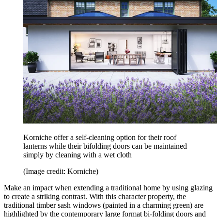
Korniche offer a self-cleaning option for their roof
lanterns while their bifolding doors can be maintained
simply by cleaning with a wet cloth
(Image credit: Korniche)
Make an impact when extending a traditional home by using glazing
to create a striking contrast. With this character property, the
traditional timber sash windows (painted in a charming green) are
highlighted by the contemporary large format bi-folding doors and