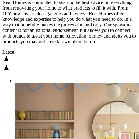
Real Homes is committed to sharing the best advice on everything
from renovating your home to what products to fill it with. From
DIY how tos, to ideas galleries and reviews Real Homes offers
knowledge and expertise to help you do what you need to do, in a
way that hopefully makes the process fun and easy. Our sponsored
content is not an editorial endorsement, but allows you to connect
with brands to assist your home renovation journey and alerts you to
products you may not have known about before.
Latest