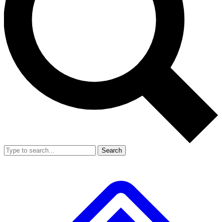
Search