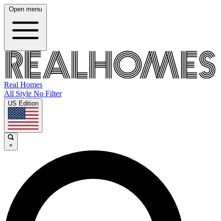
Open menu
Real Homes
All Style No Filter
US Edition
×