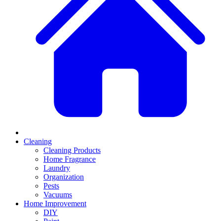
Cleaning
Cleaning Products
Home Fragrance
Laundry
Organization
Pests
Vacuums
Home Improvement
DIY