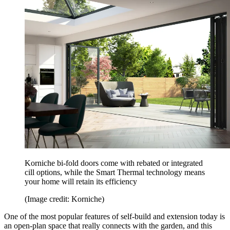
Korniche bi-fold doors come with rebated or integrated
cill options, while the Smart Thermal technology means
your home will retain its efficiency
(Image credit: Korniche)
One of the most popular features of self-build and extension today is
an open-plan space that really connects with the garden, and this