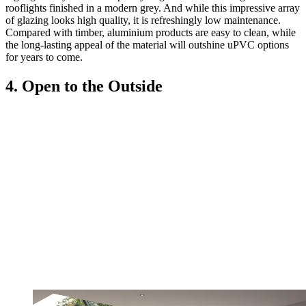
rooflights finished in a modern grey. And while this impressive array
of glazing looks high quality, it is refreshingly low maintenance.
Compared with timber, aluminium products are easy to clean, while
the long-lasting appeal of the material will outshine uPVC options
for years to come.
4. Open to the Outside