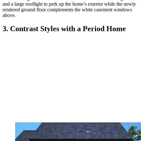
and a large rooflight to perk up the home’s exterior while the newly
rendered ground floor complements the white casement windows
above.
3. Contrast Styles with a Period Home