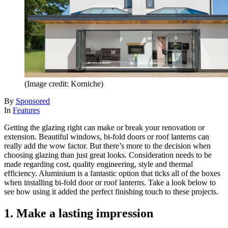
(Image credit: Korniche)
By
Sponsored
In
Features
Getting the glazing right can make or break your renovation or
extension. Beautiful windows, bi-fold doors or roof lanterns can
really add the wow factor. But there’s more to the decision when
choosing glazing than just great looks. Consideration needs to be
made regarding cost, quality engineering, style and thermal
efficiency. Aluminium is a fantastic option that ticks all of the boxes
when installing bi-fold door or roof lanterns. Take a look below to
see how using it added the perfect finishing touch to these projects.
1. Make a lasting impression