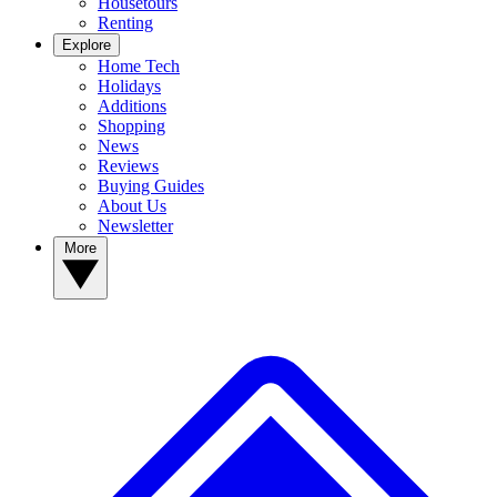
Housetours
Renting
Explore
Home Tech
Holidays
Additions
Shopping
News
Reviews
Buying Guides
About Us
Newsletter
More