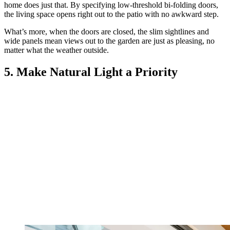
home does just that. By specifying low-threshold bi-folding doors,
the living space opens right out to the patio with no awkward step.
What’s more, when the doors are closed, the slim sightlines and
wide panels mean views out to the garden are just as pleasing, no
matter what the weather outside.
5. Make Natural Light a Priority