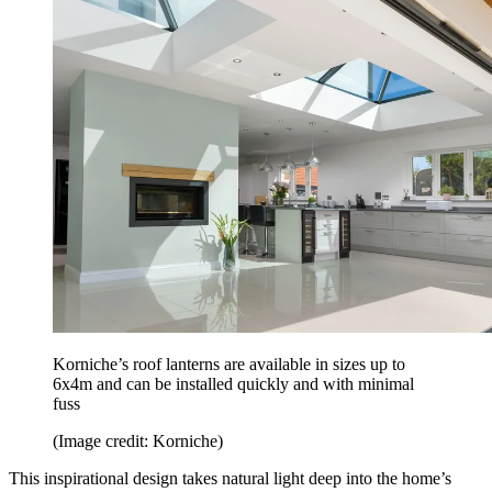
Korniche’s roof lanterns are available in sizes up to
6x4m and can be installed quickly and with minimal
fuss
(Image credit: Korniche)
This inspirational design takes natural light deep into the home’s