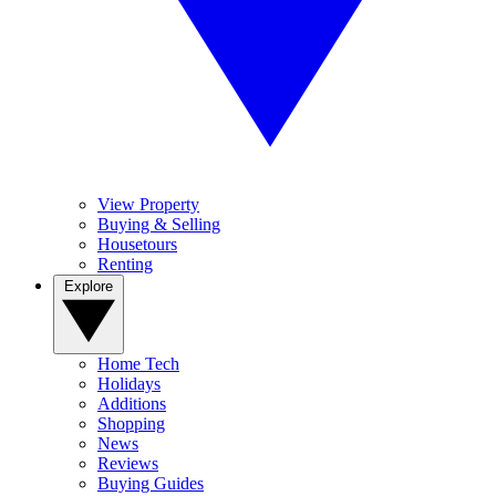
View Property
Buying & Selling
Housetours
Renting
Explore
Home Tech
Holidays
Additions
Shopping
News
Reviews
Buying Guides