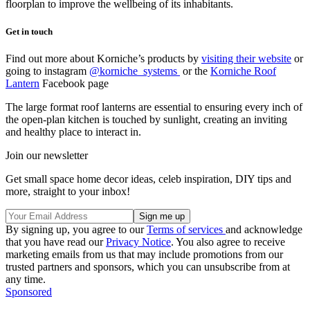
floorplan to improve the wellbeing of its inhabitants.
Get in touch
Find out more about Korniche’s products by
visiting their website
or
going to instagram
@korniche_systems
or the
Korniche Roof
Lantern
Facebook page
The large format roof lanterns are essential to ensuring every inch of
the open-plan kitchen is touched by sunlight, creating an inviting
and healthy place to interact in.
Join our newsletter
Get small space home decor ideas, celeb inspiration, DIY tips and
more, straight to your inbox!
By signing up, you agree to our
Terms of services
and acknowledge
that you have read our
Privacy Notice
. You also agree to receive
marketing emails from us that may include promotions from our
trusted partners and sponsors, which you can unsubscribe from at
any time.
Sponsored