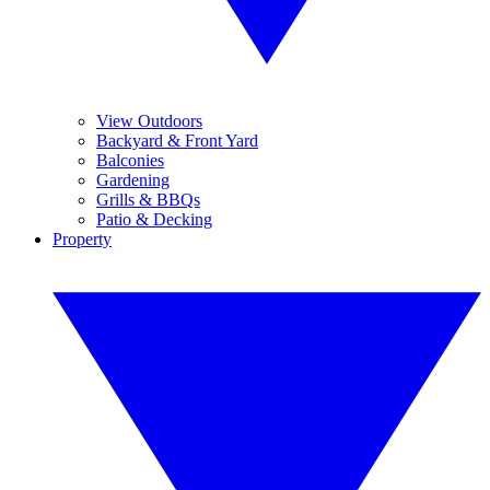
View Outdoors
Backyard & Front Yard
Balconies
Gardening
Grills & BBQs
Patio & Decking
Property