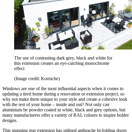
The use of contrasting dark grey, black and white for
this extension creates an eye-catching monochrome
effect
(Image credit: Korniche)
Windows are one of the most influential aspects when it comes to
updating a tired home during a renovation or extension project, so
why not make them unique to your style and create a cohesive look
with the rest of your home – inside and out? Not only can
aluminium be powder coated in white, black and grey options, but
many manufacturers offer a variety of RAL colours to inspire bolder
designs.
This stunning rear extension has utilised anthracite bi-folding doors