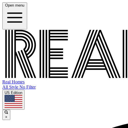
Open menu
Real Homes
All Style No Filter
US Edition
×