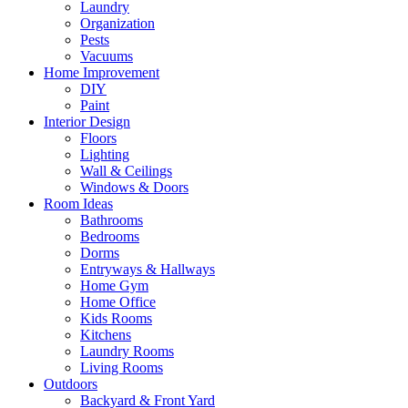
Laundry
Organization
Pests
Vacuums
Home Improvement
DIY
Paint
Interior Design
Floors
Lighting
Wall & Ceilings
Windows & Doors
Room Ideas
Bathrooms
Bedrooms
Dorms
Entryways & Hallways
Home Gym
Home Office
Kids Rooms
Kitchens
Laundry Rooms
Living Rooms
Outdoors
Backyard & Front Yard