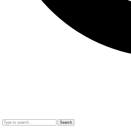
Search