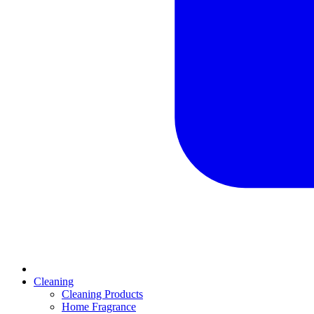
Cleaning
Cleaning Products
Home Fragrance