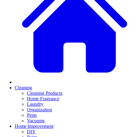
Cleaning
Cleaning Products
Home Fragrance
Laundry
Organization
Pests
Vacuums
Home Improvement
DIY