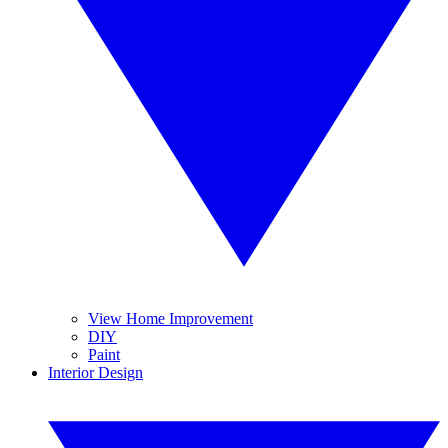
View Home Improvement
DIY
Paint
Interior Design