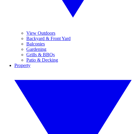
View Outdoors
Backyard & Front Yard
Balconies
Gardening
Grills & BBQs
Patio & Decking
Property