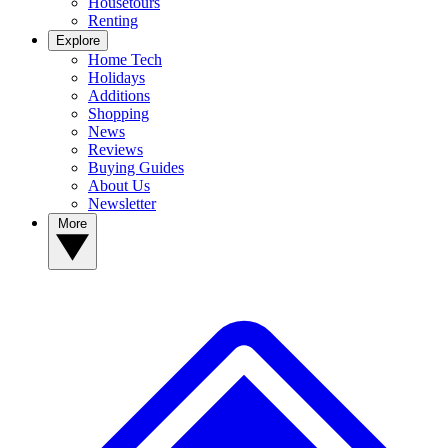
Housetours
Renting
Explore
Home Tech
Holidays
Additions
Shopping
News
Reviews
Buying Guides
About Us
Newsletter
More