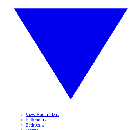
View Room Ideas
Bathrooms
Bedrooms