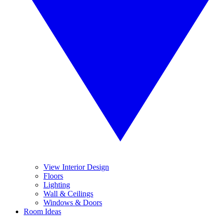
View Interior Design
Floors
Lighting
Wall & Ceilings
Windows & Doors
Room Ideas