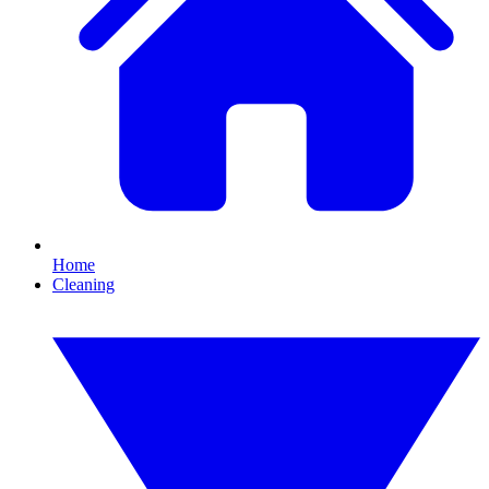
Home
Cleaning