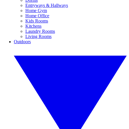
Dorms
Entryways & Hallways
Home Gym
Home Office
Kids Rooms
Kitchens
Laundry Rooms
Living Rooms
Outdoors