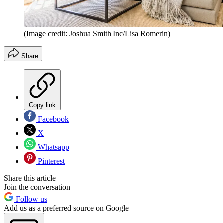
(Image credit: Joshua Smith Inc/Lisa Romerin)
Share
Copy link
Facebook
X
Whatsapp
Pinterest
Share this article
Join the conversation
Follow us
Add us as a preferred source on Google