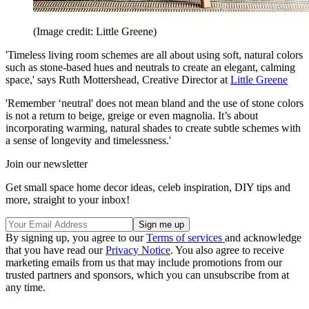
(Image credit: Little Greene)
'Timeless living room schemes are all about using soft, natural colors
such as stone-based hues and neutrals to create an elegant, calming
space,' says Ruth Mottershead, Creative Director at
Little Greene
'Remember ‘neutral' does not mean bland and the use of stone colors
is not a return to beige, greige or even magnolia. It’s about
incorporating warming, natural shades to create subtle schemes with
a sense of longevity and timelessness.'
Join our newsletter
Get small space home decor ideas, celeb inspiration, DIY tips and
more, straight to your inbox!
By signing up, you agree to our
Terms of services
and acknowledge
that you have read our
Privacy Notice
. You also agree to receive
marketing emails from us that may include promotions from our
trusted partners and sponsors, which you can unsubscribe from at
any time.