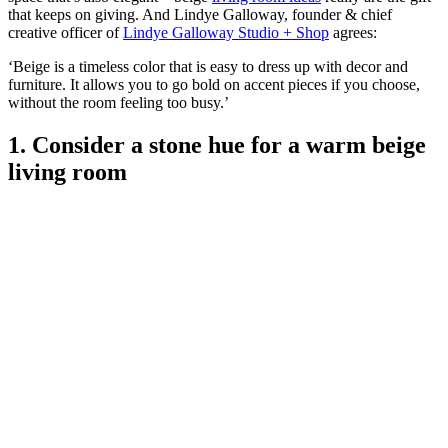
that keeps on giving. And Lindye Galloway, founder & chief
creative officer of
Lindye Galloway Studio + Shop
agrees:
‘Beige is a timeless color that is easy to dress up with decor and
furniture. It allows you to go bold on accent pieces if you choose,
without the room feeling too busy.’
1. Consider a stone hue for a warm beige
living room