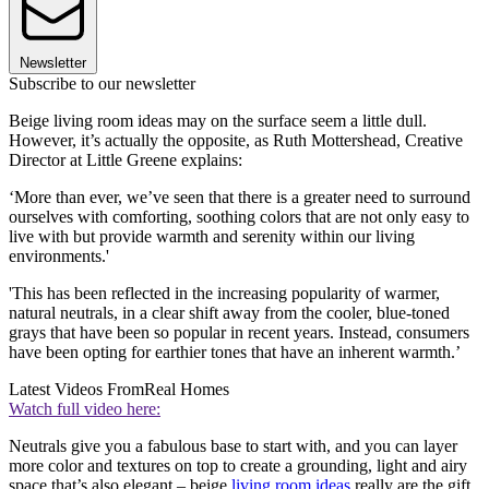
Newsletter
Subscribe to our newsletter
Beige living room ideas may on the surface seem a little dull.
However, it’s actually the opposite, as Ruth Mottershead, Creative
Director at Little Greene explains:
‘More than ever, we’ve seen that there is a greater need to surround
ourselves with comforting, soothing colors that are not only easy to
live with but provide warmth and serenity within our living
environments.'
'This has been reflected in the increasing popularity of warmer,
natural neutrals, in a clear shift away from the cooler, blue-toned
grays that have been so popular in recent years. Instead, consumers
have been opting for earthier tones that have an inherent warmth.’
Latest Videos From
Real Homes
Watch full video here:
Neutrals give you a fabulous base to start with, and you can layer
more color and textures on top to create a grounding, light and airy
space that’s also elegant – beige
living room ideas
really are the gift