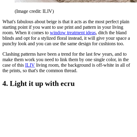
(Image credit: ILIV)
What's fabulous about beige is that it acts as the most perfect plain
starting point if you want to use print and pattern in your living
room. When it comes to
window treatment ideas
, ditch the bland
blinds and opt for a stylized floral instead, it will give your space a
punchy look and you can use the same design for cushions too.
Clashing patterns have been a trend for the last few years, and to
make them work you need to link them by one single color, in the
case of this
ILIV
living room, the background is off-white in all of
the prints, so that's the common thread.
4. Light it up with ecru