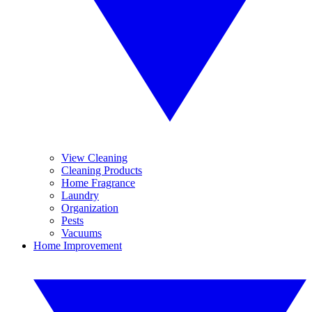
View Cleaning
Cleaning Products
Home Fragrance
Laundry
Organization
Pests
Vacuums
Home Improvement