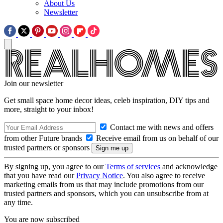
About Us
Newsletter
Join our newsletter
Get small space home decor ideas, celeb inspiration, DIY tips and
more, straight to your inbox!
Contact me with news and offers
from other Future brands
Receive email from us on behalf of our
trusted partners or sponsors
By signing up, you agree to our
Terms of services
and acknowledge
that you have read our
Privacy Notice
. You also agree to receive
marketing emails from us that may include promotions from our
trusted partners and sponsors, which you can unsubscribe from at
any time.
You are now subscribed