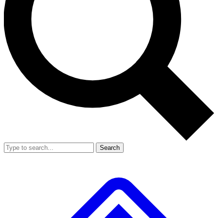
Search