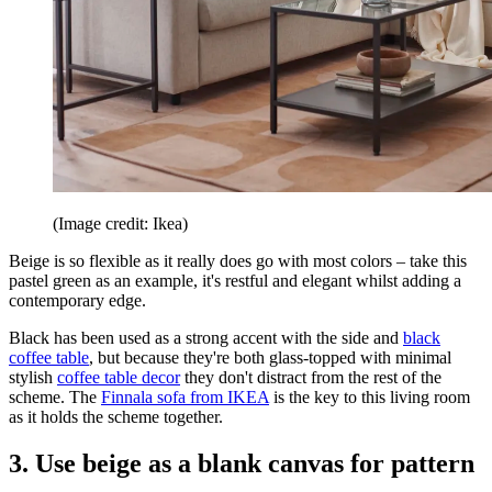
(Image credit: Ikea)
Beige is so flexible as it really does go with most colors – take this
pastel green as an example, it's restful and elegant whilst adding a
contemporary edge.
Black has been used as a strong accent with the side and
black
coffee table
, but because they're both glass-topped with minimal
stylish
coffee table decor
they don't distract from the rest of the
scheme. The
Finnala sofa from IKEA
is the key to this living room
as it holds the scheme together.
3. Use beige as a blank canvas for pattern