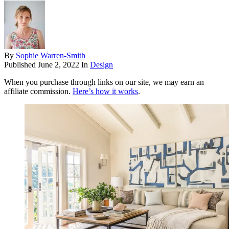
By
Sophie Warren-Smith
Published
June 2, 2022
In
Design
When you purchase through links on our site, we may earn an
affiliate commission.
Here’s how it works
.