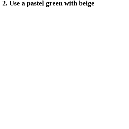
2. Use a pastel green with beige