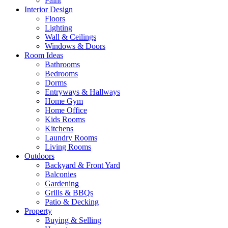
Paint
Interior Design
Floors
Lighting
Wall & Ceilings
Windows & Doors
Room Ideas
Bathrooms
Bedrooms
Dorms
Entryways & Hallways
Home Gym
Home Office
Kids Rooms
Kitchens
Laundry Rooms
Living Rooms
Outdoors
Backyard & Front Yard
Balconies
Gardening
Grills & BBQs
Patio & Decking
Property
Buying & Selling