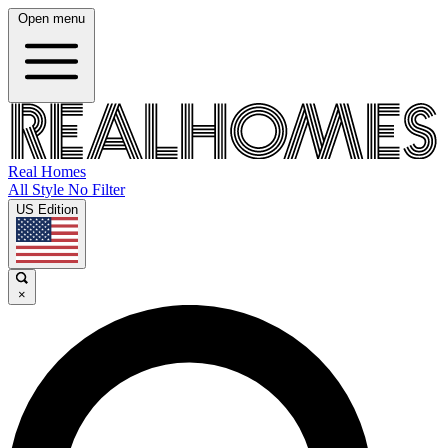
Open menu
Real Homes
All Style No Filter
US Edition
×