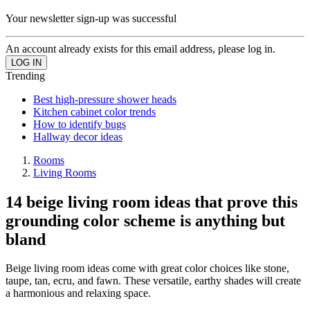
Your newsletter sign-up was successful
An account already exists for this email address, please log in.
Trending
Best high-pressure shower heads
Kitchen cabinet color trends
How to identify bugs
Hallway decor ideas
Rooms
Living Rooms
14 beige living room ideas that prove this
grounding color scheme is anything but
bland
Beige living room ideas come with great color choices like stone,
taupe, tan, ecru, and fawn. These versatile, earthy shades will create
a harmonious and relaxing space.