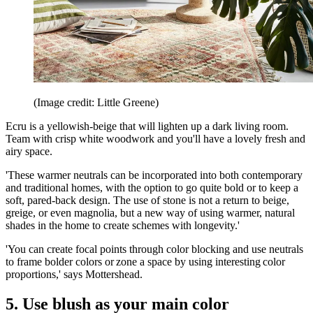
(Image credit: Little Greene)
Ecru is a yellowish-beige that will lighten up a dark living room.
Team with crisp white woodwork and you'll have a lovely fresh and
airy space.
'These warmer neutrals can be incorporated into both contemporary
and traditional homes, with the option to go quite bold or to keep a
soft, pared-back design. The use of stone is not a return to beige,
greige, or even magnolia, but a new way of using warmer, natural
shades in the home to create schemes with longevity.'
'You can create focal points through color blocking and use neutrals
to frame bolder colors or zone a space by using interesting color
proportions,' says Mottershead.
5. Use blush as your main color