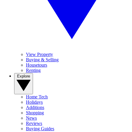
View Property
Buying & Selling
Housetours
Renting
Explore
Home Tech
Holidays
Additions
Shopping
News
Reviews
Buying Guides