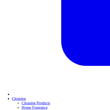
Cleaning
Cleaning Products
Home Fragrance