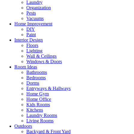
Laundry
Organization
Pests
Vacuums
Home Improvement
DIY
Paint
Interior Design
Floors
Lighting
Wall & Ceilings
Windows & Doors
Room Ideas
Bathrooms
Bedrooms
Dorms
Entryways & Hallways
Home Gym
Home Office
Kids Rooms
Kitchens
Laundry Rooms
Living Rooms
Outdoors
Backyard & Front Yard