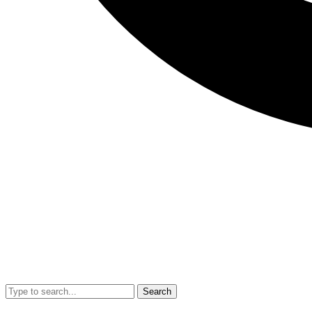
Search