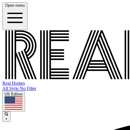
Open menu
Real Homes
All Style No Filter
US Edition
×