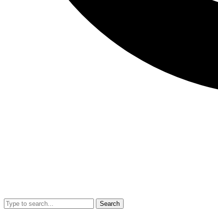
Search