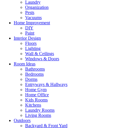
Laundry
Organization
Pests
Vacuums
Home Improvement
DIY
Paint
Interior Design
Floors
Lighting
Wall & Ceilings
Windows & Doors
Room Ideas
Bathrooms
Bedrooms
Dorms
Entryways & Hallways
Home Gym
Home Office
Kids Rooms
Kitchens
Laundry Rooms
Living Rooms
Outdoors
Backyard & Front Yard