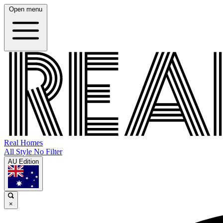
Open menu
Real Homes
All Style No Filter
AU Edition
×