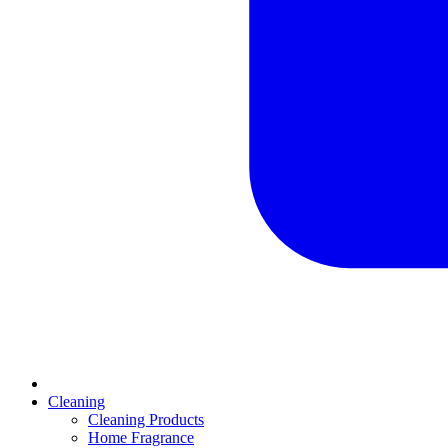
Cleaning
Cleaning Products
Home Fragrance