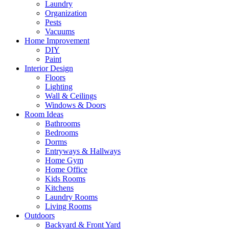
Laundry
Organization
Pests
Vacuums
Home Improvement
DIY
Paint
Interior Design
Floors
Lighting
Wall & Ceilings
Windows & Doors
Room Ideas
Bathrooms
Bedrooms
Dorms
Entryways & Hallways
Home Gym
Home Office
Kids Rooms
Kitchens
Laundry Rooms
Living Rooms
Outdoors
Backyard & Front Yard