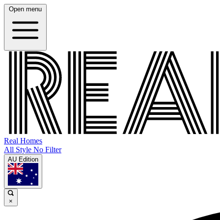
Open menu
Real Homes
All Style No Filter
AU Edition
×