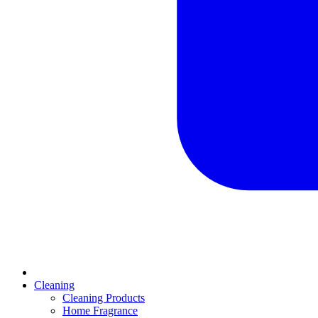
Cleaning
Cleaning Products
Home Fragrance