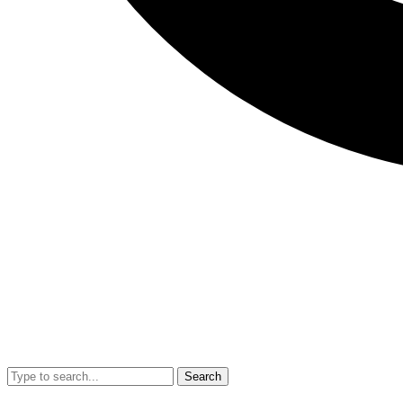
Search