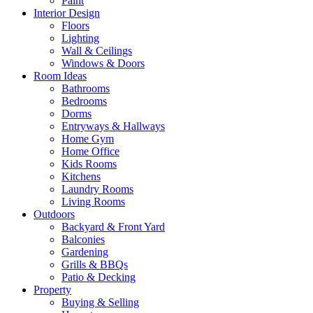
Paint
Interior Design
Floors
Lighting
Wall & Ceilings
Windows & Doors
Room Ideas
Bathrooms
Bedrooms
Dorms
Entryways & Hallways
Home Gym
Home Office
Kids Rooms
Kitchens
Laundry Rooms
Living Rooms
Outdoors
Backyard & Front Yard
Balconies
Gardening
Grills & BBQs
Patio & Decking
Property
Buying & Selling