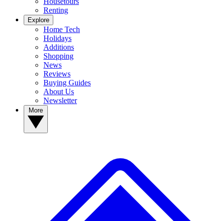
Housetours
Renting
Explore
Home Tech
Holidays
Additions
Shopping
News
Reviews
Buying Guides
About Us
Newsletter
More