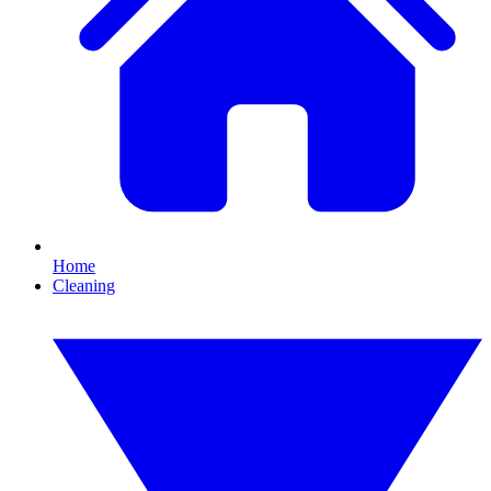
Home
Cleaning