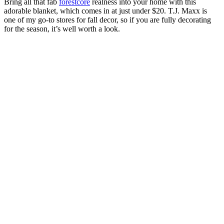
Bring all that fab
forestcore
realness into your home with this
adorable blanket, which comes in at just under $20. T.J. Maxx is
one of my go-to stores for fall decor, so if you are fully decorating
for the season, it’s well worth a look.