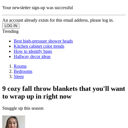
Your newsletter sign-up was successful
An account already exists for this email address, please log in.
Trending
Best high-pressure shower heads
Kitchen cabinet color trends
How to identify bugs
Hallway decor ideas
Rooms
Bedrooms
Sleep
9 cozy fall throw blankets that you'll want
to wrap up in right now
Snuggle up this season