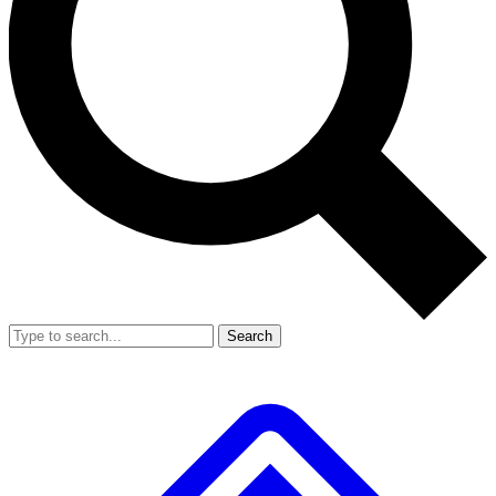
Search