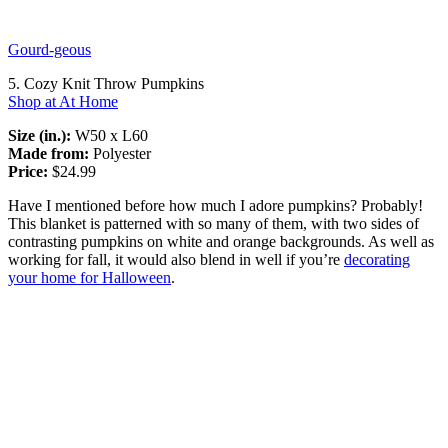
Gourd-geous
5. Cozy Knit Throw Pumpkins
Shop at At Home
Size (in.):
W50 x L60
Made from:
Polyester
Price:
$24.99
Have I mentioned before how much I adore pumpkins? Probably!
This blanket is patterned with so many of them, with two sides of
contrasting pumpkins on white and orange backgrounds. As well as
working for fall, it would also blend in well if you’re
decorating
your home for Halloween
.