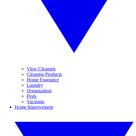
View Cleaning
Cleaning Products
Home Fragrance
Laundry
Organization
Pests
Vacuums
Home Improvement