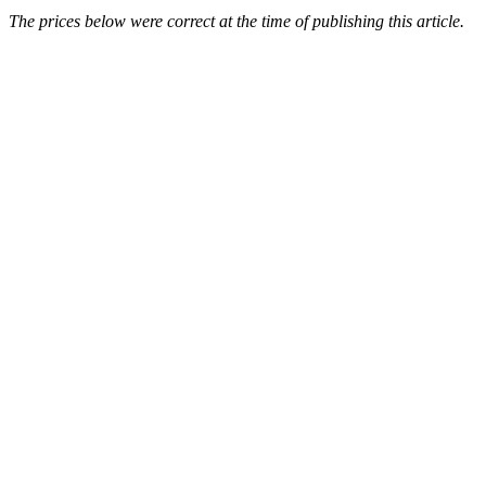
The prices below were correct at the time of publishing this article.