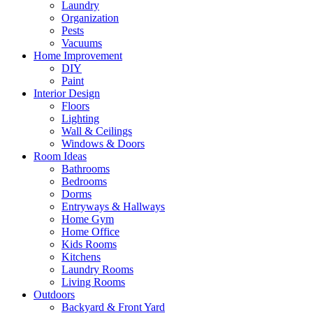
Laundry
Organization
Pests
Vacuums
Home Improvement
DIY
Paint
Interior Design
Floors
Lighting
Wall & Ceilings
Windows & Doors
Room Ideas
Bathrooms
Bedrooms
Dorms
Entryways & Hallways
Home Gym
Home Office
Kids Rooms
Kitchens
Laundry Rooms
Living Rooms
Outdoors
Backyard & Front Yard