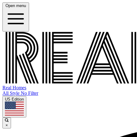
Open menu
Real Homes
All Style No Filter
US Edition
×