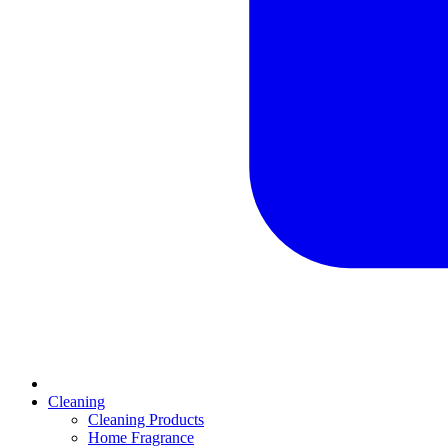
Cleaning
Cleaning Products
Home Fragrance