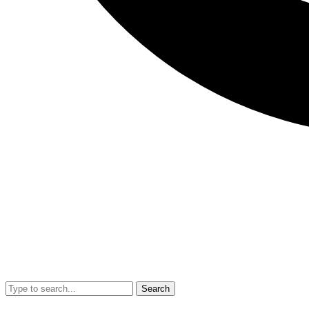
Search