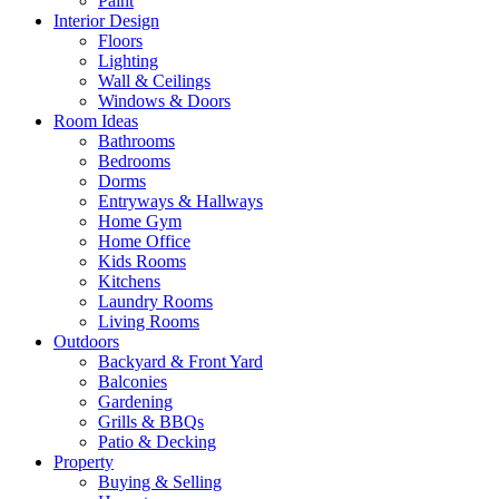
Paint
Interior Design
Floors
Lighting
Wall & Ceilings
Windows & Doors
Room Ideas
Bathrooms
Bedrooms
Dorms
Entryways & Hallways
Home Gym
Home Office
Kids Rooms
Kitchens
Laundry Rooms
Living Rooms
Outdoors
Backyard & Front Yard
Balconies
Gardening
Grills & BBQs
Patio & Decking
Property
Buying & Selling