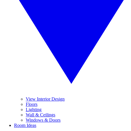
View Interior Design
Floors
Lighting
Wall & Ceilings
Windows & Doors
Room Ideas