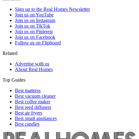
Sign up to the Real Homes Newsletter
Join us on YouTube
Join us on Instagram
Join us on TikTok
Join us on Pinterest
Join us on Facebook
Follow us on Flipboard
Related
Advertise with us
About Real Homes
Top Guides
Best mattress
Best vacuum cleaner
Best coffee maker
Best reed diffusers
Best air fryers
Best small appliances
Best candles