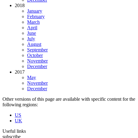
2018
January
February
March
April
June
July
August
September
October
November
December
2017
May
November
December
Other versions of this page are available with specific content for the
following regions:
US
UK
Useful links
subscribe