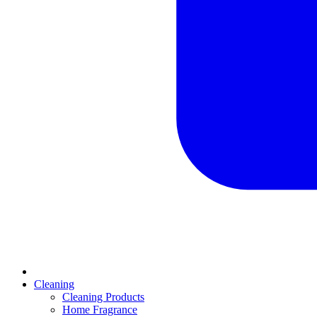
Cleaning
Cleaning Products
Home Fragrance