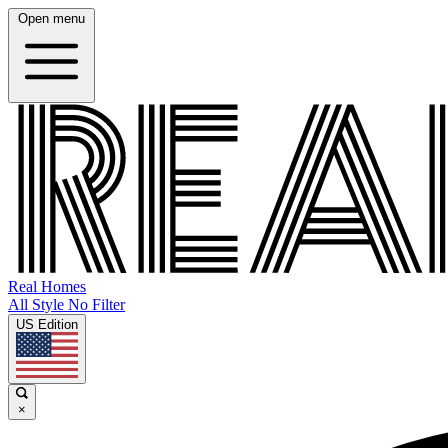
Open menu
Real Homes
All Style No Filter
US Edition
×