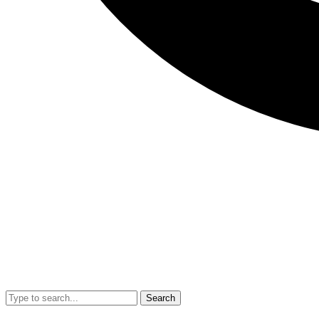
Search