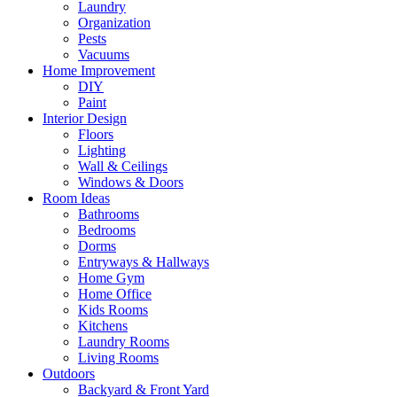
Laundry
Organization
Pests
Vacuums
Home Improvement
DIY
Paint
Interior Design
Floors
Lighting
Wall & Ceilings
Windows & Doors
Room Ideas
Bathrooms
Bedrooms
Dorms
Entryways & Hallways
Home Gym
Home Office
Kids Rooms
Kitchens
Laundry Rooms
Living Rooms
Outdoors
Backyard & Front Yard