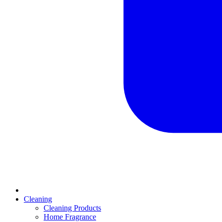
Cleaning
Cleaning Products
Home Fragrance