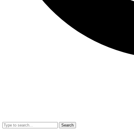
Search