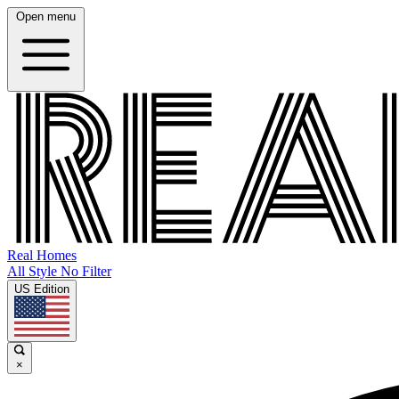
Open menu
Real Homes
All Style No Filter
US Edition
×