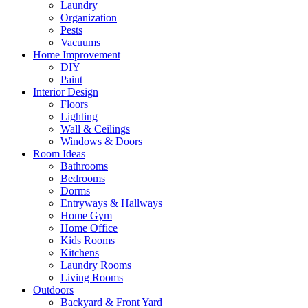
Laundry
Organization
Pests
Vacuums
Home Improvement
DIY
Paint
Interior Design
Floors
Lighting
Wall & Ceilings
Windows & Doors
Room Ideas
Bathrooms
Bedrooms
Dorms
Entryways & Hallways
Home Gym
Home Office
Kids Rooms
Kitchens
Laundry Rooms
Living Rooms
Outdoors
Backyard & Front Yard