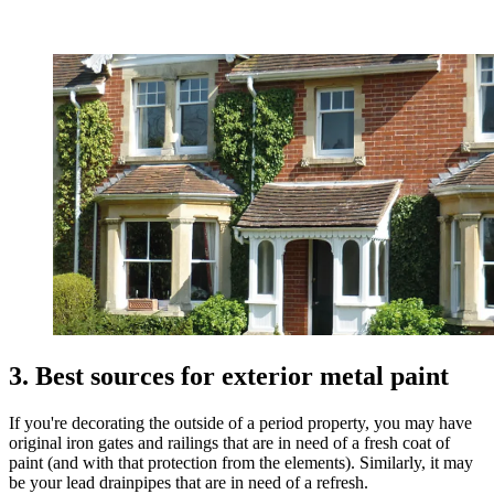
3. Best sources for exterior metal paint
If you're decorating the outside of a period property, you may have
original iron gates and railings that are in need of a fresh coat of
paint (and with that protection from the elements). Similarly, it may
be your lead drainpipes that are in need of a refresh.