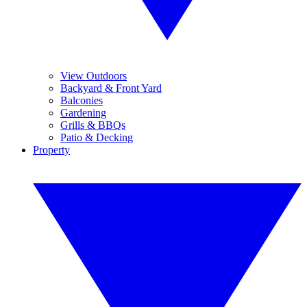
View Outdoors
Backyard & Front Yard
Balconies
Gardening
Grills & BBQs
Patio & Decking
Property