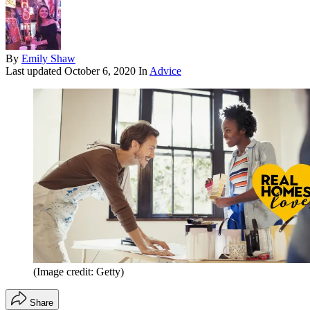
By
Emily Shaw
Last updated
October 6, 2020
In
Advice
(Image credit: Getty)
Share