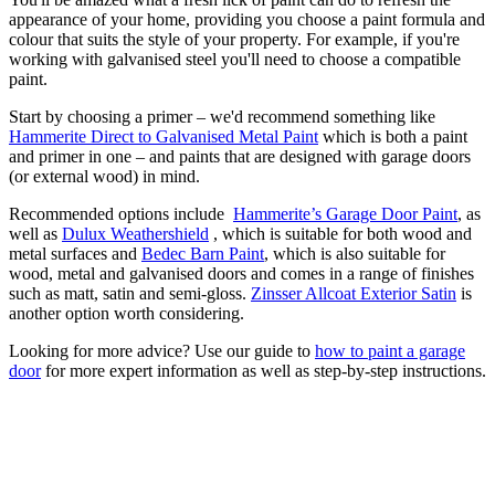
appearance of your home, providing you choose a paint formula and
colour that suits the style of your property. For example, if you're
working with galvanised steel you'll need to choose a compatible
paint.
Start by choosing a primer – we'd recommend something like
Hammerite Direct to Galvanised Metal Paint
which is both a paint
and primer in one – and paints that are designed with garage doors
(or external wood) in mind.
Recommended options include
Hammerite’s Garage Door Paint
, as
well as
Dulux Weathershield
, which is suitable for both wood and
metal surfaces and
Bedec Barn Paint
,
which is also suitable for
wood, metal and galvanised doors and comes in a range of finishes
such as matt, satin and semi-gloss.
Zinsser Allcoat Exterior Satin
is
another option worth considering.
Looking for more advice? Use our guide to
how to paint a garage
door
for more expert information as well as step-by-step instructions.