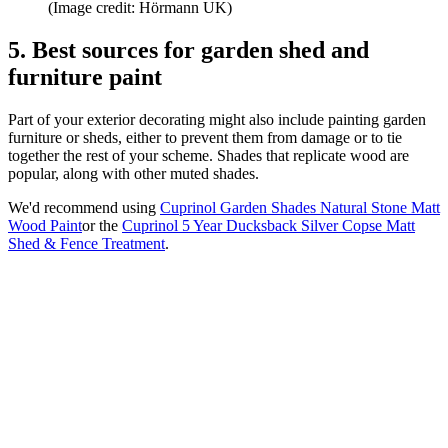
(Image credit: Hörmann UK)
5. Best sources for garden shed and
furniture paint
Part of your exterior decorating might also include painting garden
furniture or sheds, either to prevent them from damage or to tie
together the rest of your scheme. Shades that replicate wood are
popular, along with other muted shades.
We'd recommend using
Cuprinol Garden Shades Natural Stone Matt
Wood Paint
or the
Cuprinol 5 Year Ducksback Silver Copse Matt
Shed & Fence Treatment
.