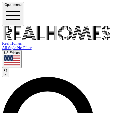
Open menu
Real Homes
All Style No Filter
US Edition
×