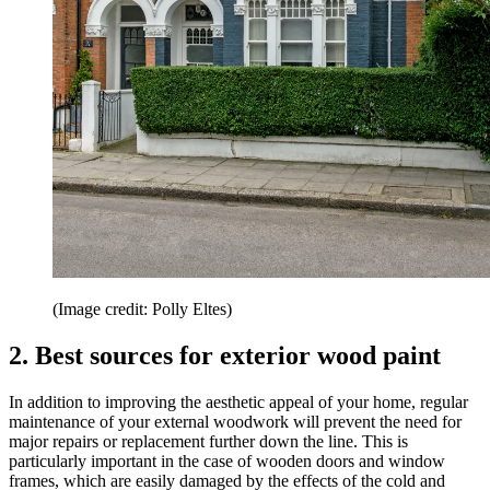
(Image credit: Polly Eltes)
2. Best sources for exterior wood paint
In addition to improving the aesthetic appeal of your home, regular
maintenance of your external woodwork will prevent the need for
major repairs or replacement further down the line. This is
particularly important in the case of wooden doors and window
frames, which are easily damaged by the effects of the cold and