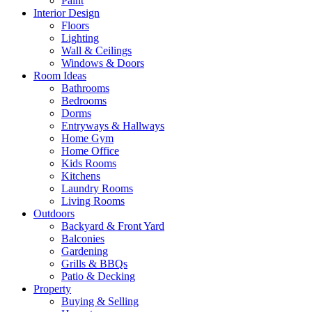
Paint
Interior Design
Floors
Lighting
Wall & Ceilings
Windows & Doors
Room Ideas
Bathrooms
Bedrooms
Dorms
Entryways & Hallways
Home Gym
Home Office
Kids Rooms
Kitchens
Laundry Rooms
Living Rooms
Outdoors
Backyard & Front Yard
Balconies
Gardening
Grills & BBQs
Patio & Decking
Property
Buying & Selling