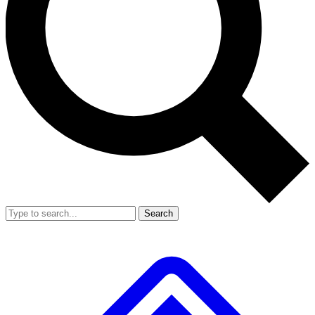
Search