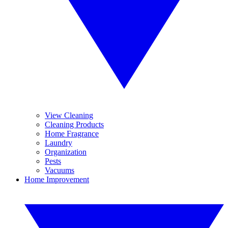
View Cleaning
Cleaning Products
Home Fragrance
Laundry
Organization
Pests
Vacuums
Home Improvement