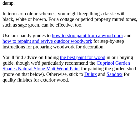
damp.
In terms of colour schemes, you might keep things classic with
black, white or brown. For a cottage or period property muted tones,
such as sage green, can be effective, too.
Use our handy guides to
how to strip paint from a wood door
and
how to repaint and revive outdoor woodwork
for step-by-step
instructions for preparing woodwork for decoration.
You'll find advice on finding
the best paint for wood
in our buying
guide, though we'd particularly recommend the
Cuprinol Garden
Shades Natural Stone Matt Wood Paint
for painting the garden shed
(more on that below). Otherwise, stick to
Dulux
and
Sandtex
for
quality finishes for exterior wood.