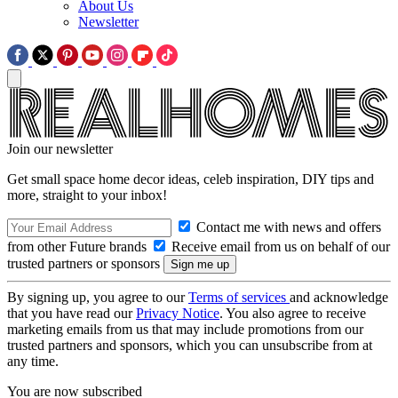
About Us
Newsletter
Join our newsletter
Get small space home decor ideas, celeb inspiration, DIY tips and
more, straight to your inbox!
Contact me with news and offers
from other Future brands
Receive email from us on behalf of our
trusted partners or sponsors
By signing up, you agree to our
Terms of services
and acknowledge
that you have read our
Privacy Notice
. You also agree to receive
marketing emails from us that may include promotions from our
trusted partners and sponsors, which you can unsubscribe from at
any time.
You are now subscribed