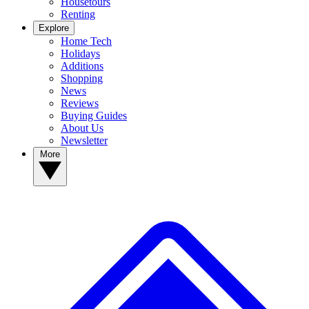
Housetours
Renting
Explore
Home Tech
Holidays
Additions
Shopping
News
Reviews
Buying Guides
About Us
Newsletter
More