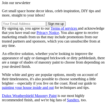
Join our newsletter
Get small space home decor ideas, celeb inspiration, DIY tips and
more, straight to your inbox!
By signing up, you agree to our
Terms of services
and acknowledge
that you have read our
Privacy Notice
. You also agree to receive
marketing emails from us that may include promotions from our
trusted partners and sponsors, which you can unsubscribe from at
any time.
An effective solution, whether you're looking to improve the
appearance of ugly or damaged brickwork or dirty pebbledash, there
are a range of shades of masonry paint to choose from depending on
your desired finish.
While white and grey are popular options, mostly on account of
their timelessness, it's also possible to choose something a little
brighter – especially if you live on the coast. Read our guide to
painting your house inside and out
for techniques and tips.
Dulux Weathershield Masonry Paint
is our most highly
recommended finish, and we're big fans of
Sandtex
, too.