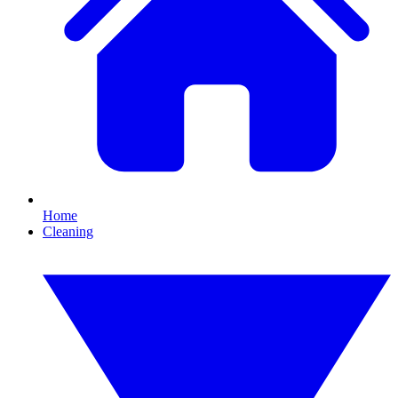
Home
Cleaning