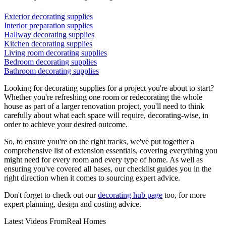
Exterior decorating supplies
Interior preparation supplies
Hallway decorating supplies
Kitchen decorating supplies
Living room decorating supplies
Bedroom decorating supplies
Bathroom decorating supplies
Looking for decorating supplies for a project you're about to start?
Whether you're refreshing one room or redecorating the whole
house as part of a larger renovation project, you'll need to think
carefully about what each space will require, decorating-wise, in
order to achieve your desired outcome.
So, to ensure you're on the right tracks, we've put together a
comprehensive list of extension essentials, covering everything you
might need for every room and every type of home. As well as
ensuring you've covered all bases, our checklist guides you in the
right direction when it comes to sourcing expert advice.
Don't forget to check out our
decorating hub page
too, for more
expert planning, design and costing advice.
Latest Videos From
Real Homes