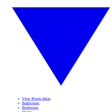
View Room Ideas
Bathrooms
Bedrooms