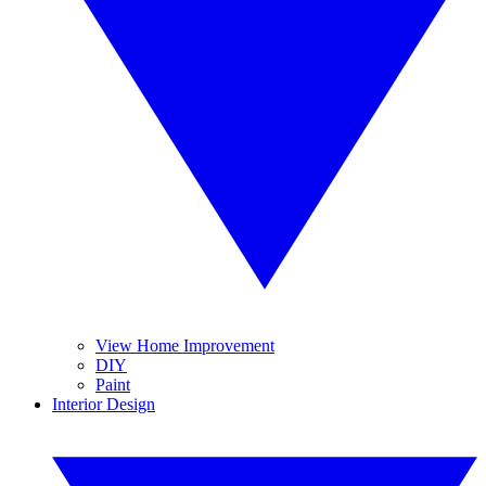
View Home Improvement
DIY
Paint
Interior Design