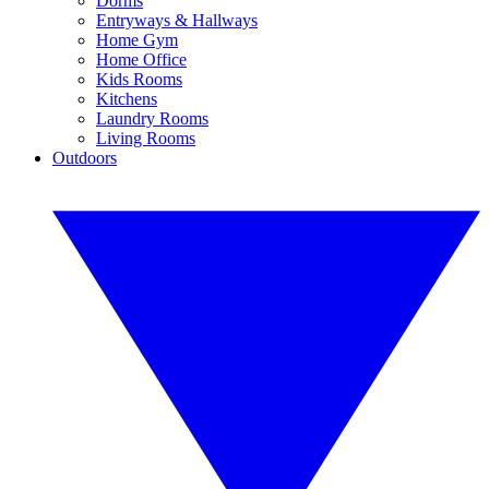
Dorms
Entryways & Hallways
Home Gym
Home Office
Kids Rooms
Kitchens
Laundry Rooms
Living Rooms
Outdoors