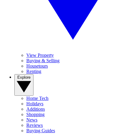
View Property
Buying & Selling
Housetours
Renting
Explore
Home Tech
Holidays
Additions
Shopping
News
Reviews
Buying Guides