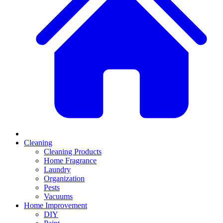
Cleaning
Cleaning Products
Home Fragrance
Laundry
Organization
Pests
Vacuums
Home Improvement
DIY