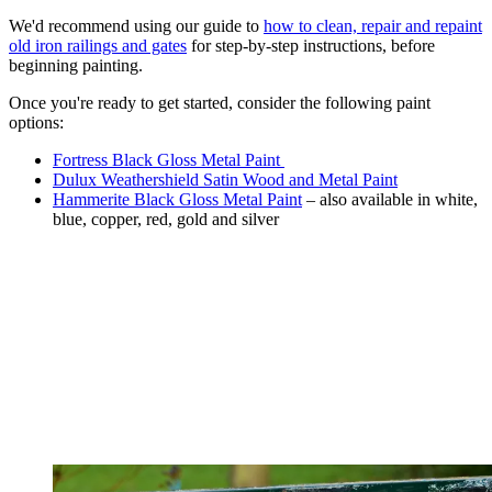
We'd recommend using our guide to
how to clean, repair and repaint
old iron railings and gates
for step-by-step instructions, before
beginning painting.
Once you're ready to get started, consider the following paint
options:
Fortress Black Gloss Metal Paint
Dulux Weathershield Satin Wood and Metal Paint
Hammerite Black Gloss Metal Paint
– also available in white,
blue, copper, red, gold and silver