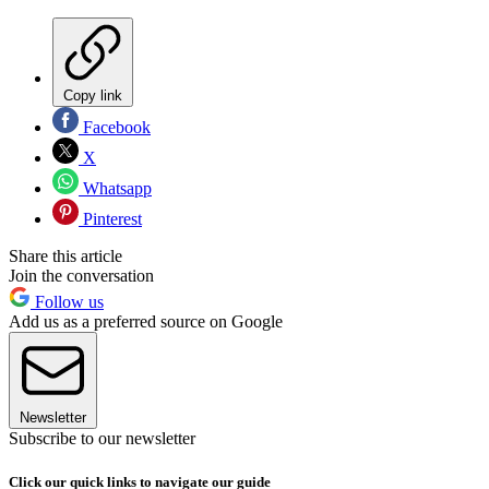
Copy link
Facebook
X
Whatsapp
Pinterest
Share this article
Join the conversation
Follow us
Add us as a preferred source on Google
Newsletter
Subscribe to our newsletter
Click our quick links to navigate our guide