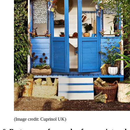
(Image credit: Cuprinol UK)