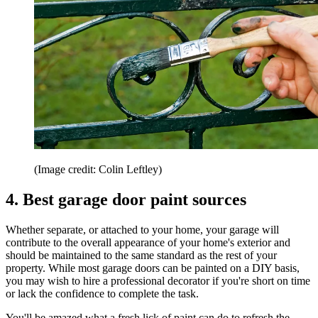
(Image credit: Colin Leftley)
4. Best garage door paint sources
Whether separate, or attached to your home, your garage will
contribute to the overall appearance of your home's exterior and
should be maintained to the same standard as the rest of your
property. While most garage doors can be painted on a DIY basis,
you may wish to hire a professional decorator if you're short on time
or lack the confidence to complete the task.
You'll be amazed what a fresh lick of paint can do to refresh the