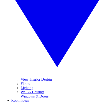
View Interior Design
Floors
Lighting
Wall & Ceilings
Windows & Doors
Room Ideas