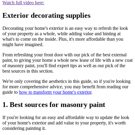
Watch full video here:
Exterior decorating supplies
Decorating your home's exterior is an easy way to refresh the look
of your property as a whole, while adding value and hinting at
what's to come on the inside. Plus, it's more affordable than you
might have imagined.
From refreshing your front door with our pick of the best external
paint, to giving your home a whole new lease of life with a new coat
of masonry paint, you'll find expert tips as well as our pick of the
best sources in this section.
We're only covering the aesthetics in this guide, so if you're looking
for more comprehensive advice, you may benefit from reading our
guide to
how to transform your home's exterior
.
1. Best sources for masonry paint
If you're looking for an easy and affordable way to update the look
of your home's exterior and add value to your property, it's worth
considering painting it.