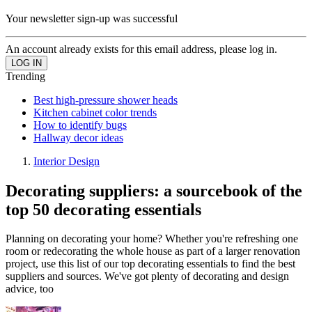
Your newsletter sign-up was successful
An account already exists for this email address, please log in.
Trending
Best high-pressure shower heads
Kitchen cabinet color trends
How to identify bugs
Hallway decor ideas
Interior Design
Decorating suppliers: a sourcebook of the
top 50 decorating essentials
Planning on decorating your home? Whether you're refreshing one
room or redecorating the whole house as part of a larger renovation
project, use this list of our top decorating essentials to find the best
suppliers and sources. We've got plenty of decorating and design
advice, too