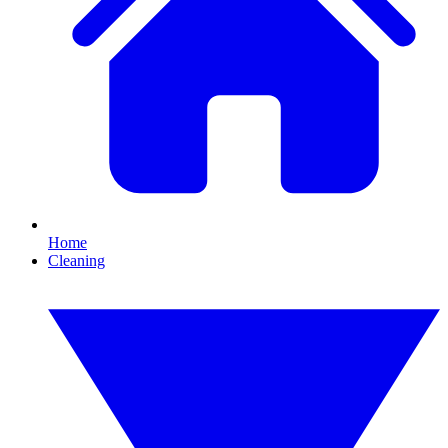
Home
Cleaning