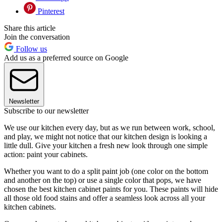
Pinterest
Share this article
Join the conversation
Follow us
Add us as a preferred source on Google
Newsletter
Subscribe to our newsletter
We use our kitchen every day, but as we run between work, school,
and play, we might not notice that our kitchen design is looking a
little dull. Give your kitchen a fresh new look through one simple
action: paint your cabinets.
Whether you want to do a split paint job (one color on the bottom
and another on the top) or use a single color that pops, we have
chosen the best kitchen cabinet paints for you. These paints will hide
all those old food stains and offer a seamless look across all your
kitchen cabinets.