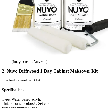
(Image credit: Amazon)
2. Nuvo Driftwood 1 Day Cabinet Makeover Kit
The best cabinet paint kit
Specifications
Type:
Water-based acrylic
Tintable or set colors? :
Set colors
Paint and primer? :
Yes