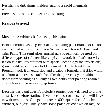
+
Resistant to dirt, grime, mildew, and household chemicals
+
Prevents doors and cabinets from sticking
Reasons to avoid
-
Must prime cabinets before using this paint
Behr Premium has long been an outstanding paint brand, so it’s no
surprise that we’ve chosen their Semi-Gloss Interior Cabinet and
Trim Paint. This semi-gloss enamel acrylic paint can be used on
different types of cabinets like vinyl and wood, but that’s not why
it’s on this list. It’s outfitted with special technology that resists dirt,
grime, mildew, and household chemicals. The folks at Behr
Premium took it an extra step and created a formula that dries within
one hour and creates a tack-free film that prevents your cabinet
doors from sticking as quickly as two hours after painting (darker
colors take a little more drying time).
Because this paint doesn’t include a primer, you will need to prime
all surfaces before starting. If you need a second coat, you will have
to wait two hours. One gallon covers 400 square feet of kitchen
cabinets, but you’ll likely have some paint left over which may be