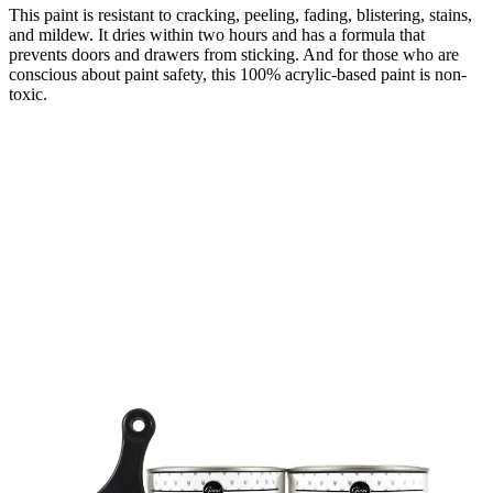
This paint is resistant to cracking, peeling, fading, blistering, stains,
and mildew. It dries within two hours and has a formula that
prevents doors and drawers from sticking. And for those who are
conscious about paint safety, this 100% acrylic-based paint is non-
toxic.