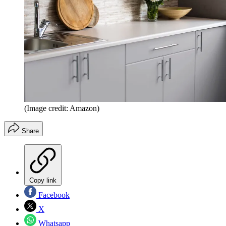
(Image credit: Amazon)
Share
Copy link
Facebook
X
Whatsapp