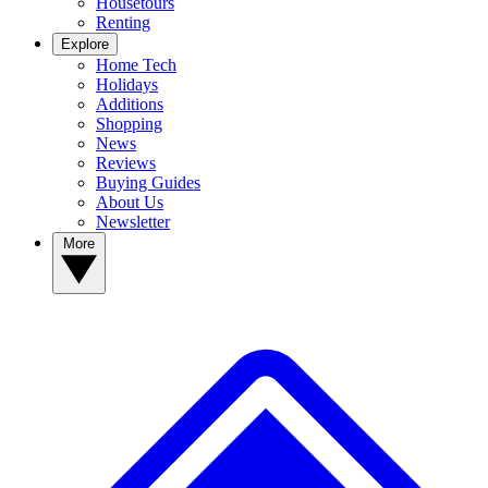
Housetours
Renting
Explore
Home Tech
Holidays
Additions
Shopping
News
Reviews
Buying Guides
About Us
Newsletter
More