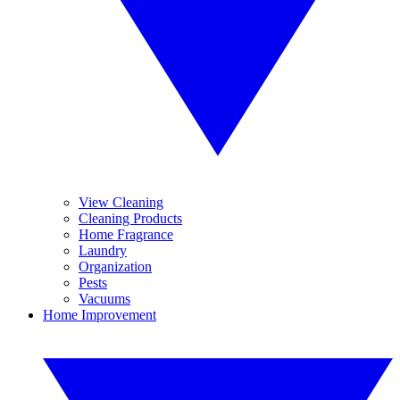
View Cleaning
Cleaning Products
Home Fragrance
Laundry
Organization
Pests
Vacuums
Home Improvement