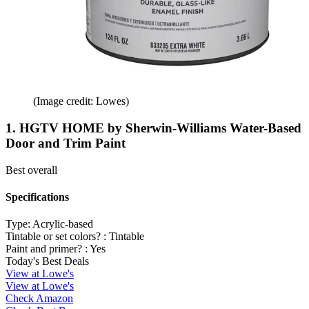
(Image credit: Lowes)
1. HGTV HOME by Sherwin-Williams Water-Based
Door and Trim Paint
Best overall
Specifications
Type:
Acrylic-based
Tintable or set colors? :
Tintable
Paint and primer? :
Yes
Today's Best Deals
View at Lowe's
View at Lowe's
Check Amazon