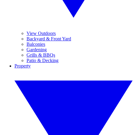
View Outdoors
Backyard & Front Yard
Balconies
Gardening
Grills & BBQs
Patio & Decking
Property