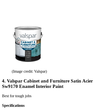
(Image credit: Valspar)
4. Valspar Cabinet and Furniture Satin Acier
Sw9170 Enamel Interior Paint
Best for tough jobs
Specifications