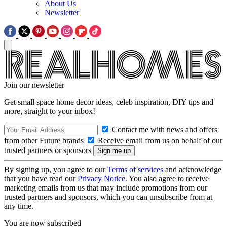
About Us
Newsletter
Join our newsletter
Get small space home decor ideas, celeb inspiration, DIY tips and
more, straight to your inbox!
Contact me with news and offers
from other Future brands
Receive email from us on behalf of our
trusted partners or sponsors
By signing up, you agree to our
Terms of services
and acknowledge
that you have read our
Privacy Notice
. You also agree to receive
marketing emails from us that may include promotions from our
trusted partners and sponsors, which you can unsubscribe from at
any time.
You are now subscribed