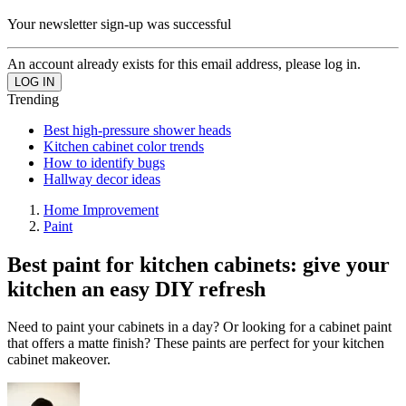
Your newsletter sign-up was successful
An account already exists for this email address, please log in.
Trending
Best high-pressure shower heads
Kitchen cabinet color trends
How to identify bugs
Hallway decor ideas
Home Improvement
Paint
Best paint for kitchen cabinets: give your
kitchen an easy DIY refresh
Need to paint your cabinets in a day? Or looking for a cabinet paint
that offers a matte finish? These paints are perfect for your kitchen
cabinet makeover.