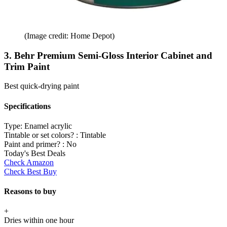
(Image credit: Home Depot)
3. Behr Premium Semi-Gloss Interior Cabinet and
Trim Paint
Best quick-drying paint
Specifications
Type:
Enamel acrylic
Tintable or set colors? :
Tintable
Paint and primer? :
No
Today's Best Deals
Check Amazon
Check Best Buy
Reasons to buy
+
Dries within one hour