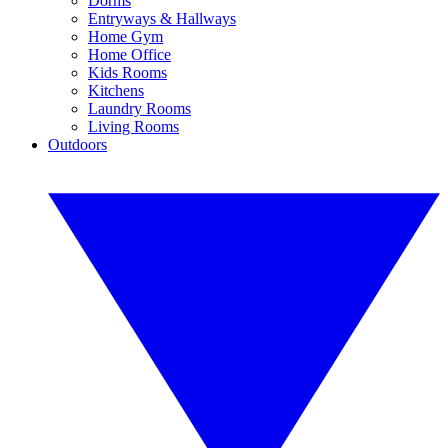
Dorms
Entryways & Hallways
Home Gym
Home Office
Kids Rooms
Kitchens
Laundry Rooms
Living Rooms
Outdoors