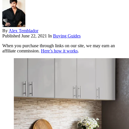
By
Alex Temblador
Published
June 22, 2021
In
Buying Guides
When you purchase through links on our site, we may earn an
affiliate commission.
Here’s how it works
.