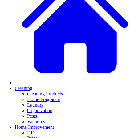
Cleaning
Cleaning Products
Home Fragrance
Laundry
Organization
Pests
Vacuums
Home Improvement
DIY