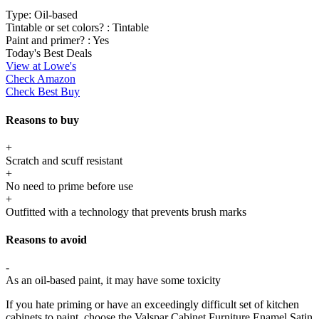
Type:
Oil-based
Tintable or set colors? :
Tintable
Paint and primer? :
Yes
Today's Best Deals
View at Lowe's
Check Amazon
Check Best Buy
Reasons to buy
+
Scratch and scuff resistant
+
No need to prime before use
+
Outfitted with a technology that prevents brush marks
Reasons to avoid
-
As an oil-based paint, it may have some toxicity
If you hate priming or have an exceedingly difficult set of kitchen
cabinets to paint, choose the Valspar Cabinet Furniture Enamel Satin