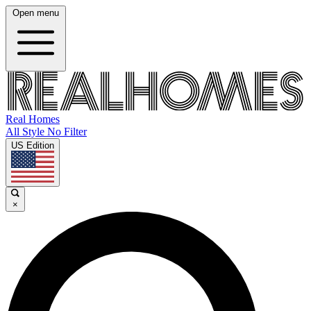
Open menu
Real Homes
All Style No Filter
US Edition
×