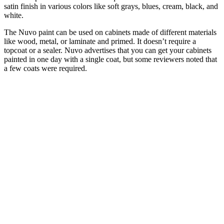
satin finish in various colors like soft grays, blues, cream, black, and
white.
The Nuvo paint can be used on cabinets made of different materials
like wood, metal, or laminate and primed. It doesn’t require a
topcoat or a sealer. Nuvo advertises that you can get your cabinets
painted in one day with a single coat, but some reviewers noted that
a few coats were required.