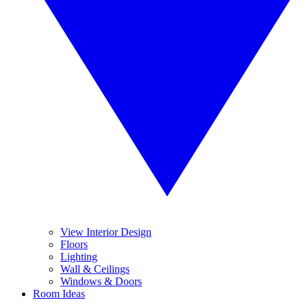
View Interior Design
Floors
Lighting
Wall & Ceilings
Windows & Doors
Room Ideas