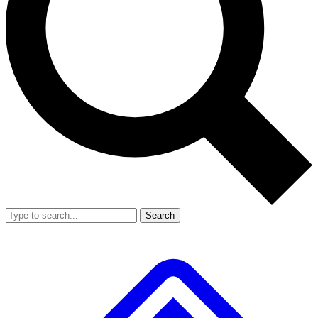
Search