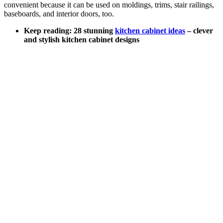
convenient because it can be used on moldings, trims, stair railings,
baseboards, and interior doors, too.
Keep reading: 28 stunning
kitchen cabinet ideas
– clever
and stylish kitchen cabinet designs