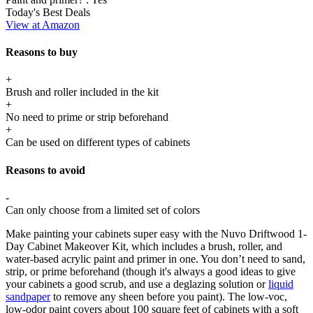
Today's Best Deals
View at Amazon
Reasons to buy
+
Brush and roller included in the kit
+
No need to prime or strip beforehand
+
Can be used on different types of cabinets
Reasons to avoid
-
Can only choose from a limited set of colors
Make painting your cabinets super easy with the Nuvo Driftwood 1-
Day Cabinet Makeover Kit, which includes a brush, roller, and
water-based acrylic paint and primer in one. You don’t need to sand,
strip, or prime beforehand (though it's always a good ideas to give
your cabinets a good scrub, and use a deglazing solution or
liquid
sandpaper
to remove any sheen before you paint). The low-voc,
low-odor paint covers about 100 square feet of cabinets with a soft