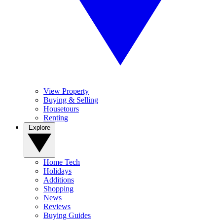
View Property
Buying & Selling
Housetours
Renting
Explore
Home Tech
Holidays
Additions
Shopping
News
Reviews
Buying Guides