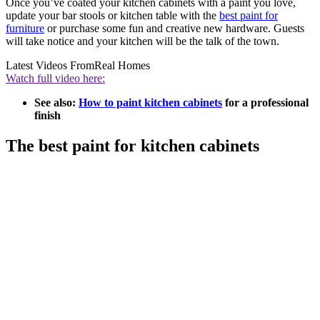
Once you’ve coated your kitchen cabinets with a paint you love,
update your bar stools or kitchen table with the
best paint for
furniture
or purchase some fun and creative new hardware. Guests
will take notice and your kitchen will be the talk of the town.
Latest Videos From
Real Homes
Watch full video here:
See also:
How to paint kitchen cabinets
for a professional
finish
The best paint for kitchen cabinets