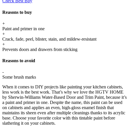
Check Best Buy
Reasons to buy
+
Paint and primer in one
+
Crack, fade, peel, blister, stain, and mildew-resistant
+
Prevents doors and drawers from sticking
Reasons to avoid
-
Some brush marks
When it comes to DIY projects like painting your kitchen cabinets,
less work is the best work. That’s why we love the HGTV HOME
by Sherwin-Williams Water-Based Door and Trim Paint, because it’s
a paint and primer in one. Despite the name, this paint can be used
on cabinets and applies an even, high-gloss enamel finish that
maintains its sheen even after multiple cleanings thanks to its acrylic
base. Choose your favorite color with this tintable paint before
slathering it on your cabinets.