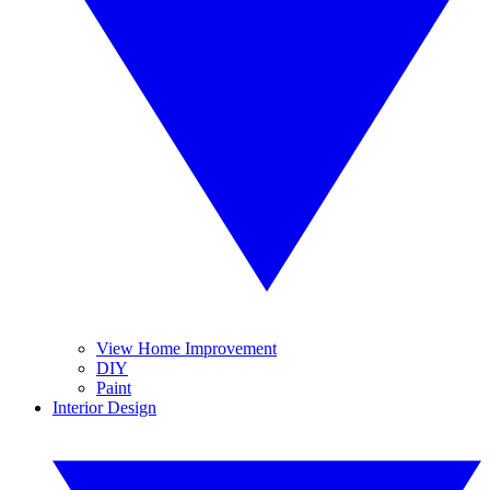
View Home Improvement
DIY
Paint
Interior Design