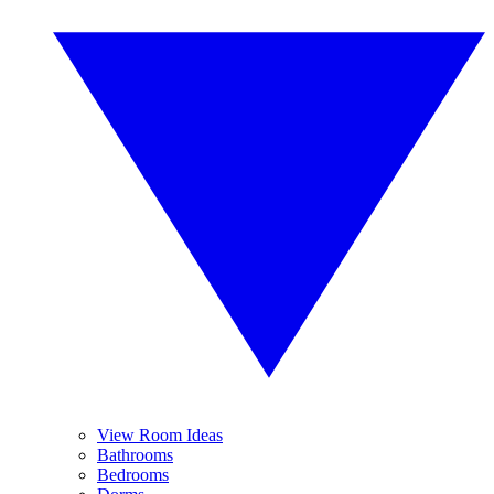
View Room Ideas
Bathrooms
Bedrooms