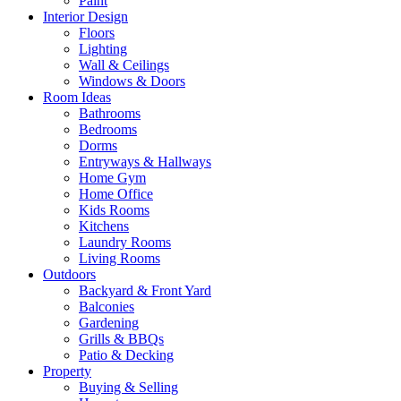
Paint
Interior Design
Floors
Lighting
Wall & Ceilings
Windows & Doors
Room Ideas
Bathrooms
Bedrooms
Dorms
Entryways & Hallways
Home Gym
Home Office
Kids Rooms
Kitchens
Laundry Rooms
Living Rooms
Outdoors
Backyard & Front Yard
Balconies
Gardening
Grills & BBQs
Patio & Decking
Property
Buying & Selling