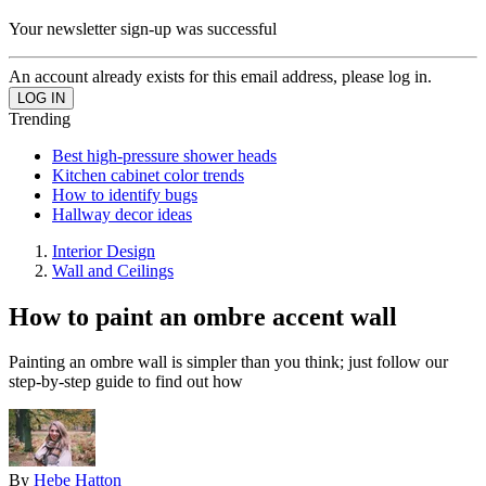
Your newsletter sign-up was successful
An account already exists for this email address, please log in.
Trending
Best high-pressure shower heads
Kitchen cabinet color trends
How to identify bugs
Hallway decor ideas
Interior Design
Wall and Ceilings
How to paint an ombre accent wall
Painting an ombre wall is simpler than you think; just follow our
step-by-step guide to find out how
By
Hebe Hatton