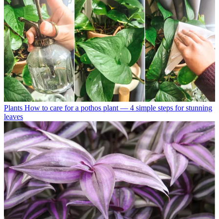
Plants
How to care for a pothos plant — 4 simple steps for stunning
leaves