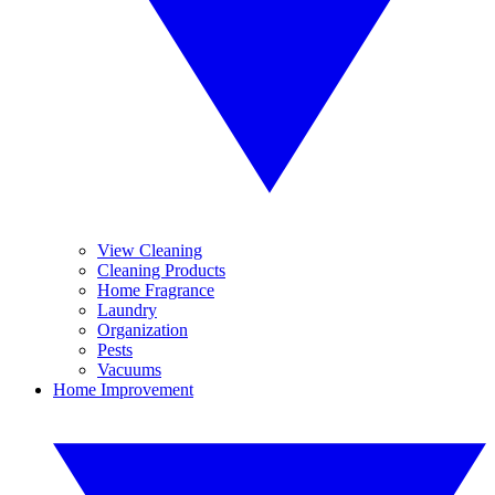
View Cleaning
Cleaning Products
Home Fragrance
Laundry
Organization
Pests
Vacuums
Home Improvement