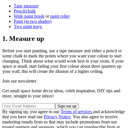
Tape measure
Pencil/chalk
Wide paint brush
or
paint roller
Paint (in two shades)
Two paint trays
1. Measure up
Before you start painting, use a tape measure and either a pencil or
some chalk to mark the points where you want your colour to start
changing. Think about what would work best in your room. If your
space is small, start fading your first colour about three quarters up
your wall, this will create the illusion of a higher ceiling.
Join our newsletter
Get small space home decor ideas, celeb inspiration, DIY tips and
more, straight to your inbox!
By signing up, you agree to our
Terms of services
and acknowledge
that you have read our
Privacy Notice
. You also agree to receive
marketing emails from us that may include promotions from our
trusted partners and sponsors, which you can unsubscribe from at