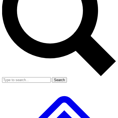
Search