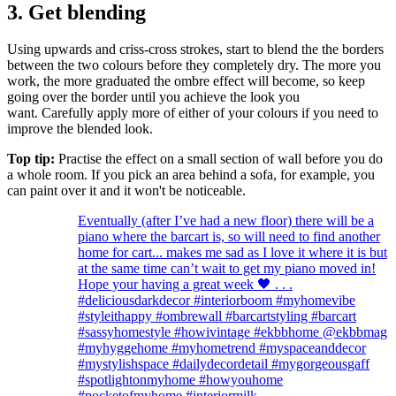
3. Get blending
Using upwards and criss-cross strokes, start to blend the the borders
between the two colours before they completely dry. The more you
work, the more graduated the ombre effect will become, so keep
going over the border until you achieve the look you
want. Carefully apply more of either of your colours if you need to
improve the blended look.
Top tip:
Practise the effect on a small section of wall before you do
a whole room. If you pick an area behind a sofa, for example, you
can paint over it and it won't be noticeable.
Eventually (after I’ve had a new floor) there will be a
piano where the barcart is, so will need to find another
home for cart... makes me sad as I love it where it is but
at the same time can’t wait to get my piano moved in!
Hope your having a great week 🖤 . . .
#deliciousdarkdecor #interiorboom #myhomevibe
#styleithappy #ombrewall #barcartstyling #barcart
#sassyhomestyle #howivintage #ekbbhome @ekbbmag
#myhyggehome #myhometrend #myspaceanddecor
#mystylishspace #dailydecordetail #mygorgeousgaff
#spotlightonmyhome #howyouhome
#pocketofmyhome #interiormilk