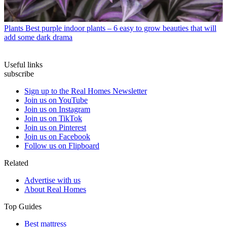
Plants
Best purple indoor plants – 6 easy to grow beauties that will
add some dark drama
Useful links
subscribe
Sign up to the Real Homes Newsletter
Join us on YouTube
Join us on Instagram
Join us on TikTok
Join us on Pinterest
Join us on Facebook
Follow us on Flipboard
Related
Advertise with us
About Real Homes
Top Guides
Best mattress