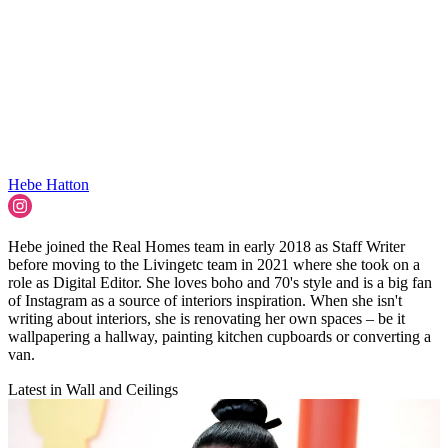
Hebe Hatton
Hebe joined the Real Homes team in early 2018 as Staff Writer
before moving to the Livingetc team in 2021 where she took on a
role as Digital Editor. She loves boho and 70's style and is a big fan
of Instagram as a source of interiors inspiration. When she isn't
writing about interiors, she is renovating her own spaces – be it
wallpapering a hallway, painting kitchen cupboards or converting a
van.
Latest in Wall and Ceilings