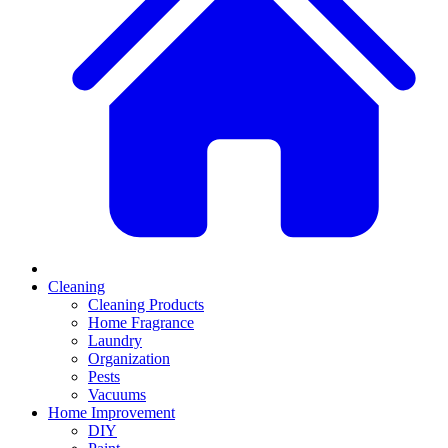
Cleaning
Cleaning Products
Home Fragrance
Laundry
Organization
Pests
Vacuums
Home Improvement
DIY