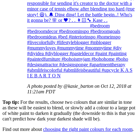
responsible for sending it's creator to the doctor with a
minor case of tennis elbow after blending too hard (true
story! 😆). 🔔 Ding ding! Let the battle begin..! Who's
it gonna be? 🌸 or 🖤? . . 👩🏻‍🔧 Kase . .
_________________________ #bedroom
#bedroomdecor #bedroominspo #bedroomgoals
#bedroomideas #bed #interiorinspo #homeinspo
#livecolorfully #lifestyleblogger #mblogger
#mummyloves #mummytime #mommytime #diy
#diyidea #diyblogger #pasteldecor #paint #painting
#paintedfurniture #bohoismyjam #bohohome #boho
#designattractor #designsponge #apartmenttherapy
#abmlifeiscolorful #abmlifeisbeautiful #upcycle K A S
I E B A R T O N
A photo posted by @kasie_barton on Oct 12, 2018 at
11:21am PDT
Top tip:
For the results, choose two colours that are similar in tone
as these will be easiest to blend, or slowly add a colour to a large pot
of white paint to darken it gradually (the downside to this is that you
can't predict how dark your darkest shade will be).
Find out more about
choosing the right paint colours for each room
.