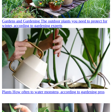
Gardens and Gardening
The outdoor plants you need to protect for
winter, according to gardening experts
Plants
How often to water monstera, according to gardening pros