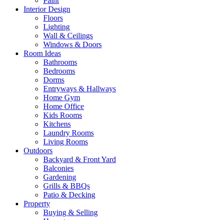
Paint
Interior Design
Floors
Lighting
Wall & Ceilings
Windows & Doors
Room Ideas
Bathrooms
Bedrooms
Dorms
Entryways & Hallways
Home Gym
Home Office
Kids Rooms
Kitchens
Laundry Rooms
Living Rooms
Outdoors
Backyard & Front Yard
Balconies
Gardening
Grills & BBQs
Patio & Decking
Property
Buying & Selling