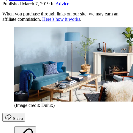
Published
March 7, 2019
In
Advice
When you purchase through links on our site, we may earn an
affiliate commission.
Here’s how it works
.
(Image credit: Dulux)
Share