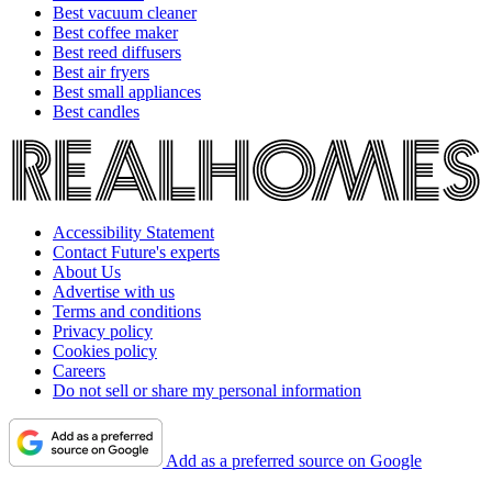
Best vacuum cleaner
Best coffee maker
Best reed diffusers
Best air fryers
Best small appliances
Best candles
Accessibility Statement
Contact Future's experts
About Us
Advertise with us
Terms and conditions
Privacy policy
Cookies policy
Careers
Do not sell or share my personal information
Add as a preferred source on Google