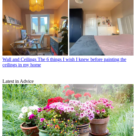
Wall and Ceilings
The 6 things I wish I knew before painting the
ceilings in my home
Latest in Advice