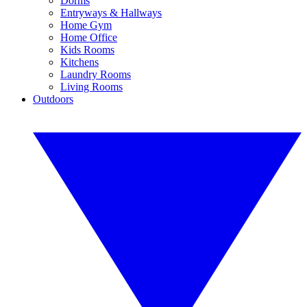
Dorms
Entryways & Hallways
Home Gym
Home Office
Kids Rooms
Kitchens
Laundry Rooms
Living Rooms
Outdoors