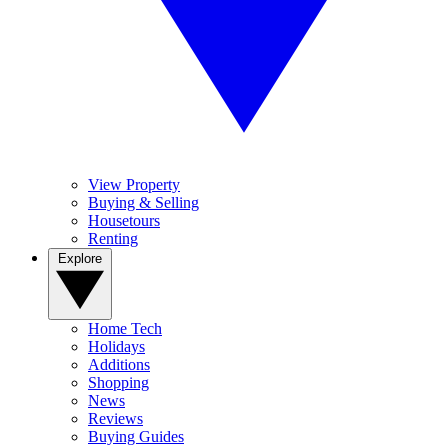
View Property
Buying & Selling
Housetours
Renting
Explore
Home Tech
Holidays
Additions
Shopping
News
Reviews
Buying Guides