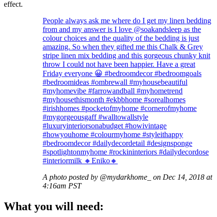
effect.
People always ask me where do I get my linen bedding
from and my answer is I love @soakandsleep as the
colour choices and the quality of the bedding is just
amazing. So when they gifted me this Chalk & Grey
stripe linen mix bedding and this gorgeous chunky knit
throw I could not have been happier. Have a great
Friday everyone 😀 #bedroomdecor #bedroomgoals
#bedroomideas #ombrewall #myhousebeautiful
#myhomevibe #farrowandball #myhometrend
#myhousethismonth #ekbbhome #sorealhomes
#irishhomes #pocketofmyhome #cornerofmyhome
#mygorgeousgaff #walltowallstyle
#luxuryinteriorsonabudget #howivintage
#howyouhome #colourmyhome #styleithappy
#bedroomdecor #dailydecordetail #designsponge
#spotlightonmyhome #rockininteriors #dailydecordose
#interiormilk 🔸Eniko🔸
A photo posted by @mydarkhome_ on Dec 14, 2018 at
4:16am PST
What you will need: