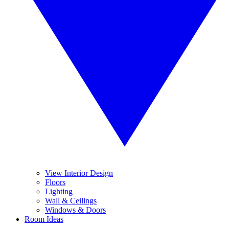
View Interior Design
Floors
Lighting
Wall & Ceilings
Windows & Doors
Room Ideas