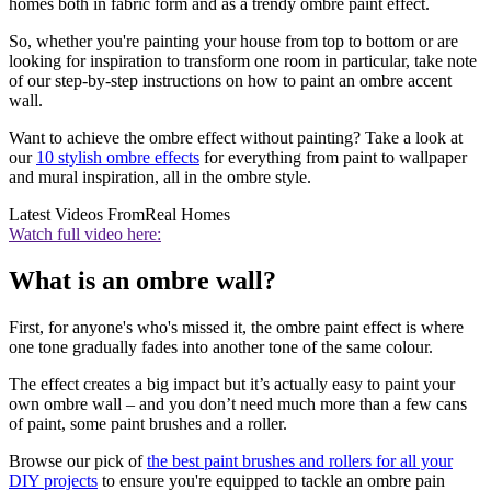
homes both in fabric form and as a trendy ombre paint effect.
So, whether you're painting your house from top to bottom or are
looking for inspiration to transform one room in particular, take note
of our step-by-step instructions on how to paint an ombre accent
wall.
Want to achieve the ombre effect without painting? Take a look at
our
10 stylish ombre effects
for everything from paint to wallpaper
and mural inspiration, all in the ombre style.
Latest Videos From
Real Homes
Watch full video here:
What is an ombre wall?
First, for anyone's who's missed it, the ombre paint effect is where
one tone gradually fades into another tone of the same colour.
The effect creates a big impact but it’s actually easy to paint your
own ombre wall – and you don’t need much more than a few cans
of paint, some paint brushes and a roller.
Browse our pick of
the best paint brushes and rollers for all your
DIY projects
to ensure you're equipped to tackle an ombre pain