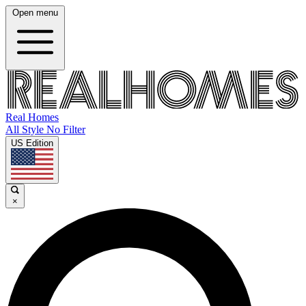
Open menu
Real Homes
All Style No Filter
US Edition
×