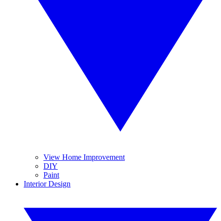
View Home Improvement
DIY
Paint
Interior Design