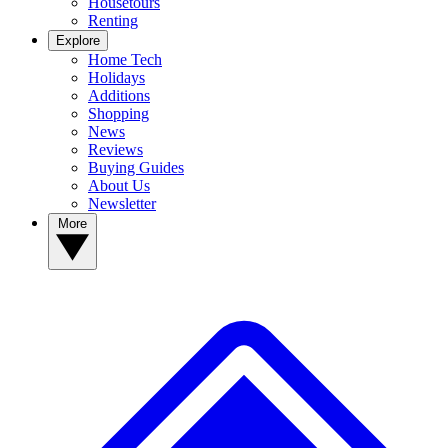
Housetours
Renting
Explore
Home Tech
Holidays
Additions
Shopping
News
Reviews
Buying Guides
About Us
Newsletter
More