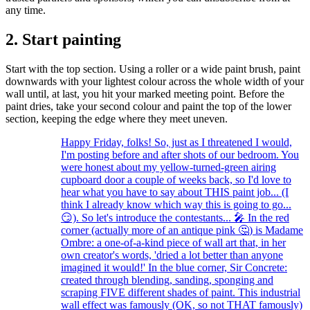
any time.
2. Start painting
Start with the top section. Using a roller or a wide paint brush, paint
downwards with your lightest colour across the whole width of your
wall until, at last, you hit your marked meeting point. Before the
paint dries, take your second colour and paint the top of the lower
section, keeping the edge where they meet uneven.
Happy Friday, folks! So, just as I threatened I would,
I'm posting before and after shots of our bedroom. You
were honest about my yellow-turned-green airing
cupboard door a couple of weeks back, so I'd love to
hear what you have to say about THIS paint job... (I
think I already know which way this is going to go...
😏). So let's introduce the contestants... 🎤 In the red
corner (actually more of an antique pink 🤔) is Madame
Ombre: a one-of-a-kind piece of wall art that, in her
own creator's words, 'dried a lot better than anyone
imagined it would!' In the blue corner, Sir Concrete:
created through blending, sanding, sponging and
scraping FIVE different shades of paint. This industrial
wall effect was famously (OK, so not THAT famously)