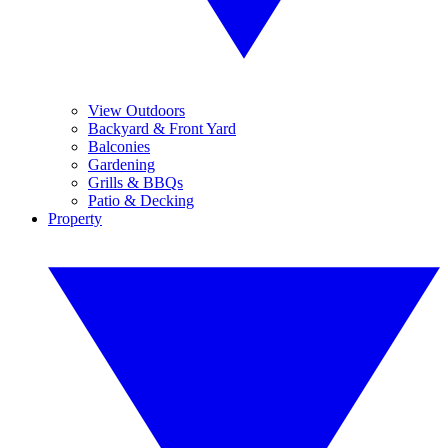
View Outdoors
Backyard & Front Yard
Balconies
Gardening
Grills & BBQs
Patio & Decking
Property