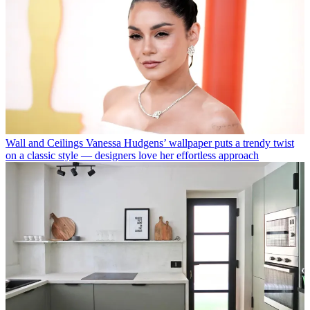
Wall and Ceilings
Vanessa Hudgens’ wallpaper puts a trendy twist
on a classic style — designers love her effortless approach