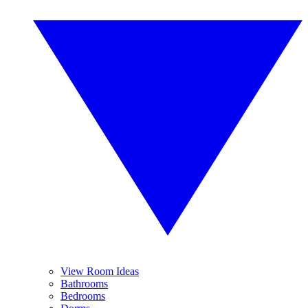
View Room Ideas
Bathrooms
Bedrooms