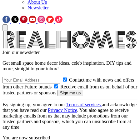
About Us
Newsletter
Join our newsletter
Get small space home decor ideas, celeb inspiration, DIY tips and
more, straight to your inbox!
Contact me with news and offers
from other Future brands
Receive email from us on behalf of our
trusted partners or sponsors
By signing up, you agree to our
Terms of services
and acknowledge
that you have read our
Privacy Notice
. You also agree to receive
marketing emails from us that may include promotions from our
trusted partners and sponsors, which you can unsubscribe from at
any time.
You are now subscribed