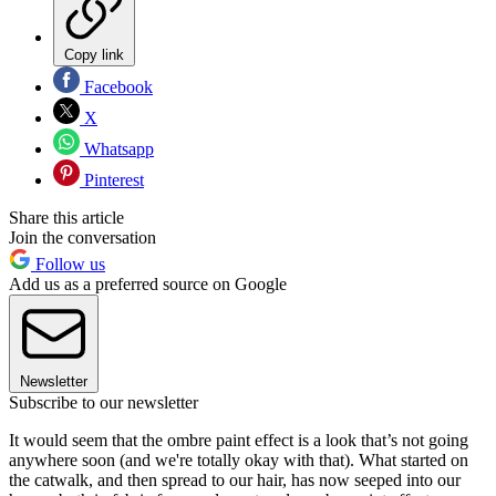
Copy link
Facebook
X
Whatsapp
Pinterest
Share this article
Join the conversation
Follow us
Add us as a preferred source on Google
Newsletter
Subscribe to our newsletter
It would seem that the ombre paint effect is a look that’s not going
anywhere soon (and we're totally okay with that). What started on
the catwalk, and then spread to our hair, has now seeped into our