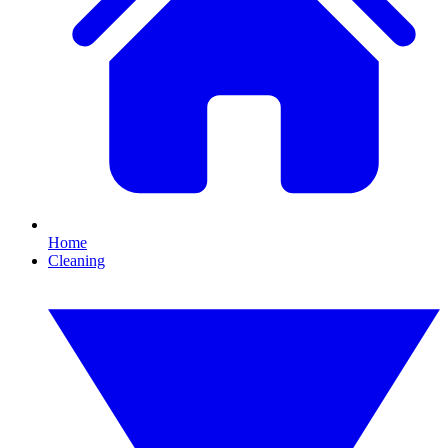
Home
Cleaning