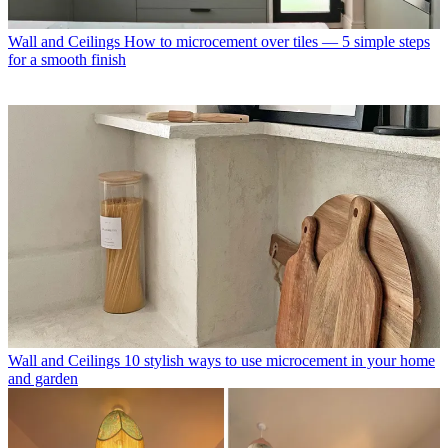
Wall and Ceilings
How to microcement over tiles — 5 simple steps
for a smooth finish
Wall and Ceilings
10 stylish ways to use microcement in your home
and garden