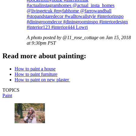
#actualinstagramhomes @actual_insta_homes
@livingetcuk #myfabhome @farrowandball
#stopandstaredecor #walltowallstyle #interiorinspo
#diningroomdecor #diningroominspo #interiordesign
#interior123 #interior444 Lowri
A photo posted by @11_rose_cottage on Jan 15, 2018
at 9:30pm PST
Read more about painting:
How to paint a house
How to paint furniture
How to paint on new plaster
TOPICS
Paint