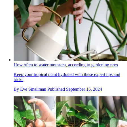
How often to water monstera, according to gardening pros
Keep your tropical plant hydrated with these expert tips and
tricks
By
Eve Smallman
Published
September 15, 2024