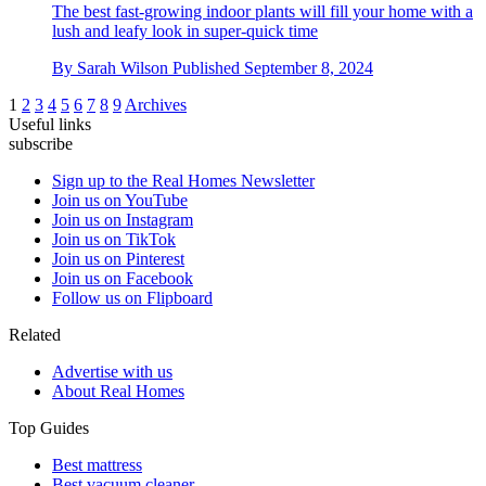
The best fast-growing indoor plants will fill your home with a
lush and leafy look in super-quick time
By
Sarah Wilson
Published
September 8, 2024
1
2
3
4
5
6
7
8
9
Archives
Useful links
subscribe
Sign up to the Real Homes Newsletter
Join us on YouTube
Join us on Instagram
Join us on TikTok
Join us on Pinterest
Join us on Facebook
Follow us on Flipboard
Related
Advertise with us
About Real Homes
Top Guides
Best mattress
Best vacuum cleaner