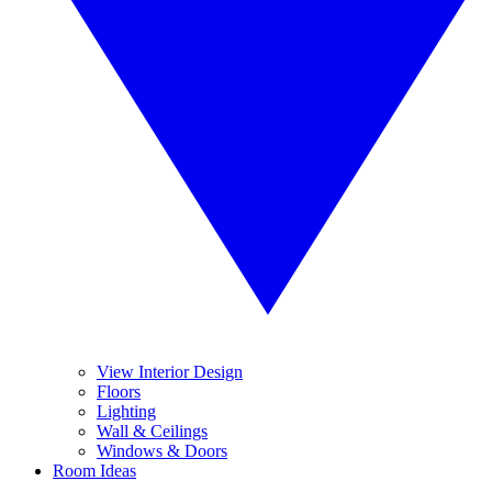
View Interior Design
Floors
Lighting
Wall & Ceilings
Windows & Doors
Room Ideas