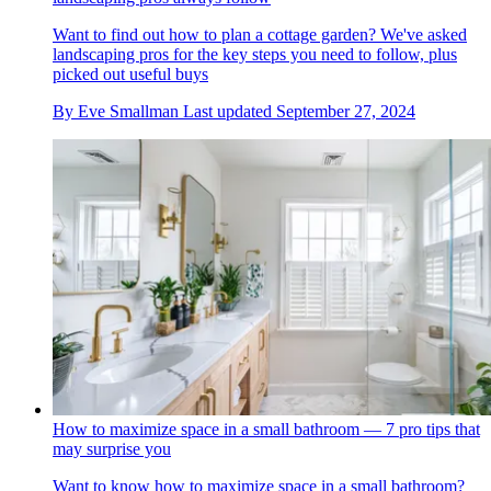
Want to find out how to plan a cottage garden? We've asked
landscaping pros for the key steps you need to follow, plus
picked out useful buys
By
Eve Smallman
Last updated
September 27, 2024
How to maximize space in a small bathroom — 7 pro tips that
may surprise you
Want to know how to maximize space in a small bathroom?