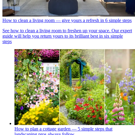
How to clean a living room — give yours a refresh in 6 simple steps
See how to clean a living room to freshen up your space. Our expert
guide will help you return yours to its brilliant best in six simple
steps
How to plan a cottage garden — 5 simple steps that
landscaping pros always follow