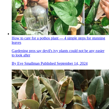
How to care for a pothos plant — 4 simple steps for stunning
leaves
Gardening pros say devil's ivy plants could not be any easier
to look after
By
Eve Smallman
Published
September 14, 2024