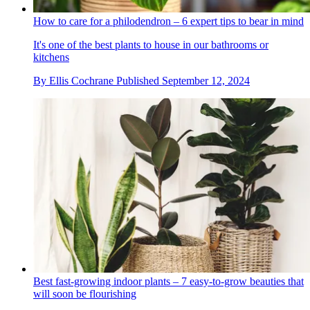
How to care for a philodendron – 6 expert tips to bear in mind
It's one of the best plants to house in our bathrooms or
kitchens
By
Ellis Cochrane
Published
September 12, 2024
Best fast-growing indoor plants – 7 easy-to-grow beauties that
will soon be flourishing