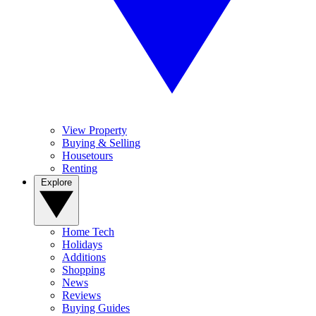
View Property
Buying & Selling
Housetours
Renting
Explore
Home Tech
Holidays
Additions
Shopping
News
Reviews
Buying Guides