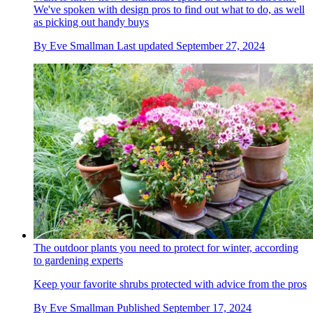
We've spoken with design pros to find out what to do, as well
as picking out handy buys
By
Eve Smallman
Last updated
September 27, 2024
The outdoor plants you need to protect for winter, according
to gardening experts
Keep your favorite shrubs protected with advice from the pros
By
Eve Smallman
Published
September 17, 2024