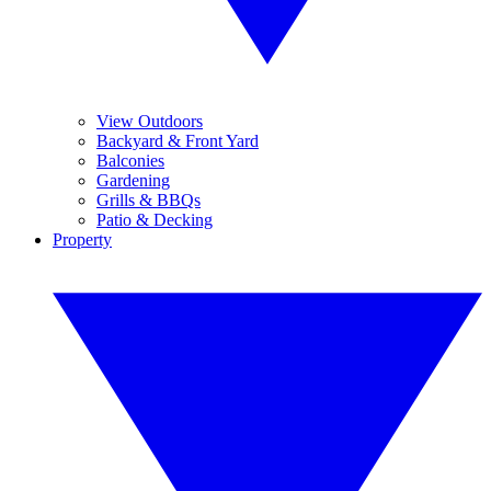
View Outdoors
Backyard & Front Yard
Balconies
Gardening
Grills & BBQs
Patio & Decking
Property