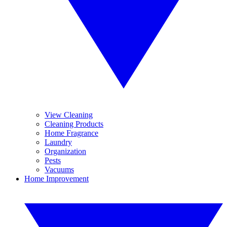
View Cleaning
Cleaning Products
Home Fragrance
Laundry
Organization
Pests
Vacuums
Home Improvement