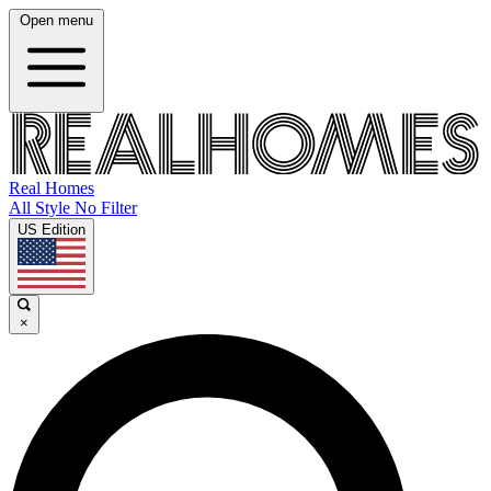
Open menu
Real Homes
All Style No Filter
US Edition
×