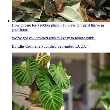
How to care for a rubber plant – 10 ways to help it thrive in
your home
We’ve got you covered with this easy to follow guide
By
Ellis Cochrane
Published
September 13, 2024