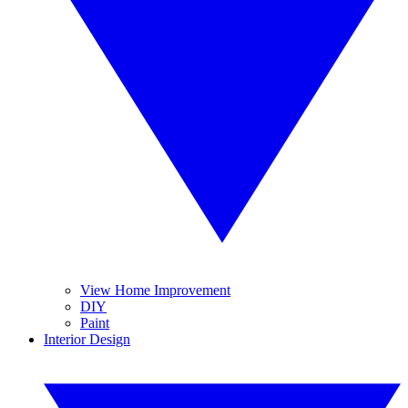
View Home Improvement
DIY
Paint
Interior Design