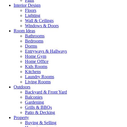
Paint
Interior Design
Floors
Lighting
Wall & Ceilings
Windows & Doors
Room Ideas
Bathrooms
Bedrooms
Dorms
Entryways & Hallways
Home Gym
Home Office
Kids Rooms
Kitchens
Laundry Rooms
Living Rooms
Outdoors
Backyard & Front Yard
Balconies
Gardening
Grills & BBQs
Patio & Decking
Property
Buying & Selling