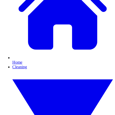
Home
Cleaning