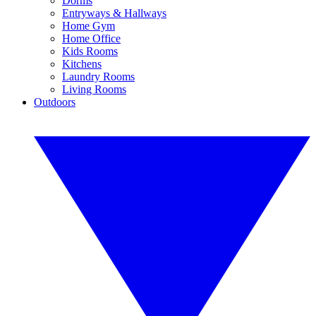
Dorms
Entryways & Hallways
Home Gym
Home Office
Kids Rooms
Kitchens
Laundry Rooms
Living Rooms
Outdoors