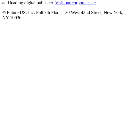
and leading digital publisher.
Visit our corporate site
.
© Future US, Inc. Full 7th Floor, 130 West 42nd Street, New York,
NY 10036.