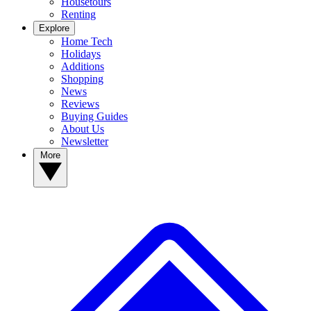
Housetours
Renting
Explore
Home Tech
Holidays
Additions
Shopping
News
Reviews
Buying Guides
About Us
Newsletter
More