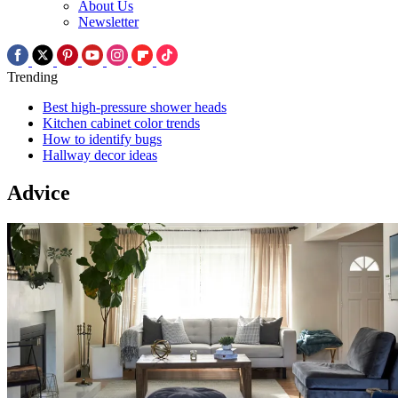
About Us
Newsletter
Trending
Best high-pressure shower heads
Kitchen cabinet color trends
How to identify bugs
Hallway decor ideas
Advice