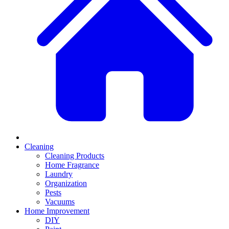
Cleaning
Cleaning Products
Home Fragrance
Laundry
Organization
Pests
Vacuums
Home Improvement
DIY