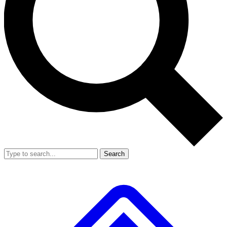
Search