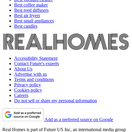
Best coffee maker
Best reed diffusers
Best air fryers
Best small appliances
Best candles
Accessibility Statement
Contact Future's experts
About Us
Advertise with us
Terms and conditions
Privacy policy
Cookies policy
Careers
Do not sell or share my personal information
Add as a preferred source on Google
Real Homes is part of Future US Inc, an international media group