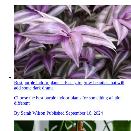
Best purple indoor plants – 6 easy to grow beauties that will
add some dark drama
Choose the best purple indoor plants for something a little
different
By
Sarah Wilson
Published
September 16, 2024