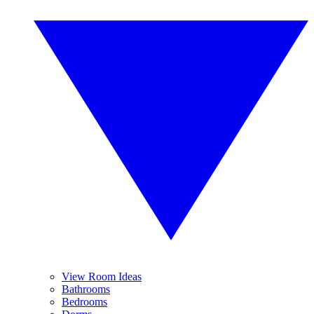
View Room Ideas
Bathrooms
Bedrooms