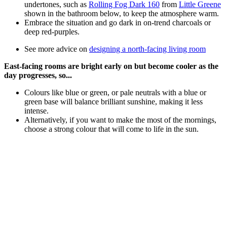
undertones, such as
Rolling Fog Dark 160
from
Little Greene
shown in the bathroom below, to keep the atmosphere warm.
Embrace the situation and go dark in on-trend charcoals or
deep red-purples.
See more advice on
designing a north-facing living room
East-facing rooms are bright early on but become cooler as the
day progresses, so...
Colours like blue or green, or pale neutrals with a blue or
green base will balance brilliant sunshine, making it less
intense.
Alternatively, if you want to make the most of the mornings,
choose a strong colour that will come to life in the sun.