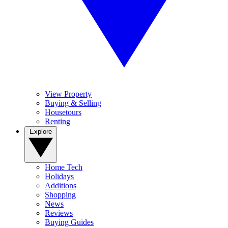
View Property
Buying & Selling
Housetours
Renting
Explore
Home Tech
Holidays
Additions
Shopping
News
Reviews
Buying Guides