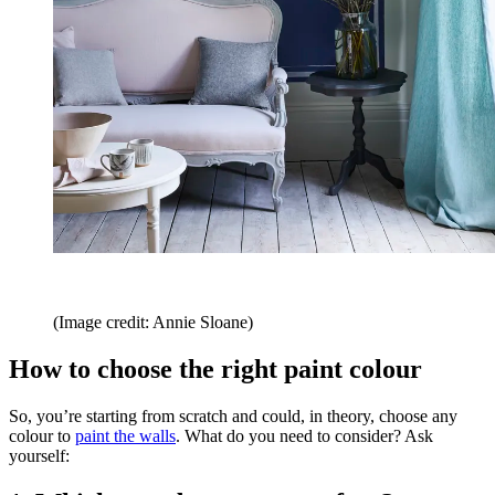
(Image credit: Annie Sloane)
How to choose the right paint colour
So, you’re starting from scratch and could, in theory, choose any
colour to
paint the walls
. What do you need to consider? Ask
yourself: