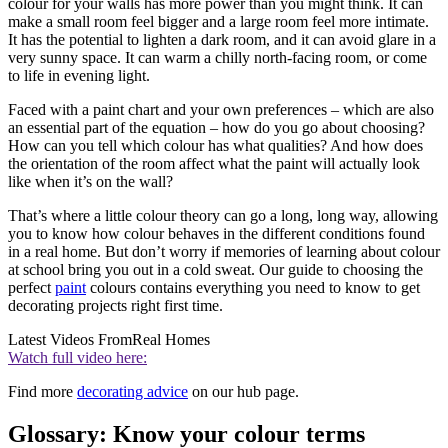
colour for your walls has more power than you might think. It can
make a small room feel bigger and a large room feel more intimate.
It has the potential to lighten a dark room, and it can avoid glare in a
very sunny space. It can warm a chilly north-facing room, or come
to life in evening light.
Faced with a paint chart and your own preferences – which are also
an essential part of the equation – how do you go about choosing?
How can you tell which colour has what qualities? And how does
the orientation of the room affect what the paint will actually look
like when it’s on the wall?
That’s where a little colour theory can go a long, long way, allowing
you to know how colour behaves in the different conditions found
in a real home. But don’t worry if memories of learning about colour
at school bring you out in a cold sweat. Our guide to choosing the
perfect
paint
colours contains everything you need to know to get
decorating projects right first time.
Latest Videos From
Real Homes
Watch full video here:
Find more
decorating advice
on our hub page.
Glossary: Know your colour terms