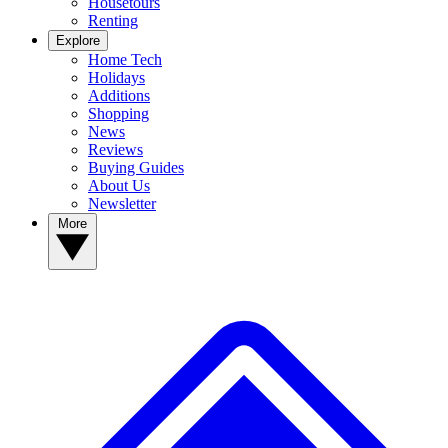
Housetours
Renting
Explore
Home Tech
Holidays
Additions
Shopping
News
Reviews
Buying Guides
About Us
Newsletter
More