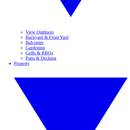
View Outdoors
Backyard & Front Yard
Balconies
Gardening
Grills & BBQs
Patio & Decking
Property