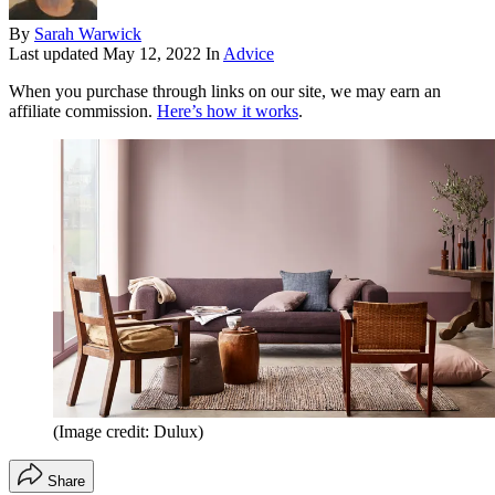
By
Sarah Warwick
Last updated
May 12, 2022
In
Advice
When you purchase through links on our site, we may earn an
affiliate commission.
Here’s how it works
.
(Image credit: Dulux)
Share