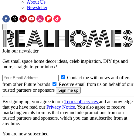
About Us
Newsletter
Join our newsletter
Get small space home decor ideas, celeb inspiration, DIY tips and
more, straight to your inbox!
Contact me with news and offers
from other Future brands
Receive email from us on behalf of our
trusted partners or sponsors
By signing up, you agree to our
Terms of services
and acknowledge
that you have read our
Privacy Notice
. You also agree to receive
marketing emails from us that may include promotions from our
trusted partners and sponsors, which you can unsubscribe from at
any time.
You are now subscribed