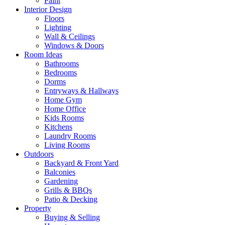
Paint
Interior Design
Floors
Lighting
Wall & Ceilings
Windows & Doors
Room Ideas
Bathrooms
Bedrooms
Dorms
Entryways & Hallways
Home Gym
Home Office
Kids Rooms
Kitchens
Laundry Rooms
Living Rooms
Outdoors
Backyard & Front Yard
Balconies
Gardening
Grills & BBQs
Patio & Decking
Property
Buying & Selling