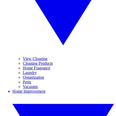
View Cleaning
Cleaning Products
Home Fragrance
Laundry
Organization
Pests
Vacuums
Home Improvement