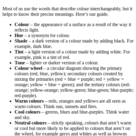
Most of us use the words that describe colour interchangeably, but it
helps to know their precise meanings. Here’s our guide.
Colour
– the appearance of a surface as a result of the way it
reflects light.
Hue
– a synonym for colour.
Shade
– a dark version of a colour made by adding black. For
example, dark blue.
Tint
– a light version of a colour made by adding white. For
example, pink is a tint of red.
Tone
– lighter or darker version of a colour.
Colour wheel
– a circular diagram showing the primary
colours (red, blue, yellow); secondary colours created by
mixing the primaries (red + blue = purple; red + yellow =
orange; yellow + blue = green); and the tertiary colours (red-
orange; yellow-orange; yellow-green; blue-green; blue-purple;
red-purple).
Warm colours
– reds, oranges and yellows are all seen as
warm colours. Think sun, sunsets and fires.
Cool colours
– greens, blues and blue-purples. Think water
and sky.
Neutral colours
– strictly speaking, colours that aren’t warm
or cool but more likely to be applied to colours that aren’t on
the wheel, for example greys and whites as well as browns