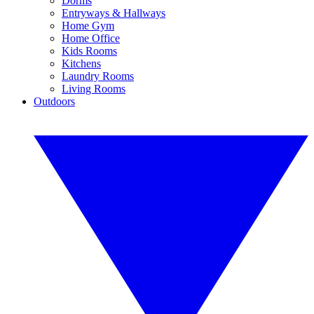
Dorms
Entryways & Hallways
Home Gym
Home Office
Kids Rooms
Kitchens
Laundry Rooms
Living Rooms
Outdoors