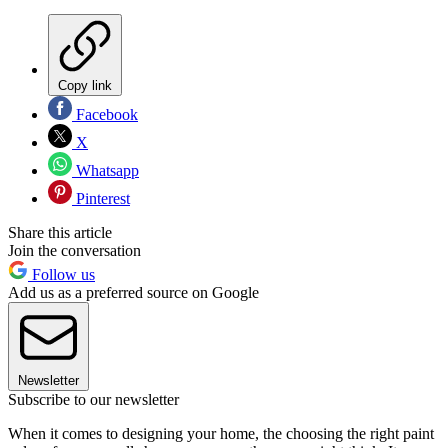
Copy link
Facebook
X
Whatsapp
Pinterest
Share this article
Join the conversation
Follow us
Add us as a preferred source on Google
Newsletter
Subscribe to our newsletter
When it comes to designing your home, the choosing the right paint