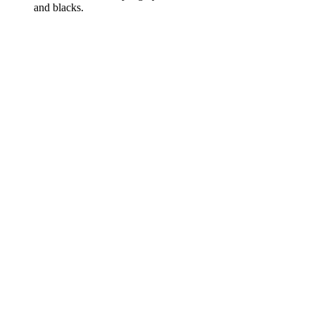
and blacks.