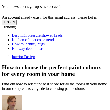
Your newsletter sign-up was successful
An account already exists for this email address, please log in.
Trending
Best high-pressure shower heads
Kitchen cabinet color trends
How to identify bugs
Hallway decor ideas
Interior Design
How to choose the perfect paint colours
for every room in your home
Find out how to select the best shade for all the rooms in your home
in our comprehensive guide to choosing paint colours