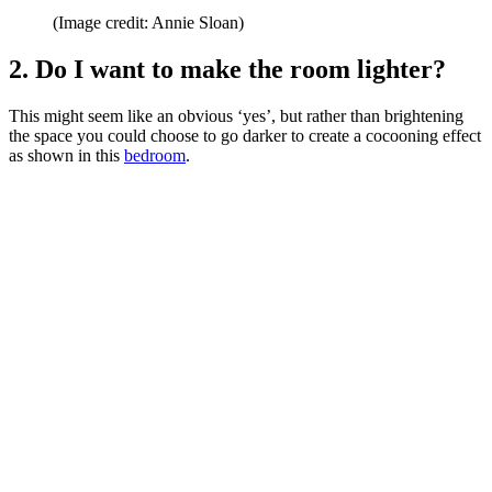
(Image credit: Annie Sloan)
2. Do I want to make the room lighter?
This might seem like an obvious ‘yes’, but rather than brightening
the space you could choose to go darker to create a cocooning effect
as shown in this
bedroom
.