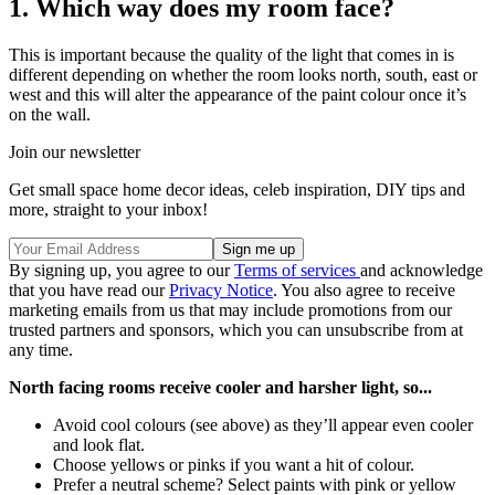
1. Which way does my room face?
This is important because the quality of the light that comes in is
different depending on whether the room looks north, south, east or
west and this will alter the appearance of the paint colour once it’s
on the wall.
Join our newsletter
Get small space home decor ideas, celeb inspiration, DIY tips and
more, straight to your inbox!
By signing up, you agree to our
Terms of services
and acknowledge
that you have read our
Privacy Notice
. You also agree to receive
marketing emails from us that may include promotions from our
trusted partners and sponsors, which you can unsubscribe from at
any time.
North facing rooms receive cooler and harsher light, so...
Avoid cool colours (see above) as they’ll appear even cooler
and look flat.
Choose yellows or pinks if you want a hit of colour.
Prefer a neutral scheme? Select paints with pink or yellow