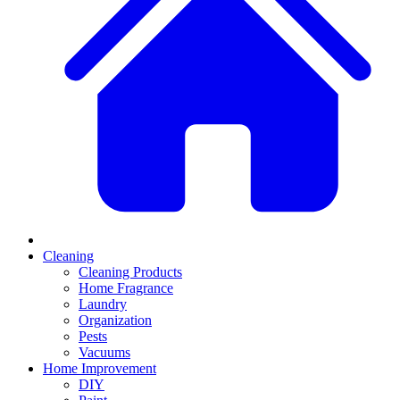
Cleaning
Cleaning Products
Home Fragrance
Laundry
Organization
Pests
Vacuums
Home Improvement
DIY