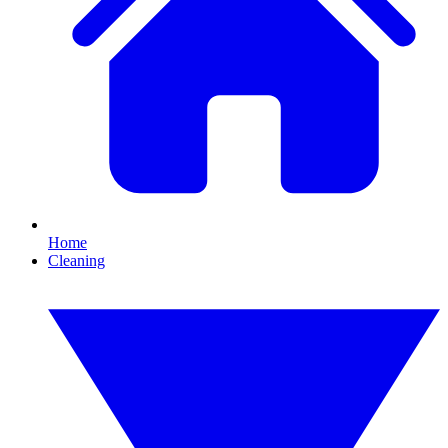
Home
Cleaning