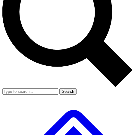
Search