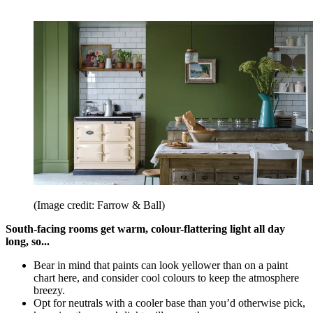
(Image credit: Farrow & Ball)
South-facing rooms get warm, colour-flattering light all day
long, so...
Bear in mind that paints can look yellower than on a paint
chart here, and consider cool colours to keep the atmosphere
breezy.
Opt for neutrals with a cooler base than you’d otherwise pick,