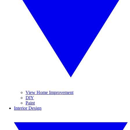
View Home Improvement
DIY
Paint
Interior Design