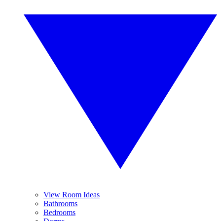
View Room Ideas
Bathrooms
Bedrooms