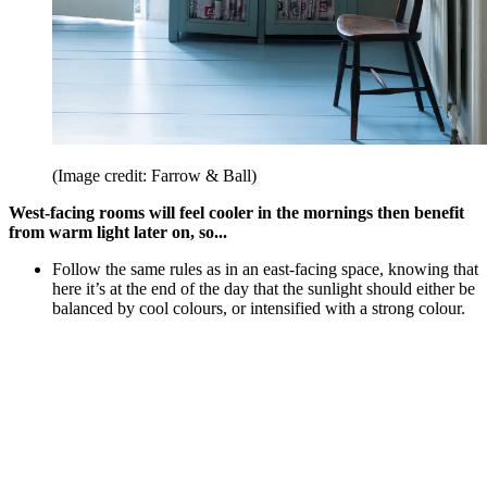
(Image credit: Farrow & Ball)
West-facing rooms will feel cooler in the mornings then benefit
from warm light later on, so...
Follow the same rules as in an east-facing space, knowing that
here it’s at the end of the day that the sunlight should either be
balanced by cool colours, or intensified with a strong colour.