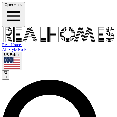
Open menu
Real Homes
All Style No Filter
US Edition
×