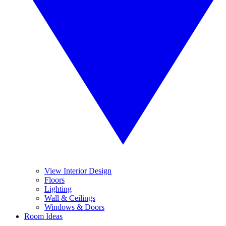
View Interior Design
Floors
Lighting
Wall & Ceilings
Windows & Doors
Room Ideas