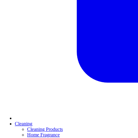
Cleaning
Cleaning Products
Home Fragrance