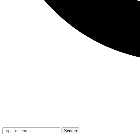
Search