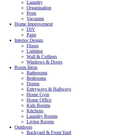
Laundry
Organization
Pests
Vacuums
Home Improvement
DIY
Paint
Interior Design
Floors
Lighting
Wall & Ceilings
Windows & Doors
Room Ideas
Bathrooms
Bedrooms
Dorms
Entryways & Hallways
Home Gym
Home Office
Kids Rooms
Kitchens
Laundry Rooms
Living Rooms
Outdoors
Backyard & Front Yard