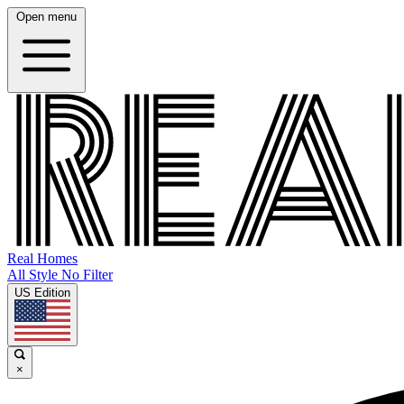
Open menu
Real Homes
All Style No Filter
US Edition
×