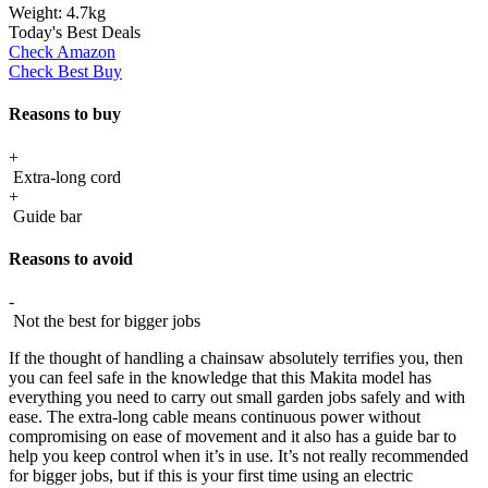
Weight:
4.7kg
Today's Best Deals
Check Amazon
Check Best Buy
Reasons to buy
+
Extra-long cord
+
Guide bar
Reasons to avoid
-
Not the best for bigger jobs
If the thought of handling a chainsaw absolutely terrifies you, then
you can feel safe in the knowledge that this Makita model has
everything you need to carry out small garden jobs safely and with
ease. The extra-long cable means continuous power without
compromising on ease of movement and it also has a guide bar to
help you keep control when it’s in use. It’s not really recommended
for bigger jobs, but if this is your first time using an electric