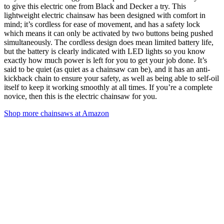
to give this electric one from Black and Decker a try. This
lightweight electric chainsaw has been designed with comfort in
mind; it’s cordless for ease of movement, and has a safety lock
which means it can only be activated by two buttons being pushed
simultaneously. The cordless design does mean limited battery life,
but the battery is clearly indicated with LED lights so you know
exactly how much power is left for you to get your job done. It’s
said to be quiet (as quiet as a chainsaw can be), and it has an anti-
kickback chain to ensure your safety, as well as being able to self-oil
itself to keep it working smoothly at all times. If you’re a complete
novice, then this is the electric chainsaw for you.
Shop more chainsaws at Amazon