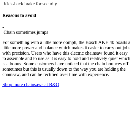
Kick-back brake for security
Reasons to avoid
-
Chain sometimes jumps
For something with a little more oomph, the Bosch AKE 40 boasts a
little more power and balance which makes it easier to carry out jobs
with precision. Users who have this electric chainsaw found it easy
to assemble and to use as it is easy to hold and relatively quiet which
is a bonus. Some customers have noticed that the chain bounces off
sometimes but this is usually down to the way you are holding the
chainsaw, and can be rectified over time with experience.
Shop more chainsaws at B&Q