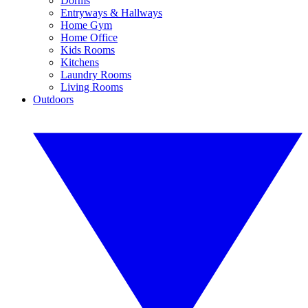
Dorms
Entryways & Hallways
Home Gym
Home Office
Kids Rooms
Kitchens
Laundry Rooms
Living Rooms
Outdoors