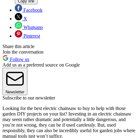
Copy link
Facebook
X
Whatsapp
Pinterest
Share this article
Join the conversation
Follow us
Add us as a preferred source on Google
Newsletter
Subscribe to our newsletter
Looking for the best electric chainsaw to buy to help with those
garden DIY projects on your list? Investing in an electric chainsaw
may seem rather dramatic and potentially a little dangerous, and
you’re not wrong, they can be if used carelessly. But, used
responsibly, they can also be incredibly useful for garden jobs where
manual tools just won’t suffice.