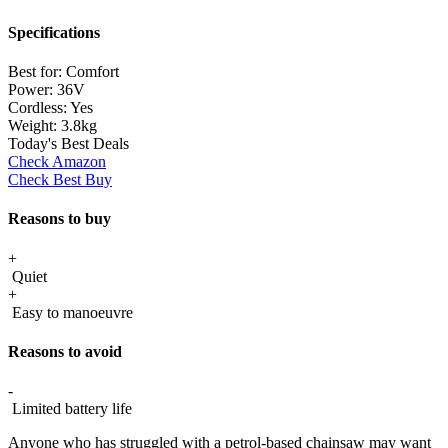
Specifications
Best for:
Comfort
Power:
36V
Cordless:
Yes
Weight:
3.8kg
Today's Best Deals
Check Amazon
Check Best Buy
Reasons to buy
+
Quiet
+
Easy to manoeuvre
Reasons to avoid
-
Limited battery life
Anyone who has struggled with a petrol-based chainsaw may want