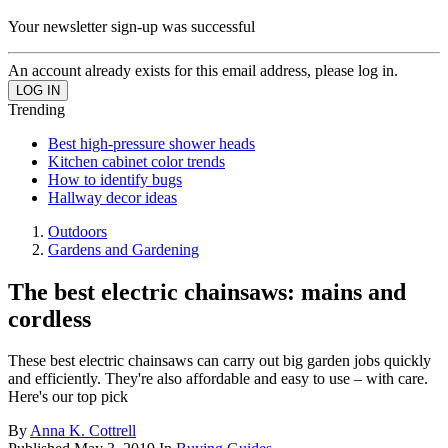
Your newsletter sign-up was successful
An account already exists for this email address, please log in.
Trending
Best high-pressure shower heads
Kitchen cabinet color trends
How to identify bugs
Hallway decor ideas
Outdoors
Gardens and Gardening
The best electric chainsaws: mains and
cordless
These best electric chainsaws can carry out big garden jobs quickly
and efficiently. They're also affordable and easy to use – with care.
Here's our top pick
By
Anna K. Cottrell