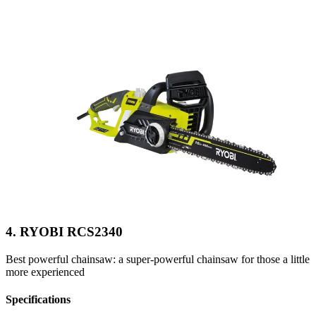
4. RYOBI RCS2340
Best powerful chainsaw: a super-powerful chainsaw for those a little
more experienced
Specifications