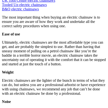
UK Tool Centre electric chainsaws
Tooled Up electric chainsaws
B&Q electric chainsaws
The most important thing when buying an electric chainsaw is to
ensure you are aware of how they work and undertake all the
correct safety procedures when using one.
Ease of use
Ultimately, electric chainsaws are the most affordable type you can
get, and are probably the simplest to use. Rather than having that
uneasy moment of pulling on a petrol chainsaw like you’re the
baddie in a terrible horror movie, an electric chainsaw takes the
uncertainty out of operating it with the comfort that it can be stopped
and started at just the touch of a button.
Weight
Electric chainsaws are the lighter of the bunch in terms of what they
can do, but unless you are a professional arborist or have experience
with using chainsaws, we recommend any job that can’t be done
with an electric chainsaw be done by a professional.
Noise