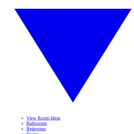
View Room Ideas
Bathrooms
Bedrooms