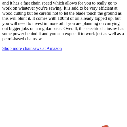
and it has a fast chain speed which allows for you to really go to
work on whatever you’re sawing. It is said to be very efficient at
wood cutting but be careful not to let the blade touch the ground as
this will blunt it. It comes with 100ml of oil already topped up, but
you will need to invest in more oil if you are planning on carrying
out bigger jobs on a regular basis. Overall, this electric chainsaw has
some power behind it and you can expect it to work just as well as a
petrol-based chainsaw.
Shop more chainsaws at Amazon