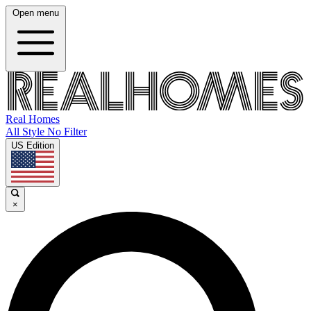
Open menu
Real Homes
All Style No Filter
US Edition
×