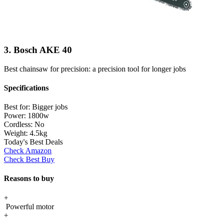
3. Bosch AKE 40
Best chainsaw for precision: a precision tool for longer jobs
Specifications
Best for:
Bigger jobs
Power:
1800w
Cordless:
No
Weight:
4.5kg
Today's Best Deals
Check Amazon
Check Best Buy
Reasons to buy
+
Powerful motor
+