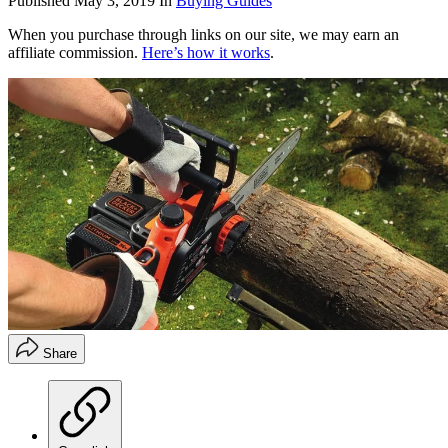
Published
May 3, 2019
In
Buying Guides
When you purchase through links on our site, we may earn an
affiliate commission.
Here’s how it works
.
Share