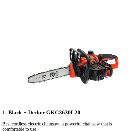
1. Black + Decker GKC3630L20
Best cordless electric chainsaw: a powerful chainsaw that is
comfortable to use