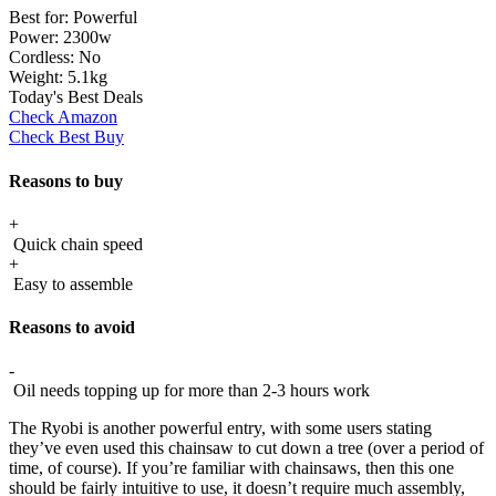
Best for:
Powerful
Power:
2300w
Cordless:
No
Weight:
5.1kg
Today's Best Deals
Check Amazon
Check Best Buy
Reasons to buy
+
Quick chain speed
+
Easy to assemble
Reasons to avoid
-
Oil needs topping up for more than 2-3 hours work
The Ryobi is another powerful entry, with some users stating
they’ve even used this chainsaw to cut down a tree (over a period of
time, of course). If you’re familiar with chainsaws, then this one
should be fairly intuitive to use, it doesn’t require much assembly,