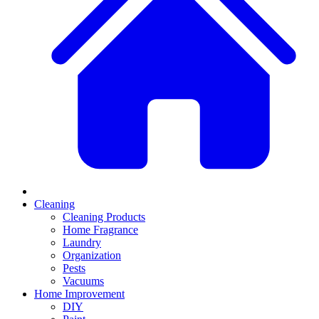
Cleaning
Cleaning Products
Home Fragrance
Laundry
Organization
Pests
Vacuums
Home Improvement
DIY