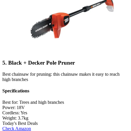
5. Black + Decker Pole Pruner
Best chainsaw for pruning: this chainsaw makes it easy to reach
high branches
Specifications
Best for:
Trees and high branches
Power:
18V
Cordless:
Yes
Weight:
3.7kg
Today's Best Deals
Check Amazon