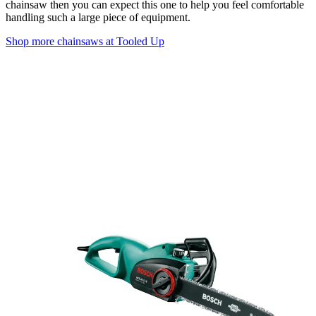
chainsaw then you can expect this one to help you feel comfortable
handling such a large piece of equipment.
Shop more chainsaws at Tooled Up