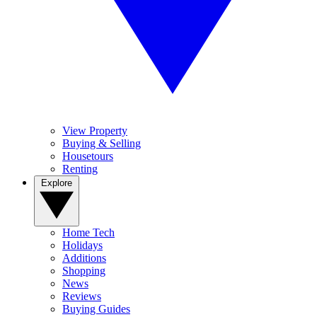
View Property
Buying & Selling
Housetours
Renting
Explore
Home Tech
Holidays
Additions
Shopping
News
Reviews
Buying Guides