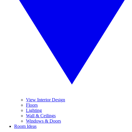
View Interior Design
Floors
Lighting
Wall & Ceilings
Windows & Doors
Room Ideas