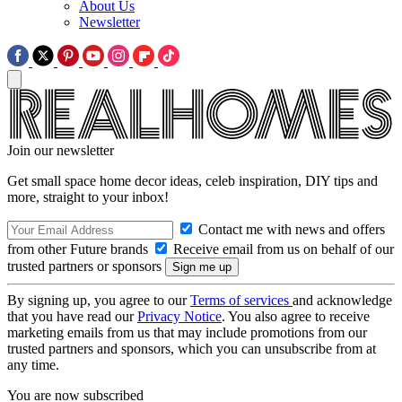
About Us
Newsletter
Join our newsletter
Get small space home decor ideas, celeb inspiration, DIY tips and
more, straight to your inbox!
Contact me with news and offers
from other Future brands
Receive email from us on behalf of our
trusted partners or sponsors
By signing up, you agree to our
Terms of services
and acknowledge
that you have read our
Privacy Notice
. You also agree to receive
marketing emails from us that may include promotions from our
trusted partners and sponsors, which you can unsubscribe from at
any time.
You are now subscribed