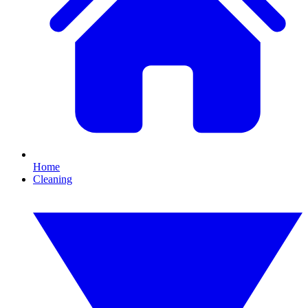
Home
Cleaning