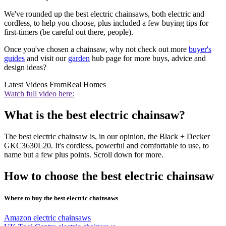
We've rounded up the best electric chainsaws, both electric and
cordless, to help you choose, plus included a few buying tips for
first-timers (be careful out there, people).
Once you've chosen a chainsaw, why not check out more
buyer's
guides
and visit our
garden
hub page for more buys, advice and
design ideas?
Latest Videos From
Real Homes
Watch full video here:
What is the best electric chainsaw?
The best electric chainsaw is, in our opinion, the
Black + Decker
GKC3630L20
. It's cordless, powerful and comfortable to use, to
name but a few plus points. Scroll down for more.
How to choose the best electric chainsaw
Where to buy the best electric chainsaws
Amazon electric chainsaws