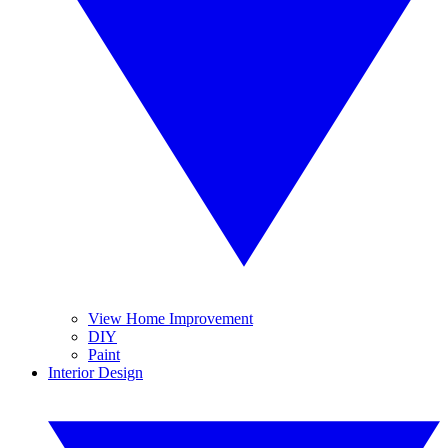
View Home Improvement
DIY
Paint
Interior Design