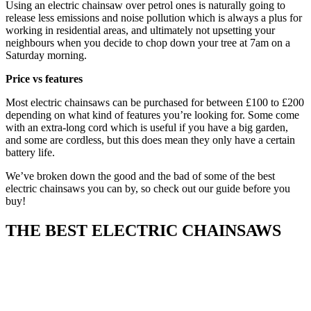
Using an electric chainsaw over petrol ones is naturally going to
release less emissions and noise pollution which is always a plus for
working in residential areas, and ultimately not upsetting your
neighbours when you decide to chop down your tree at 7am on a
Saturday morning.
Price vs features
Most electric chainsaws can be purchased for between £100 to £200
depending on what kind of features you’re looking for. Some come
with an extra-long cord which is useful if you have a big garden,
and some are cordless, but this does mean they only have a certain
battery life.
We’ve broken down the good and the bad of some of the best
electric chainsaws you can by, so check out our guide before you
buy!
THE BEST ELECTRIC CHAINSAWS