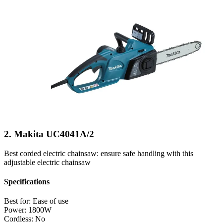
2. Makita UC4041A/2
Best corded electric chainsaw: ensure safe handling with this
adjustable electric chainsaw
Specifications
Best for:
Ease of use
Power:
1800W
Cordless:
No