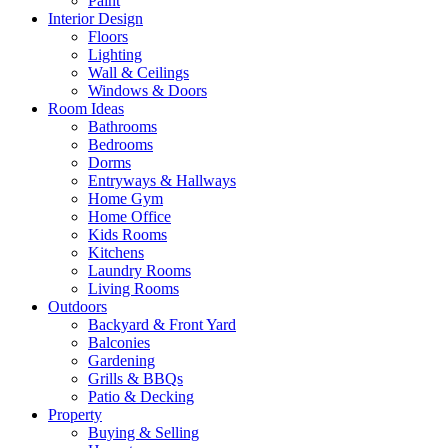
Paint
Interior Design
Floors
Lighting
Wall & Ceilings
Windows & Doors
Room Ideas
Bathrooms
Bedrooms
Dorms
Entryways & Hallways
Home Gym
Home Office
Kids Rooms
Kitchens
Laundry Rooms
Living Rooms
Outdoors
Backyard & Front Yard
Balconies
Gardening
Grills & BBQs
Patio & Decking
Property
Buying & Selling