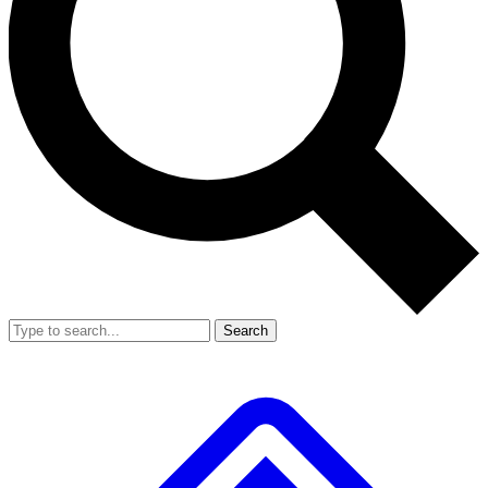
Search