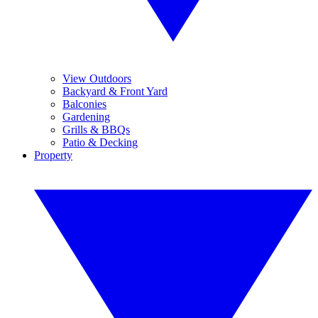
View Outdoors
Backyard & Front Yard
Balconies
Gardening
Grills & BBQs
Patio & Decking
Property