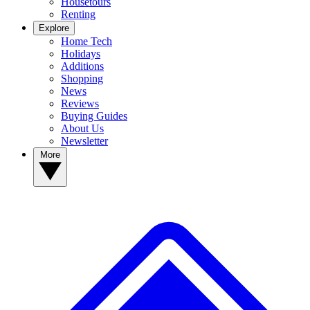
Housetours
Renting
Explore
Home Tech
Holidays
Additions
Shopping
News
Reviews
Buying Guides
About Us
Newsletter
More