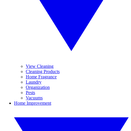
View Cleaning
Cleaning Products
Home Fragrance
Laundry
Organization
Pests
Vacuums
Home Improvement