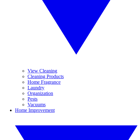
View Cleaning
Cleaning Products
Home Fragrance
Laundry
Organization
Pests
Vacuums
Home Improvement