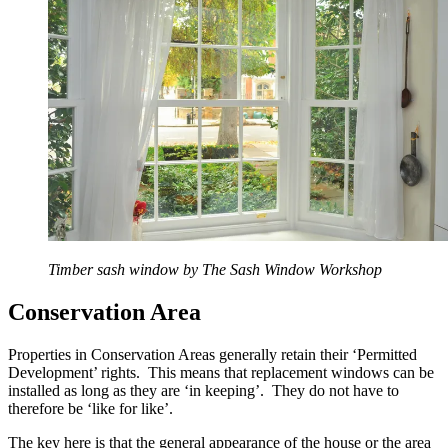
Timber sash window by The Sash Window Workshop
Conservation Area
Properties in Conservation Areas generally retain their ‘Permitted
Development’ rights. This means that replacement windows can be
installed as long as they are ‘in keeping’. They do not have to
therefore be ‘like for like’.
The key here is that the general appearance of the house or the area