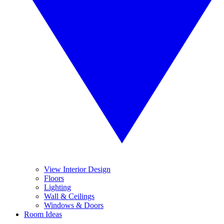
View Interior Design
Floors
Lighting
Wall & Ceilings
Windows & Doors
Room Ideas