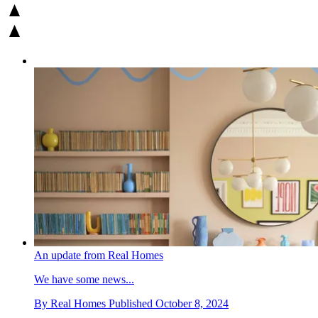
An update from Real Homes
We have some news...
By
Real Homes
Published
October 8, 2024