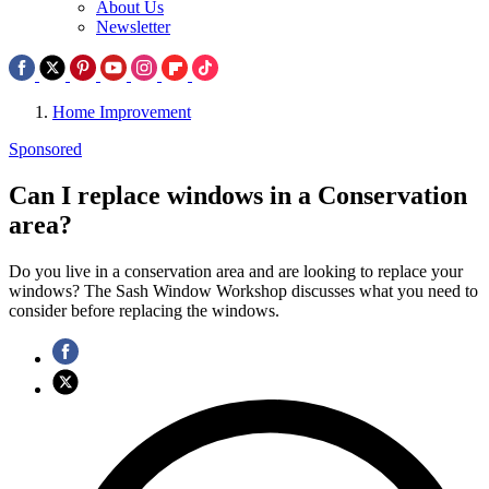
About Us
Newsletter
Home Improvement
Sponsored
Can I replace windows in a Conservation
area?
Do you live in a conservation area and are looking to replace your
windows? The Sash Window Workshop discusses what you need to
consider before replacing the windows.