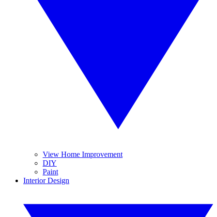
View Home Improvement
DIY
Paint
Interior Design