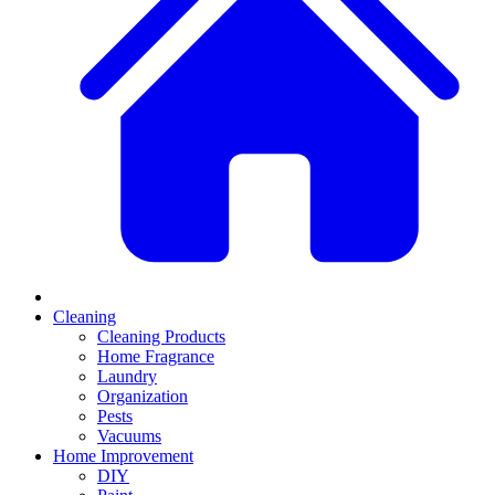
Cleaning
Cleaning Products
Home Fragrance
Laundry
Organization
Pests
Vacuums
Home Improvement
DIY