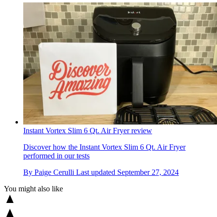
Instant Vortex Slim 6 Qt. Air Fryer review
Discover how the Instant Vortex Slim 6 Qt. Air Fryer
performed in our tests
By
Paige Cerulli
Last updated
September 27, 2024
You might also like