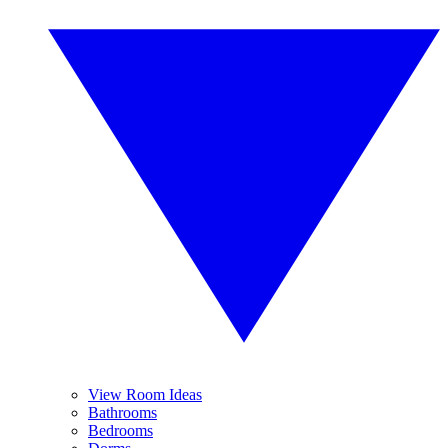
View Room Ideas
Bathrooms
Bedrooms