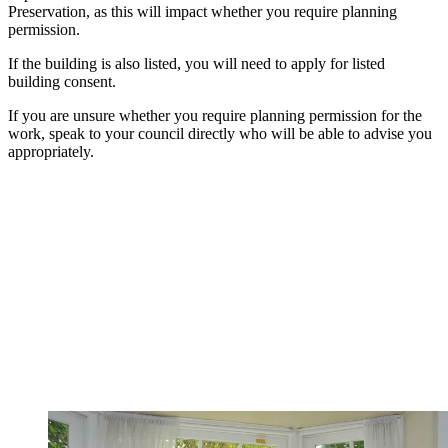
Preservation, as this will impact whether you require planning
permission.
If the building is also listed, you will need to apply for listed
building consent.
If you are unsure whether you require planning permission for the
work, speak to your council directly who will be able to advise you
appropriately.