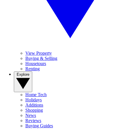
View Property
Buying & Selling
Housetours
Renting
Explore
Home Tech
Holidays
Additions
Shopping
News
Reviews
Buying Guides