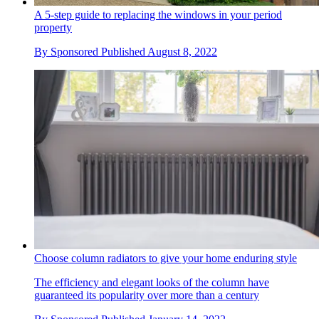
A 5-step guide to replacing the windows in your period
property
By
Sponsored
Published
August 8, 2022
Choose column radiators to give your home enduring style
The efficiency and elegant looks of the column have
guaranteed its popularity over more than a century