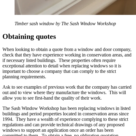
Timber sash window by The Sash Window Workshop
Obtaining quotes
When looking to obtain a quote from a window and door company,
check that they have experience working in conservation areas, and
if necessary listed buildings. These properties often require
exceptional attention to detail when replacing windows so it is
important to choose a company that can comply to the strict
planning requirements.
Ask to see examples of previous work that the company has carried
out and to view where they manufacture the windows. This will
allow you to see first-hand the quality of their work.
The Sash Window Workshop has been replacing windows in listed
buildings and period properties located in conservation areas since
1994. They have a wealth of experience complying to these strict
regulations and can provide technical drawings of any proposed
windows to support an application once an order has been
committed to them. To obtain a free, no obligation quotation,