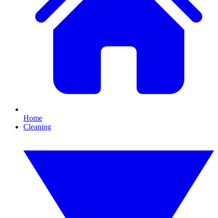
Home
Cleaning