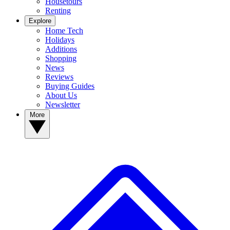
Housetours
Renting
Explore
Home Tech
Holidays
Additions
Shopping
News
Reviews
Buying Guides
About Us
Newsletter
More