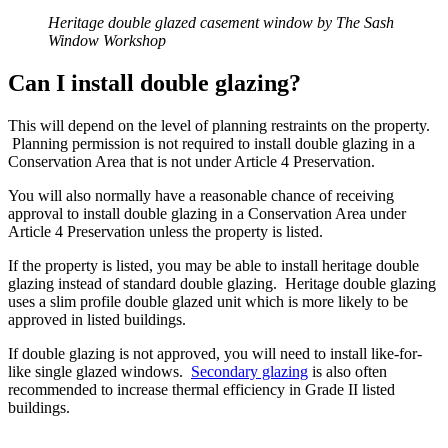
Heritage double glazed casement window by The Sash
Window Workshop
Can I install double glazing?
This will depend on the level of planning restraints on the property.
Planning permission is not required to install double glazing in a
Conservation Area that is not under Article 4 Preservation.
You will also normally have a reasonable chance of receiving
approval to install double glazing in a Conservation Area under
Article 4 Preservation unless the property is listed.
If the property is listed, you may be able to install heritage double
glazing instead of standard double glazing. Heritage double glazing
uses a slim profile double glazed unit which is more likely to be
approved in listed buildings.
If double glazing is not approved, you will need to install like-for-
like single glazed windows.
Secondary glazing
is also often
recommended to increase thermal efficiency in Grade II listed
buildings.