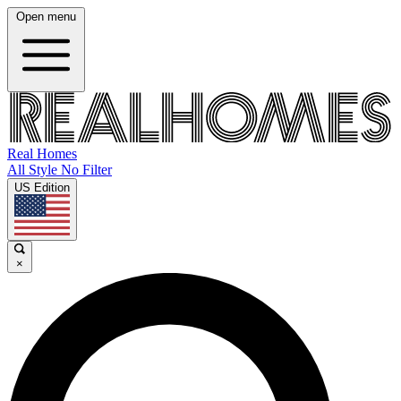
Open menu
Real Homes
All Style No Filter
US Edition
×