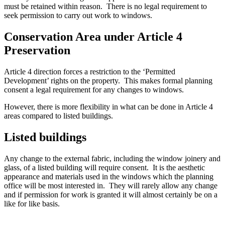
must be retained within reason. There is no legal requirement to
seek permission to carry out work to windows.
Conservation Area under Article 4
Preservation
Article 4 direction forces a restriction to the ‘Permitted
Development’ rights on the property. This makes formal planning
consent a legal requirement for any changes to windows.
However, there is more flexibility in what can be done in Article 4
areas compared to listed buildings.
Listed buildings
Any change to the external fabric, including the window joinery and
glass, of a listed building will require consent. It is the aesthetic
appearance and materials used in the windows which the planning
office will be most interested in. They will rarely allow any change
and if permission for work is granted it will almost certainly be on a
like for like basis.