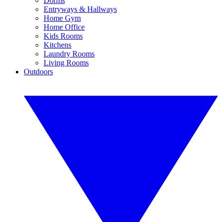
Dorms
Entryways & Hallways
Home Gym
Home Office
Kids Rooms
Kitchens
Laundry Rooms
Living Rooms
Outdoors