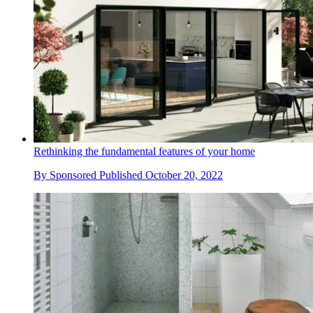
Rethinking the fundamental features of your home
By
Sponsored
Published
October 20, 2022