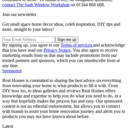
contact The Sash Window Workshop
on 01344 868 668.
Join our newsletter
Get small space home decor ideas, celeb inspiration, DIY tips and
more, straight to your inbox!
By signing up, you agree to our
Terms of services
and acknowledge
that you have read our
Privacy Notice
. You also agree to receive
marketing emails from us that may include promotions from our
trusted partners and sponsors, which you can unsubscribe from at
any time.
Sponsored
Real Homes is committed to sharing the best advice on everything
from renovating your home to what products to fill it with. From
DIY how tos, to ideas galleries and reviews Real Homes offers
knowledge and expertise to help you do what you need to do, in a
way that hopefully makes the process fun and easy. Our sponsored
content is not an editorial endorsement, but allows you to connect
with brands to assist your home renovation journey and alerts you to
products you may not have known about before.
Latest