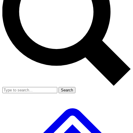
Search