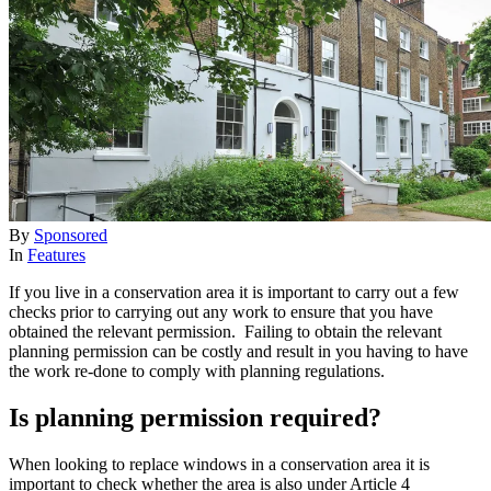
By
Sponsored
In
Features
If you live in a conservation area it is important to carry out a few
checks prior to carrying out any work to ensure that you have
obtained the relevant permission. Failing to obtain the relevant
planning permission can be costly and result in you having to have
the work re-done to comply with planning regulations.
Is planning permission required?
When looking to replace windows in a conservation area it is
important to check whether the area is also under Article 4