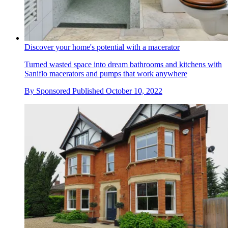
Discover your home's potential with a macerator
Turned wasted space into dream bathrooms and kitchens with
Saniflo macerators and pumps that work anywhere
By
Sponsored
Published
October 10, 2022