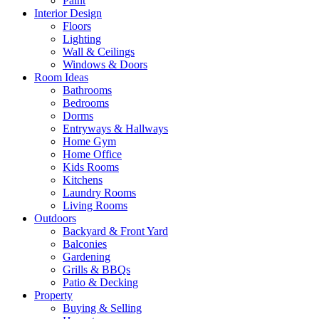
Paint
Interior Design
Floors
Lighting
Wall & Ceilings
Windows & Doors
Room Ideas
Bathrooms
Bedrooms
Dorms
Entryways & Hallways
Home Gym
Home Office
Kids Rooms
Kitchens
Laundry Rooms
Living Rooms
Outdoors
Backyard & Front Yard
Balconies
Gardening
Grills & BBQs
Patio & Decking
Property
Buying & Selling