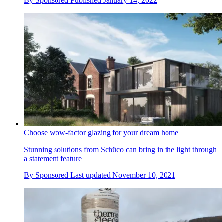
By
Sponsored
Published
January 14, 2022
Choose wow-factor glazing for your dream home
Stunning solutions from Schüco can bring in the light through
a statement feature
By
Sponsored
Last updated
November 10, 2021