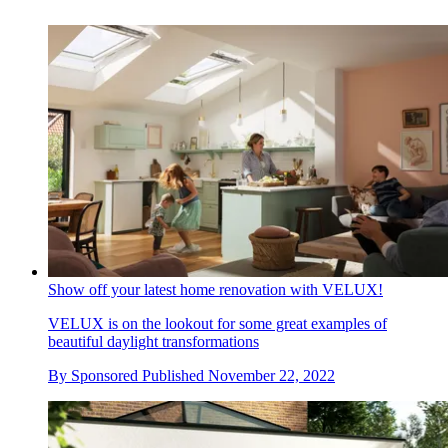
Show off your latest home renovation with VELUX!
VELUX is on the lookout for some great examples of
beautiful daylight transformations
By
Sponsored
Published
November 22, 2022