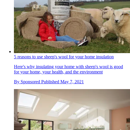
5 reasons to use sheep's wool for your home insulation
Here's why insulating your home with sheep's wool is good
for your home, your health, and the environment
By
Sponsored
Published
May 7, 2021