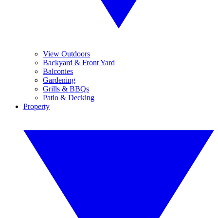
View Outdoors
Backyard & Front Yard
Balconies
Gardening
Grills & BBQs
Patio & Decking
Property