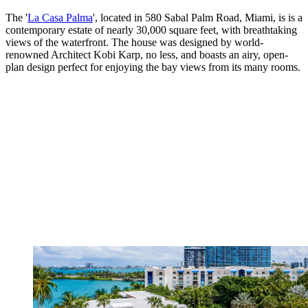
The '
La Casa Palma
', located in 580 Sabal Palm Road, Miami, is is a
contemporary estate of nearly 30,000 square feet, with breathtaking
views of the waterfront. The house was designed by world-
renowned Architect Kobi Karp, no less, and boasts an airy, open-
plan design perfect for enjoying the bay views from its many rooms.