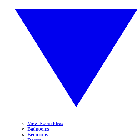
View Room Ideas
Bathrooms
Bedrooms