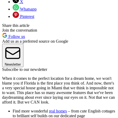
X
Whatsapp
Pinterest
Share this article
Join the conversation
Follow us
Add us as a preferred source on Google
Newsletter
Subscribe to our newsletter
When it comes to the perfect location for a dream home, we won't
blame you if Florida is the first place you think of. And now, there's
a very special house going in Miami that we think is impossible not
to want. This place has so many awesome features that we've been
daydreaming about ever since laying our eyes on it. Not that we can
afford it. But we CAN look.
Find more wonderful
real homes
– from cute English cottages
to brilliant self builds on our dedicated page