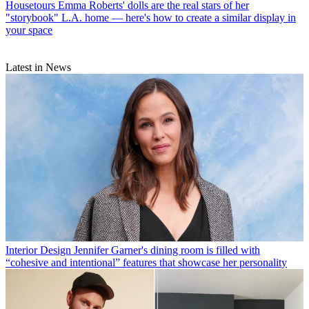
Housetours
Emma Roberts' dolls are the real stars of her
"storybook" L.A. home — here's how to create a similar display in
your space
Latest in News
Interior Design
Jennifer Garner's dining room is filled with
“cohesive and intentional” features that showcase her personality