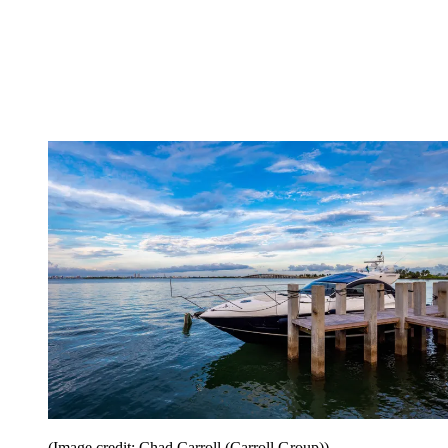
(Image credit: Chad Carroll (Carroll Group))