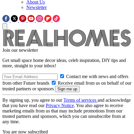
About Us
Newsletter
Join our newsletter
Get small space home decor ideas, celeb inspiration, DIY tips and
more, straight to your inbox!
Contact me with news and offers
from other Future brands
Receive email from us on behalf of our
trusted partners or sponsors
By signing up, you agree to our
Terms of services
and acknowledge
that you have read our
Privacy Notice
. You also agree to receive
marketing emails from us that may include promotions from our
trusted partners and sponsors, which you can unsubscribe from at
any time.
You are now subscribed