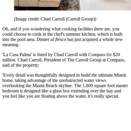
(Image credit: Chad Carroll (Carroll Group))
Oh, and if you wondering what cooking facilities there are, you
could choose to cook in the chef's summer kitchen, which is built
into the pool area. Dinner
al fresco
has just acquired a whole new
meaning.
'La Casa Palma' is listed by Chad Carroll with Compass for $20
million. Chad Carroll, President of The Carroll Group at Compass,
said of the property:
'Every detail was thoughtfully designed to build the ultimate Miami
home, taking advantage of the unobstructed water views
overlooking the Miami Beach skyline. The 1,800 square foot master
bedroom is designed like a glass box extending over the bay and
you feel like you are floating above the water, it’s really special.