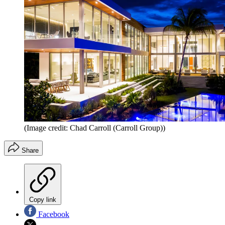
(Image credit: Chad Carroll (Carroll Group))
Share
Copy link
Facebook