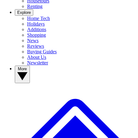
Housetours
Renting
Explore
Home Tech
Holidays
Additions
Shopping
News
Reviews
Buying Guides
About Us
Newsletter
More