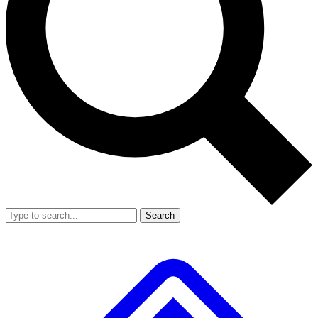
Search