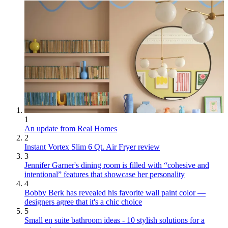
1
An update from Real Homes
2
Instant Vortex Slim 6 Qt. Air Fryer review
3
Jennifer Garner's dining room is filled with “cohesive and
intentional” features that showcase her personality
4
Bobby Berk has revealed his favorite wall paint color —
designers agree that it's a chic choice
5
Small en suite bathroom ideas - 10 stylish solutions for a