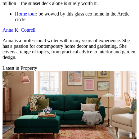
million – the sunset deck alone is surely worth it.
Home tour
: be wowed by this glass eco home in the Arctic
circle
Anna K. Cottrell
Anna is a professional writer with many years of experience. She
has a passion for contemporary home decor and gardening. She
covers a range of topics, from practical advice to interior and garden
design.
Latest in Property