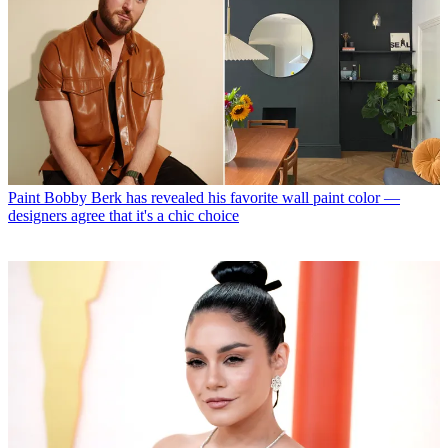
Paint
Bobby Berk has revealed his favorite wall paint color —
designers agree that it's a chic choice