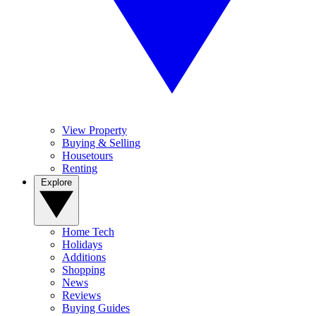
View Property
Buying & Selling
Housetours
Renting
Explore
Home Tech
Holidays
Additions
Shopping
News
Reviews
Buying Guides