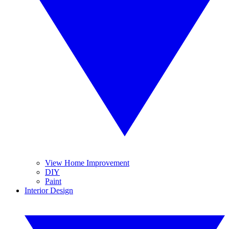
View Home Improvement
DIY
Paint
Interior Design