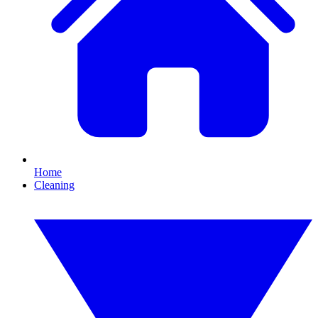
Home
Cleaning