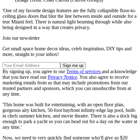
'One of my favorite design features are the fully collapsible floor-to-
ceiling glass doors that blur the line between inside and outside for a
true Miami feel. There is natural light beaming through while also
being designed in a way that creates privacy.
Join our newsletter
Get small space home decor ideas, celeb inspiration, DIY tips and
more, straight to your inbox!
By signing up, you agree to our
Terms of services
and acknowledge
that you have read our
Privacy Notice
. You also agree to receive
marketing emails from us that may include promotions from our
trusted partners and sponsors, which you can unsubscribe from at
any time.
'This home was built for entertaining, with an open floor plan,
gorgeous airy kitchen, 50-foot bayfront infinity-edge lap pool, built-
in chefs summer kitchen, and movie theatre. There is also a dock big
enough to park a yacht so you can head out for a day on the water at
any time.'
Now, we need to very quickly find someone who'll give us $20