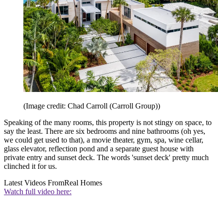
(Image credit: Chad Carroll (Carroll Group))
Speaking of the many rooms, this property is not stingy on space, to
say the least. There are six bedrooms and nine bathrooms (oh yes,
we could get used to that), a movie theater, gym, spa, wine cellar,
glass elevator, reflection pond and a separate guest house with
private entry and sunset deck. The words 'sunset deck' pretty much
clinched it for us.
Latest Videos From
Real Homes
Watch full video here: