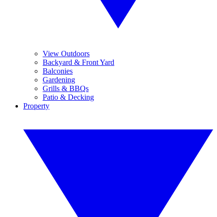
View Outdoors
Backyard & Front Yard
Balconies
Gardening
Grills & BBQs
Patio & Decking
Property