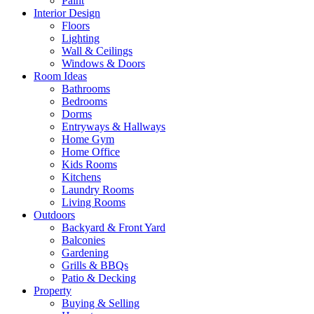
Paint
Interior Design
Floors
Lighting
Wall & Ceilings
Windows & Doors
Room Ideas
Bathrooms
Bedrooms
Dorms
Entryways & Hallways
Home Gym
Home Office
Kids Rooms
Kitchens
Laundry Rooms
Living Rooms
Outdoors
Backyard & Front Yard
Balconies
Gardening
Grills & BBQs
Patio & Decking
Property
Buying & Selling