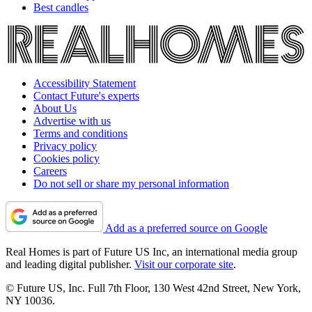
Best candles
Accessibility Statement
Contact Future's experts
About Us
Advertise with us
Terms and conditions
Privacy policy
Cookies policy
Careers
Do not sell or share my personal information
Add as a preferred source on Google
Real Homes is part of Future US Inc, an international media group
and leading digital publisher.
Visit our corporate site
.
© Future US, Inc. Full 7th Floor, 130 West 42nd Street, New York,
NY 10036.