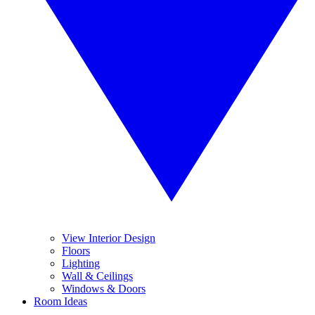
View Interior Design
Floors
Lighting
Wall & Ceilings
Windows & Doors
Room Ideas