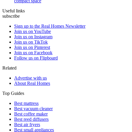
compact space
Useful links
subscribe
Sign up to the Real Homes Newsletter
Join us on YouTube
Join us on Instagram
Join us on TikTok
Join us on Pinterest
Join us on Facebook
Follow us on Flipboard
Related
Advertise with us
About Real Homes
Top Guides
Best mattress
Best vacuum cleaner
Best coffee maker
Best reed diffusers
Best air fryers
Best small appliances