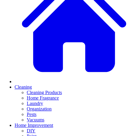
Cleaning
Cleaning Products
Home Fragrance
Laundry
Organization
Pests
Vacuums
Home Improvement
DIY