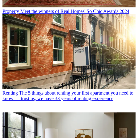
Property
Meet the winners of Real Homes' So Chic Awards 2024
Renting
The 5 things about renting your first apartment you need to
know — trust us, we have 33 years of renting experience