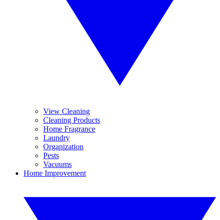
View Cleaning
Cleaning Products
Home Fragrance
Laundry
Organization
Pests
Vacuums
Home Improvement