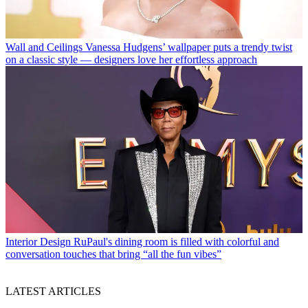
Wall and Ceilings
Vanessa Hudgens’ wallpaper puts a trendy twist
on a classic style — designers love her effortless approach
Interior Design
RuPaul's dining room is filled with colorful and
conversation touches that bring “all the fun vibes”
LATEST ARTICLES