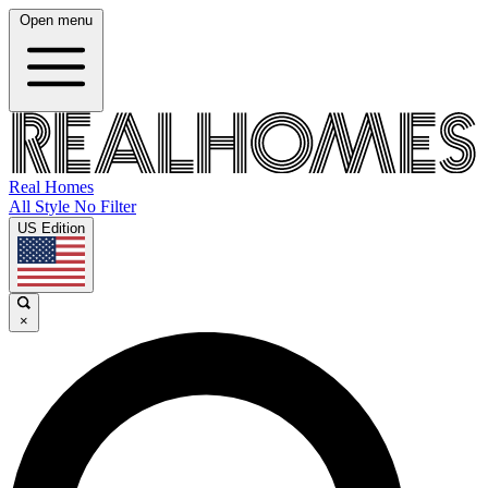
Open menu
Real Homes
All Style No Filter
US Edition
×