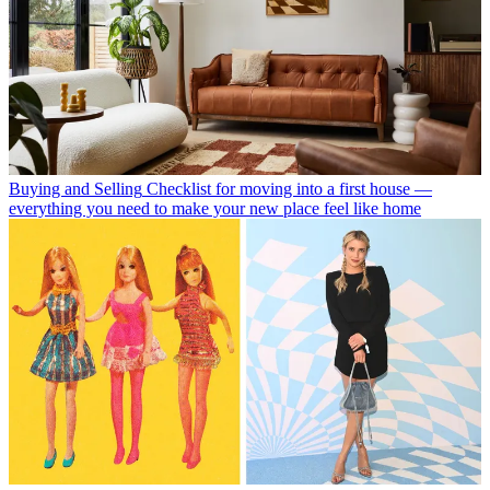
Buying and Selling
Checklist for moving into a first house —
everything you need to make your new place feel like home