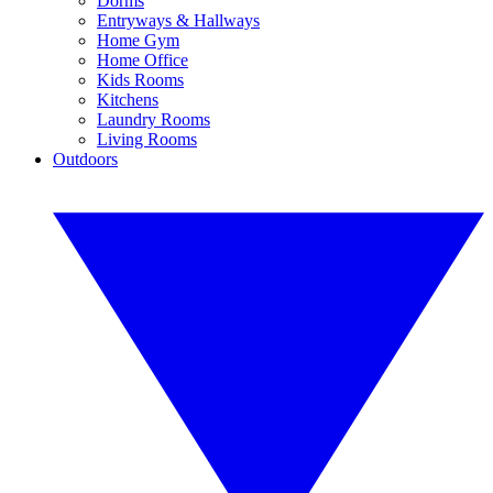
Dorms
Entryways & Hallways
Home Gym
Home Office
Kids Rooms
Kitchens
Laundry Rooms
Living Rooms
Outdoors