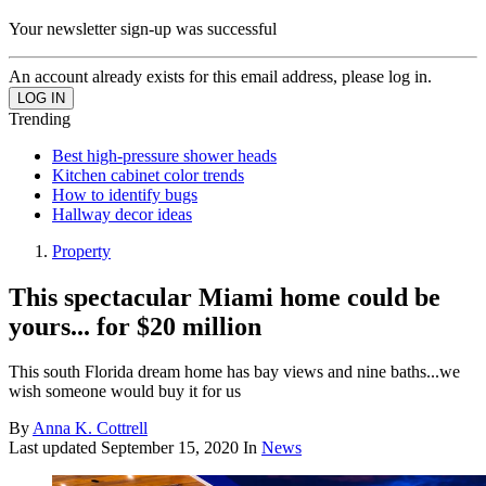
Your newsletter sign-up was successful
An account already exists for this email address, please log in.
Trending
Best high-pressure shower heads
Kitchen cabinet color trends
How to identify bugs
Hallway decor ideas
Property
This spectacular Miami home could be
yours... for $20 million
This south Florida dream home has bay views and nine baths...we
wish someone would buy it for us
By
Anna K. Cottrell
Last updated
September 15, 2020
In
News