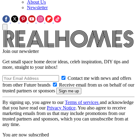
About Us
Newsletter
Join our newsletter
Get small space home decor ideas, celeb inspiration, DIY tips and
more, straight to your inbox!
Contact me with news and offers
from other Future brands
Receive email from us on behalf of our
trusted partners or sponsors
By signing up, you agree to our
Terms of services
and acknowledge
that you have read our
Privacy Notice
. You also agree to receive
marketing emails from us that may include promotions from our
trusted partners and sponsors, which you can unsubscribe from at
any time.
You are now subscribed