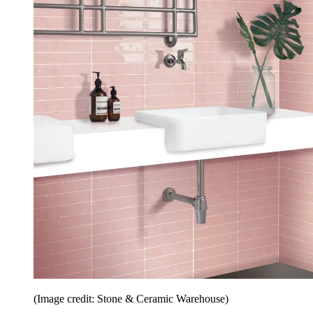
(Image credit: Stone & Ceramic Warehouse)