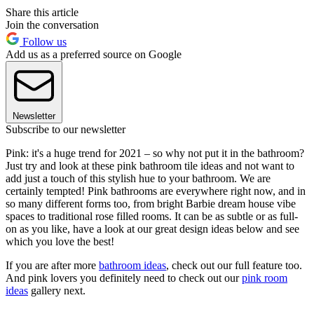
Share this article
Join the conversation
Follow us
Add us as a preferred source on Google
Newsletter
Subscribe to our newsletter
Pink: it's a huge trend for 2021 – so why not put it in the bathroom?
Just try and look at these pink bathroom tile ideas and not want to
add just a touch of this stylish hue to your bathroom. We are
certainly tempted! Pink bathrooms are everywhere right now, and in
so many different forms too, from bright Barbie dream house vibe
spaces to traditional rose filled rooms. It can be as subtle or as full-
on as you like, have a look at our great design ideas below and see
which you love the best!
If you are after more
bathroom ideas
, check out our full feature too.
And pink lovers you definitely need to check out our
pink room
ideas
gallery next.