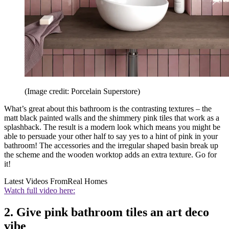
(Image credit: Porcelain Superstore)
What’s great about this bathroom is the contrasting textures – the
matt black painted walls and the shimmery pink tiles that work as a
splashback. The result is a modern look which means you might be
able to persuade your other half to say yes to a hint of pink in your
bathroom! The accessories and the irregular shaped basin break up
the scheme and the wooden worktop adds an extra texture. Go for
it!
Latest Videos From
Real Homes
Watch full video here:
2. Give pink bathroom tiles an art deco
vibe