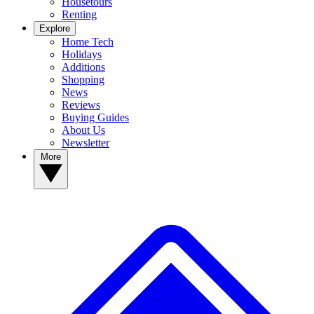
Housetours
Renting
Explore
Home Tech
Holidays
Additions
Shopping
News
Reviews
Buying Guides
About Us
Newsletter
More