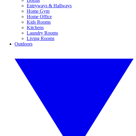
Dorms
Entryways & Hallways
Home Gym
Home Office
Kids Rooms
Kitchens
Laundry Rooms
Living Rooms
Outdoors