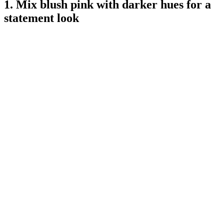
1. Mix blush pink with darker hues for a
statement look