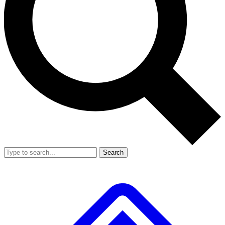
Search