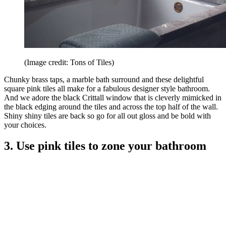
(Image credit: Tons of Tiles)
Chunky brass taps, a marble bath surround and these delightful
square pink tiles all make for a fabulous designer style bathroom.
And we adore the black Crittall window that is cleverly mimicked in
the black edging around the tiles and across the top half of the wall.
Shiny shiny tiles are back so go for all out gloss and be bold with
your choices.
3. Use pink tiles to zone your bathroom