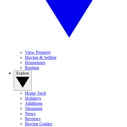
View Property
Buying & Selling
Housetours
Renting
Explore
Home Tech
Holidays
Additions
Shopping
News
Reviews
Buying Guides