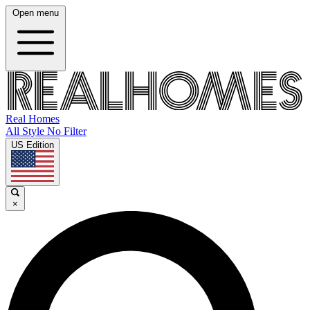
Open menu
Real Homes
All Style No Filter
US Edition
×