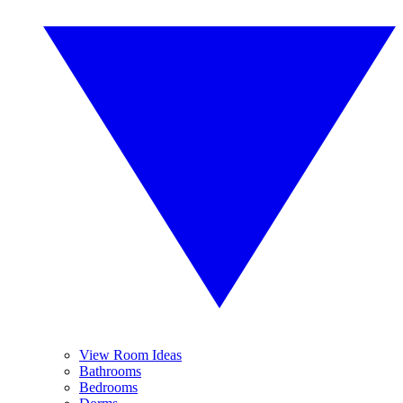
View Room Ideas
Bathrooms
Bedrooms