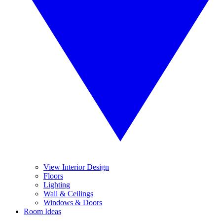
View Interior Design
Floors
Lighting
Wall & Ceilings
Windows & Doors
Room Ideas