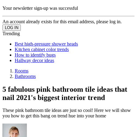
Your newsletter sign-up was successful
An account already exists for this email address, please log in.
Trending
Best high-pressure shower heads
Kitchen cabinet color trends
How to identify bugs
Hallway decor ideas
Rooms
Bathrooms
5 fabulous pink bathroom tile ideas that
nail 2021's biggest interior trend
These pink bathroom tile ideas are just so cool! Here we will show
you how to get this bang on trend hue into your home