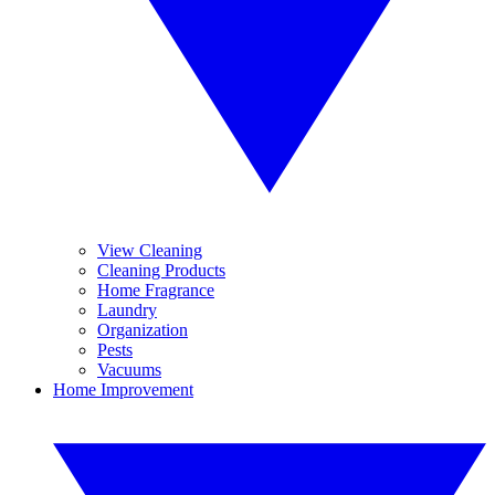
View Cleaning
Cleaning Products
Home Fragrance
Laundry
Organization
Pests
Vacuums
Home Improvement