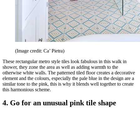
(Image credit: Ca’ Pietra)
These rectangular metro style tiles look fabulous in this walk in
shower, they zone the area as well as adding warmth to the
otherwise white walls. The patterned tiled floor creates a decorative
element and the colours, especially the pale blue in the design are a
similar tone to the pink, this is why it blends well together to create
this harmonious scheme.
4. Go for an unusual pink tile shape