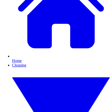
Home
Cleaning