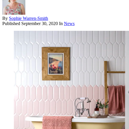
By
Sophie Warren-Smith
Published
September 30, 2020
In
News