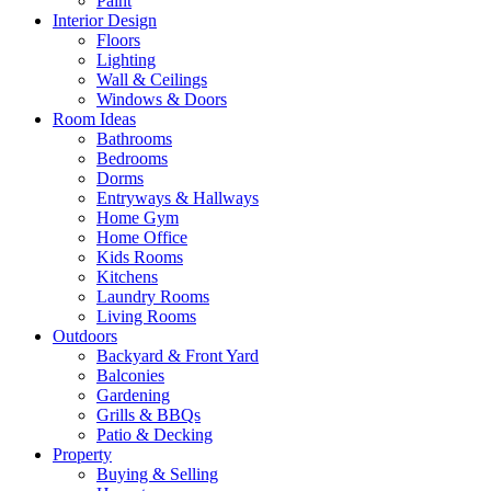
Paint
Interior Design
Floors
Lighting
Wall & Ceilings
Windows & Doors
Room Ideas
Bathrooms
Bedrooms
Dorms
Entryways & Hallways
Home Gym
Home Office
Kids Rooms
Kitchens
Laundry Rooms
Living Rooms
Outdoors
Backyard & Front Yard
Balconies
Gardening
Grills & BBQs
Patio & Decking
Property
Buying & Selling