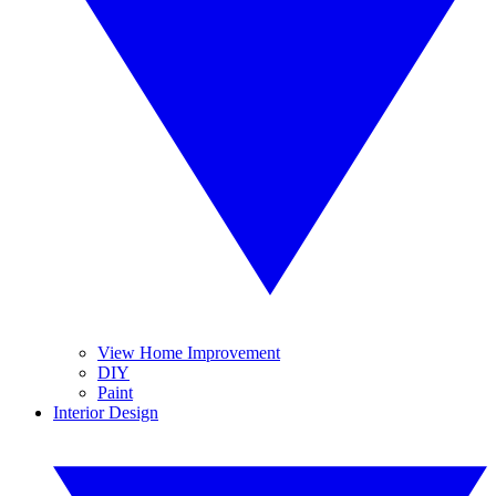
View Home Improvement
DIY
Paint
Interior Design