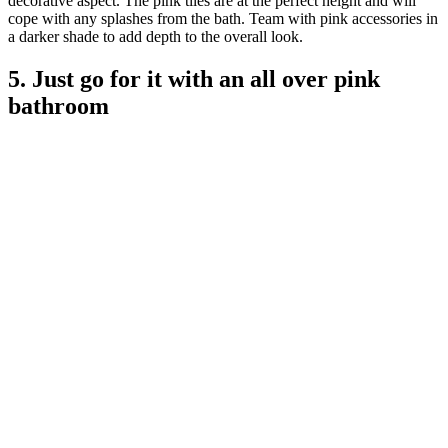
decorative aspect. The pink tiles are at the perfect height and will
cope with any splashes from the bath. Team with pink accessories in
a darker shade to add depth to the overall look.
5. Just go for it with an all over pink
bathroom