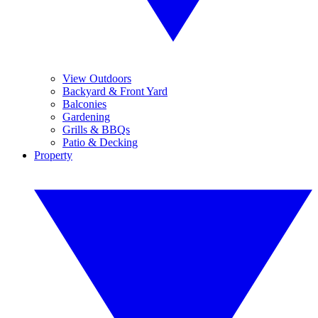
View Outdoors
Backyard & Front Yard
Balconies
Gardening
Grills & BBQs
Patio & Decking
Property