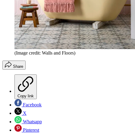
(Image credit: Walls and Floors)
Share
Copy link
Facebook
X
Whatsapp
Pinterest