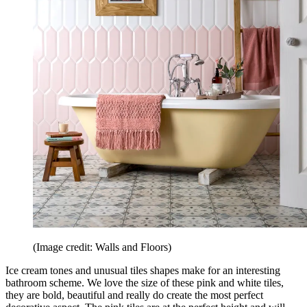
(Image credit: Walls and Floors)
Ice cream tones and unusual tiles shapes make for an interesting
bathroom scheme. We love the size of these pink and white tiles,
they are bold, beautiful and really do create the most perfect