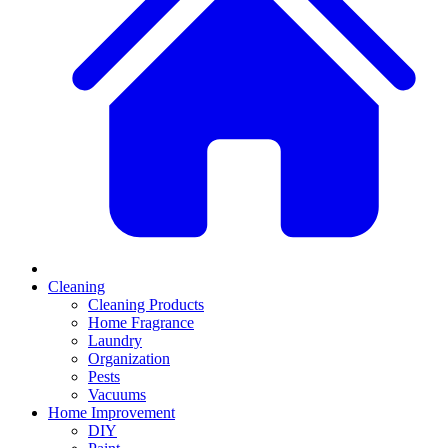
Cleaning
Cleaning Products
Home Fragrance
Laundry
Organization
Pests
Vacuums
Home Improvement
DIY