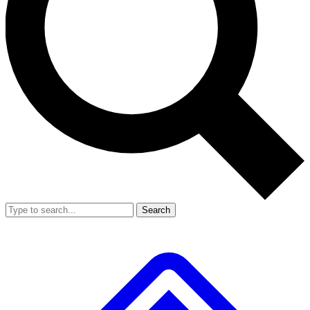
Search