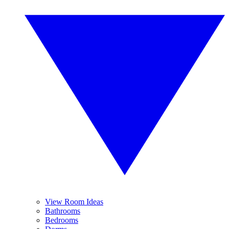
View Room Ideas
Bathrooms
Bedrooms