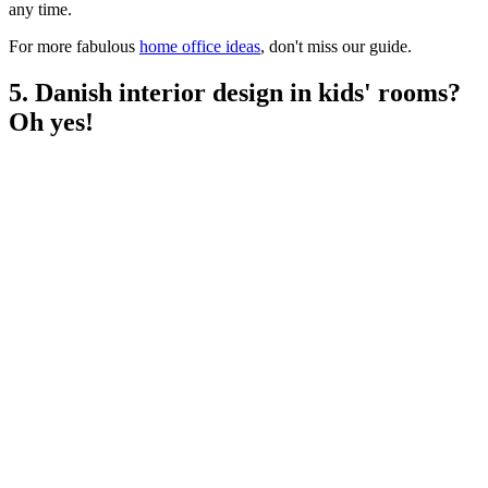
any time.
For more fabulous
home office ideas
, don't miss our guide.
5. Danish interior design in kids' rooms?
Oh yes!