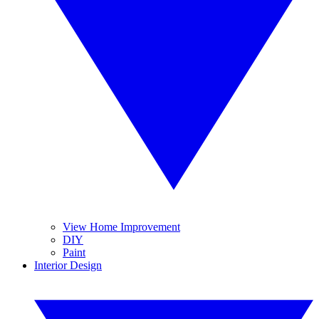
View Home Improvement
DIY
Paint
Interior Design