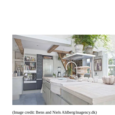
(Image credit: Ibens and Niels Ahlberg/inagency.dk)