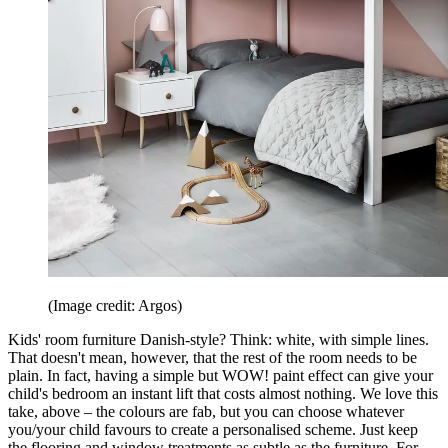
(Image credit: Argos)
Kids' room furniture Danish-style? Think: white, with simple lines.
That doesn't mean, however, that the rest of the room needs to be
plain. In fact, having a simple but WOW! paint effect can give your
child's bedroom an instant lift that costs almost nothing. We love this
take, above – the colours are fab, but you can choose whatever
you/your child favours to create a personalised scheme. Just keep
the flooring and window treatments as subtle as the furniture. For