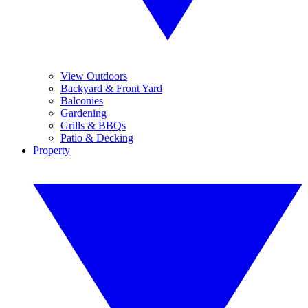
View Outdoors
Backyard & Front Yard
Balconies
Gardening
Grills & BBQs
Patio & Decking
Property