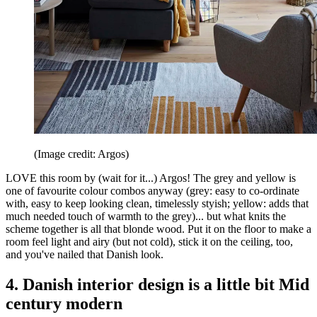
(Image credit: Argos)
LOVE this room by (wait for it...) Argos! The grey and yellow is
one of favourite colour combos anyway (grey: easy to co-ordinate
with, easy to keep looking clean, timelessly styish; yellow: adds that
much needed touch of warmth to the grey)... but what knits the
scheme together is all that blonde wood. Put it on the floor to make a
room feel light and airy (but not cold), stick it on the ceiling, too,
and you've nailed that Danish look.
4. Danish interior design is a little bit Mid
century modern