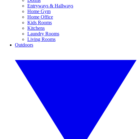
Dorms
Entryways & Hallways
Home Gym
Home Office
Kids Rooms
Kitchens
Laundry Rooms
Living Rooms
Outdoors