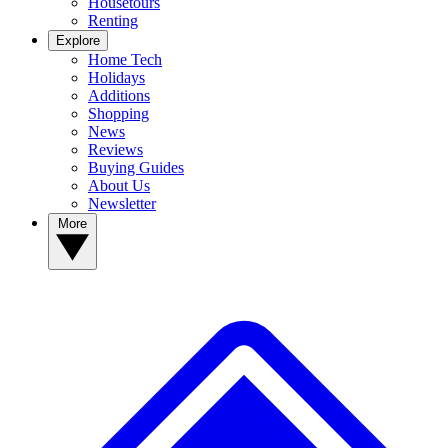
Housetours
Renting
Explore
Home Tech
Holidays
Additions
Shopping
News
Reviews
Buying Guides
About Us
Newsletter
More