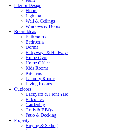
Paint
Interior Design
Floors
Lighting
Wall & Ceilings
Windows & Doors
Room Ideas
Bathrooms
Bedrooms
Dorms
Entryways & Hallways
Home Gym
Home Office
Kids Rooms
Kitchens
Laundry Rooms
Living Rooms
Outdoors
Backyard & Front Yard
Balconies
Gardening
Grills & BBQs
Patio & Decking
Property
Buying & Selling