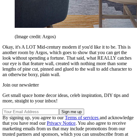
(Image credit: Argos)
Okay, it's A LOT Mid-century modern if you'd like it to be. This is
another room by Argos, which goes to show that you can get the
look without spending a fortune. That said, what REALLY catches
our eye is that feature wall, created with nothing more than some
lengths of pine cut, pinned and glued to the wall to add character to
an otherwise boxy, plain wall.
Join our newsletter
Get small space home decor ideas, celeb inspiration, DIY tips and
more, straight to your inbox!
By signing up, you agree to our
Terms of services
and acknowledge
that you have read our
Privacy Notice
. You also agree to receive
marketing emails from us that may include promotions from our
trusted partners and sponsors, which you can unsubscribe from at