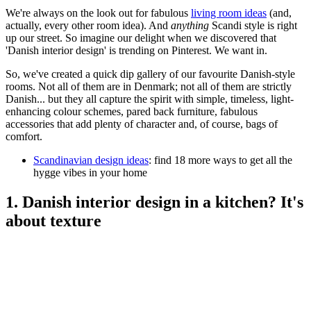
We're always on the look out for fabulous
living room ideas
(and,
actually, every other room idea). And
anything
Scandi style is right
up our street. So imagine our delight when we discovered that
'Danish interior design' is trending on Pinterest. We want in.
So, we've created a quick dip gallery of our favourite Danish-style
rooms. Not all of them are in Denmark; not all of them are strictly
Danish... but they all capture the spirit with simple, timeless, light-
enhancing colour schemes, pared back furniture, fabulous
accessories that add plenty of character and, of course, bags of
comfort.
Scandinavian design ideas
: find 18 more ways to get all the
hygge vibes in your home
1. Danish interior design in a kitchen? It's
about texture