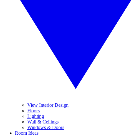
View Interior Design
Floors
Lighting
Wall & Ceilings
Windows & Doors
Room Ideas