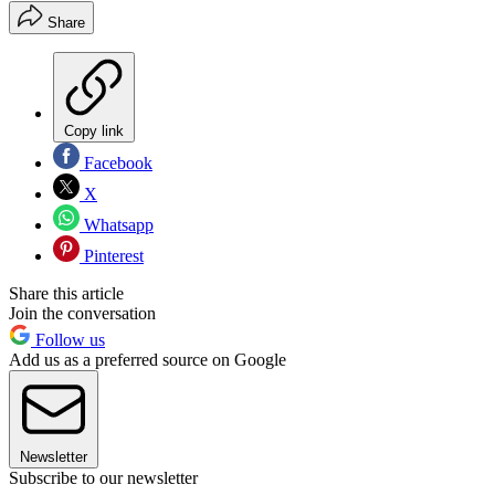
Share
Copy link
Facebook
X
Whatsapp
Pinterest
Share this article
Join the conversation
Follow us
Add us as a preferred source on Google
Newsletter
Subscribe to our newsletter