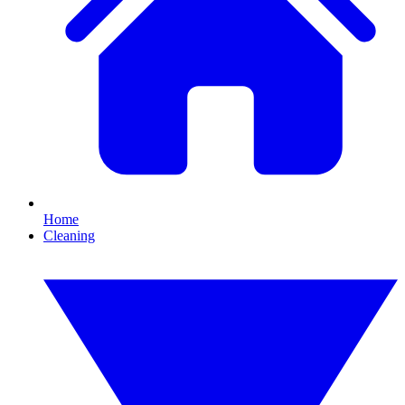
Home
Cleaning