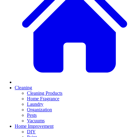
Cleaning
Cleaning Products
Home Fragrance
Laundry
Organization
Pests
Vacuums
Home Improvement
DIY