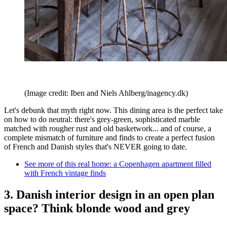
(Image credit: Iben and Niels Ahlberg/inagency.dk)
Let's debunk that myth right now. This dining area is the perfect take
on how to do neutral: there's grey-green, sophisticated marble
matched with rougher rust and old basketwork... and of course, a
complete mismatch of furniture and finds to create a perfect fusion
of French and Danish styles that's NEVER going to date.
See more of this real home: a Copenhagen apartment filled
with French vintage finds
3. Danish interior design in an open plan
space? Think blonde wood and grey