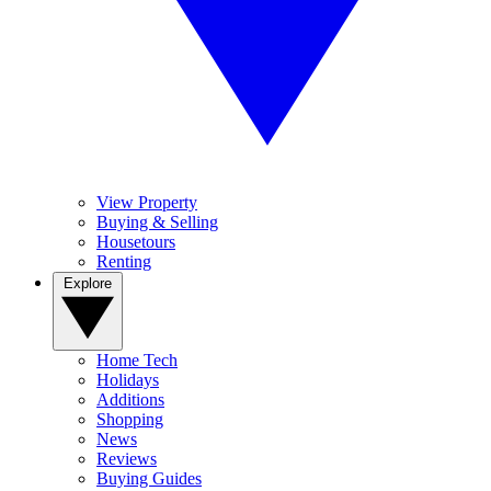
View Property
Buying & Selling
Housetours
Renting
Explore
Home Tech
Holidays
Additions
Shopping
News
Reviews
Buying Guides