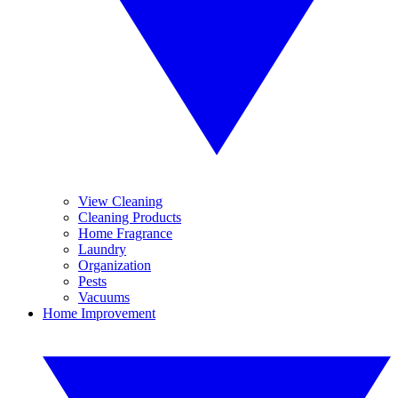
View Cleaning
Cleaning Products
Home Fragrance
Laundry
Organization
Pests
Vacuums
Home Improvement