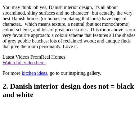
You may think 'oh yes, Danish interior design, it's all about
streamlined, shiny surfaces and no character', but actually, the very
best Danish homes (or homes emulating that look) have bags of
character... which means texture, a neutral (but not monochrome)
colour scheme, and lots of great accessories. This room above is our
very favourite approach: a colour scheme that features all the shades
of grey pebble beaches; lots of reclaimed wood; and antique finds
that give the room personality. Love it.
Latest Videos From
Real Homes
Watch full video here:
For more
kitchen ideas
, go to our inspiring gallery.
2. Danish interior design does not = black
and white