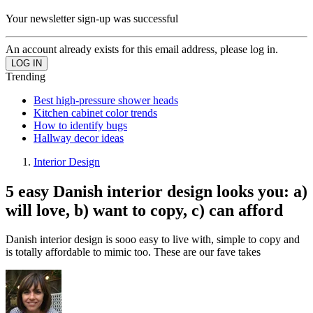
Your newsletter sign-up was successful
An account already exists for this email address, please log in.
Trending
Best high-pressure shower heads
Kitchen cabinet color trends
How to identify bugs
Hallway decor ideas
Interior Design
5 easy Danish interior design looks you: a)
will love, b) want to copy, c) can afford
Danish interior design is sooo easy to live with, simple to copy and
is totally affordable to mimic too. These are our fave takes