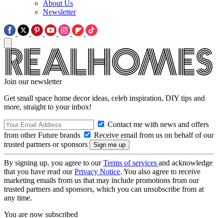
About Us
Newsletter
Join our newsletter
Get small space home decor ideas, celeb inspiration, DIY tips and
more, straight to your inbox!
Contact me with news and offers
from other Future brands
Receive email from us on behalf of our
trusted partners or sponsors
By signing up, you agree to our
Terms of services
and acknowledge
that you have read our
Privacy Notice
. You also agree to receive
marketing emails from us that may include promotions from our
trusted partners and sponsors, which you can unsubscribe from at
any time.
You are now subscribed