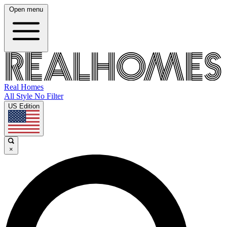
Open menu
Real Homes
All Style No Filter
US Edition
×