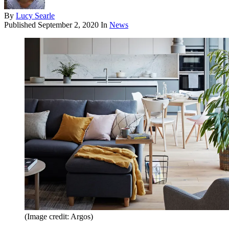
By
Lucy Searle
Published
September 2, 2020
In
News
(Image credit: Argos)