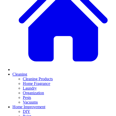
Cleaning
Cleaning Products
Home Fragrance
Laundry
Organization
Pests
Vacuums
Home Improvement
DIY