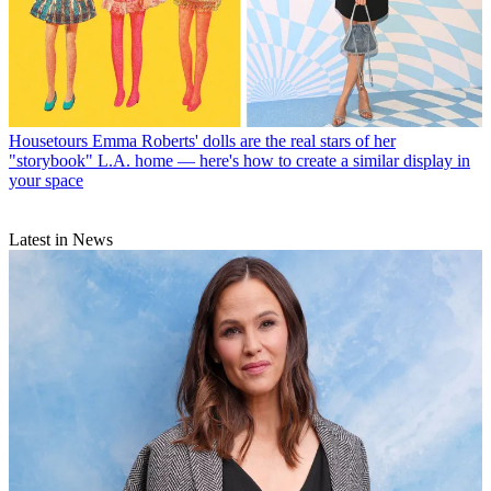
Housetours
Emma Roberts' dolls are the real stars of her
"storybook" L.A. home — here's how to create a similar display in
your space
Latest in News