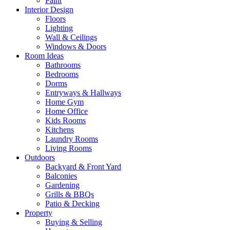
Paint
Interior Design
Floors
Lighting
Wall & Ceilings
Windows & Doors
Room Ideas
Bathrooms
Bedrooms
Dorms
Entryways & Hallways
Home Gym
Home Office
Kids Rooms
Kitchens
Laundry Rooms
Living Rooms
Outdoors
Backyard & Front Yard
Balconies
Gardening
Grills & BBQs
Patio & Decking
Property
Buying & Selling