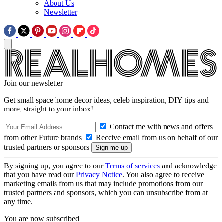
About Us
Newsletter
Join our newsletter
Get small space home decor ideas, celeb inspiration, DIY tips and
more, straight to your inbox!
Contact me with news and offers
from other Future brands
Receive email from us on behalf of our
trusted partners or sponsors
By signing up, you agree to our
Terms of services
and acknowledge
that you have read our
Privacy Notice
. You also agree to receive
marketing emails from us that may include promotions from our
trusted partners and sponsors, which you can unsubscribe from at
any time.
You are now subscribed