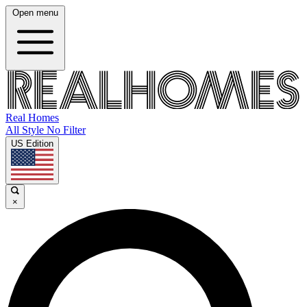
Open menu
Real Homes
All Style No Filter
US Edition
×