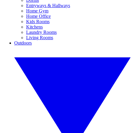
Dorms
Entryways & Hallways
Home Gym
Home Office
Kids Rooms
Kitchens
Laundry Rooms
Living Rooms
Outdoors