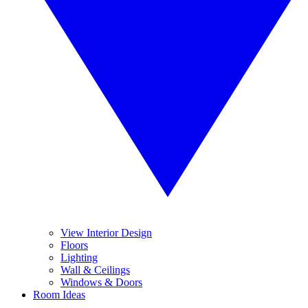
View Interior Design
Floors
Lighting
Wall & Ceilings
Windows & Doors
Room Ideas