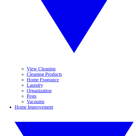
View Cleaning
Cleaning Products
Home Fragrance
Laundry
Organization
Pests
Vacuums
Home Improvement