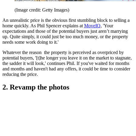
(Image credit: Getty Images)
An unrealistic price is the obvious first stumbling block to selling a
home quickly. As Phil Spencer explains at
MoveIQ
, 'Your
expectations and those of the potential buyers just aren’t marrying
up. Quite simply, it could just be too much money, or the property
needs some work doing to it.'
Whatever the reason the property is perceived as overpriced by
potential buyers, '[t]he longer you leave it on the market to stagnate,
the sadder it will look,' continues Phil. If you've waited for months
and months and haven't had any offers, it could be time to consider
reducing the price.
2. Revamp the photos