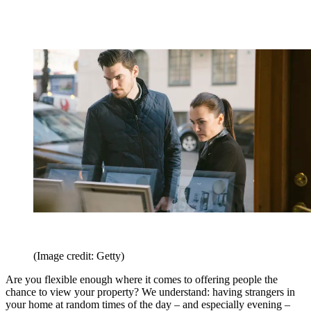
(Image credit: Getty)
Are you flexible enough where it comes to offering people the
chance to view your property? We understand: having strangers in
your home at random times of the day – and especially evening –