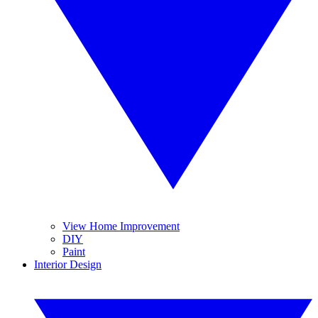
View Home Improvement
DIY
Paint
Interior Design