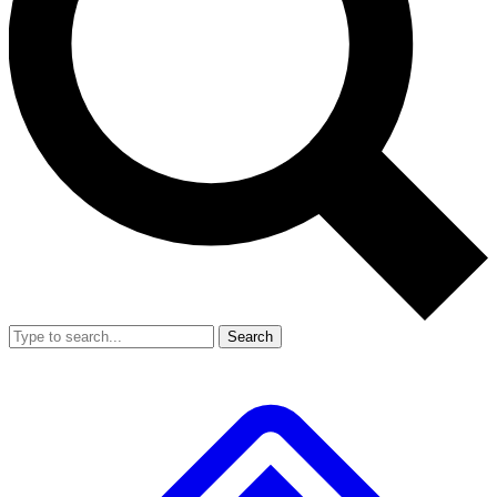
Search