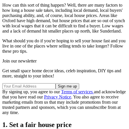
How can this sort of thing happen? Well, there are many factors to
how long a house sale takes, including local demand, local buyers'
purchasing ability, and, of course, local house prices. Areas like
Oxford have high demand, but house prices that are so out of synch
with local wages that it can be difficult to find a buyer. Low wages
and a lack of demand hit smaller places up north, like Sunderland.
What should you do if you're hoping to sell your house fast and you
live in one of the places where selling tends to take longer? Follow
these pro tips.
Join our newsletter
Get small space home decor ideas, celeb inspiration, DIY tips and
more, straight to your inbox!
By signing up, you agree to our
Terms of services
and acknowledge
that you have read our
Privacy Notice
. You also agree to receive
marketing emails from us that may include promotions from our
trusted partners and sponsors, which you can unsubscribe from at
any time.
1. Set a fair house price