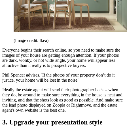
(Image credit: Ikea)
Everyone begins their search online, so you need to make sure the
images of your house are getting enough attention. If your photos
are dark, wonky, or not wide-angle, your home will appear less
attractive than it really is to prospective buyers.
Phil Spencer advises, 'If the photos of your property don’t do it
justice, your home will be lost in the noise.'
Ideally the estate agent will send their photographer back – when
they do, be around to make sure everything in the house is neat and
inviting, and that the shots look as good as possible. And make sure
the lead photo displayed on Zoopla or Rightmove, and the estate
agent's own website is the best one.
3. Upgrade your presentation style