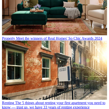
Property
Meet the winners of Real Homes' So Chic Awards 2024
Renting
The 5 things about renting your first apartment you need to
know — trust us, we have 33 years of renting experience