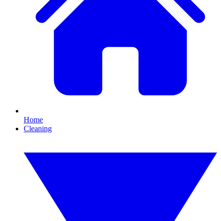
Home
Cleaning