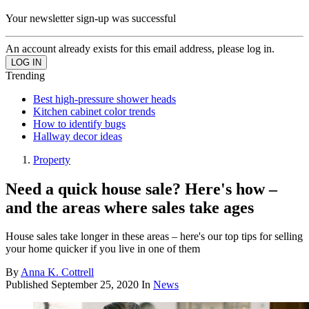
Your newsletter sign-up was successful
An account already exists for this email address, please log in.
Trending
Best high-pressure shower heads
Kitchen cabinet color trends
How to identify bugs
Hallway decor ideas
Property
Need a quick house sale? Here's how –
and the areas where sales take ages
House sales take longer in these areas – here's our top tips for selling
your home quicker if you live in one of them
By
Anna K. Cottrell
Published
September 25, 2020
In
News