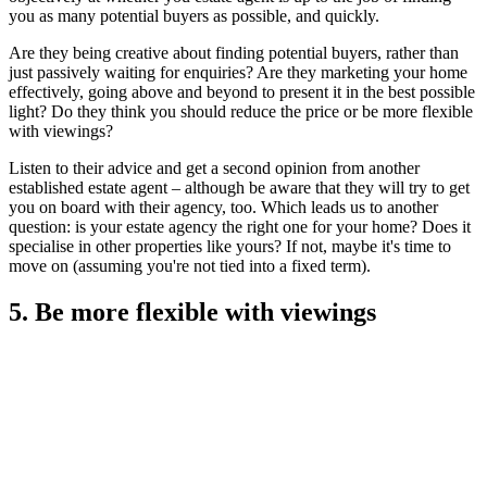
you as many potential buyers as possible, and quickly.
Are they being creative about finding potential buyers, rather than
just passively waiting for enquiries? Are they marketing your home
effectively, going above and beyond to present it in the best possible
light? Do they think you should reduce the price or be more flexible
with viewings?
Listen to their advice and get a second opinion from another
established estate agent – although be aware that they will try to get
you on board with their agency, too. Which leads us to another
question: is your estate agency the right one for your home? Does it
specialise in other properties like yours? If not, maybe it's time to
move on (assuming you're not tied into a fixed term).
5. Be more flexible with viewings