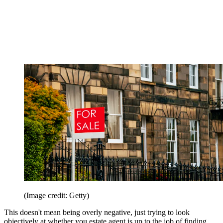
(Image credit: Getty)
This doesn't mean being overly negative, just trying to look
objectively at whether you estate agent is up to the job of finding