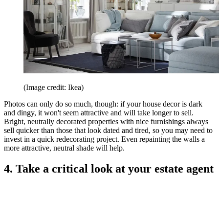
(Image credit: Ikea)
Photos can only do so much, though: if your house decor is dark
and dingy, it won't seem attractive and will take longer to sell.
Bright, neutrally decorated properties with nice furnishings always
sell quicker than those that look dated and tired, so you may need to
invest in a quick redecorating project. Even repainting the walls a
more attractive, neutral shade will help.
4. Take a critical look at your estate agent