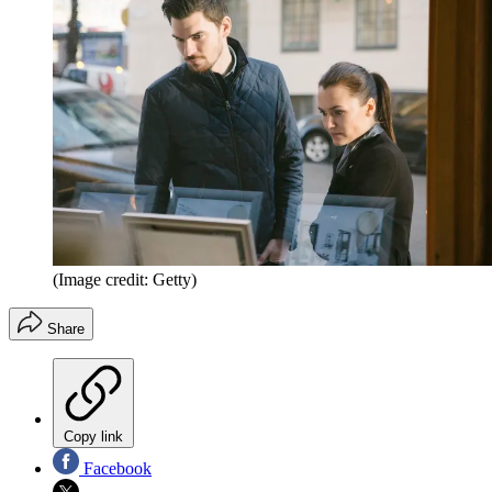
(Image credit: Getty)
Share
Copy link
Facebook