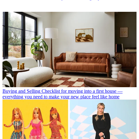
Buying and Selling
Checklist for moving into a first house —
everything you need to make your new place feel like home