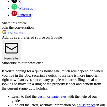
X
Whatsapp
Pinterest
Share this article
Join the conversation
Follow us
Add us as a preferred source on Google
Newsletter
Subscribe to our newsletter
If you're hoping for a quick house sale, much will depend on where
you live in the UK. securing a quick house sale is more important
right now than ever, since many people who are selling are also
looking to move up a rung of the property ladder and benefit from
the current stamp duty holiday.
Learn to find the
best mortgage rates
with the help of our
guide
Find out the latest, accurate information on
house prices
in our