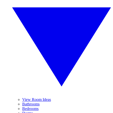
View Room Ideas
Bathrooms
Bedrooms