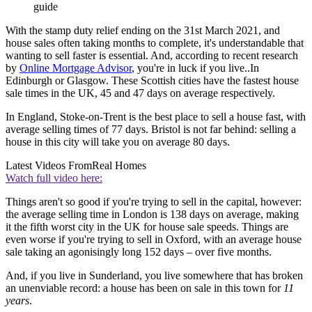
guide
With the stamp duty relief ending on the 31st March 2021, and
house sales often taking months to complete, it's understandable that
wanting to sell faster is essential. And, according to recent research
by
Online Mortgage Advisor
, you're in luck if you live..In
Edinburgh or Glasgow. These Scottish cities have the fastest house
sale times in the UK, 45 and 47 days on average respectively.
In England, Stoke-on-Trent is the best place to sell a house fast, with
average selling times of 77 days. Bristol is not far behind: selling a
house in this city will take you on average 80 days.
Latest Videos From
Real Homes
Watch full video here:
Things aren't so good if you're trying to sell in the capital, however:
the average selling time in London is 138 days on average, making
it the fifth worst city in the UK for house sale speeds. Things are
even worse if you're trying to sell in Oxford, with an average house
sale taking an agonisingly long 152 days – over five months.
And, if you live in Sunderland, you live somewhere that has broken
an unenviable record: a house has been on sale in this town for
11
years
.