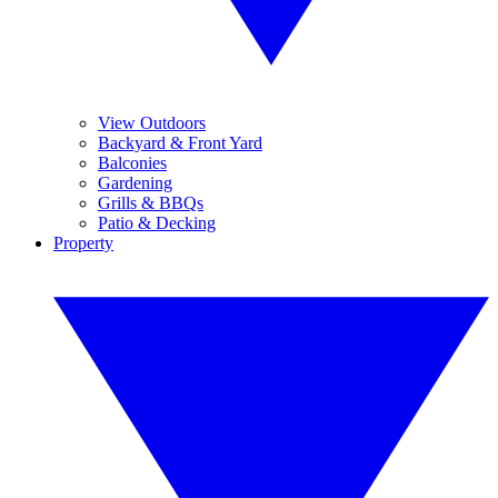
View Outdoors
Backyard & Front Yard
Balconies
Gardening
Grills & BBQs
Patio & Decking
Property