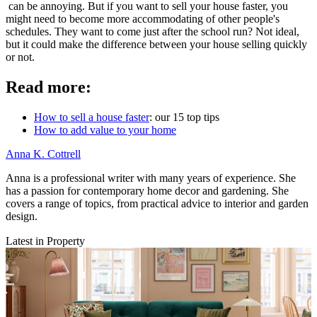
can be annoying. But if you want to sell your house faster, you
might need to become more accommodating of other people's
schedules. They want to come just after the school run? Not ideal,
but it could make the difference between your house selling quickly
or not.
Read more:
How to sell a house faster
: our 15 top tips
How to add value to your home
Anna K. Cottrell
Anna is a professional writer with many years of experience. She
has a passion for contemporary home decor and gardening. She
covers a range of topics, from practical advice to interior and garden
design.
Latest in Property