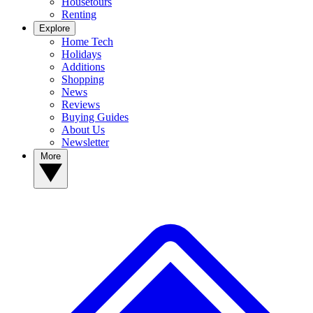
Housetours
Renting
Explore
Home Tech
Holidays
Additions
Shopping
News
Reviews
Buying Guides
About Us
Newsletter
More