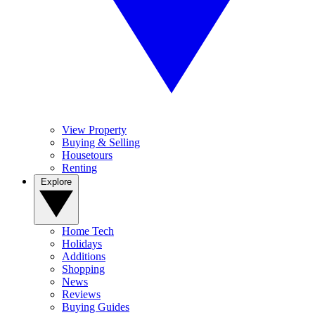
View Property
Buying & Selling
Housetours
Renting
Explore
Home Tech
Holidays
Additions
Shopping
News
Reviews
Buying Guides