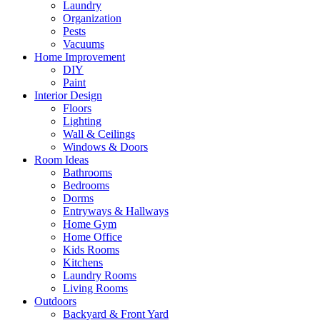
Laundry
Organization
Pests
Vacuums
Home Improvement
DIY
Paint
Interior Design
Floors
Lighting
Wall & Ceilings
Windows & Doors
Room Ideas
Bathrooms
Bedrooms
Dorms
Entryways & Hallways
Home Gym
Home Office
Kids Rooms
Kitchens
Laundry Rooms
Living Rooms
Outdoors
Backyard & Front Yard