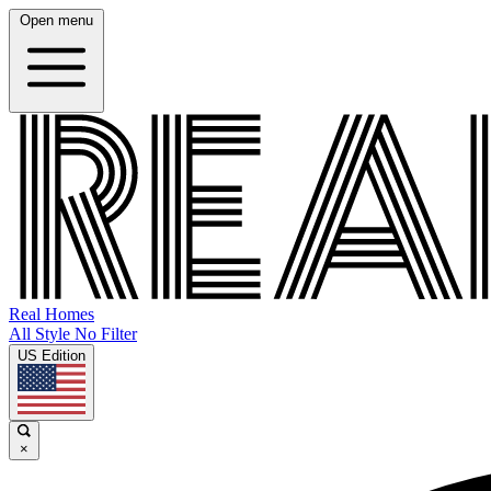
Open menu
Real Homes
All Style No Filter
US Edition
×