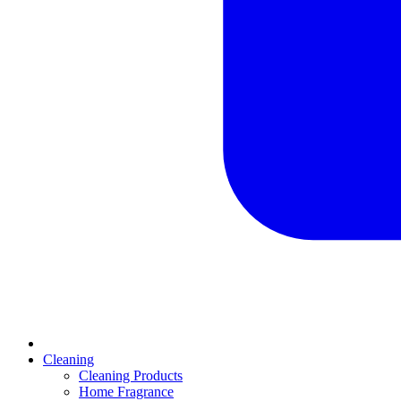
Cleaning
Cleaning Products
Home Fragrance