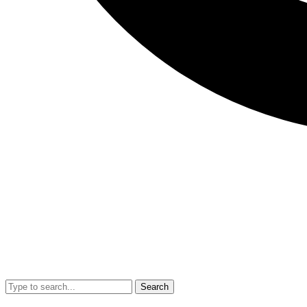
Search