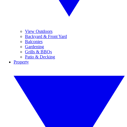
View Outdoors
Backyard & Front Yard
Balconies
Gardening
Grills & BBQs
Patio & Decking
Property