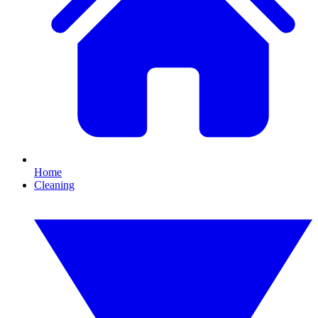
Home
Cleaning