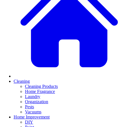
Cleaning
Cleaning Products
Home Fragrance
Laundry
Organization
Pests
Vacuums
Home Improvement
DIY