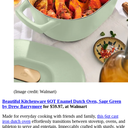
(Image credit: Walmart)
Beautiful Kitchenware 6QT Enamel Dutch Oven, Sage Green
by Drew Barrymore
for $59.97, at Walmart
Made for everyday cooking with friends and family,
this 6qt cast
iron dutch oven
effortlessly transitions between stovetop, ovens, and
tabletop to serve and entertain. Impeccably crafted with sturdy, wide