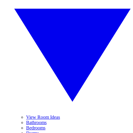
View Room Ideas
Bathrooms
Bedrooms