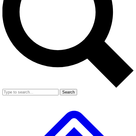
Search