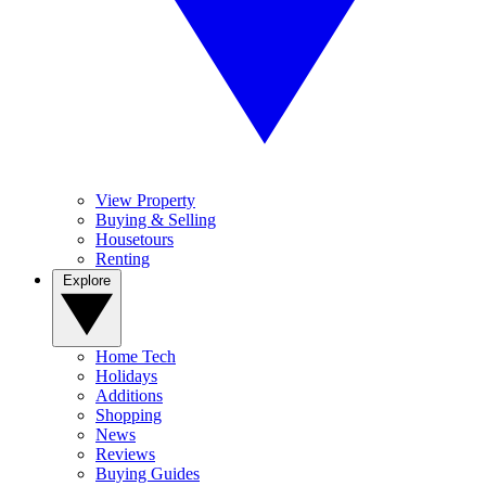
View Property
Buying & Selling
Housetours
Renting
Explore
Home Tech
Holidays
Additions
Shopping
News
Reviews
Buying Guides