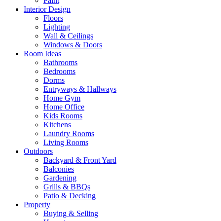
Paint
Interior Design
Floors
Lighting
Wall & Ceilings
Windows & Doors
Room Ideas
Bathrooms
Bedrooms
Dorms
Entryways & Hallways
Home Gym
Home Office
Kids Rooms
Kitchens
Laundry Rooms
Living Rooms
Outdoors
Backyard & Front Yard
Balconies
Gardening
Grills & BBQs
Patio & Decking
Property
Buying & Selling