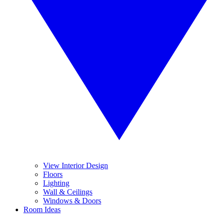
View Interior Design
Floors
Lighting
Wall & Ceilings
Windows & Doors
Room Ideas