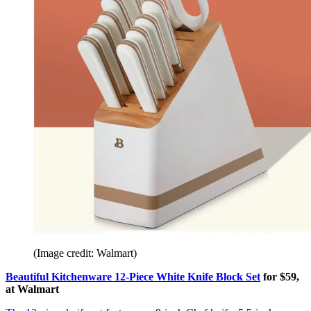
(Image credit: Walmart)
Beautiful Kitchenware 12-Piece White Knife Block Set
for $59,
at Walmart