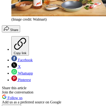
(Image credit: Walmart)
Share
Copy link
Facebook
X
Whatsapp
Pinterest
Share this article
Join the conversation
Follow us
Add us as a preferred source on Google