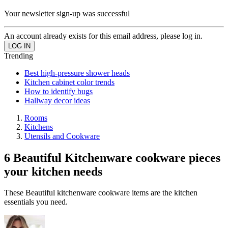
Your newsletter sign-up was successful
An account already exists for this email address, please log in.
Trending
Best high-pressure shower heads
Kitchen cabinet color trends
How to identify bugs
Hallway decor ideas
Rooms
Kitchens
Utensils and Cookware
6 Beautiful Kitchenware cookware pieces
your kitchen needs
These Beautiful kitchenware cookware items are the kitchen
essentials you need.