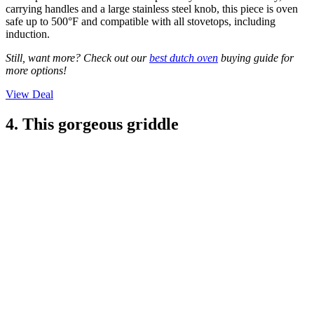
carrying handles and a large stainless steel knob, this piece is oven
safe up to 500°F and compatible with all stovetops, including
induction.
Still, want more? Check out our
best dutch oven
buying guide for
more options!
View Deal
4. This gorgeous griddle