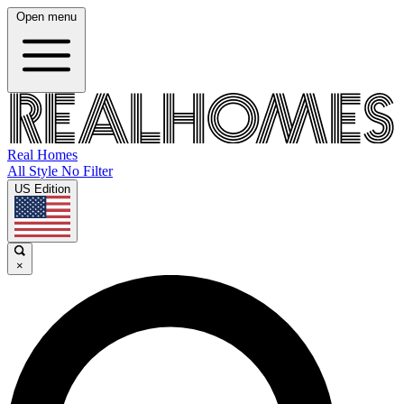
Open menu
Real Homes
All Style No Filter
US Edition
×