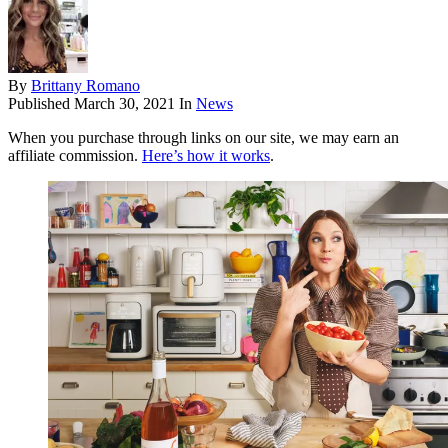
By
Brittany Romano
Published
March 30, 2021
In
News
When you purchase through links on our site, we may earn an
affiliate commission.
Here’s how it works
.