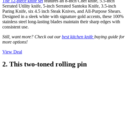
The 12-piece knife set
features an 8-inch Chef knife, 5.5-inch
Serrated Utility knife, 5-inch Serrated Santoku Knife, 3.5-inch
Paring Knife, six 4.5 inch Steak Knives, and All-Purpose Shears.
Designed in a sleek white with signature gold accents, these 100%
stainless steel long-lasting blades maintain their sharp edges with
consistent use.
Still, want more? Check out our
best kitchen knife
buying guide for
more options!
View Deal
2. This two-toned rolling pin