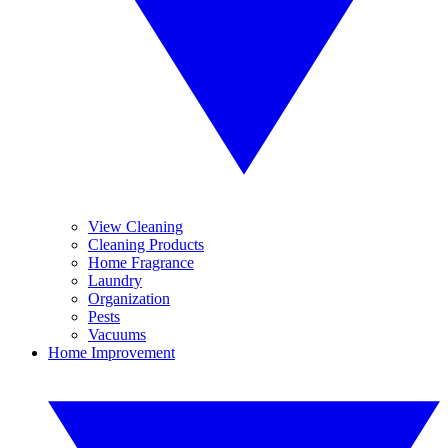
View Cleaning
Cleaning Products
Home Fragrance
Laundry
Organization
Pests
Vacuums
Home Improvement