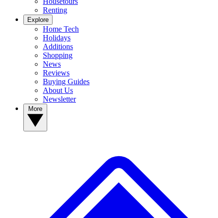
Housetours
Renting
Explore
Home Tech
Holidays
Additions
Shopping
News
Reviews
Buying Guides
About Us
Newsletter
More