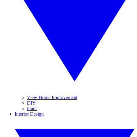
View Home Improvement
DIY
Paint
Interior Design