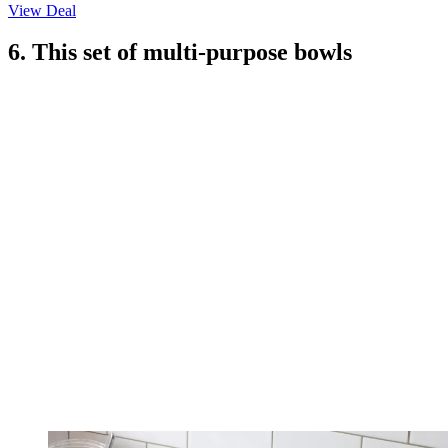
View Deal
6. This set of multi-purpose bowls