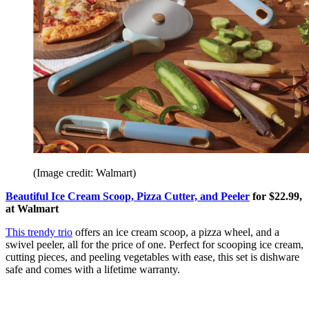
(Image credit: Walmart)
Beautiful Ice Cream Scoop, Pizza Cutter, and Peeler
for $22.99,
at Walmart
This trendy trio
offers an ice cream scoop, a pizza wheel, and a
swivel peeler, all for the price of one. Perfect for scooping ice cream,
cutting pieces, and peeling vegetables with ease, this set is dishware
safe and comes with a lifetime warranty.