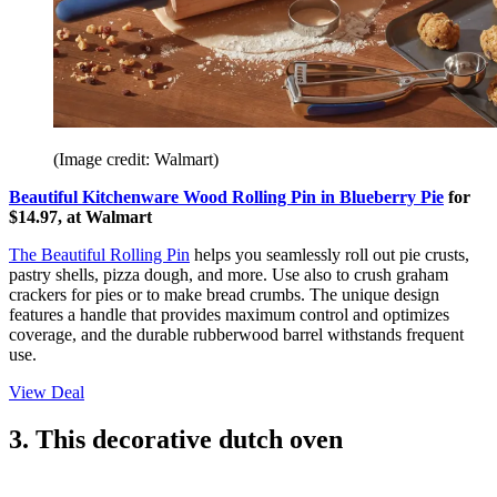
(Image credit: Walmart)
Beautiful Kitchenware Wood Rolling Pin in Blueberry Pie
for
$14.97, at Walmart
The Beautiful Rolling Pin
helps you seamlessly roll out pie crusts,
pastry shells, pizza dough, and more. Use also to crush graham
crackers for pies or to make bread crumbs. The unique design
features a handle that provides maximum control and optimizes
coverage, and the durable rubberwood barrel withstands frequent
use.
View Deal
3. This decorative dutch oven