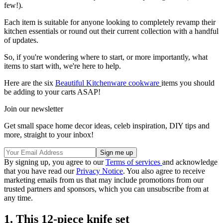
few!).
Each item is suitable for anyone looking to completely revamp their
kitchen essentials or round out their current collection with a handful
of updates.
So, if you're wondering where to start, or more importantly, what
items to start with, we're here to help.
Here are the six
Beautiful Kitchenware cookware
items you should
be adding to your carts ASAP!
Join our newsletter
Get small space home decor ideas, celeb inspiration, DIY tips and
more, straight to your inbox!
By signing up, you agree to our
Terms of services
and acknowledge
that you have read our
Privacy Notice
. You also agree to receive
marketing emails from us that may include promotions from our
trusted partners and sponsors, which you can unsubscribe from at
any time.
1. This 12-piece knife set