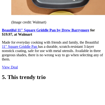
(Image credit: Walmart)
Beautiful 11" Square Griddle Pan by Drew Barrymore
for
$19.97, at Walmart
Made for everyday cooking with friends and family, the Beautiful
11" Square Griddle Pan
has a durable, scratch-resistant 3-layer
nonstick coating, safe for use with metal utensils. Available in three
gorgeous shades, there is no wrong way to go when selecting any of
them.
View Deal
5. This trendy trio