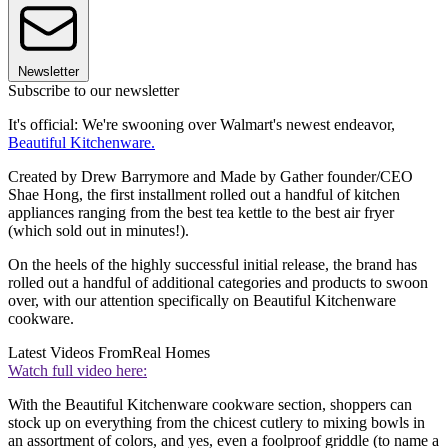
Newsletter
Subscribe to our newsletter
It's official: We're swooning over Walmart's newest endeavor,
Beautiful Kitchenware.
Created by Drew Barrymore and Made by Gather founder/CEO
Shae Hong, the first installment rolled out a handful of kitchen
appliances ranging from the best tea kettle to the best air fryer
(which sold out in minutes!).
On the heels of the highly successful initial release, the brand has
rolled out a handful of additional categories and products to swoon
over, with our attention specifically on Beautiful Kitchenware
cookware.
Latest Videos From
Real Homes
Watch full video here:
With the Beautiful Kitchenware cookware section, shoppers can
stock up on everything from the chicest cutlery to mixing bowls in
an assortment of colors, and yes, even a foolproof griddle (to name a