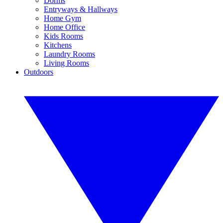
Dorms
Entryways & Hallways
Home Gym
Home Office
Kids Rooms
Kitchens
Laundry Rooms
Living Rooms
Outdoors