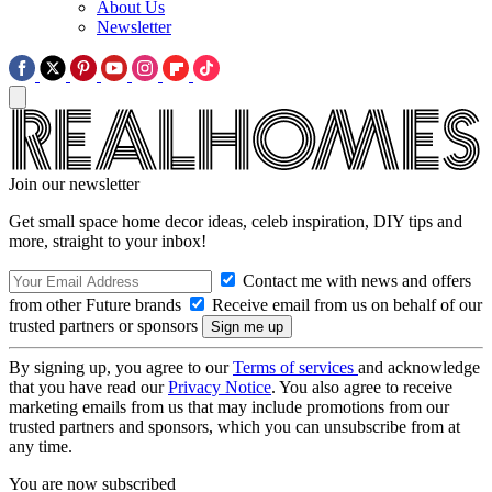
About Us
Newsletter
Join our newsletter
Get small space home decor ideas, celeb inspiration, DIY tips and
more, straight to your inbox!
Contact me with news and offers
from other Future brands
Receive email from us on behalf of our
trusted partners or sponsors
By signing up, you agree to our
Terms of services
and acknowledge
that you have read our
Privacy Notice
. You also agree to receive
marketing emails from us that may include promotions from our
trusted partners and sponsors, which you can unsubscribe from at
any time.
You are now subscribed