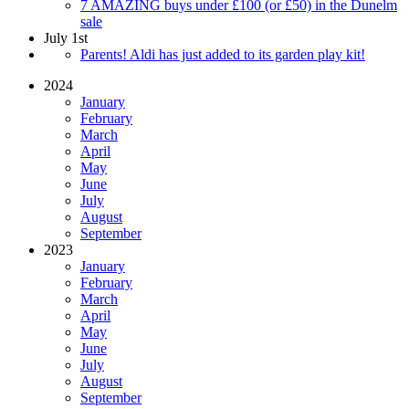
7 AMAZING buys under £100 (or £50) in the Dunelm
sale
July 1st
Parents! Aldi has just added to its garden play kit!
2024
January
February
March
April
May
June
July
August
September
2023
January
February
March
April
May
June
July
August
September