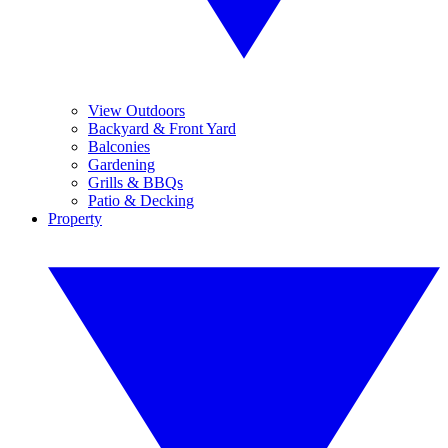
View Outdoors
Backyard & Front Yard
Balconies
Gardening
Grills & BBQs
Patio & Decking
Property