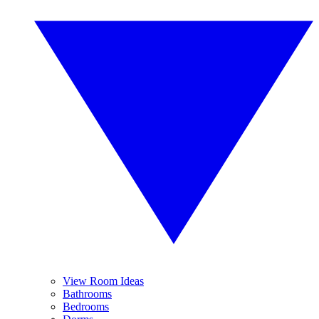
View Room Ideas
Bathrooms
Bedrooms