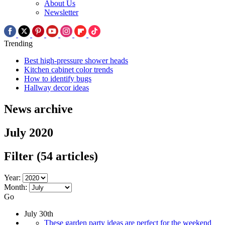
About Us
Newsletter
Trending
Best high-pressure shower heads
Kitchen cabinet color trends
How to identify bugs
Hallway decor ideas
News archive
July 2020
Filter
(54 articles)
Year:
Month:
Go
July 30th
These garden party ideas are perfect for the weekend