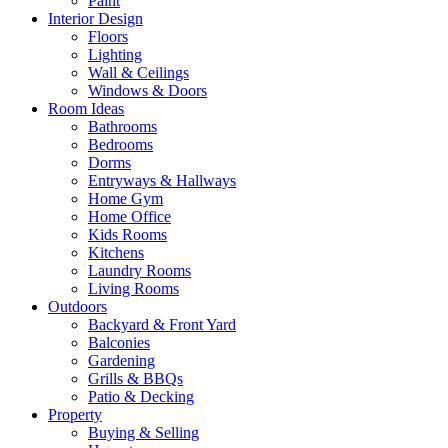
Paint
Interior Design
Floors
Lighting
Wall & Ceilings
Windows & Doors
Room Ideas
Bathrooms
Bedrooms
Dorms
Entryways & Hallways
Home Gym
Home Office
Kids Rooms
Kitchens
Laundry Rooms
Living Rooms
Outdoors
Backyard & Front Yard
Balconies
Gardening
Grills & BBQs
Patio & Decking
Property
Buying & Selling