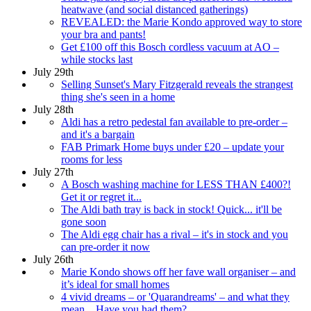
heatwave (and social distanced gatherings)
REVEALED: the Marie Kondo approved way to store
your bra and pants!
Get £100 off this Bosch cordless vacuum at AO –
while stocks last
July 29th
Selling Sunset's Mary Fitzgerald reveals the strangest
thing she's seen in a home
July 28th
Aldi has a retro pedestal fan available to pre-order –
and it's a bargain
FAB Primark Home buys under £20 – update your
rooms for less
July 27th
A Bosch washing machine for LESS THAN £400?!
Get it or regret it...
The Aldi bath tray is back in stock! Quick... it'll be
gone soon
The Aldi egg chair has a rival – it's in stock and you
can pre-order it now
July 26th
Marie Kondo shows off her fave wall organiser – and
it’s ideal for small homes
4 vivid dreams – or 'Quarandreams' – and what they
mean... Have you had them?