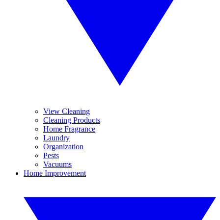
View Cleaning
Cleaning Products
Home Fragrance
Laundry
Organization
Pests
Vacuums
Home Improvement