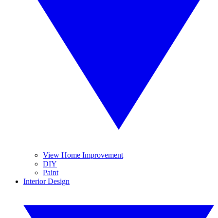
View Home Improvement
DIY
Paint
Interior Design