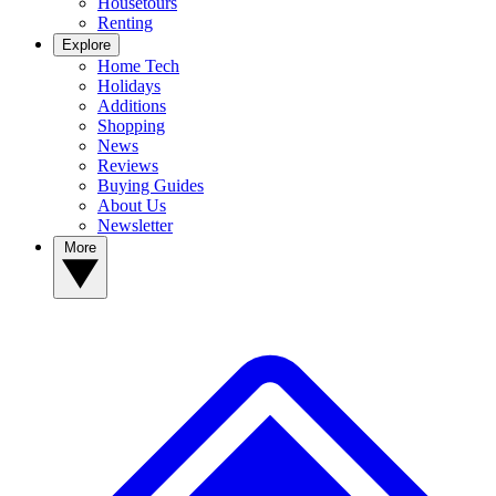
Housetours
Renting
Explore
Home Tech
Holidays
Additions
Shopping
News
Reviews
Buying Guides
About Us
Newsletter
More