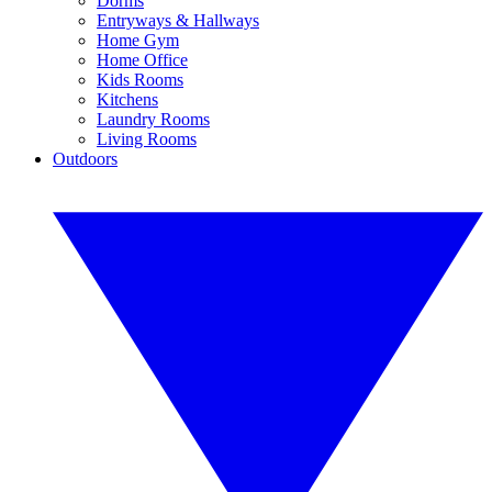
Dorms
Entryways & Hallways
Home Gym
Home Office
Kids Rooms
Kitchens
Laundry Rooms
Living Rooms
Outdoors