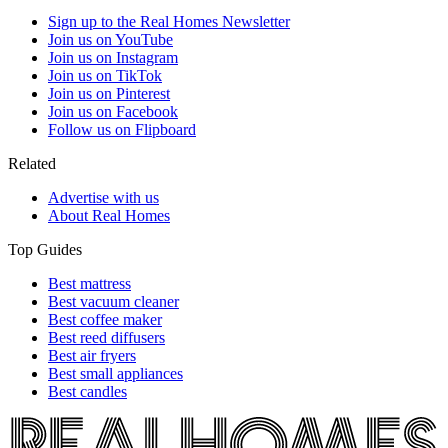
Sign up to the Real Homes Newsletter
Join us on YouTube
Join us on Instagram
Join us on TikTok
Join us on Pinterest
Join us on Facebook
Follow us on Flipboard
Related
Advertise with us
About Real Homes
Top Guides
Best mattress
Best vacuum cleaner
Best coffee maker
Best reed diffusers
Best air fryers
Best small appliances
Best candles