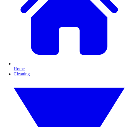
Home
Cleaning