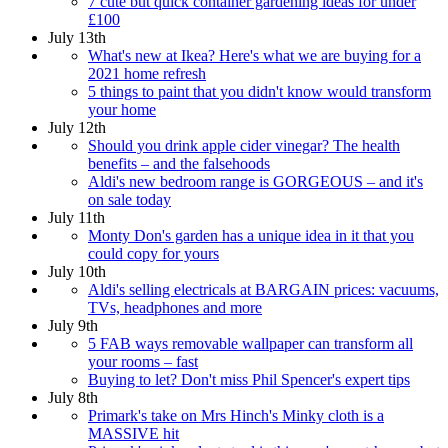
7 cute but quick container gardening ideas for under
£100
July 13th
What's new at Ikea? Here's what we are buying for a
2021 home refresh
5 things to paint that you didn't know would transform
your home
July 12th
Should you drink apple cider vinegar? The health
benefits – and the falsehoods
Aldi's new bedroom range is GORGEOUS – and it's
on sale today
July 11th
Monty Don's garden has a unique idea in it that you
could copy for yours
July 10th
Aldi's selling electricals at BARGAIN prices: vacuums,
TVs, headphones and more
July 9th
5 FAB ways removable wallpaper can transform all
your rooms – fast
Buying to let? Don't miss Phil Spencer's expert tips
July 8th
Primark's take on Mrs Hinch's Minky cloth is a
MASSIVE hit