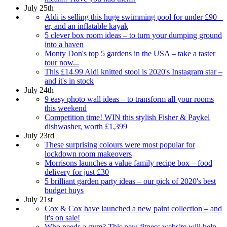
July 25th
Aldi is selling this huge swimming pool for under £90 –
er, and an inflatable kayak
5 clever box room ideas – to turn your dumping ground
into a haven
Monty Don's top 5 gardens in the USA – take a taster
tour now...
This £14.99 Aldi knitted stool is 2020's Instagram star –
and it's in stock
July 24th
9 easy photo wall ideas – to transform all your rooms
this weekend
Competition time! WIN this stylish Fisher & Paykel
dishwasher, worth £1,399
July 23rd
These surprising colours were most popular for
lockdown room makeovers
Morrisons launches a value family recipe box – food
delivery for just £30
5 brilliant garden party ideas – our pick of 2020's best
budget buys
July 21st
Cox & Cox have launched a new paint collection – and
it's on sale!
Who needs a gym? This new fitness website will help