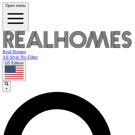
Open menu
Real Homes
All Style No Filter
US Edition
×