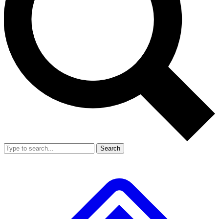
Search