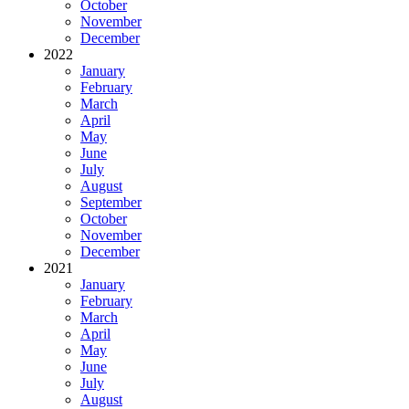
October
November
December
2022
January
February
March
April
May
June
July
August
September
October
November
December
2021
January
February
March
April
May
June
July
August