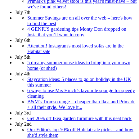
Primark's pink velvet stool is this year's must-have – but
we've found others!
July 7th
Summer Savings are on all over the web – here's how
to find the best
4 GENIUS gardening tips Monty Don dropped on
Insta that you’ll want to copy
July 6th
Attention! Instagram's most loved sofas are in the
Habitat sale
July 5th
5 dreamy summerhouse ideas to bring into your own
home (or shed)
July 4th
Staycation ideas: 5 places to go on holiday in the UK
this summer
6 ways to use Mrs Hinch’s favourite sponge for speedy
cleaning
B&M's Tromso range = cheaper than Ikea and Primark
+ all their style. We love it...
July 3rd
Get 20% off Ikea garden furniture with this neat hack
July 2nd
Our Editor's top 50% off Habitat sale picks – and how
she'd style them