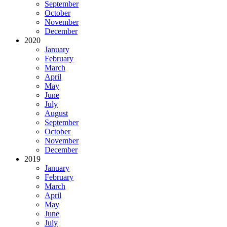
September
October
November
December
2020
January
February
March
April
May
June
July
August
September
October
November
December
2019
January
February
March
April
May
June
July