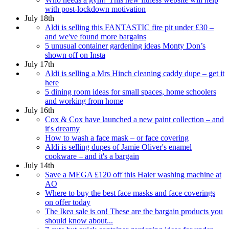
with post-lockdown motivation
July 18th
Aldi is selling this FANTASTIC fire pit under £30 –
and we've found more bargains
5 unusual container gardening ideas Monty Don’s
shown off on Insta
July 17th
Aldi is selling a Mrs Hinch cleaning caddy dupe – get it
here
5 dining room ideas for small spaces, home schoolers
and working from home
July 16th
Cox & Cox have launched a new paint collection – and
it's dreamy
How to wash a face mask – or face covering
Aldi is selling dupes of Jamie Oliver's enamel
cookware – and it's a bargain
July 14th
Save a MEGA £120 off this Haier washing machine at
AO
Where to buy the best face masks and face coverings
on offer today
The Ikea sale is on! These are the bargain products you
should know about...