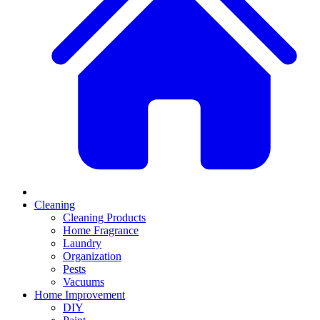
Cleaning
Cleaning Products
Home Fragrance
Laundry
Organization
Pests
Vacuums
Home Improvement
DIY