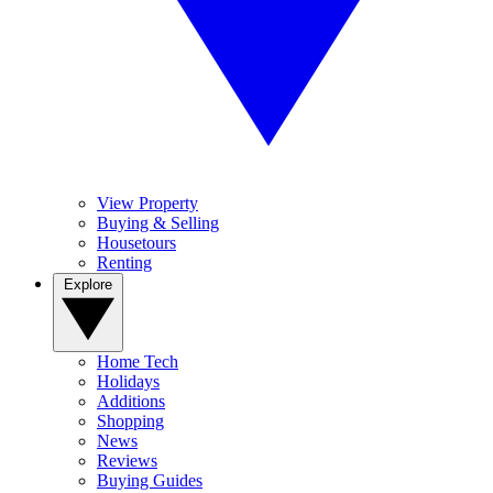
View Property
Buying & Selling
Housetours
Renting
Explore
Home Tech
Holidays
Additions
Shopping
News
Reviews
Buying Guides