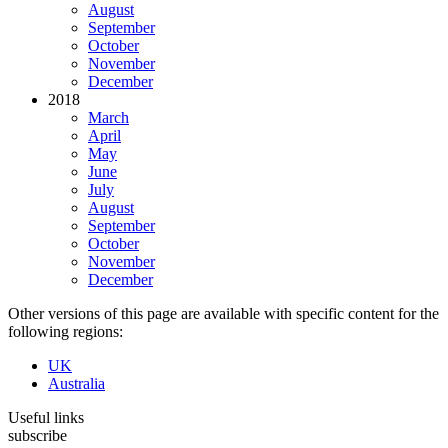
August
September
October
November
December
2018
March
April
May
June
July
August
September
October
November
December
Other versions of this page are available with specific content for the
following regions:
UK
Australia
Useful links
subscribe