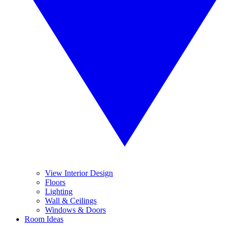
View Interior Design
Floors
Lighting
Wall & Ceilings
Windows & Doors
Room Ideas