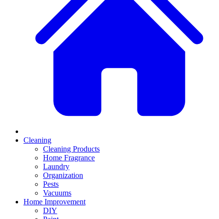
Cleaning
Cleaning Products
Home Fragrance
Laundry
Organization
Pests
Vacuums
Home Improvement
DIY