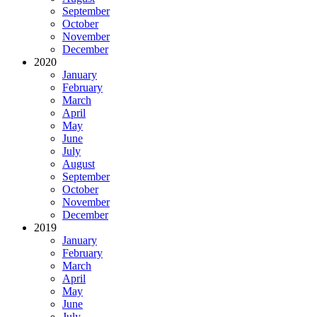
September
October
November
December
2020
January
February
March
April
May
June
July
August
September
October
November
December
2019
January
February
March
April
May
June
July