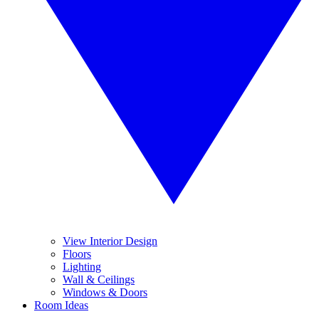
View Interior Design
Floors
Lighting
Wall & Ceilings
Windows & Doors
Room Ideas