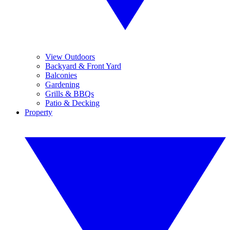
View Outdoors
Backyard & Front Yard
Balconies
Gardening
Grills & BBQs
Patio & Decking
Property