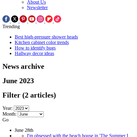
About Us
Newsletter
Trending
Best high-pressure shower heads
Kitchen cabinet color trends
How to identify bugs
Hallway decor ideas
News archive
June 2023
Filter
(2 articles)
Year:
Month:
Go
June 28th
I'm obsessed with the beach house in 'The Summer I