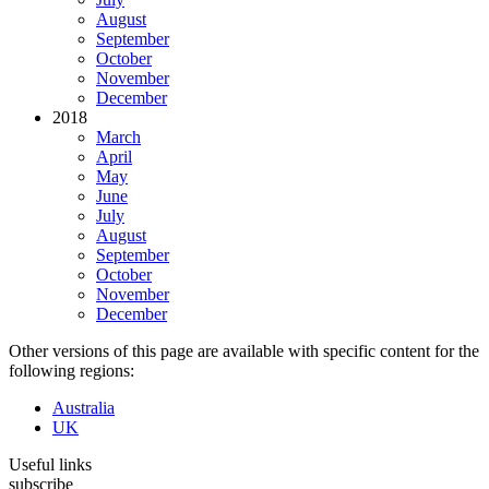
August
September
October
November
December
2018
March
April
May
June
July
August
September
October
November
December
Other versions of this page are available with specific content for the
following regions:
Australia
UK
Useful links
subscribe