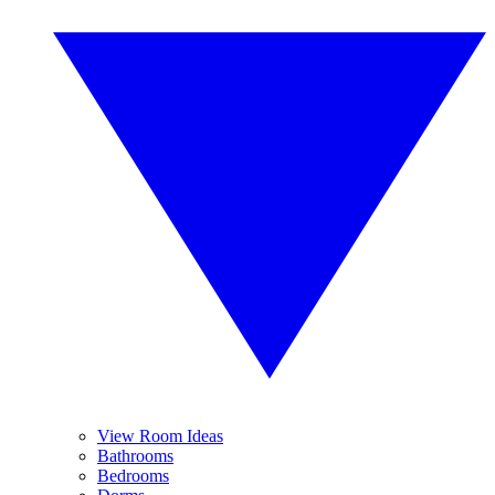
View Room Ideas
Bathrooms
Bedrooms