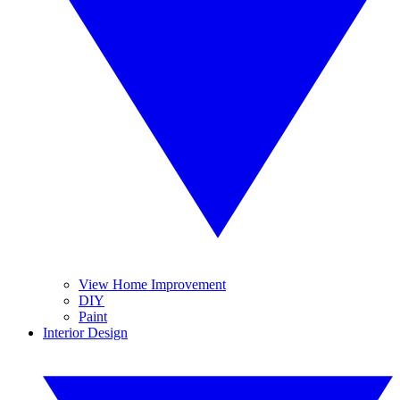
View Home Improvement
DIY
Paint
Interior Design