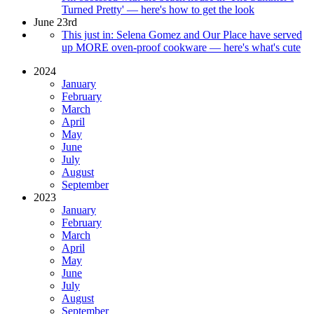
Turned Pretty' — here's how to get the look
June 23rd
This just in: Selena Gomez and Our Place have served
up MORE oven-proof cookware — here's what's cute
2024
January
February
March
April
May
June
July
August
September
2023
January
February
March
April
May
June
July
August
September