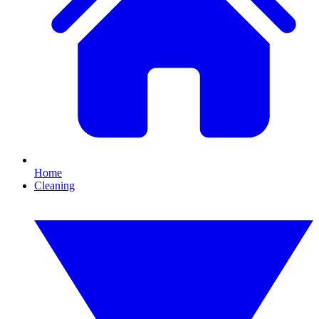
Home
Cleaning