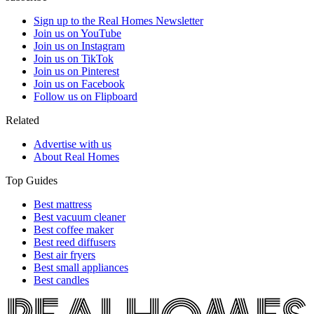
Sign up to the Real Homes Newsletter
Join us on YouTube
Join us on Instagram
Join us on TikTok
Join us on Pinterest
Join us on Facebook
Follow us on Flipboard
Related
Advertise with us
About Real Homes
Top Guides
Best mattress
Best vacuum cleaner
Best coffee maker
Best reed diffusers
Best air fryers
Best small appliances
Best candles