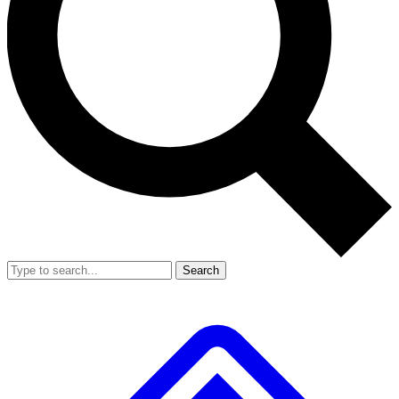
Search