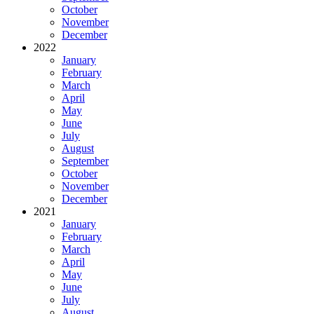
October
November
December
2022
January
February
March
April
May
June
July
August
September
October
November
December
2021
January
February
March
April
May
June
July
August