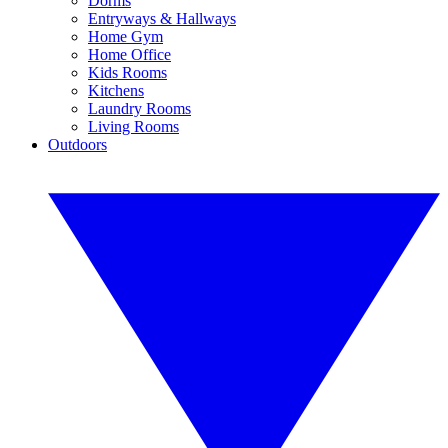
Dorms
Entryways & Hallways
Home Gym
Home Office
Kids Rooms
Kitchens
Laundry Rooms
Living Rooms
Outdoors