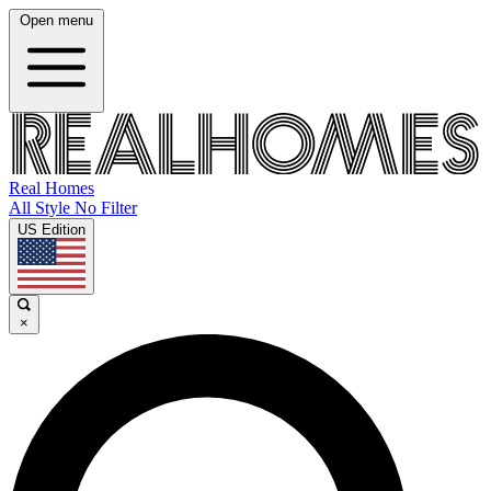
Open menu
Real Homes
All Style No Filter
US Edition
×