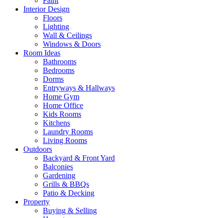
Paint
Interior Design
Floors
Lighting
Wall & Ceilings
Windows & Doors
Room Ideas
Bathrooms
Bedrooms
Dorms
Entryways & Hallways
Home Gym
Home Office
Kids Rooms
Kitchens
Laundry Rooms
Living Rooms
Outdoors
Backyard & Front Yard
Balconies
Gardening
Grills & BBQs
Patio & Decking
Property
Buying & Selling