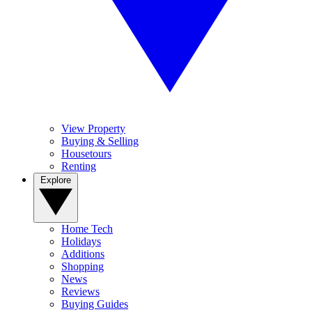
View Property
Buying & Selling
Housetours
Renting
Explore
Home Tech
Holidays
Additions
Shopping
News
Reviews
Buying Guides