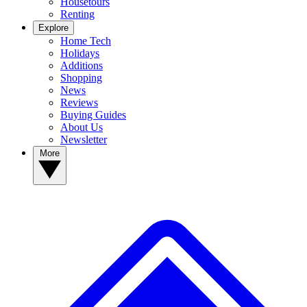
Housetours
Renting
Explore
Home Tech
Holidays
Additions
Shopping
News
Reviews
Buying Guides
About Us
Newsletter
More