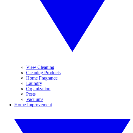
View Cleaning
Cleaning Products
Home Fragrance
Laundry
Organization
Pests
Vacuums
Home Improvement