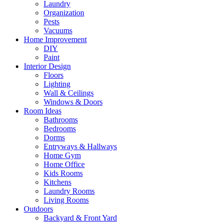
Laundry
Organization
Pests
Vacuums
Home Improvement
DIY
Paint
Interior Design
Floors
Lighting
Wall & Ceilings
Windows & Doors
Room Ideas
Bathrooms
Bedrooms
Dorms
Entryways & Hallways
Home Gym
Home Office
Kids Rooms
Kitchens
Laundry Rooms
Living Rooms
Outdoors
Backyard & Front Yard