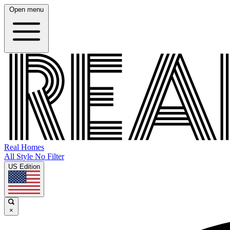
Open menu
Real Homes
All Style No Filter
US Edition
×