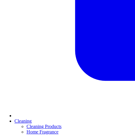
Cleaning
Cleaning Products
Home Fragrance