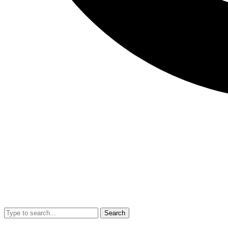
Search