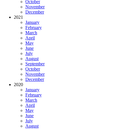
October
November
December
2021
January
February
March
April
May
June
July
August
September
October
November
December
2020
January
February
March
April
May
June
July
August