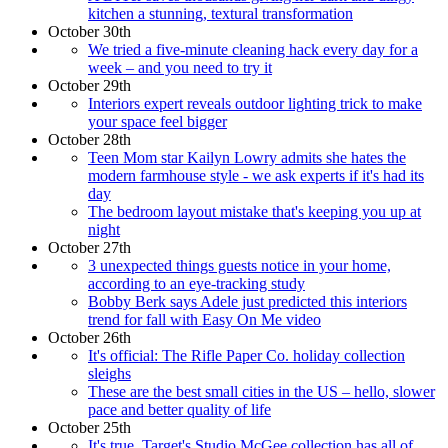
kitchen a stunning, textural transformation
October 30th
We tried a five-minute cleaning hack every day for a
week – and you need to try it
October 29th
Interiors expert reveals outdoor lighting trick to make
your space feel bigger
October 28th
Teen Mom star Kailyn Lowry admits she hates the
modern farmhouse style - we ask experts if it's had its
day
The bedroom layout mistake that's keeping you up at
night
October 27th
3 unexpected things guests notice in your home,
according to an eye-tracking study
Bobby Berk says Adele just predicted this interiors
trend for fall with Easy On Me video
October 26th
It's official: The Rifle Paper Co. holiday collection
sleighs
These are the best small cities in the US – hello, slower
pace and better quality of life
October 25th
It's true, Target's Studio McGee collection has all of