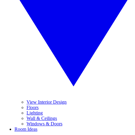
View Interior Design
Floors
Lighting
Wall & Ceilings
Windows & Doors
Room Ideas