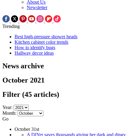
About Us
Newsletter
Trending
Best high-pressure shower heads
Kitchen cabinet color trends
How to identify bugs
Hallway decor ideas
News archive
October 2021
Filter
(45 articles)
Year:
Month:
Go
October 31st
A DIYer saves thousands giving her dark and dingy