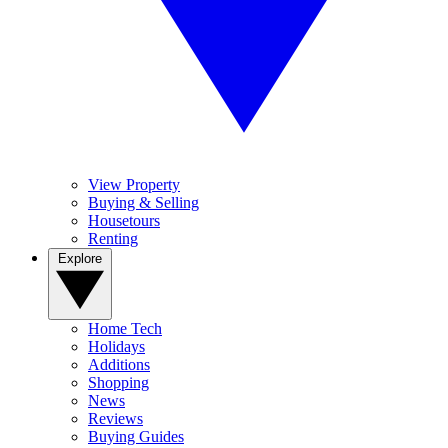
View Property
Buying & Selling
Housetours
Renting
Explore
Home Tech
Holidays
Additions
Shopping
News
Reviews
Buying Guides