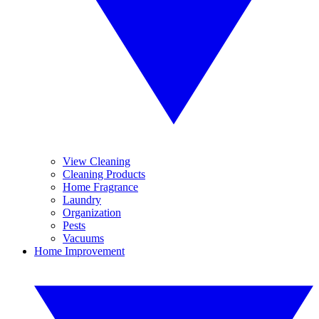
View Cleaning
Cleaning Products
Home Fragrance
Laundry
Organization
Pests
Vacuums
Home Improvement