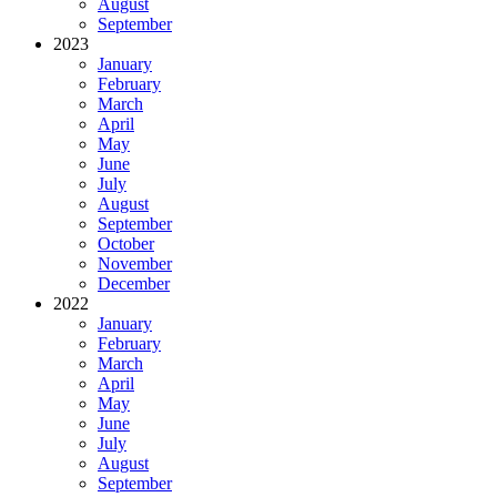
August
September
2023
January
February
March
April
May
June
July
August
September
October
November
December
2022
January
February
March
April
May
June
July
August
September