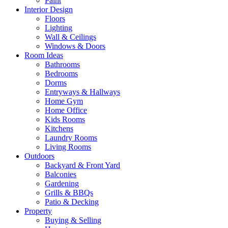
Paint
Interior Design
Floors
Lighting
Wall & Ceilings
Windows & Doors
Room Ideas
Bathrooms
Bedrooms
Dorms
Entryways & Hallways
Home Gym
Home Office
Kids Rooms
Kitchens
Laundry Rooms
Living Rooms
Outdoors
Backyard & Front Yard
Balconies
Gardening
Grills & BBQs
Patio & Decking
Property
Buying & Selling