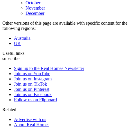
October
November
December
Other versions of this page are available with specific content for the
following regions:
Australia
UK
Useful links
subscribe
Sign up to the Real Homes Newsletter
Join us on YouTube
Join us on Instagram
Join us on TikTok
Join us on Pinterest
Join us on Facebook
Follow us on Flipboard
Related
Advertise with us
About Real Homes