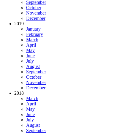
September
October
November
December
2019
January
February
March
April
May
June
July
August
September
October
November
December
2018
March
April
May
June
July
August
September