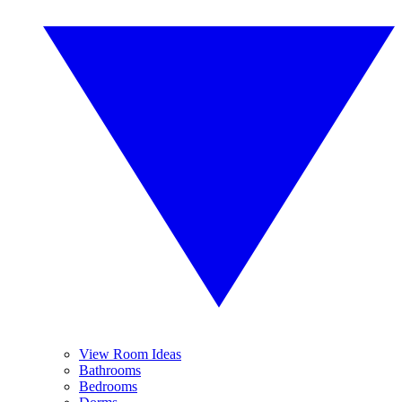
View Room Ideas
Bathrooms
Bedrooms