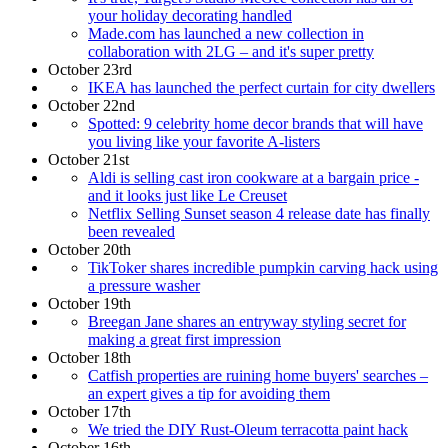
your holiday decorating handled
Made.com has launched a new collection in
collaboration with 2LG – and it's super pretty
October 23rd
IKEA has launched the perfect curtain for city dwellers
October 22nd
Spotted: 9 celebrity home decor brands that will have
you living like your favorite A-listers
October 21st
Aldi is selling cast iron cookware at a bargain price -
and it looks just like Le Creuset
Netflix Selling Sunset season 4 release date has finally
been revealed
October 20th
TikToker shares incredible pumpkin carving hack using
a pressure washer
October 19th
Breegan Jane shares an entryway styling secret for
making a great first impression
October 18th
Catfish properties are ruining home buyers' searches –
an expert gives a tip for avoiding them
October 17th
We tried the DIY Rust-Oleum terracotta paint hack
October 16th