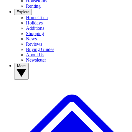
Housetours
Renting
Explore
Home Tech
Holidays
Additions
Shopping
News
Reviews
Buying Guides
About Us
Newsletter
More