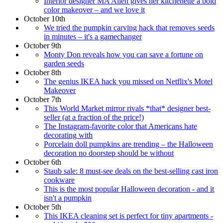
Interior designer MA Allen gives her kitchenette a bold
color makeover – and we love it
October 10th
We tried the pumpkin carving hack that removes seeds
in minutes – it's a gamechanger
October 9th
Monty Don reveals how you can save a fortune on
garden seeds
October 8th
The genius IKEA hack you missed on Netflix's Motel
Makeover
October 7th
This World Market mirror rivals *that* designer best-
seller (at a fraction of the price!)
The Instagram-favorite color that Americans hate
decorating with
Porcelain doll pumpkins are trending – the Halloween
decoration no doorstep should be without
October 6th
Staub sale: 8 must-see deals on the best-selling cast iron
cookware
This is the most popular Halloween decoration - and it
isn't a pumpkin
October 5th
This IKEA cleaning set is perfect for tiny apartments -