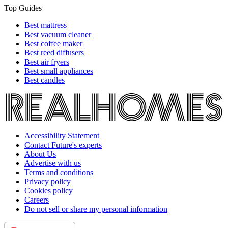
Top Guides
Best mattress
Best vacuum cleaner
Best coffee maker
Best reed diffusers
Best air fryers
Best small appliances
Best candles
Accessibility Statement
Contact Future's experts
About Us
Advertise with us
Terms and conditions
Privacy policy
Cookies policy
Careers
Do not sell or share my personal information