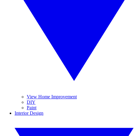
View Home Improvement
DIY
Paint
Interior Design