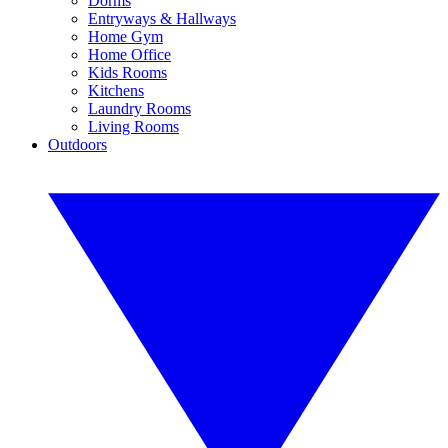
Dorms
Entryways & Hallways
Home Gym
Home Office
Kids Rooms
Kitchens
Laundry Rooms
Living Rooms
Outdoors