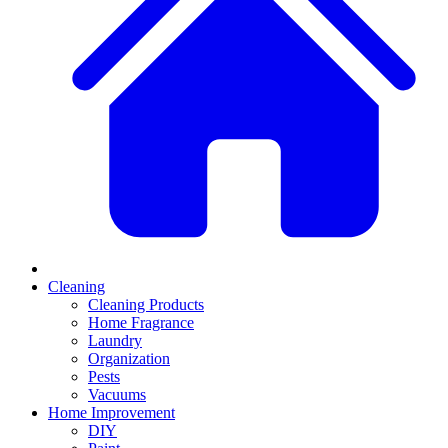
Cleaning
Cleaning Products
Home Fragrance
Laundry
Organization
Pests
Vacuums
Home Improvement
DIY