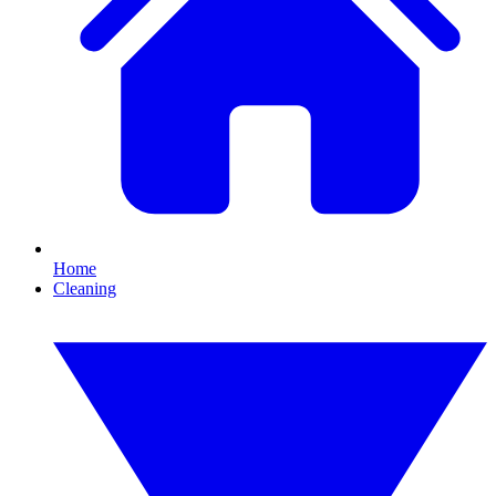
Home
Cleaning