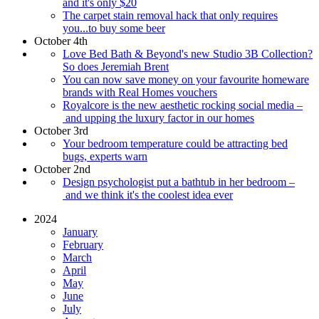
and it's only $20
The carpet stain removal hack that only requires
you...to buy some beer
October 4th
Love Bed Bath & Beyond's new Studio 3B Collection?
So does Jeremiah Brent
You can now save money on your favourite homeware
brands with Real Homes vouchers
Royalcore is the new aesthetic rocking social media –
and upping the luxury factor in our homes
October 3rd
Your bedroom temperature could be attracting bed
bugs, experts warn
October 2nd
Design psychologist put a bathtub in her bedroom –
and we think it's the coolest idea ever
2024
January
February
March
April
May
June
July