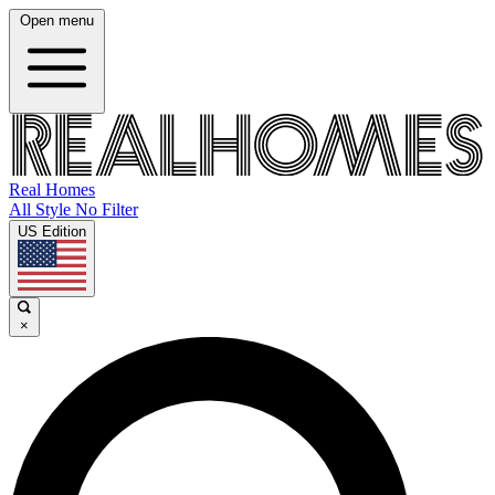
Open menu
Real Homes
All Style No Filter
US Edition
×