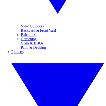
View Outdoors
Backyard & Front Yard
Balconies
Gardening
Grills & BBQs
Patio & Decking
Property