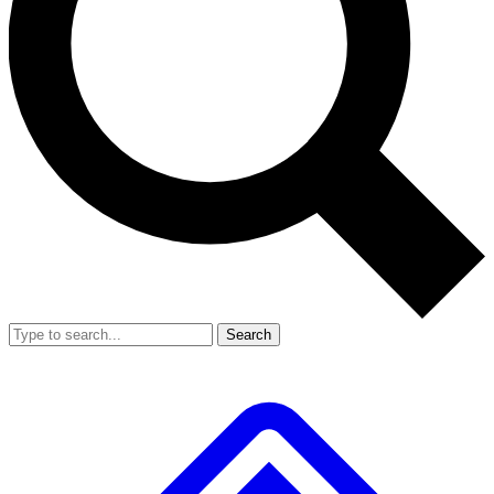
Search