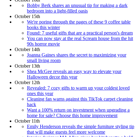
Bobby Berk shares an unusual tip for making a dark
bedroom into a light-filled oasis
October 15th
We're poring through the pages of these 9 coffee table
books this winter
Found: 7 useful gifts that are a practical person's dream
You can now stay at the real Scream house from the hit
90s horror movie
October 14th
Joanna Gaines shares the secret to maximizing your
small living room
October 13th
Shea McGee reveals an easy way to elevate your
Halloween decor this year
October 12th
Revealed: 7 cozy gifts to warm up your coldest loved
ones this year
Cleaning fan warns against this TikTok carpet cleaning
hack
Want a 100% return on investment when upgrading a
home for sale? Choose this home improvement
October 11th
Emily Henderson reveals the simple furniture styling tip
that will make guests feel more welcome