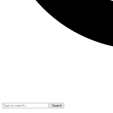
Search