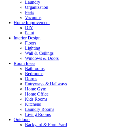
Laundry
Organization
Pests
Vacuums
Home Improvement
DIY
Paint
Interior Design
Floors
Lighting
Wall & Ceilings
Windows & Doors
Room Ideas
Bathrooms
Bedrooms
Dorms
Entryways & Hallways
Home Gym
Home Office
Kids Rooms
Kitchens
Laundry Rooms
Living Rooms
Outdoors
Backyard & Front Yard