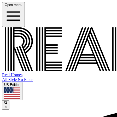
Open menu
Real Homes
All Style No Filter
US Edition
×