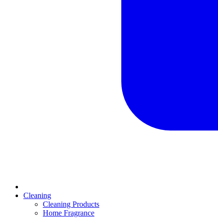
Cleaning
Cleaning Products
Home Fragrance