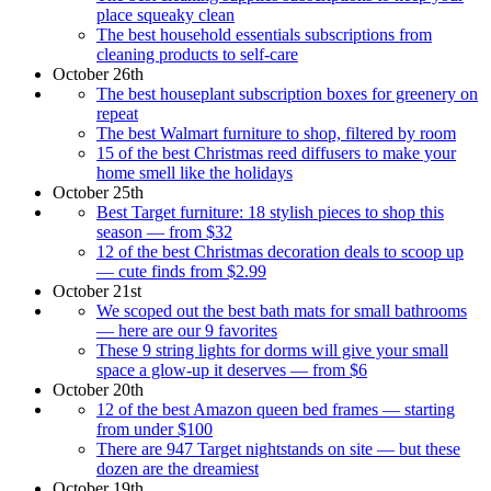
place squeaky clean
The best household essentials subscriptions from
cleaning products to self-care
October 26th
The best houseplant subscription boxes for greenery on
repeat
The best Walmart furniture to shop, filtered by room
15 of the best Christmas reed diffusers to make your
home smell like the holidays
October 25th
Best Target furniture: 18 stylish pieces to shop this
season — from $32
12 of the best Christmas decoration deals to scoop up
— cute finds from $2.99
October 21st
We scoped out the best bath mats for small bathrooms
— here are our 9 favorites
These 9 string lights for dorms will give your small
space a glow-up it deserves — from $6
October 20th
12 of the best Amazon queen bed frames — starting
from under $100
There are 947 Target nightstands on site — but these
dozen are the dreamiest
October 19th