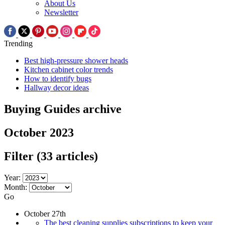
About Us
Newsletter
Trending
Best high-pressure shower heads
Kitchen cabinet color trends
How to identify bugs
Hallway decor ideas
Buying Guides archive
October 2023
Filter
(33 articles)
Year:
Month:
Go
October 27th
The best cleaning supplies subscriptions to keep your