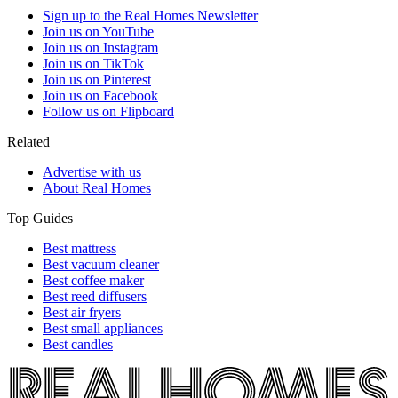
Sign up to the Real Homes Newsletter
Join us on YouTube
Join us on Instagram
Join us on TikTok
Join us on Pinterest
Join us on Facebook
Follow us on Flipboard
Related
Advertise with us
About Real Homes
Top Guides
Best mattress
Best vacuum cleaner
Best coffee maker
Best reed diffusers
Best air fryers
Best small appliances
Best candles