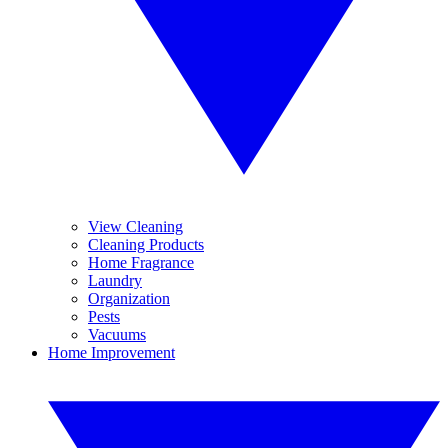
View Cleaning
Cleaning Products
Home Fragrance
Laundry
Organization
Pests
Vacuums
Home Improvement