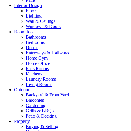
Paint
Interior Design
Floors
Lighting
Wall & Ceilings
Windows & Doors
Room Ideas
Bathrooms
Bedrooms
Dorms
Entryways & Hallways
Home Gym
Home Office
Kids Rooms
Kitchens
Laundry Rooms
Living Rooms
Outdoors
Backyard & Front Yard
Balconies
Gardening
Grills & BBQs
Patio & Decking
Property
Buying & Selling