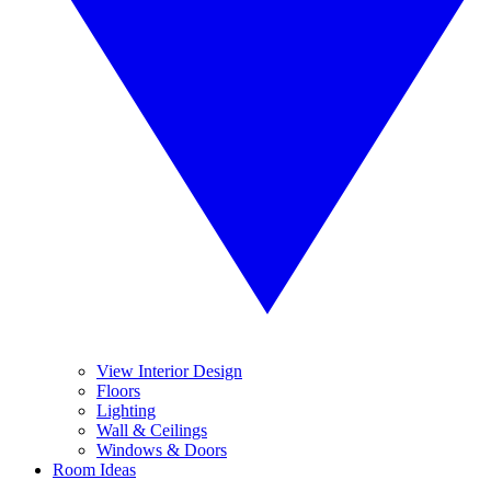
View Interior Design
Floors
Lighting
Wall & Ceilings
Windows & Doors
Room Ideas