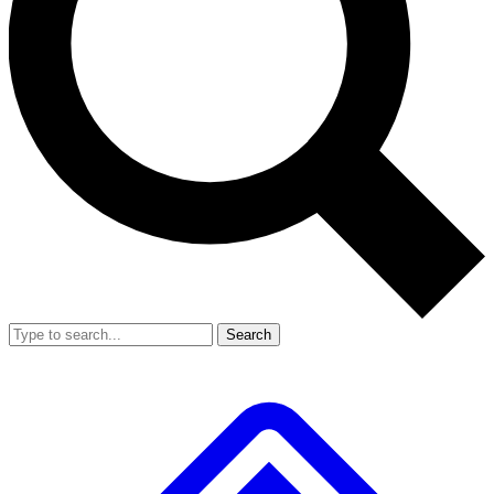
Search