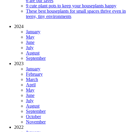
6 are our faves
9 cute plant pots to keep your houseplants happy
These best houseplants for small spaces thrive even in
teeny, tiny environments
2024
January
May
June
July
August
September
2023
January
February
March
April
May
June
July
August
September
October
November
2022