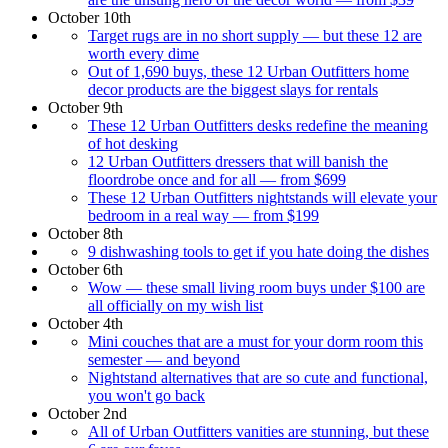
October 10th
Target rugs are in no short supply — but these 12 are
worth every dime
Out of 1,690 buys, these 12 Urban Outfitters home
decor products are the biggest slays for rentals
October 9th
These 12 Urban Outfitters desks redefine the meaning
of hot desking
12 Urban Outfitters dressers that will banish the
floordrobe once and for all — from $699
These 12 Urban Outfitters nightstands will elevate your
bedroom in a real way — from $199
October 8th
9 dishwashing tools to get if you hate doing the dishes
October 6th
Wow — these small living room buys under $100 are
all officially on my wish list
October 4th
Mini couches that are a must for your dorm room this
semester — and beyond
Nightstand alternatives that are so cute and functional,
you won't go back
October 2nd
All of Urban Outfitters vanities are stunning, but these