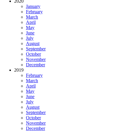
2020
January
February
March
April
May
June
July
August
September
October
November
December
2019
February
March
April
May
June
July
August
September
October
November
December