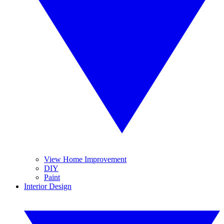
View Home Improvement
DIY
Paint
Interior Design