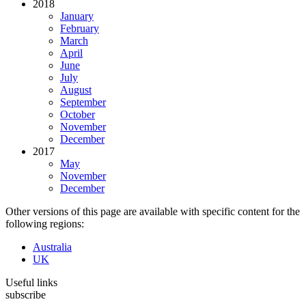
2018
January
February
March
April
June
July
August
September
October
November
December
2017
May
November
December
Other versions of this page are available with specific content for the
following regions:
Australia
UK
Useful links
subscribe