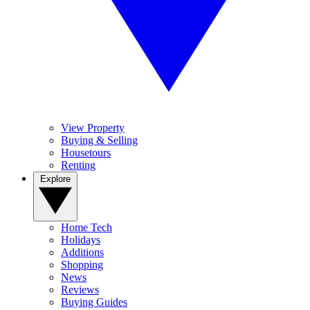
View Property
Buying & Selling
Housetours
Renting
Explore
Home Tech
Holidays
Additions
Shopping
News
Reviews
Buying Guides