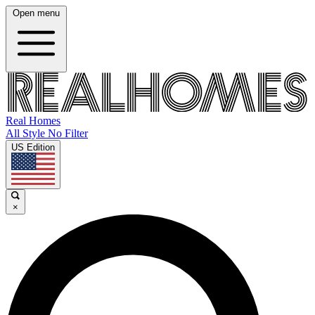
Open menu
Real Homes
All Style No Filter
US Edition
×