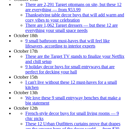
There are 2,291 Target ottomans on site, but these 12
are everything — from $53.99
Thanksgiving table decor buys that will add warm and
cozy vibes to your celebration
There are 1,062 Target dressers — but these 12 are
everything your small space needs
October 18th
9 small bathroom must-haves that will feel like
lifesavers, according to interior experts
October 17th
These are the Target TV stands to finalize your Netflix
and chill setup
9 holiday decor buys for small entryways that are
perfect for decking your hall
October 15th
I can't live without these 12 must-haves for a small
kitchen
October 13th
We love these 9 small entryway benches that make a
big statement
October 12th
French-style decor buys for small living rooms — 9
chic picks
These 12 Urban Outfitters curtains prove that drapes
are the unsung hero of the decor world — from $39