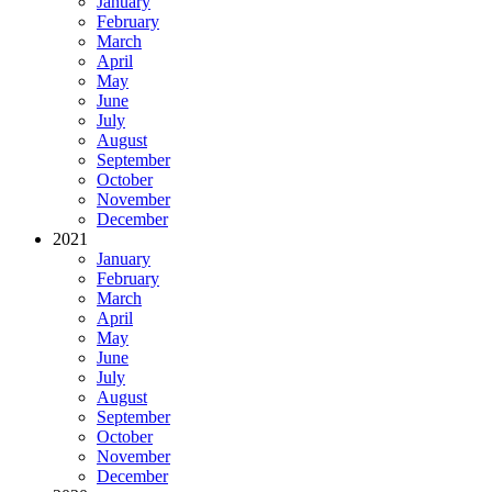
January
February
March
April
May
June
July
August
September
October
November
December
2021
January
February
March
April
May
June
July
August
September
October
November
December