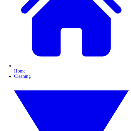
Home
Cleaning