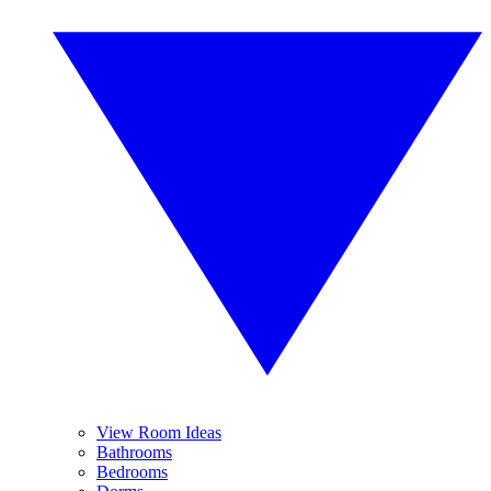
View Room Ideas
Bathrooms
Bedrooms