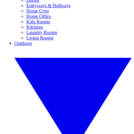
Dorms
Entryways & Hallways
Home Gym
Home Office
Kids Rooms
Kitchens
Laundry Rooms
Living Rooms
Outdoors