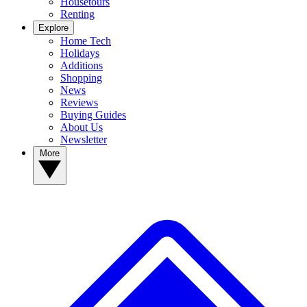
Housetours
Renting
Explore
Home Tech
Holidays
Additions
Shopping
News
Reviews
Buying Guides
About Us
Newsletter
More