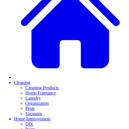
Cleaning
Cleaning Products
Home Fragrance
Laundry
Organization
Pests
Vacuums
Home Improvement
DIY