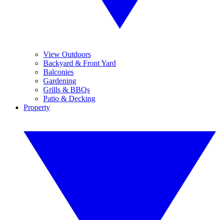
View Outdoors
Backyard & Front Yard
Balconies
Gardening
Grills & BBQs
Patio & Decking
Property