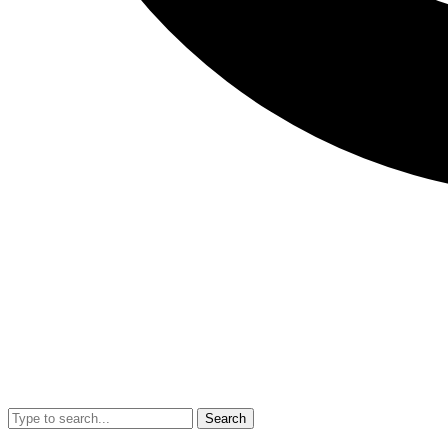
Search