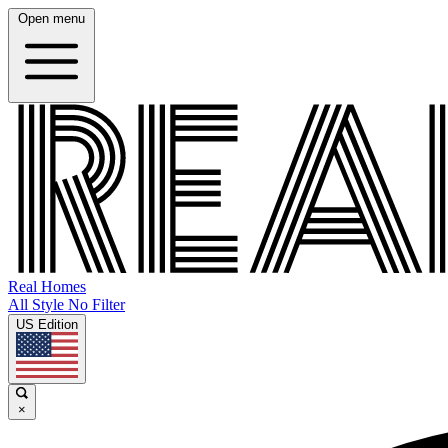
Open menu
Real Homes
All Style No Filter
US Edition
×