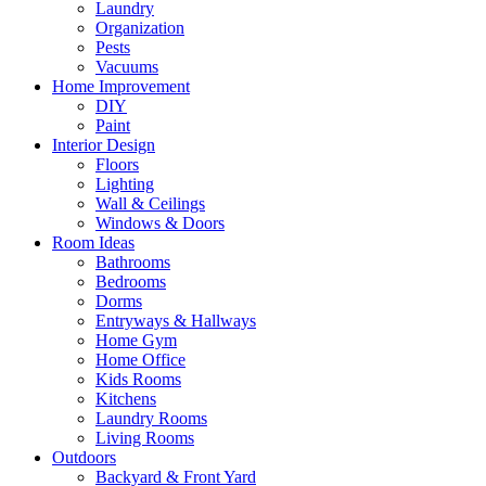
Laundry
Organization
Pests
Vacuums
Home Improvement
DIY
Paint
Interior Design
Floors
Lighting
Wall & Ceilings
Windows & Doors
Room Ideas
Bathrooms
Bedrooms
Dorms
Entryways & Hallways
Home Gym
Home Office
Kids Rooms
Kitchens
Laundry Rooms
Living Rooms
Outdoors
Backyard & Front Yard