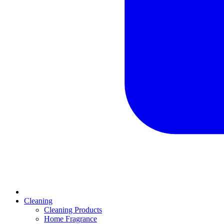
Cleaning
Cleaning Products
Home Fragrance