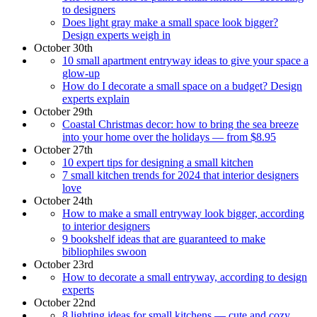
to designers
Does light gray make a small space look bigger?
Design experts weigh in
October 30th
10 small apartment entryway ideas to give your space a
glow-up
How do I decorate a small space on a budget? Design
experts explain
October 29th
Coastal Christmas decor: how to bring the sea breeze
into your home over the holidays — from $8.95
October 27th
10 expert tips for designing a small kitchen
7 small kitchen trends for 2024 that interior designers
love
October 24th
How to make a small entryway look bigger, according
to interior designers
9 bookshelf ideas that are guaranteed to make
bibliophiles swoon
October 23rd
How to decorate a small entryway, according to design
experts
October 22nd
8 lighting ideas for small kitchens — cute and cozy