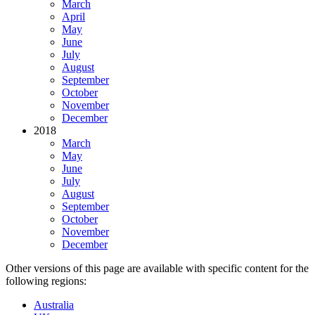
March
April
May
June
July
August
September
October
November
December
2018
March
May
June
July
August
September
October
November
December
Other versions of this page are available with specific content for the
following regions:
Australia