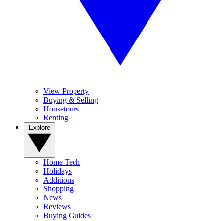
View Property
Buying & Selling
Housetours
Renting
Explore
Home Tech
Holidays
Additions
Shopping
News
Reviews
Buying Guides