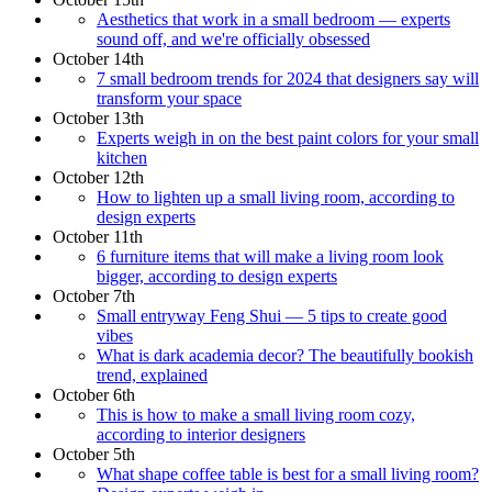
Aesthetics that work in a small bedroom — experts
sound off, and we're officially obsessed
October 14th
7 small bedroom trends for 2024 that designers say will
transform your space
October 13th
Experts weigh in on the best paint colors for your small
kitchen
October 12th
How to lighten up a small living room, according to
design experts
October 11th
6 furniture items that will make a living room look
bigger, according to design experts
October 7th
Small entryway Feng Shui — 5 tips to create good
vibes
What is dark academia decor? The beautifully bookish
trend, explained
October 6th
This is how to make a small living room cozy,
according to interior designers
October 5th
What shape coffee table is best for a small living room?