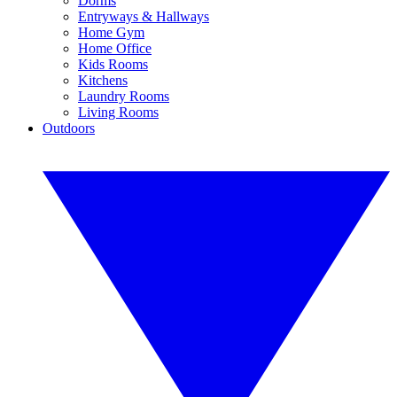
Dorms
Entryways & Hallways
Home Gym
Home Office
Kids Rooms
Kitchens
Laundry Rooms
Living Rooms
Outdoors