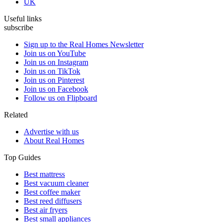
UK
Useful links
subscribe
Sign up to the Real Homes Newsletter
Join us on YouTube
Join us on Instagram
Join us on TikTok
Join us on Pinterest
Join us on Facebook
Follow us on Flipboard
Related
Advertise with us
About Real Homes
Top Guides
Best mattress
Best vacuum cleaner
Best coffee maker
Best reed diffusers
Best air fryers
Best small appliances