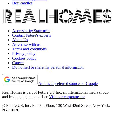
Best candles
Accessibility Statement
Contact Future's experts
About Us
Advertise with us
Terms and conditions
Privacy policy
Cookies policy
Careers
Do not sell or share my personal information
Add as a preferred source on Google
Real Homes is part of Future US Inc, an international media group
and leading digital publisher.
Visit our corporate site
.
© Future US, Inc. Full 7th Floor, 130 West 42nd Street, New York,
NY 10036.