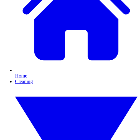
Home
Cleaning