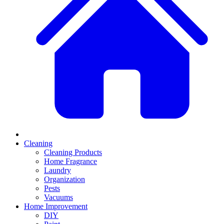
Cleaning
Cleaning Products
Home Fragrance
Laundry
Organization
Pests
Vacuums
Home Improvement
DIY