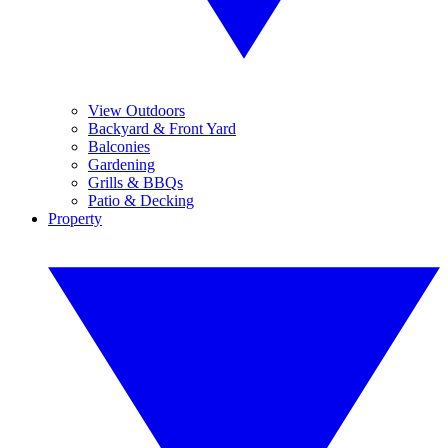
View Outdoors
Backyard & Front Yard
Balconies
Gardening
Grills & BBQs
Patio & Decking
Property