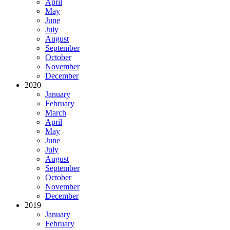
April
May
June
July
August
September
October
November
December
2020
January
February
March
April
May
June
July
August
September
October
November
December
2019
January
February