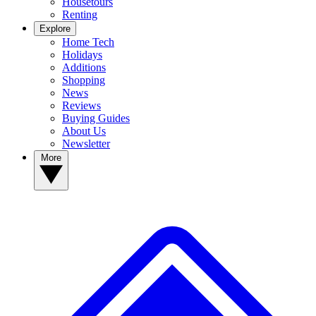
Housetours
Renting
Explore
Home Tech
Holidays
Additions
Shopping
News
Reviews
Buying Guides
About Us
Newsletter
More