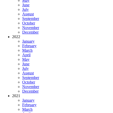
May
June
July
August
September
October
November
December
2022
January
February
March
April
May
June
July
August
September
October
November
December
2021
January
February
March