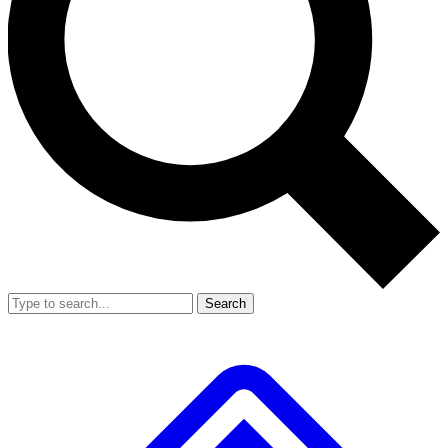
Search