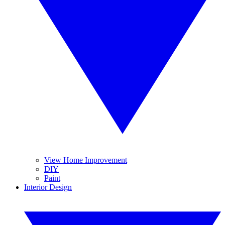
View Home Improvement
DIY
Paint
Interior Design