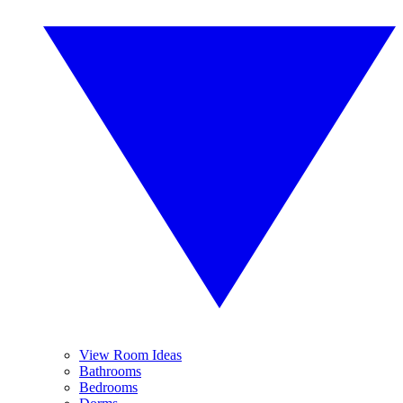
View Room Ideas
Bathrooms
Bedrooms