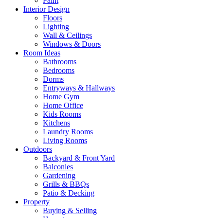
Paint
Interior Design
Floors
Lighting
Wall & Ceilings
Windows & Doors
Room Ideas
Bathrooms
Bedrooms
Dorms
Entryways & Hallways
Home Gym
Home Office
Kids Rooms
Kitchens
Laundry Rooms
Living Rooms
Outdoors
Backyard & Front Yard
Balconies
Gardening
Grills & BBQs
Patio & Decking
Property
Buying & Selling