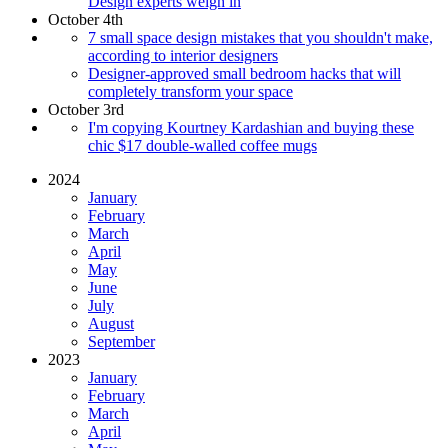
Design experts weigh in
October 4th
7 small space design mistakes that you shouldn't make,
according to interior designers
Designer-approved small bedroom hacks that will
completely transform your space
October 3rd
I'm copying Kourtney Kardashian and buying these
chic $17 double-walled coffee mugs
2024
January
February
March
April
May
June
July
August
September
2023
January
February
March
April