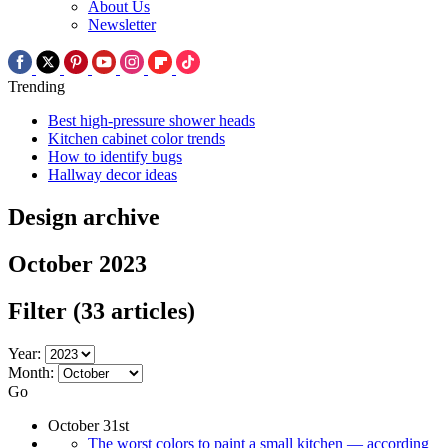
About Us
Newsletter
Trending
Best high-pressure shower heads
Kitchen cabinet color trends
How to identify bugs
Hallway decor ideas
Design archive
October 2023
Filter
(33 articles)
Year:
Month:
Go
October 31st
The worst colors to paint a small kitchen — according