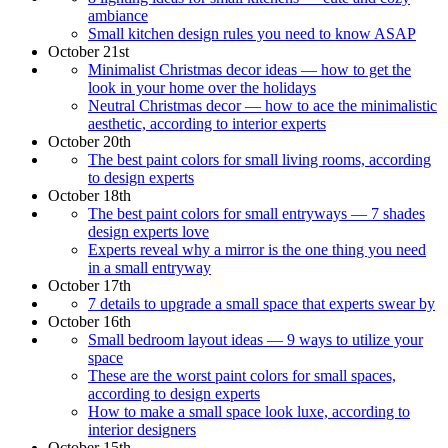
ambiance
Small kitchen design rules you need to know ASAP
October 21st
Minimalist Christmas decor ideas — how to get the
look in your home over the holidays
Neutral Christmas decor — how to ace the minimalistic
aesthetic, according to interior experts
October 20th
The best paint colors for small living rooms, according
to design experts
October 18th
The best paint colors for small entryways — 7 shades
design experts love
Experts reveal why a mirror is the one thing you need
in a small entryway
October 17th
7 details to upgrade a small space that experts swear by
October 16th
Small bedroom layout ideas — 9 ways to utilize your
space
These are the worst paint colors for small spaces,
according to design experts
How to make a small space look luxe, according to
interior designers
October 15th