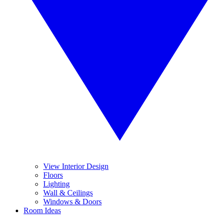
View Interior Design
Floors
Lighting
Wall & Ceilings
Windows & Doors
Room Ideas