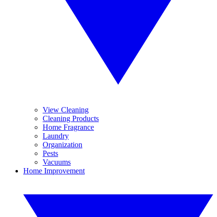
View Cleaning
Cleaning Products
Home Fragrance
Laundry
Organization
Pests
Vacuums
Home Improvement