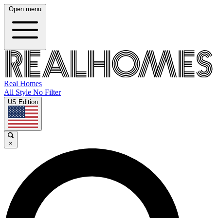
Open menu
Real Homes
All Style No Filter
US Edition
×