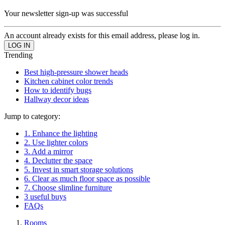
Your newsletter sign-up was successful
An account already exists for this email address, please log in.
Trending
Best high-pressure shower heads
Kitchen cabinet color trends
How to identify bugs
Hallway decor ideas
Jump to category:
1. Enhance the lighting
2. Use lighter colors
3. Add a mirror
4. Declutter the space
5. Invest in smart storage solutions
6. Clear as much floor space as possible
7. Choose slimline furniture
3 useful buys
FAQs
Rooms