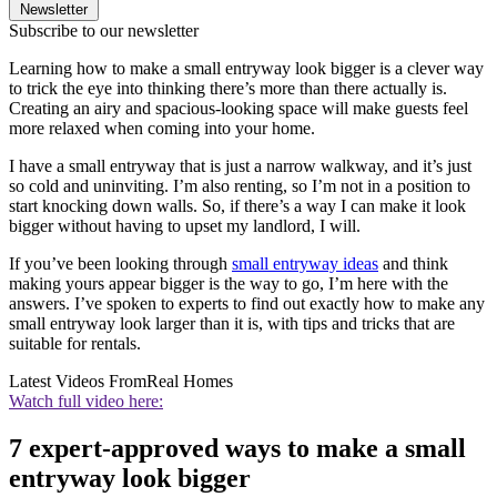
Newsletter
Subscribe to our newsletter
Learning how to make a small entryway look bigger is a clever way
to trick the eye into thinking there’s more than there actually is.
Creating an airy and spacious-looking space will make guests feel
more relaxed when coming into your home.
I have a small entryway that is just a narrow walkway, and it’s just
so cold and uninviting. I’m also renting, so I’m not in a position to
start knocking down walls. So, if there’s a way I can make it look
bigger without having to upset my landlord, I will.
If you’ve been looking through
small entryway ideas
and think
making yours appear bigger is the way to go, I’m here with the
answers. I’ve spoken to experts to find out exactly how to make any
small entryway look larger than it is, with tips and tricks that are
suitable for rentals.
Latest Videos From
Real Homes
Watch full video here:
7 expert-approved ways to make a small
entryway look bigger