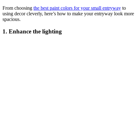
From choosing
the best paint colors for your small entryway
to
using decor cleverly, here’s how to make your entryway look more
spacious.
1. Enhance the lighting