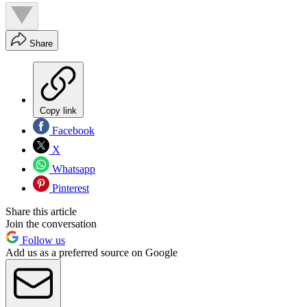
Share
Copy link
Facebook
X
Whatsapp
Pinterest
Share this article
Join the conversation
Follow us
Add us as a preferred source on Google