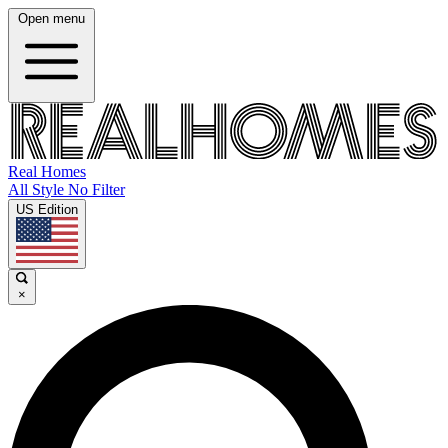
Open menu
Real Homes
All Style No Filter
US Edition
×