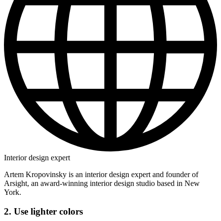
Interior design expert
Artem Kropovinsky is an interior design expert and founder of
Arsight, an award-winning interior design studio based in New
York.
2. Use lighter colors