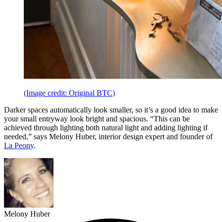
(Image credit: Original BTC)
Darker spaces automatically look smaller, so it’s a good idea to make
your small entryway look bright and spacious. “This can be
achieved through lighting both natural light and adding lighting if
needed,” says Melony Huber, interior design expert and founder of
La Peony
.
Melony Huber