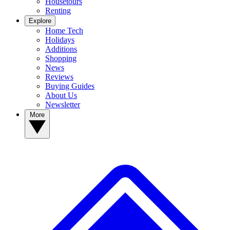
Housetours
Renting
Explore
Home Tech
Holidays
Additions
Shopping
News
Reviews
Buying Guides
About Us
Newsletter
More