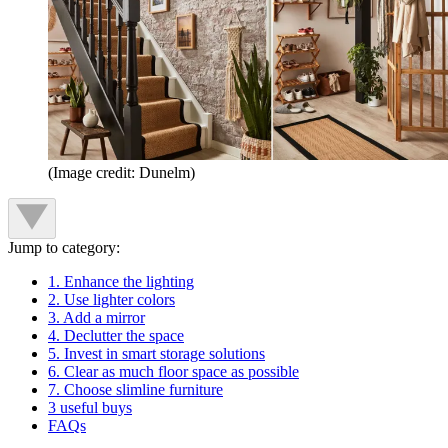
(Image credit: Dunelm)
Jump to category:
1. Enhance the lighting
2. Use lighter colors
3. Add a mirror
4. Declutter the space
5. Invest in smart storage solutions
6. Clear as much floor space as possible
7. Choose slimline furniture
3 useful buys
FAQs