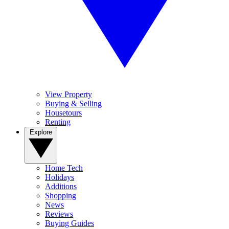
View Property
Buying & Selling
Housetours
Renting
Explore
Home Tech
Holidays
Additions
Shopping
News
Reviews
Buying Guides