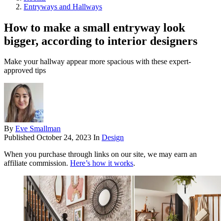
Entryways and Hallways
How to make a small entryway look
bigger, according to interior designers
Make your hallway appear more spacious with these expert-
approved tips
By
Eve Smallman
Published
October 24, 2023
In
Design
When you purchase through links on our site, we may earn an
affiliate commission.
Here’s how it works
.