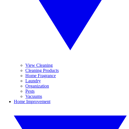
View Cleaning
Cleaning Products
Home Fragrance
Laundry
Organization
Pests
Vacuums
Home Improvement