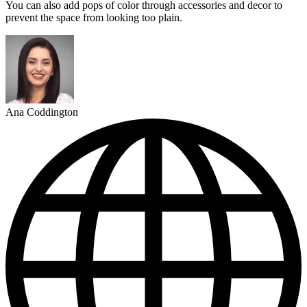
You can also add pops of color through accessories and decor to
prevent the space from looking too plain.
Ana Coddington