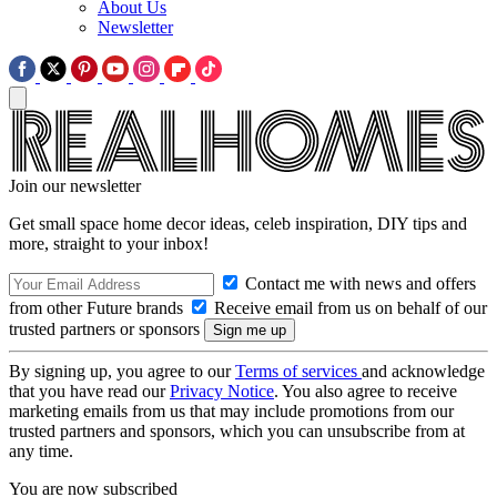
About Us
Newsletter
Join our newsletter
Get small space home decor ideas, celeb inspiration, DIY tips and
more, straight to your inbox!
Contact me with news and offers
from other Future brands
Receive email from us on behalf of our
trusted partners or sponsors
By signing up, you agree to our
Terms of services
and acknowledge
that you have read our
Privacy Notice
. You also agree to receive
marketing emails from us that may include promotions from our
trusted partners and sponsors, which you can unsubscribe from at
any time.
You are now subscribed