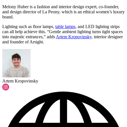
Melony Huber is a fashion and interior design expert, co-founder,
and design director of La Peony, which is an ethical women’s luxury
brand.
Lighting such as floor lamps,
table lamps
, and LED lighting strips
can all help achieve this. “Gentle ambient lighting turns tight spaces
into majestic entrances,” adds
Artem Kropovinsky
, interior designer
and founder of Arsight.
Artem Kropovinsky