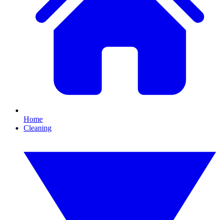
Home
Cleaning