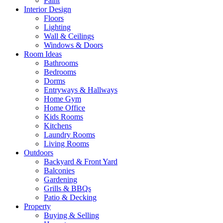
Paint
Interior Design
Floors
Lighting
Wall & Ceilings
Windows & Doors
Room Ideas
Bathrooms
Bedrooms
Dorms
Entryways & Hallways
Home Gym
Home Office
Kids Rooms
Kitchens
Laundry Rooms
Living Rooms
Outdoors
Backyard & Front Yard
Balconies
Gardening
Grills & BBQs
Patio & Decking
Property
Buying & Selling