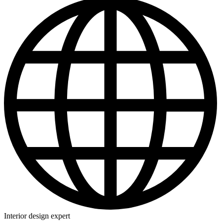
Interior design expert