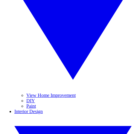
View Home Improvement
DIY
Paint
Interior Design