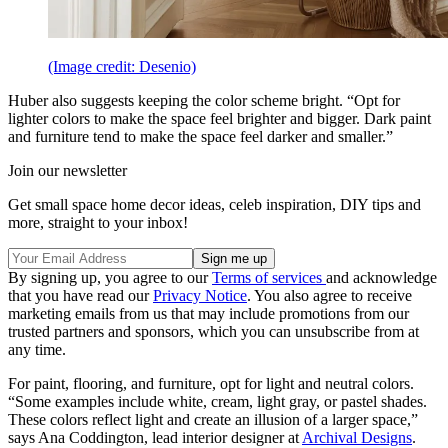
(Image credit: Desenio)
Huber also suggests keeping the color scheme bright. “Opt for
lighter colors to make the space feel brighter and bigger. Dark paint
and furniture tend to make the space feel darker and smaller.”
Join our newsletter
Get small space home decor ideas, celeb inspiration, DIY tips and
more, straight to your inbox!
By signing up, you agree to our
Terms of services
and acknowledge
that you have read our
Privacy Notice
. You also agree to receive
marketing emails from us that may include promotions from our
trusted partners and sponsors, which you can unsubscribe from at
any time.
For paint, flooring, and furniture, opt for light and neutral colors.
“Some examples include white, cream, light gray, or pastel shades.
These colors reflect light and create an illusion of a larger space,”
says Ana Coddington, lead interior designer at
Archival Designs
.