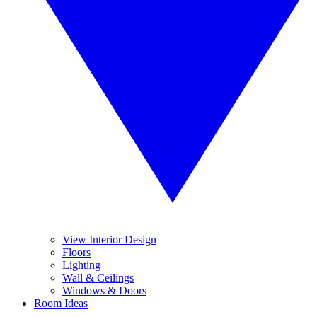
View Interior Design
Floors
Lighting
Wall & Ceilings
Windows & Doors
Room Ideas