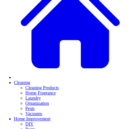
Cleaning
Cleaning Products
Home Fragrance
Laundry
Organization
Pests
Vacuums
Home Improvement
DIY