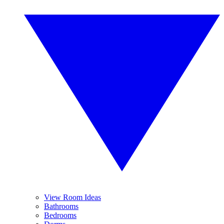
View Room Ideas
Bathrooms
Bedrooms