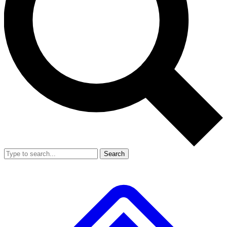
Search