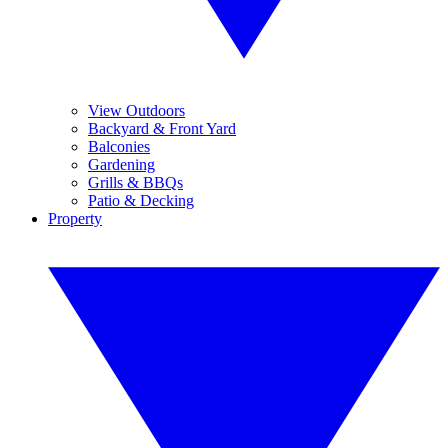
View Outdoors
Backyard & Front Yard
Balconies
Gardening
Grills & BBQs
Patio & Decking
Property