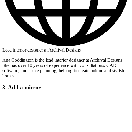
Lead interior designer at Archival Designs
Ana Coddington is the lead interior designer at Archival Designs.
She has over 10 years of experience with consultations, CAD
software, and space planning, helping to create unique and stylish
homes.
3. Add a mirror