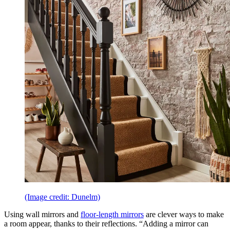
(Image credit: Dunelm)
Using wall mirrors and
floor-length mirrors
are clever ways to make
a room appear, thanks to their reflections. “Adding a mirror can