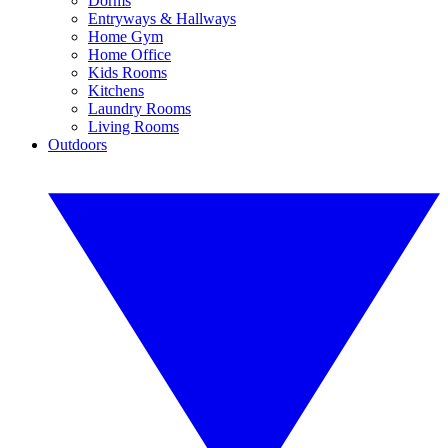
Dorms
Entryways & Hallways
Home Gym
Home Office
Kids Rooms
Kitchens
Laundry Rooms
Living Rooms
Outdoors