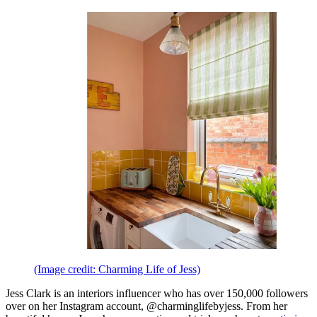
(Image credit: Charming Life of Jess)
Jess Clark is an interiors influencer who has over 150,000 followers
over on her Instagram account, @charminglifebyjess. From her