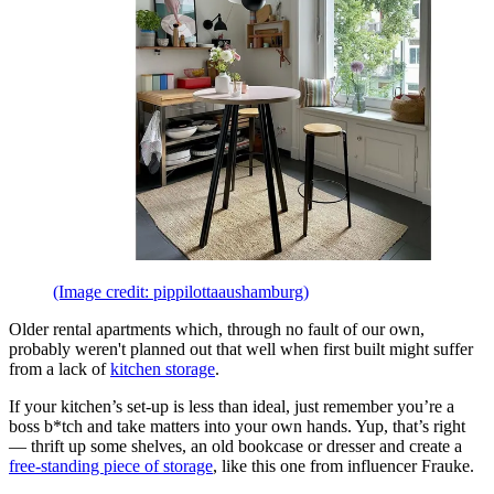
(Image credit: pippilottaaushamburg)
Older rental apartments which, through no fault of our own,
probably weren't planned out that well when first built might suffer
from a lack of
kitchen storage
.
If your kitchen’s set-up is less than ideal, just remember you’re a
boss b*tch and take matters into your own hands. Yup, that’s right
— thrift up some shelves, an old bookcase or dresser and create a
free-standing piece of storage
, like this one from influencer Frauke.