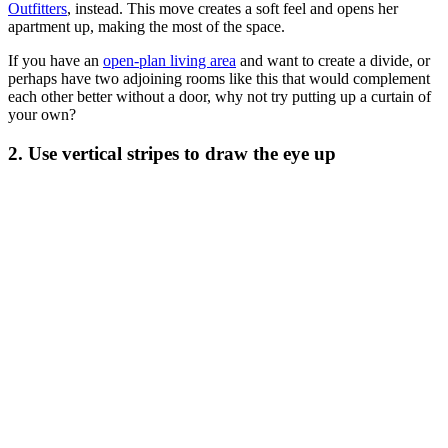
Outfitters
, instead. This move creates a soft feel and opens her
apartment up, making the most of the space.
If you have an
open-plan living area
and want to create a divide, or
perhaps have two adjoining rooms like this that would complement
each other better without a door, why not try putting up a curtain of
your own?
2. Use vertical stripes to draw the eye up