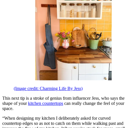
(Image credit: Charming Life By Jess)
This next tip is a stroke of genius from influencer Jess, who says the
shape of your
kitchen countertops
can really change the feel of your
space.
“When designing my kitchen I deliberately asked for curved
countertop edges so as not to catch on them while walking past and