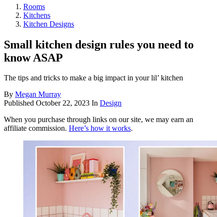
Rooms
Kitchens
Kitchen Designs
Small kitchen design rules you need to
know ASAP
The tips and tricks to make a big impact in your lil’ kitchen
By
Megan Murray
Published
October 22, 2023
In
Design
When you purchase through links on our site, we may earn an
affiliate commission.
Here’s how it works
.