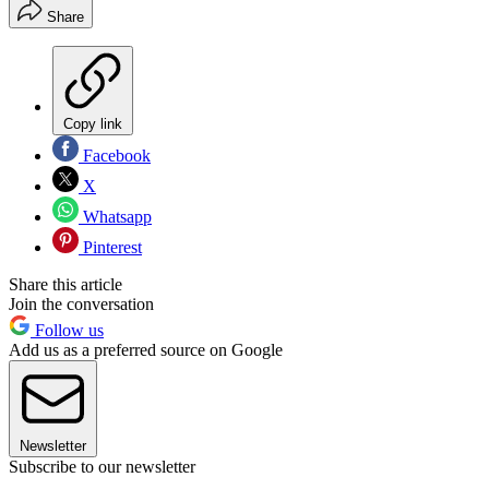
Share
Copy link
Facebook
X
Whatsapp
Pinterest
Share this article
Join the conversation
Follow us
Add us as a preferred source on Google
Newsletter
Subscribe to our newsletter