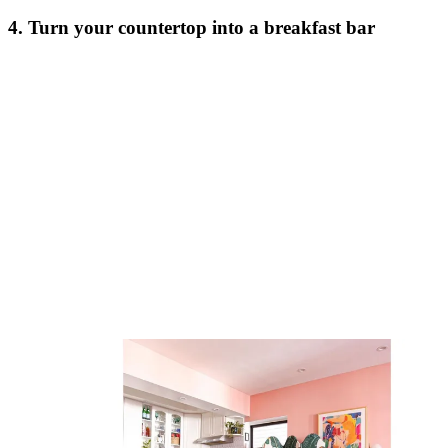
4. Turn your countertop into a breakfast bar