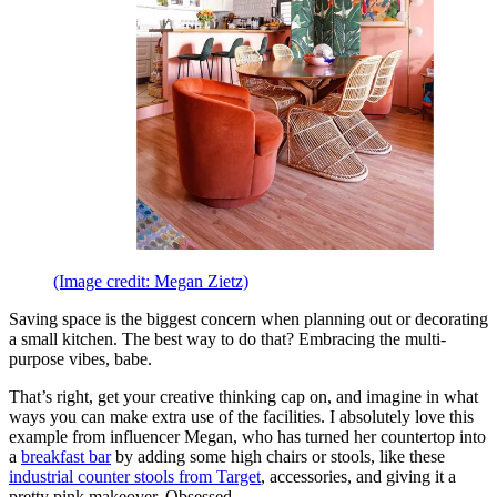
(Image credit: Megan Zietz)
Saving space is the biggest concern when planning out or decorating
a small kitchen. The best way to do that? Embracing the multi-
purpose vibes, babe.
That’s right, get your creative thinking cap on, and imagine in what
ways you can make extra use of the facilities. I absolutely love this
example from influencer Megan, who has turned her countertop into
a
breakfast bar
by adding some high chairs or stools, like these
industrial counter stools from Target
, accessories, and giving it a
pretty pink makeover. Obsessed.