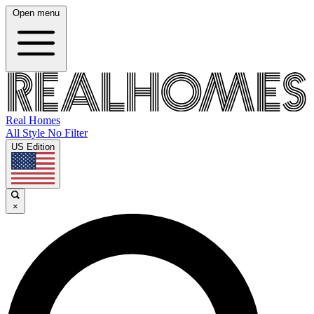
Open menu
Real Homes
All Style No Filter
US Edition
×