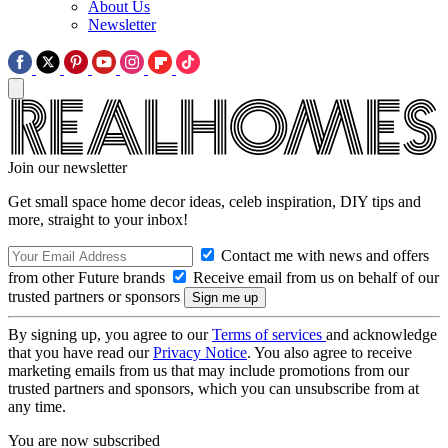
About Us
Newsletter
Join our newsletter
Get small space home decor ideas, celeb inspiration, DIY tips and
more, straight to your inbox!
Contact me with news and offers
from other Future brands
Receive email from us on behalf of our
trusted partners or sponsors
By signing up, you agree to our
Terms of services
and acknowledge
that you have read our
Privacy Notice
. You also agree to receive
marketing emails from us that may include promotions from our
trusted partners and sponsors, which you can unsubscribe from at
any time.
You are now subscribed