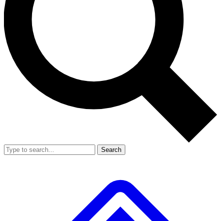
Search