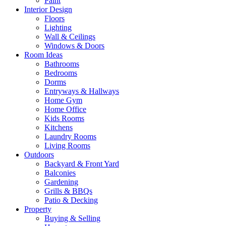
Paint
Interior Design
Floors
Lighting
Wall & Ceilings
Windows & Doors
Room Ideas
Bathrooms
Bedrooms
Dorms
Entryways & Hallways
Home Gym
Home Office
Kids Rooms
Kitchens
Laundry Rooms
Living Rooms
Outdoors
Backyard & Front Yard
Balconies
Gardening
Grills & BBQs
Patio & Decking
Property
Buying & Selling