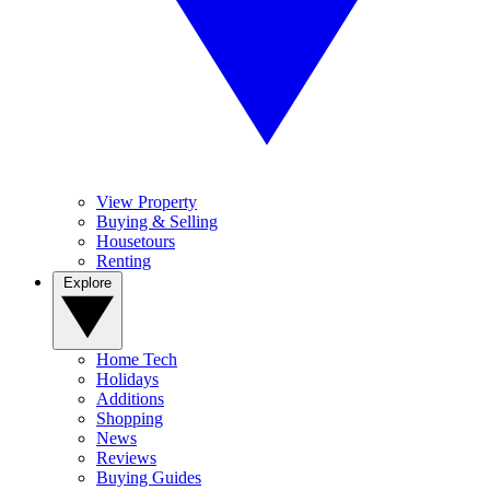
View Property
Buying & Selling
Housetours
Renting
Explore
Home Tech
Holidays
Additions
Shopping
News
Reviews
Buying Guides