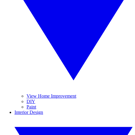
View Home Improvement
DIY
Paint
Interior Design