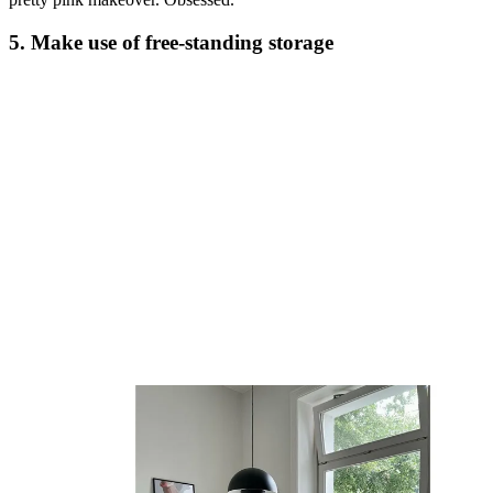
5. Make use of free-standing storage