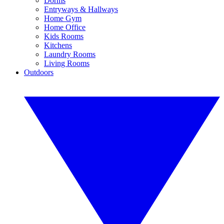
Dorms
Entryways & Hallways
Home Gym
Home Office
Kids Rooms
Kitchens
Laundry Rooms
Living Rooms
Outdoors