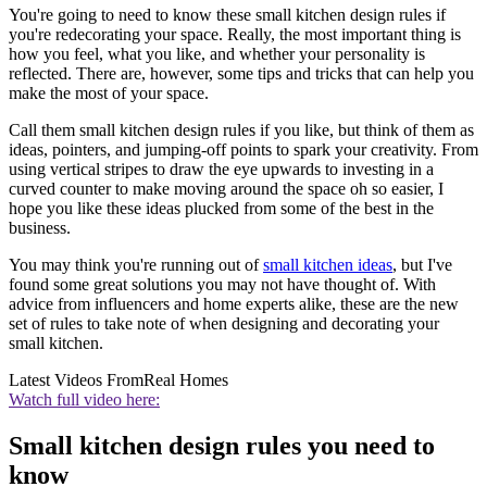
You're going to need to know these small kitchen design rules if
you're redecorating your space. Really, the most important thing is
how you feel, what you like, and whether your personality is
reflected. There are, however, some tips and tricks that can help you
make the most of your space.
Call them small kitchen design rules if you like, but think of them as
ideas, pointers, and jumping-off points to spark your creativity. From
using vertical stripes to draw the eye upwards to investing in a
curved counter to make moving around the space oh so easier, I
hope you like these ideas plucked from some of the best in the
business.
You may think you're running out of
small kitchen ideas
, but I've
found some great solutions you may not have thought of. With
advice from influencers and home experts alike, these are the new
set of rules to take note of when designing and decorating your
small kitchen.
Latest Videos From
Real Homes
Watch full video here:
Small kitchen design rules you need to
know