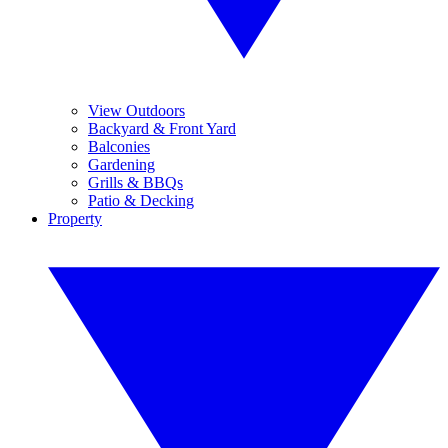
View Outdoors
Backyard & Front Yard
Balconies
Gardening
Grills & BBQs
Patio & Decking
Property