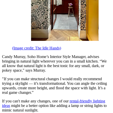
(Image credit: The Idle Hands)
Candy Murray, Soho Home’s Interior Style Manager, advises
bringing in natural light wherever you can in a small kitchen. “We
all know that natural light is the best tonic for any small, dark, or
pokey space," says Murray.
"If you can make structural changes I would really recommend
trying a skylight — it’s transformational. You can angle the ceiling
upwards, create more height, and flood the space with light. It’s a
real game changer.”
If you can't make any changes, one of our
rental-friendly lighting
ideas
might be a better option like adding a lamp or string lights to
mimic natural sunlight.