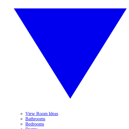
View Room Ideas
Bathrooms
Bedrooms