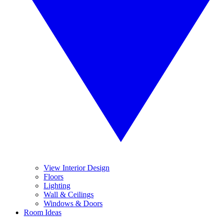
View Interior Design
Floors
Lighting
Wall & Ceilings
Windows & Doors
Room Ideas