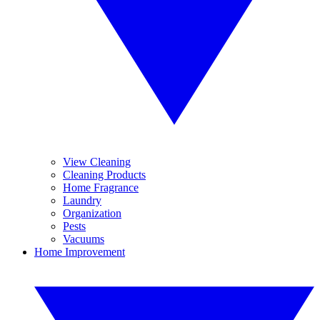
View Cleaning
Cleaning Products
Home Fragrance
Laundry
Organization
Pests
Vacuums
Home Improvement