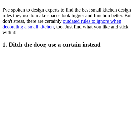
I've spoken to design experts to find the best small kitchen design
rules they use to make spaces look bigger and function better. But
don't stress, there are certainly
outdated rules to ignore when
decorating a small kitchen
, too. Just find what you like and stick
with it!
1. Ditch the door, use a curtain instead