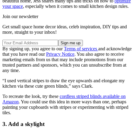
beautiful home, Jess shares many tips and tricks on how to
optimize
your space
, especially when it comes to small kitchen design rules.
Join our newsletter
Get small space home decor ideas, celeb inspiration, DIY tips and
more, straight to your inbox!
By signing up, you agree to our
Terms of services
and acknowledge
that you have read our
Privacy Notice
. You also agree to receive
marketing emails from us that may include promotions from our
trusted partners and sponsors, which you can unsubscribe from at
any time.
“I used vertical stripes to draw the eye upwards and elongate my
kitchen via these cute green blinds,” says Clark.
To recreate the look, try these
cordless striped blinds available on
Amazon
. You could use this idea in more ways than one, perhaps
painting your cupboards with stripes or experimenting with striped
tiles.
3. Add a skylight