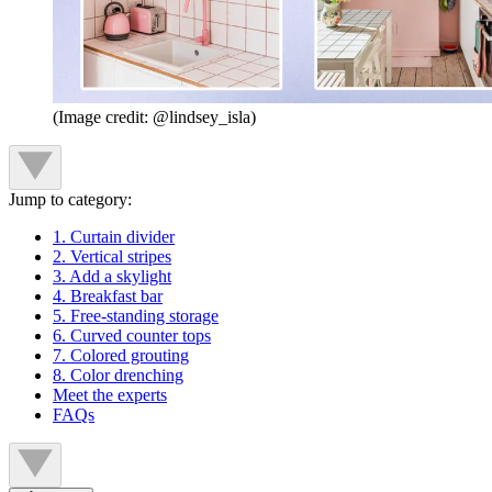
(Image credit: @lindsey_isla)
Jump to category:
1. Curtain divider
2. Vertical stripes
3. Add a skylight
4. Breakfast bar
5. Free-standing storage
6. Curved counter tops
7. Colored grouting
8. Color drenching
Meet the experts
FAQs