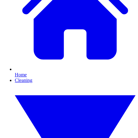
Home
Cleaning