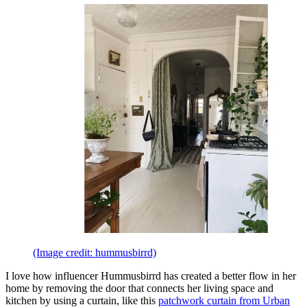
(Image credit: hummusbirrd)
I love how influencer Hummusbirrd has created a better flow in her
home by removing the door that connects her living space and
kitchen by using a curtain, like this
patchwork curtain from Urban