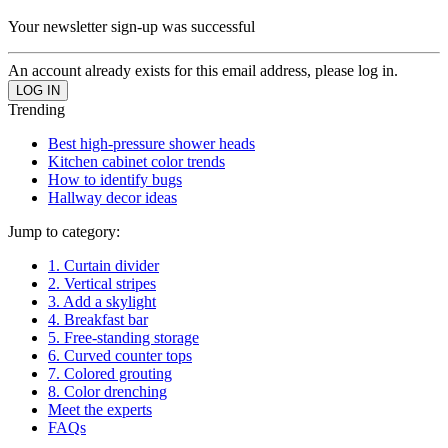
Your newsletter sign-up was successful
An account already exists for this email address, please log in.
Trending
Best high-pressure shower heads
Kitchen cabinet color trends
How to identify bugs
Hallway decor ideas
Jump to category:
1. Curtain divider
2. Vertical stripes
3. Add a skylight
4. Breakfast bar
5. Free-standing storage
6. Curved counter tops
7. Colored grouting
8. Color drenching
Meet the experts
FAQs