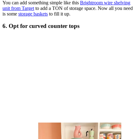
You can add something simple like this
Brightroom wire shelving
unit from Target
to add a TON of storage space. Now all you need
is some
storage baskets
to fill it up.
6. Opt for curved counter tops