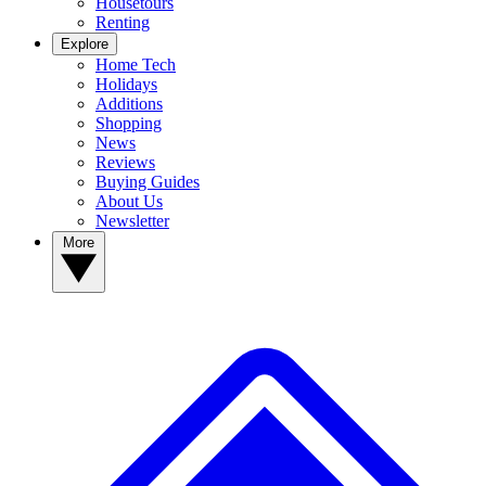
Housetours
Renting
Explore
Home Tech
Holidays
Additions
Shopping
News
Reviews
Buying Guides
About Us
Newsletter
More