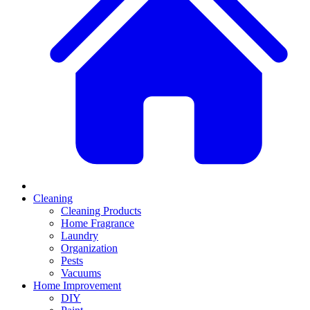
Cleaning
Cleaning Products
Home Fragrance
Laundry
Organization
Pests
Vacuums
Home Improvement
DIY