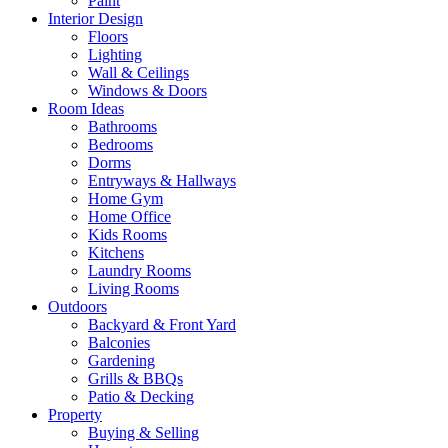
Paint
Interior Design
Floors
Lighting
Wall & Ceilings
Windows & Doors
Room Ideas
Bathrooms
Bedrooms
Dorms
Entryways & Hallways
Home Gym
Home Office
Kids Rooms
Kitchens
Laundry Rooms
Living Rooms
Outdoors
Backyard & Front Yard
Balconies
Gardening
Grills & BBQs
Patio & Decking
Property
Buying & Selling