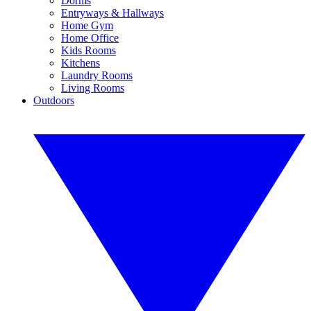
Dorms
Entryways & Hallways
Home Gym
Home Office
Kids Rooms
Kitchens
Laundry Rooms
Living Rooms
Outdoors