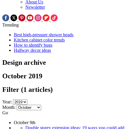
About Us
Newsletter
Trending
Best high-pressure shower heads
Kitchen cabinet color trends
How to identify bugs
Hallway decor ideas
Design archive
October 2019
Filter
(1 articles)
Year:
Month:
Go
October 9th
Double storey extension ideas: 19 ways you could add