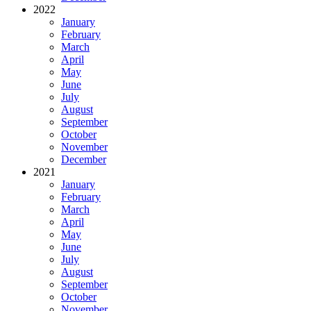
2022
January
February
March
April
May
June
July
August
September
October
November
December
2021
January
February
March
April
May
June
July
August
September
October
November