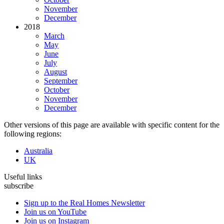
November
December
2018
March
May
June
July
August
September
October
November
December
Other versions of this page are available with specific content for the
following regions:
Australia
UK
Useful links
subscribe
Sign up to the Real Homes Newsletter
Join us on YouTube
Join us on Instagram