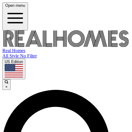
Open menu
Real Homes
All Style No Filter
US Edition
×