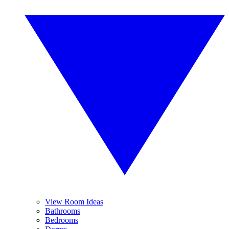
View Room Ideas
Bathrooms
Bedrooms