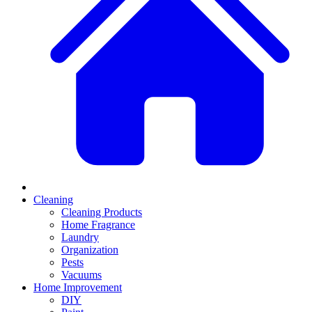
Cleaning
Cleaning Products
Home Fragrance
Laundry
Organization
Pests
Vacuums
Home Improvement
DIY