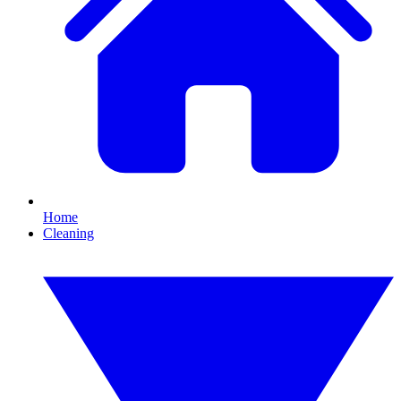
Home
Cleaning