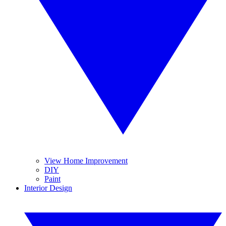
View Home Improvement
DIY
Paint
Interior Design