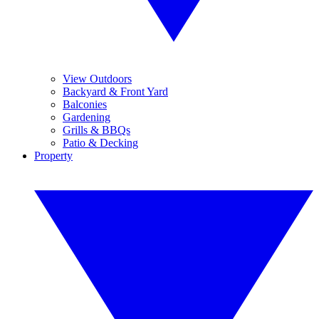
View Outdoors
Backyard & Front Yard
Balconies
Gardening
Grills & BBQs
Patio & Decking
Property