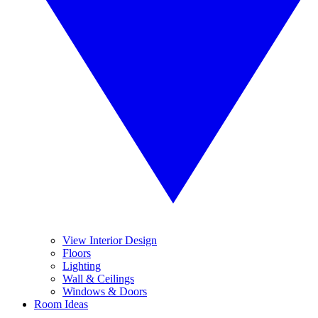
View Interior Design
Floors
Lighting
Wall & Ceilings
Windows & Doors
Room Ideas