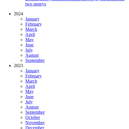
two storeys
2024
January
February
March
April
May
June
July
August
September
2023
January
February
March
April
May
June
July
August
September
October
November
December