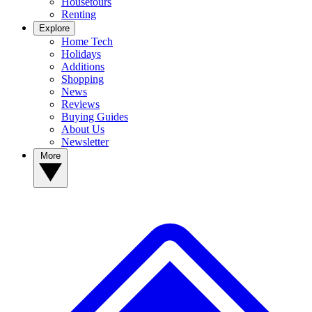
Housetours
Renting
Explore
Home Tech
Holidays
Additions
Shopping
News
Reviews
Buying Guides
About Us
Newsletter
More