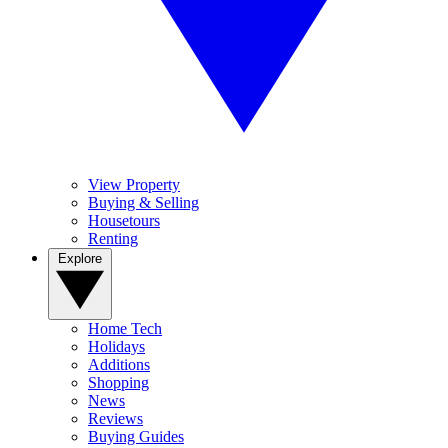
View Property
Buying & Selling
Housetours
Renting
Explore
Home Tech
Holidays
Additions
Shopping
News
Reviews
Buying Guides