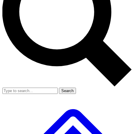
Search