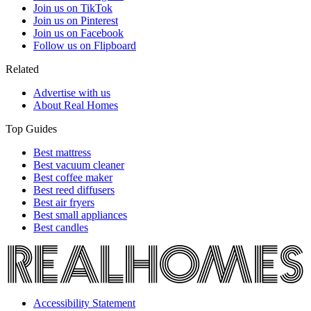
Join us on TikTok
Join us on Pinterest
Join us on Facebook
Follow us on Flipboard
Related
Advertise with us
About Real Homes
Top Guides
Best mattress
Best vacuum cleaner
Best coffee maker
Best reed diffusers
Best air fryers
Best small appliances
Best candles
Accessibility Statement