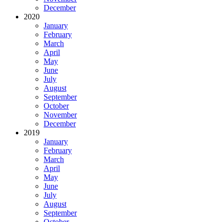
December
2020
January
February
March
April
May
June
July
August
September
October
November
December
2019
January
February
March
April
May
June
July
August
September
October