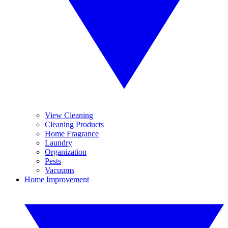
View Cleaning
Cleaning Products
Home Fragrance
Laundry
Organization
Pests
Vacuums
Home Improvement