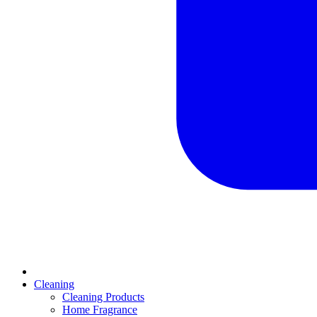
Cleaning
Cleaning Products
Home Fragrance