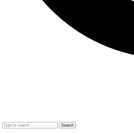
Search