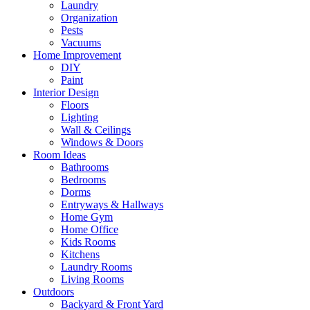
Laundry
Organization
Pests
Vacuums
Home Improvement
DIY
Paint
Interior Design
Floors
Lighting
Wall & Ceilings
Windows & Doors
Room Ideas
Bathrooms
Bedrooms
Dorms
Entryways & Hallways
Home Gym
Home Office
Kids Rooms
Kitchens
Laundry Rooms
Living Rooms
Outdoors
Backyard & Front Yard