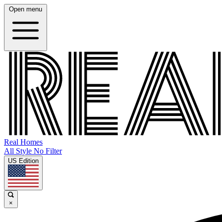
Open menu
Real Homes
All Style No Filter
US Edition
×