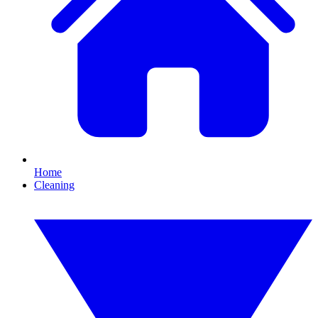
Home
Cleaning