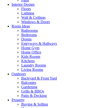
Paint
Interior Design
Floors
Lighting
Wall & Ceilings
Windows & Doors
Room Ideas
Bathrooms
Bedrooms
Dorms
Entryways & Hallways
Home Gym
Home Office
Kids Rooms
Kitchens
Laundry Rooms
Living Rooms
Outdoors
Backyard & Front Yard
Balconies
Gardening
Grills & BBQs
Patio & Decking
Property
Buying & Selling