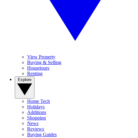
View Property
Buying & Selling
Housetours
Renting
Explore
Home Tech
Holidays
Additions
Shopping
News
Reviews
Buying Guides