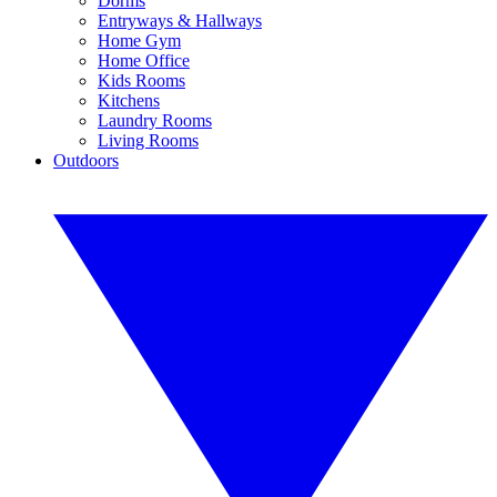
Dorms
Entryways & Hallways
Home Gym
Home Office
Kids Rooms
Kitchens
Laundry Rooms
Living Rooms
Outdoors