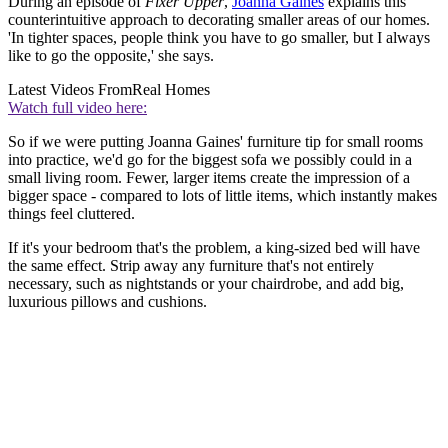
During an episode of
Fixer Upper
,
Joanna Gaines
explains this
counterintuitive approach to decorating smaller areas of our homes.
'In tighter spaces, people think you have to go smaller, but I always
like to go the opposite,' she says.
Latest Videos From
Real Homes
Watch full video here:
So if we were putting Joanna Gaines' furniture tip for small rooms
into practice, we'd go for the biggest sofa we possibly could in a
small living room. Fewer, larger items create the impression of a
bigger space - compared to lots of little items, which instantly makes
things feel cluttered.
If it's your bedroom that's the problem, a king-sized bed will have
the same effect. Strip away any furniture that's not entirely
necessary, such as nightstands or your chairdrobe, and add big,
luxurious pillows and cushions.