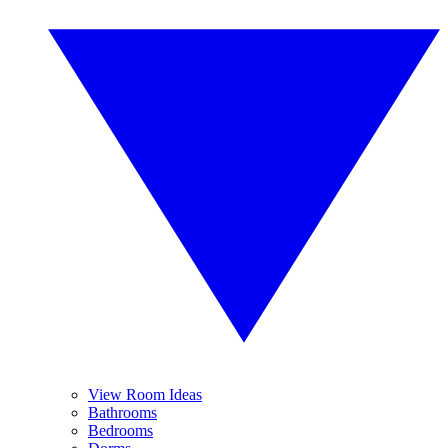
View Room Ideas
Bathrooms
Bedrooms