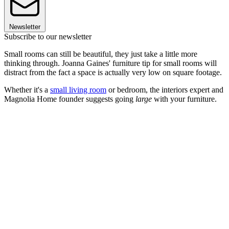
Newsletter
Subscribe to our newsletter
Small rooms can still be beautiful, they just take a little more
thinking through. Joanna Gaines' furniture tip for small rooms will
distract from the fact a space is actually very low on square footage.
Whether it's a
small living room
or bedroom, the interiors expert and
Magnolia Home founder suggests going
large
with your furniture.