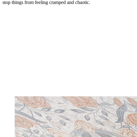
stop things from feeling cramped and chaotic.