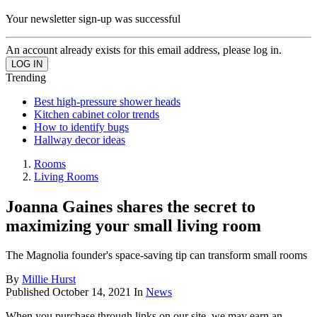
Your newsletter sign-up was successful
An account already exists for this email address, please log in.
Trending
Best high-pressure shower heads
Kitchen cabinet color trends
How to identify bugs
Hallway decor ideas
Rooms
Living Rooms
Joanna Gaines shares the secret to
maximizing your small living room
The Magnolia founder's space-saving tip can transform small rooms
By
Millie Hurst
Published
October 14, 2021
In
News
When you purchase through links on our site, we may earn an