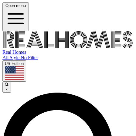
Open menu
Real Homes
All Style No Filter
US Edition
×