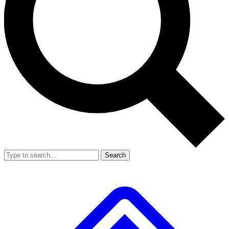
Search