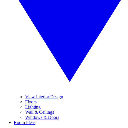
View Interior Design
Floors
Lighting
Wall & Ceilings
Windows & Doors
Room Ideas