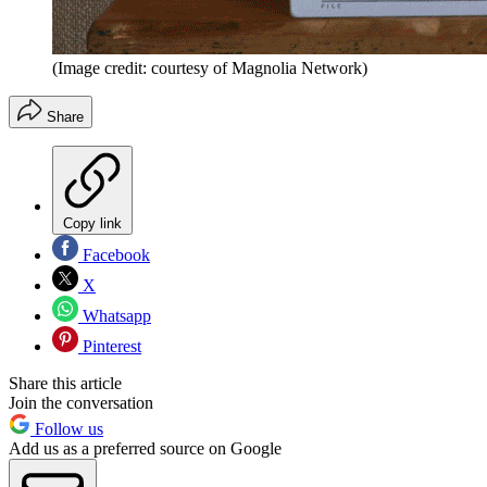
(Image credit: courtesy of Magnolia Network)
Share
Copy link
Facebook
X
Whatsapp
Pinterest
Share this article
Join the conversation
Follow us
Add us as a preferred source on Google