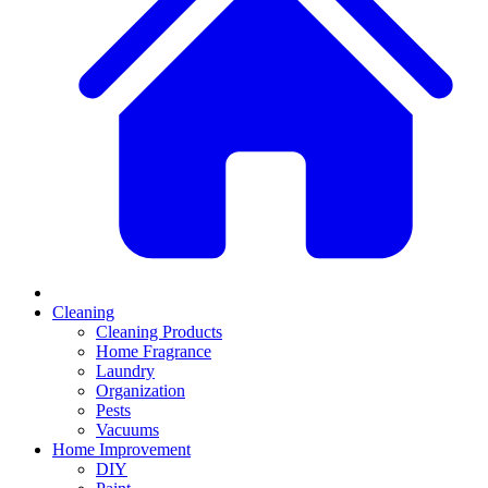
Cleaning
Cleaning Products
Home Fragrance
Laundry
Organization
Pests
Vacuums
Home Improvement
DIY