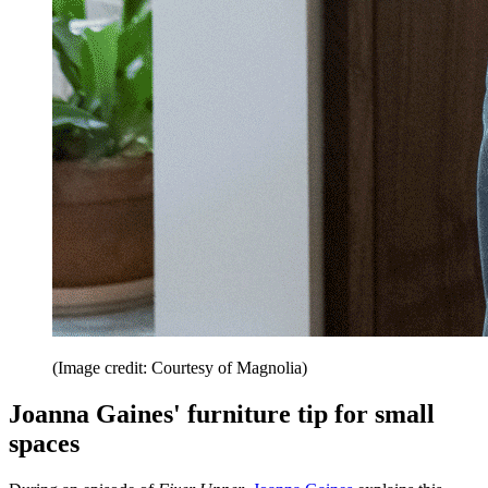
(Image credit: Courtesy of Magnolia)
Joanna Gaines' furniture tip for small
spaces