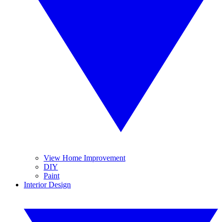
View Home Improvement
DIY
Paint
Interior Design