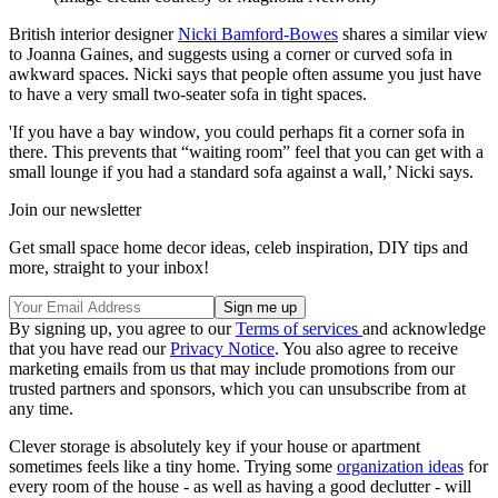
British interior designer
Nicki Bamford-Bowes
shares a similar view
to Joanna Gaines, and suggests using a corner or curved sofa in
awkward spaces. Nicki says that people often assume you just have
to have a very small two-seater sofa in tight spaces.
'If you have a bay window, you could perhaps fit a corner sofa in
there. This prevents that “waiting room” feel that you can get with a
small lounge if you had a standard sofa against a wall,’ Nicki says.
Join our newsletter
Get small space home decor ideas, celeb inspiration, DIY tips and
more, straight to your inbox!
By signing up, you agree to our
Terms of services
and acknowledge
that you have read our
Privacy Notice
. You also agree to receive
marketing emails from us that may include promotions from our
trusted partners and sponsors, which you can unsubscribe from at
any time.
Clever storage is absolutely key if your house or apartment
sometimes feels like a tiny home. Trying some
organization ideas
for
every room of the house - as well as having a good declutter - will