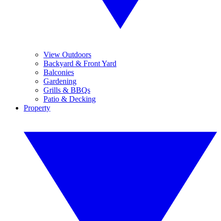
View Outdoors
Backyard & Front Yard
Balconies
Gardening
Grills & BBQs
Patio & Decking
Property