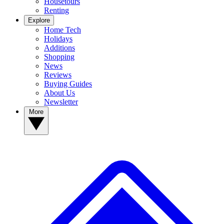
Housetours
Renting
Explore
Home Tech
Holidays
Additions
Shopping
News
Reviews
Buying Guides
About Us
Newsletter
More