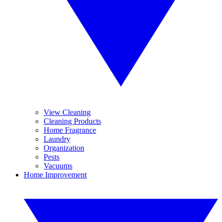
View Cleaning
Cleaning Products
Home Fragrance
Laundry
Organization
Pests
Vacuums
Home Improvement