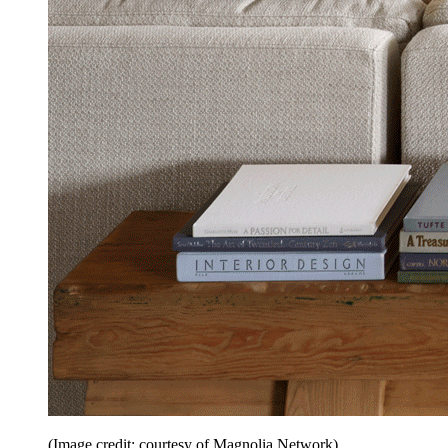
(Image credit: courtesy of Magnolia Network)