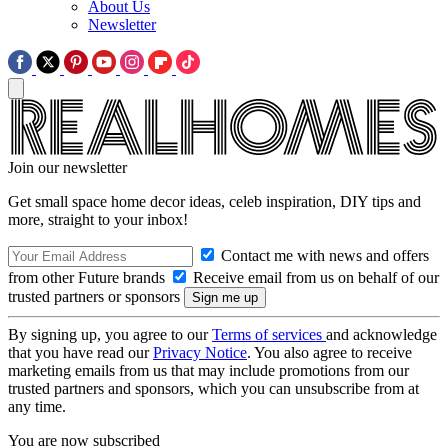
About Us
Newsletter
Join our newsletter
Get small space home decor ideas, celeb inspiration, DIY tips and
more, straight to your inbox!
Contact me with news and offers
from other Future brands
Receive email from us on behalf of our
trusted partners or sponsors
By signing up, you agree to our
Terms of services
and acknowledge
that you have read our
Privacy Notice
. You also agree to receive
marketing emails from us that may include promotions from our
trusted partners and sponsors, which you can unsubscribe from at
any time.
You are now subscribed