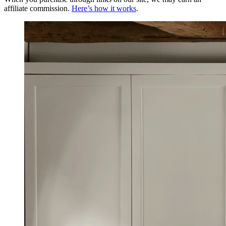
affiliate commission.
Here’s how it works
.