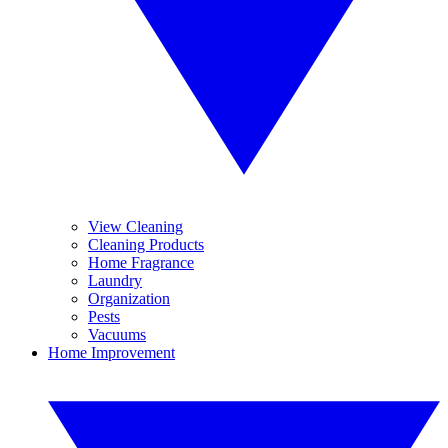
View Cleaning
Cleaning Products
Home Fragrance
Laundry
Organization
Pests
Vacuums
Home Improvement