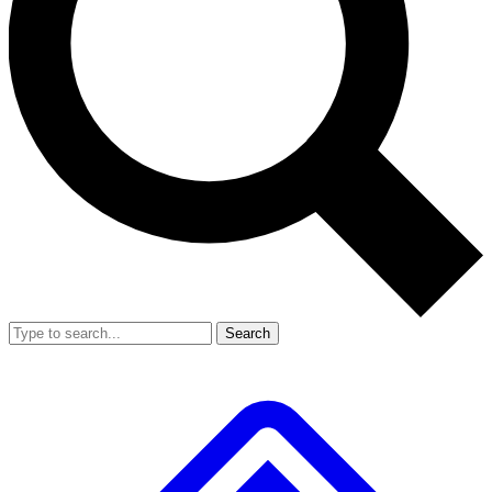
Search