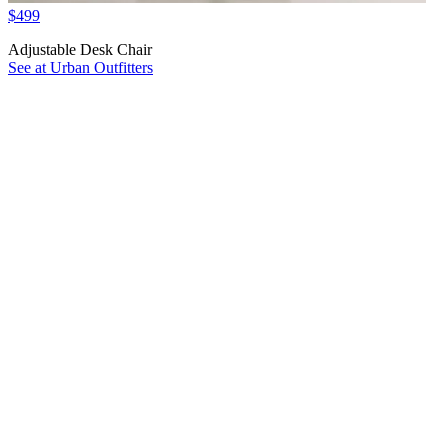
$499
Adjustable Desk Chair
See at Urban Outfitters