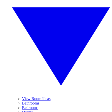
View Room Ideas
Bathrooms
Bedrooms