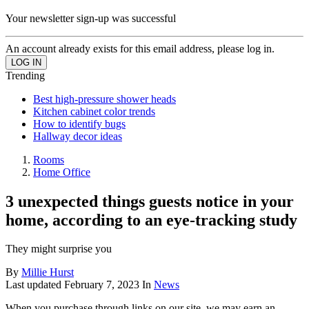
Your newsletter sign-up was successful
An account already exists for this email address, please log in.
Trending
Best high-pressure shower heads
Kitchen cabinet color trends
How to identify bugs
Hallway decor ideas
Rooms
Home Office
3 unexpected things guests notice in your
home, according to an eye-tracking study
They might surprise you
By
Millie Hurst
Last updated
February 7, 2023
In
News
When you purchase through links on our site, we may earn an