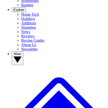
Housetours
Renting
Explore
Home Tech
Holidays
Additions
Shopping
News
Reviews
Buying Guides
About Us
Newsletter
More