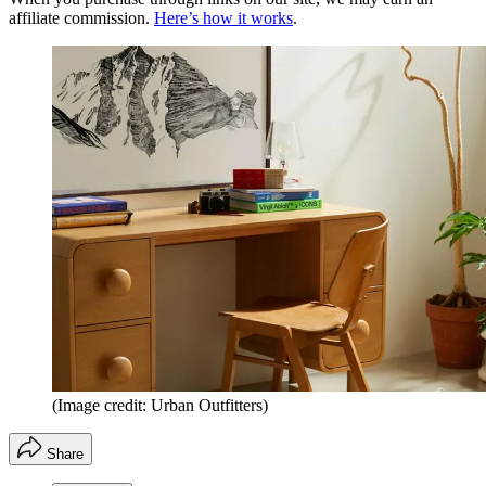
affiliate commission.
Here’s how it works
.
(Image credit: Urban Outfitters)
Share