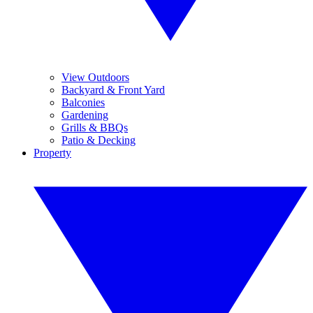
View Outdoors
Backyard & Front Yard
Balconies
Gardening
Grills & BBQs
Patio & Decking
Property