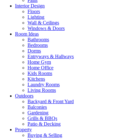
Paint
Interior Design
Floors
Lighting
Wall & Ceilings
Windows & Doors
Room Ideas
Bathrooms
Bedrooms
Dorms
Entryways & Hallways
Home Gym
Home Office
Kids Rooms
Kitchens
Laundry Rooms
Living Rooms
Outdoors
Backyard & Front Yard
Balconies
Gardening
Grills & BBQs
Patio & Decking
Property
Buying & Selling