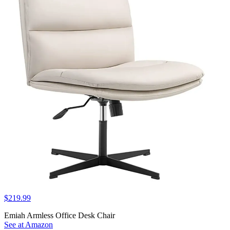
$219.99
Emiah Armless Office Desk Chair
See at Amazon