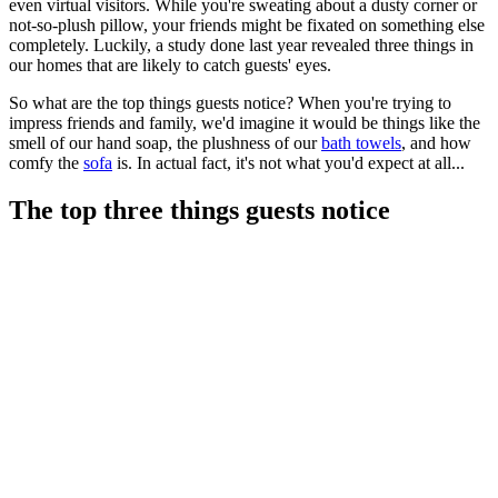
even virtual visitors. While you're sweating about a dusty corner or
not-so-plush pillow, your friends might be fixated on something else
completely. Luckily, a study done last year revealed three things in
our homes that are likely to catch guests' eyes.
So what are the top things guests notice? When you're trying to
impress friends and family, we'd imagine it would be things like the
smell of our hand soap, the plushness of our
bath towels
, and how
comfy the
sofa
is. In actual fact, it's not what you'd expect at all...
The top three things guests notice