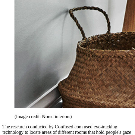
(Image credit: Norsu interiors)
The research conducted by Confused.com used eye-tracking
technology to locate areas of different rooms that hold people's gaze