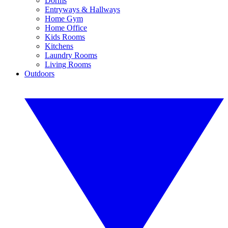
Dorms
Entryways & Hallways
Home Gym
Home Office
Kids Rooms
Kitchens
Laundry Rooms
Living Rooms
Outdoors