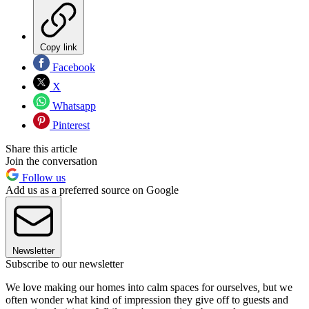
Copy link
Facebook
X
Whatsapp
Pinterest
Share this article
Join the conversation
Follow us
Add us as a preferred source on Google
Newsletter
Subscribe to our newsletter
We love making our homes into calm spaces for ourselves
,
but we
often wonder what kind of impression they give off to guests and