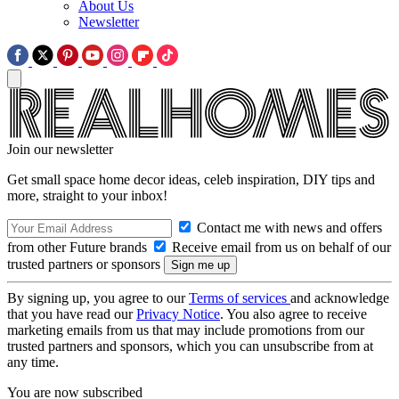
About Us
Newsletter
Join our newsletter
Get small space home decor ideas, celeb inspiration, DIY tips and
more, straight to your inbox!
Contact me with news and offers
from other Future brands
Receive email from us on behalf of our
trusted partners or sponsors
By signing up, you agree to our
Terms of services
and acknowledge
that you have read our
Privacy Notice
. You also agree to receive
marketing emails from us that may include promotions from our
trusted partners and sponsors, which you can unsubscribe from at
any time.
You are now subscribed