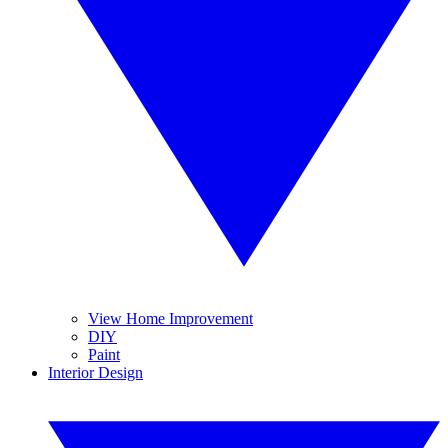
View Home Improvement
DIY
Paint
Interior Design