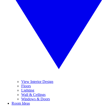
View Interior Design
Floors
Lighting
Wall & Ceilings
Windows & Doors
Room Ideas