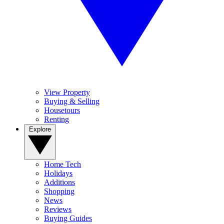
View Property
Buying & Selling
Housetours
Renting
Explore
Home Tech
Holidays
Additions
Shopping
News
Reviews
Buying Guides