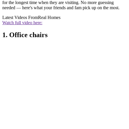
for the longest time when they are visiting. No more guessing
needed — here's what your friends and fam pick up on the most.
Latest Videos From
Real Homes
Watch full video here:
1. Office chairs