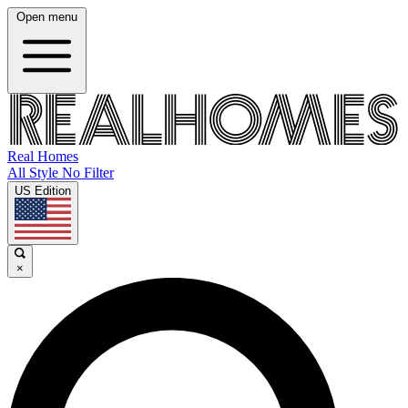
Open menu
Real Homes
All Style No Filter
US Edition
×