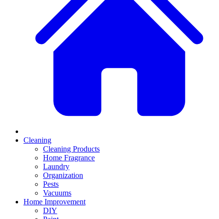
Cleaning
Cleaning Products
Home Fragrance
Laundry
Organization
Pests
Vacuums
Home Improvement
DIY