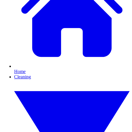
Home
Cleaning