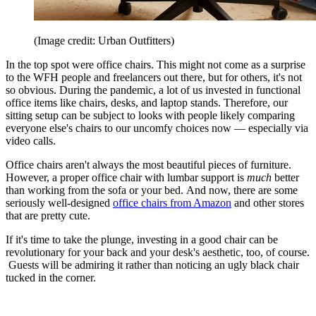
(Image credit: Urban Outfitters)
In the top spot were office chairs. This might not come as a surprise
to the WFH people and freelancers out there, but for others, it's not
so obvious. During the pandemic, a lot of us invested in functional
office items like chairs, desks, and laptop stands. Therefore, our
sitting setup can be subject to looks with people likely comparing
everyone else's chairs to our uncomfy choices now — especially via
video calls.
Office chairs aren't always the most beautiful pieces of furniture.
However, a proper office chair with lumbar support is
much
better
than working from the sofa or your bed. And now, there are some
seriously well-designed
office chairs from Amazon
and other stores
that are pretty cute.
If it's time to take the plunge, investing in a good chair can be
revolutionary for your back and your desk's aesthetic, too, of course.
Guests will be admiring it rather than noticing an ugly black chair
tucked in the corner.