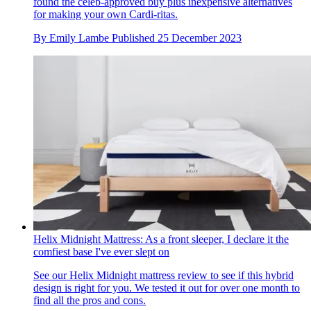
found the celeb-approved buy plus inexpensive alternatives
for making your own Cardi-ritas.
By
Emily Lambe
Published
25 December 2023
Helix Midnight Mattress: As a front sleeper, I declare it the
comfiest base I've ever slept on
See our Helix Midnight mattress review to see if this hybrid
design is right for you. We tested it out for over one month to
find all the pros and cons.