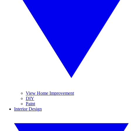
View Home Improvement
DIY
Paint
Interior Design