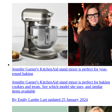
Jennifer Garner's KitchenAid stand mixer is perfect for year-
round baking
Jennifer Garner's KitchenAid stand mixer is perfect for baking
cookies and treats. See which model she uses, and similar
items available
By
Emily Lambe
Last updated
25 January 2024