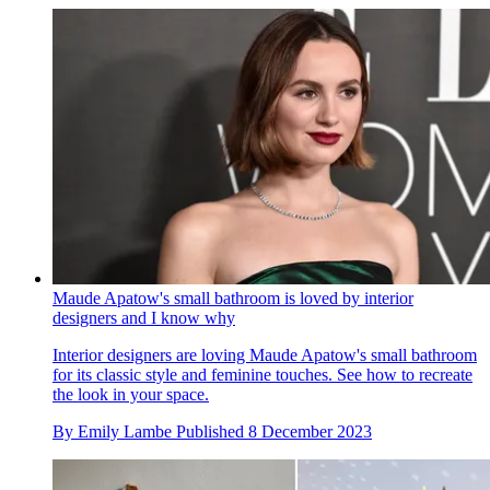
Maude Apatow's small bathroom is loved by interior
designers and I know why
Interior designers are loving Maude Apatow's small bathroom
for its classic style and feminine touches. See how to recreate
the look in your space.
By
Emily Lambe
Published
8 December 2023