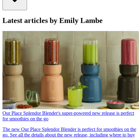
Latest articles by Emily Lambe
Our Place Splendor Blender's super-powered new release is perfect
for smoothies on the go
The new Our Place Splendor Blender is perfect for smoothies on the
go. See all the details about the new release, including where to buy