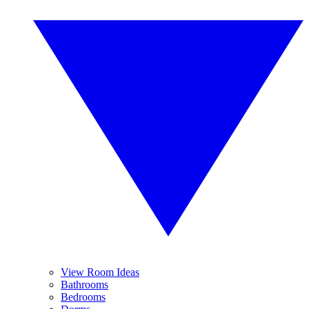
View Room Ideas
Bathrooms
Bedrooms