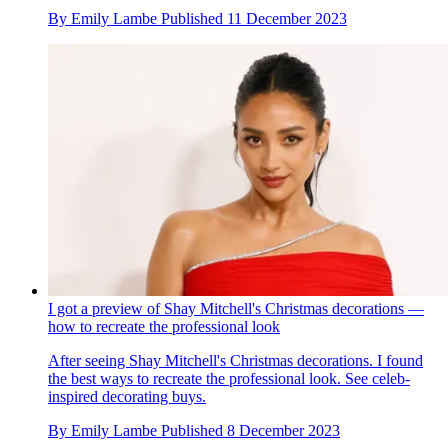
By
Emily Lambe
Published
11 December 2023
I got a preview of Shay Mitchell's Christmas decorations —
how to recreate the professional look
After seeing Shay Mitchell's Christmas decorations. I found
the best ways to recreate the professional look. See celeb-
inspired decorating buys.
By
Emily Lambe
Published
8 December 2023