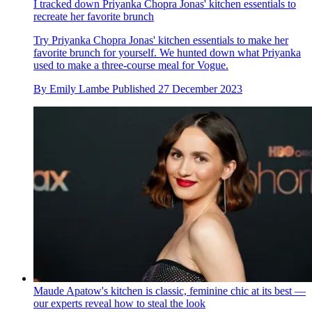
I tracked down Priyanka Chopra Jonas' kitchen essentials to
recreate her favorite brunch
Try Priyanka Chopra Jonas' kitchen essentials to make her
favorite brunch for yourself. We hunted down what Priyanka
used to make a three-course meal for Vogue.
By
Emily Lambe
Published
27 December 2023
Maude Apatow's kitchen is classic, feminine chic at its best —
our experts reveal how to steal the look