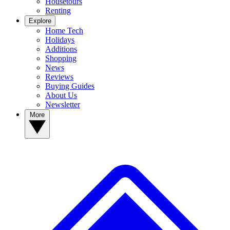
Housetours
Renting
Explore
Home Tech
Holidays
Additions
Shopping
News
Reviews
Buying Guides
About Us
Newsletter
More