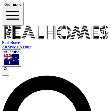
Open menu
Real Homes
All Style No Filter
AU Edition
×