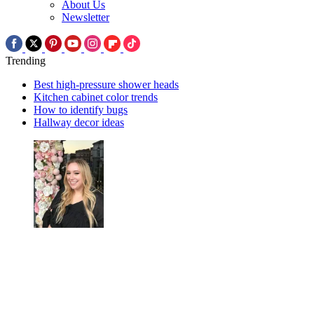
About Us
Newsletter
Trending
Best high-pressure shower heads
Kitchen cabinet color trends
How to identify bugs
Hallway decor ideas