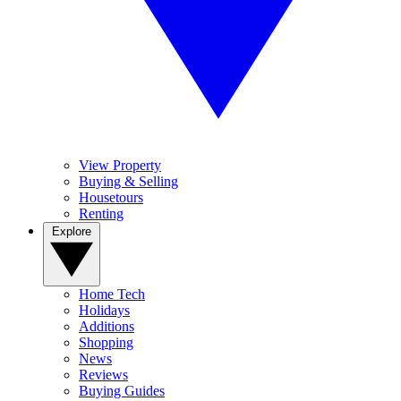
View Property
Buying & Selling
Housetours
Renting
Explore
Home Tech
Holidays
Additions
Shopping
News
Reviews
Buying Guides