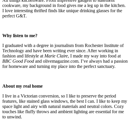
All things kitchenware. From impressive gadgets to statement
cookware, my background in food gives me a leg up in the kitchen.
I love interesting thrifted finds like unique drinking glasses for the
perfect G&T.
Why listen to me?
I graduated with a degree in journalism from Rochester Institute of
Technology and have been writing ever since. After working in
fashion and lifestyle at
Marie Claire
, I made my way into food at
BBC Good Food
and olivemagazine.com. I’ve always had a passion
for homeware and turning my place into the perfect sanctuary.
About my real home
I live in a Victorian conversion, so I like to preserve the period
features, like stained glass windows, the best I can. I like to keep my
space light and airy with natural materials and neutral colors. Cozy
touches like fluffy throws and ambient lighting are essential for me
to unwind.