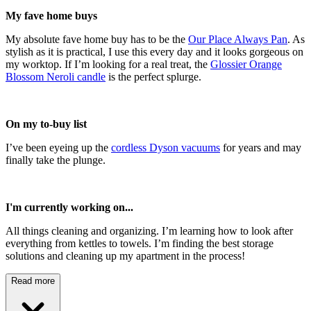
My fave home buys
My absolute fave home buy has to be the
Our Place Always Pan
. As
stylish as it is practical, I use this every day and it looks gorgeous on
my worktop. If I’m looking for a real treat, the
Glossier Orange
Blossom Neroli candle
is the perfect splurge.
On my to-buy list
I’ve been eyeing up the
cordless Dyson vacuums
for years and may
finally take the plunge.
I'm currently working on...
All things cleaning and organizing. I’m learning how to look after
everything from kettles to towels. I’m finding the best storage
solutions and cleaning up my apartment in the process!
Read more