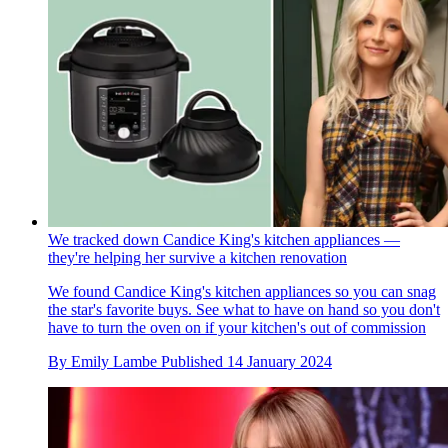
We tracked down Candice King's kitchen appliances —
they're helping her survive a kitchen renovation
We found Candice King's kitchen appliances so you can snag
the star's favorite buys. See what to have on hand so you don't
have to turn the oven on if your kitchen's out of commission
By
Emily Lambe
Published
14 January 2024