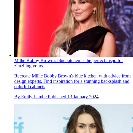
Millie Bobby Brown's blue kitchen is the perfect inspo for
zhuzhing yours
Recreate Millie Bobby Brown's blue kitchen with advice from
design experts. Find inspiration for a stunning backsplash and
colorful cabinets
By
Emily Lambe
Published
13 January 2024