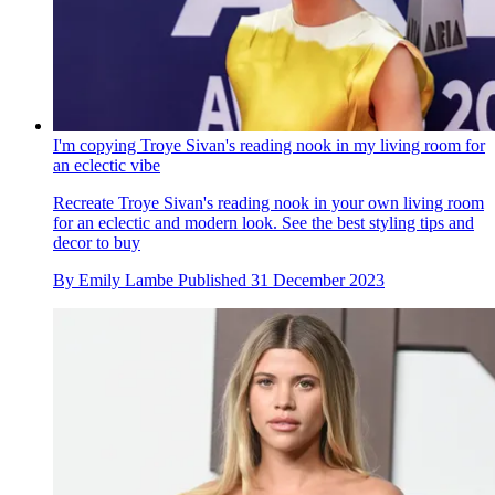
I'm copying Troye Sivan's reading nook in my living room for
an eclectic vibe
Recreate Troye Sivan's reading nook in your own living room
for an eclectic and modern look. See the best styling tips and
decor to buy
By
Emily Lambe
Published
31 December 2023