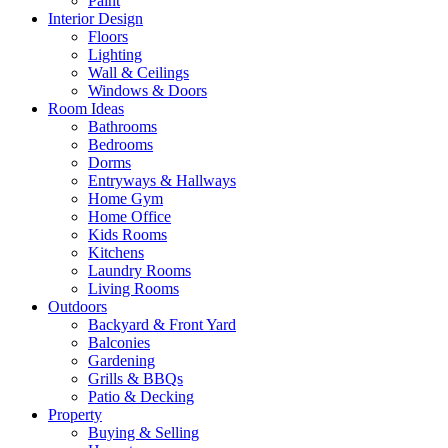
Paint
Interior Design
Floors
Lighting
Wall & Ceilings
Windows & Doors
Room Ideas
Bathrooms
Bedrooms
Dorms
Entryways & Hallways
Home Gym
Home Office
Kids Rooms
Kitchens
Laundry Rooms
Living Rooms
Outdoors
Backyard & Front Yard
Balconies
Gardening
Grills & BBQs
Patio & Decking
Property
Buying & Selling