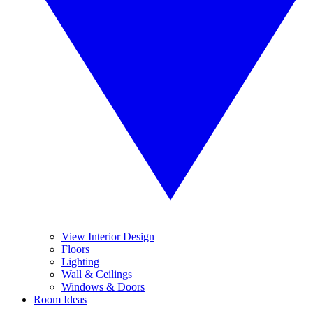
View Interior Design
Floors
Lighting
Wall & Ceilings
Windows & Doors
Room Ideas