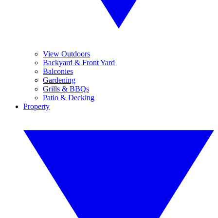
View Outdoors
Backyard & Front Yard
Balconies
Gardening
Grills & BBQs
Patio & Decking
Property