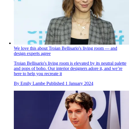
We love this about Troian Bellisario's living room — and
design experts agree
Troian Bellisario's living room is elevated by its neutral palette
and pops of boho. Our interior designers adore it, and we’re
here to help you recreate it
By
Emily Lambe
Published
1 January 2024