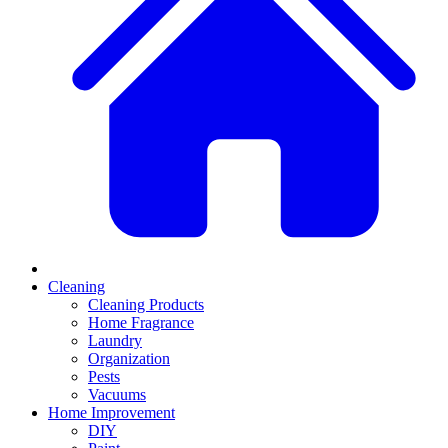
Cleaning
Cleaning Products
Home Fragrance
Laundry
Organization
Pests
Vacuums
Home Improvement
DIY