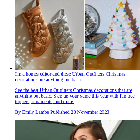
I'm a homes editor and these Urban Outfitters Christmas
decorations are anything but basic
See the best Urban Outfitters Christmas decorations that are
anything but basic. Step up your game this year with fun tree
toppers, ornaments, and more.
By
Emily Lambe
Published
28 November 2023