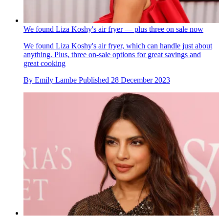
We found Liza Koshy's air fryer — plus three on sale now
We found Liza Koshy's air fryer, which can handle just about
anything. Plus, three on-sale options for great savings and
great cooking
By
Emily Lambe
Published
28 December 2023