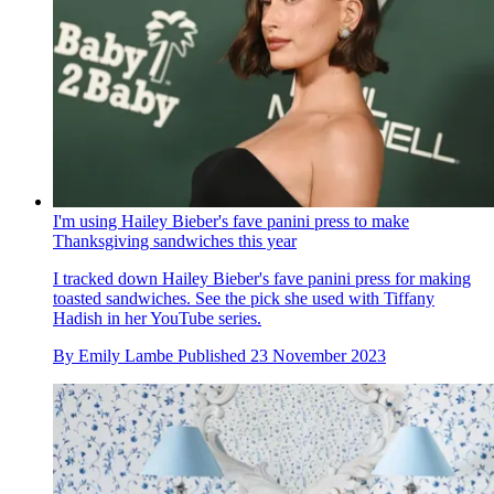
I'm using Hailey Bieber's fave panini press to make
Thanksgiving sandwiches this year
I tracked down Hailey Bieber's fave panini press for making
toasted sandwiches. See the pick she used with Tiffany
Hadish in her YouTube series.
By
Emily Lambe
Published
23 November 2023