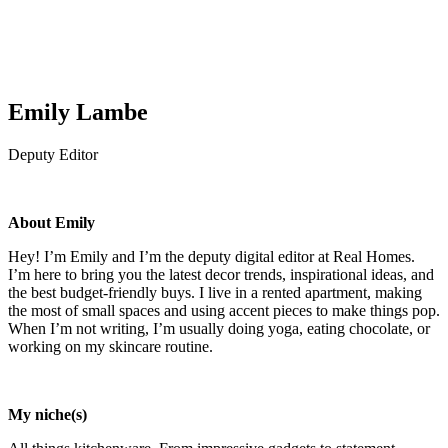
Emily Lambe
Deputy Editor
About Emily
Hey! I’m Emily and I’m the deputy digital editor at Real Homes.
I’m here to bring you the latest decor trends, inspirational ideas, and
the best budget-friendly buys. I live in a rented apartment, making
the most of small spaces and using accent pieces to make things pop.
When I’m not writing, I’m usually doing yoga, eating chocolate, or
working on my skincare routine.
My niche(s)