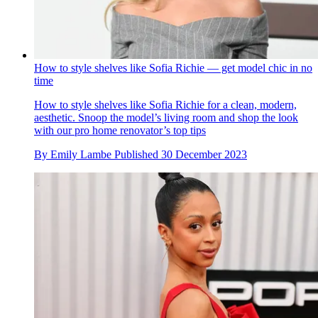
How to style shelves like Sofia Richie — get model chic in no
time
How to style shelves like Sofia Richie for a clean, modern,
aesthetic. Snoop the model’s living room and shop the look
with our pro home renovator’s top tips
By
Emily Lambe
Published
30 December 2023