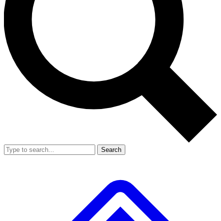
Search