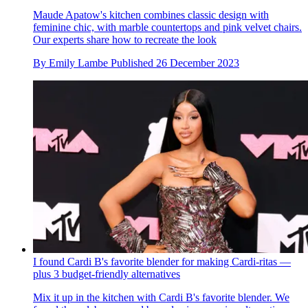
Maude Apatow's kitchen combines classic design with
feminine chic, with marble countertops and pink velvet chairs.
Our experts share how to recreate the look
By
Emily Lambe
Published
26 December 2023
I found Cardi B's favorite blender for making Cardi-ritas —
plus 3 budget-friendly alternatives
Mix it up in the kitchen with Cardi B's favorite blender. We