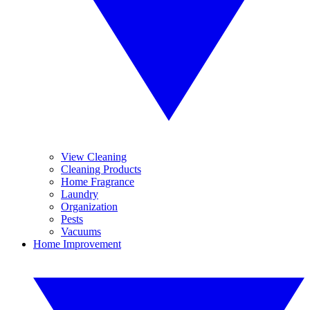
View Cleaning
Cleaning Products
Home Fragrance
Laundry
Organization
Pests
Vacuums
Home Improvement