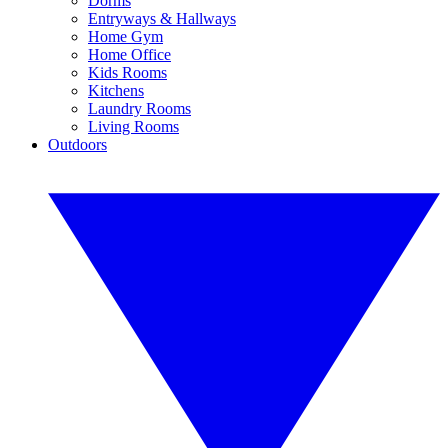
Dorms
Entryways & Hallways
Home Gym
Home Office
Kids Rooms
Kitchens
Laundry Rooms
Living Rooms
Outdoors