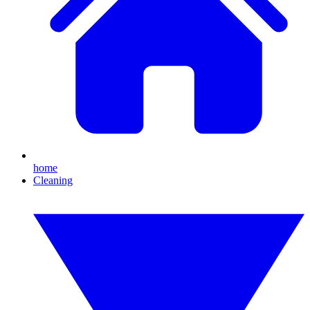
home
Cleaning