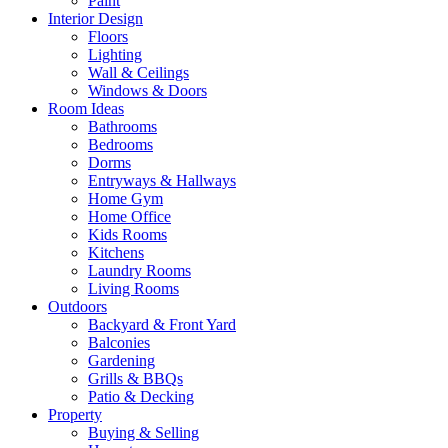
Paint
Interior Design
Floors
Lighting
Wall & Ceilings
Windows & Doors
Room Ideas
Bathrooms
Bedrooms
Dorms
Entryways & Hallways
Home Gym
Home Office
Kids Rooms
Kitchens
Laundry Rooms
Living Rooms
Outdoors
Backyard & Front Yard
Balconies
Gardening
Grills & BBQs
Patio & Decking
Property
Buying & Selling