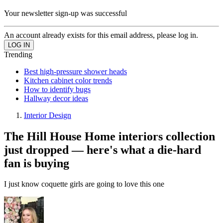
Your newsletter sign-up was successful
An account already exists for this email address, please log in.
Trending
Best high-pressure shower heads
Kitchen cabinet color trends
How to identify bugs
Hallway decor ideas
Interior Design
The Hill House Home interiors collection
just dropped — here's what a die-hard
fan is buying
I just know coquette girls are going to love this one