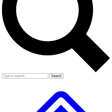
Search