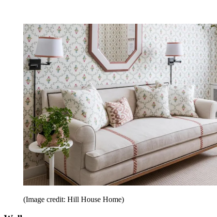
(Image credit: Hill House Home)