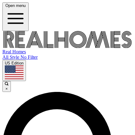
Open menu
Real Homes
All Style No Filter
US Edition
×