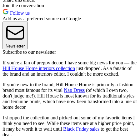
Join the conversation
Follow us
Add us as a preferred source on Google
Newsletter
Subscribe to our newsletter
If you're a fan of preppy decor, I have some big news for you — the
Hill House Home interiors collection
just dropped. As a fanatic of
the brand and an interiors editor, I couldn't be more excited.
If you're new to the brand, Hill House Home is primarily a fashion
brand most famous for its viral
Nap Dress
(of which I own two,
don't judge me!). Hill House is most known for its traditional styles
and feminine prints, which have now been transformed into a line of
home decor.
I shopped the collection and picked out some of my favorite items I
think you need to see. While these items are at a higher price point,
it may be worth it to wait until
Black Friday sales
to get the best
deal.