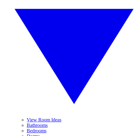
View Room Ideas
Bathrooms
Bedrooms