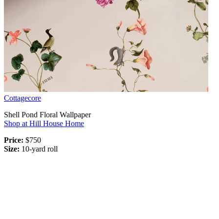
Cottagecore
Shell Pond Floral Wallpaper
Shop at Hill House Home
Price:
$750
Size:
10-yard roll