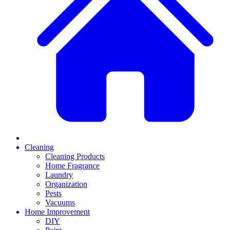
Cleaning
Cleaning Products
Home Fragrance
Laundry
Organization
Pests
Vacuums
Home Improvement
DIY