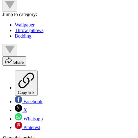
Jump to category:
Wallpaper
Throw pillows
Bedding
Share
Copy link
Facebook
X
Whatsapp
Pinterest
Share this article