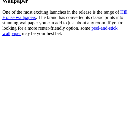
Wallpaper
One of the most exciting launches in the release is the range of
Hill
House wallpapers
. The brand has converted its classic prints into
stunning wallpaper you can add to just about any room. If you're
looking for a more renter-friendly option, some
peel-and-stick
wallpaper
may be your best bet.