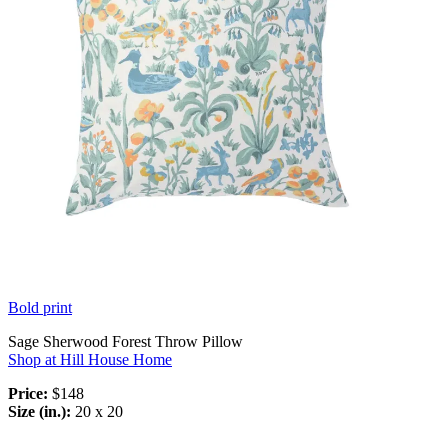
Bold print
Sage Sherwood Forest Throw Pillow
Shop at Hill House Home
Price:
$148
Size (in.):
20 x 20