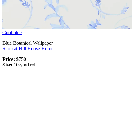
Cool blue
Blue Botanical Wallpaper
Shop at Hill House Home
Price:
$750
Size:
10-yard roll