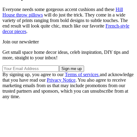
Everyone needs some gorgeous accent cushions and these
Hill
House throw pillows
will do just the trick. They come in a wide
variety of prints ranging from bold designs to subtle touches. The
end result will look quite chic, much like our favorite
French-style
decor pieces
.
Join our newsletter
Get small space home decor ideas, celeb inspiration, DIY tips and
more, straight to your inbox!
By signing up, you agree to our
Terms of services
and acknowledge
that you have read our
Privacy Notice
. You also agree to receive
marketing emails from us that may include promotions from our
trusted partners and sponsors, which you can unsubscribe from at
any time.