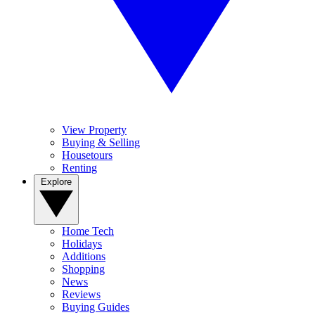
View Property
Buying & Selling
Housetours
Renting
Explore
Home Tech
Holidays
Additions
Shopping
News
Reviews
Buying Guides