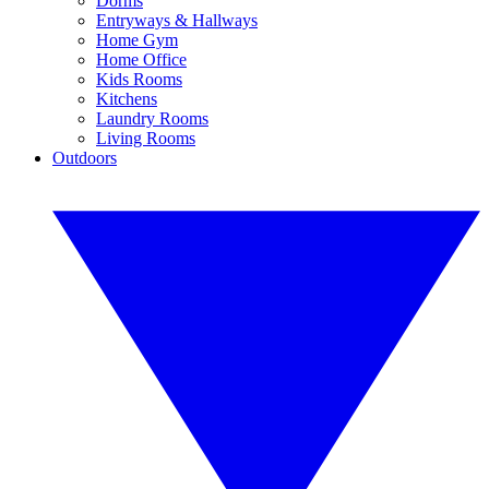
Dorms
Entryways & Hallways
Home Gym
Home Office
Kids Rooms
Kitchens
Laundry Rooms
Living Rooms
Outdoors