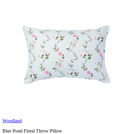
Woodland
Blue Pond Floral Throw Pillow