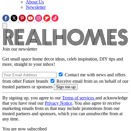
About Us
Newsletter
Join our newsletter
Get small space home decor ideas, celeb inspiration, DIY tips and
more, straight to your inbox!
Contact me with news and offers
from other Future brands
Receive email from us on behalf of our
trusted partners or sponsors
By signing up, you agree to our
Terms of services
and acknowledge
that you have read our
Privacy Notice
. You also agree to receive
marketing emails from us that may include promotions from our
trusted partners and sponsors, which you can unsubscribe from at
any time.
You are now subscribed