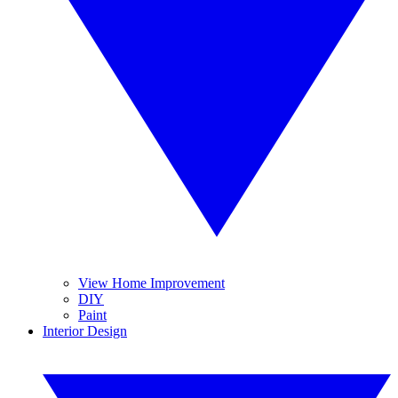
View Home Improvement
DIY
Paint
Interior Design