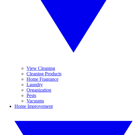
View Cleaning
Cleaning Products
Home Fragrance
Laundry
Organization
Pests
Vacuums
Home Improvement