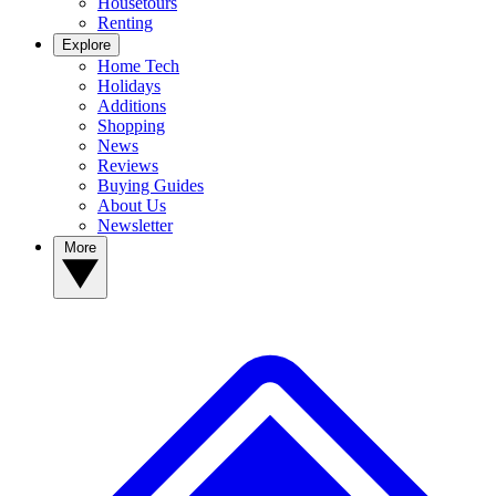
Housetours
Renting
Explore
Home Tech
Holidays
Additions
Shopping
News
Reviews
Buying Guides
About Us
Newsletter
More