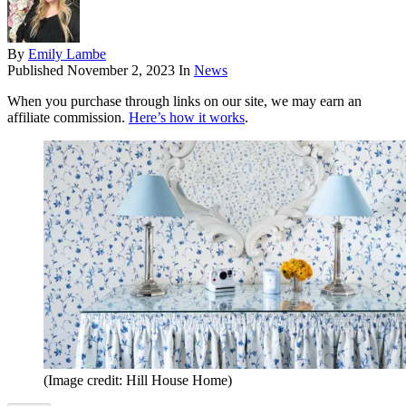
By
Emily Lambe
Published
November 2, 2023
In
News
When you purchase through links on our site, we may earn an
affiliate commission.
Here’s how it works
.
(Image credit: Hill House Home)