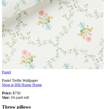
Pastel
Pastel Trellis Wallpaper
Shop at Hill House Home
Price:
$750
Size:
10-yard roll
Throw pillows