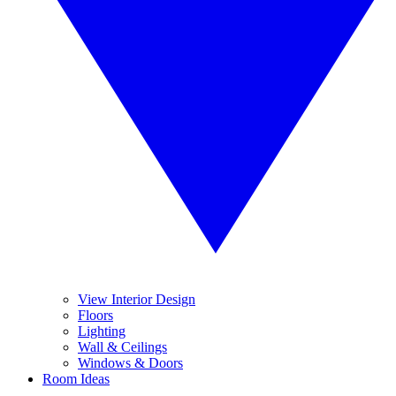
View Interior Design
Floors
Lighting
Wall & Ceilings
Windows & Doors
Room Ideas