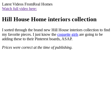
Latest Videos From
Real Homes
Watch full video here:
Hill House Home interiors collection
I sorted through the brand new Hill House interiors collection to find
my favorite pieces. I just know the
coquette girls
are going to be
adding these to their Pinterest boards, ASAP.
Prices were correct at the time of publishing.