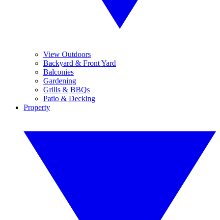
View Outdoors
Backyard & Front Yard
Balconies
Gardening
Grills & BBQs
Patio & Decking
Property