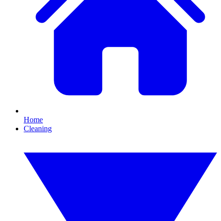
Home
Cleaning