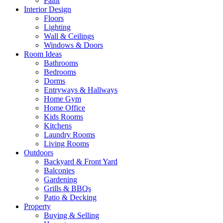
Paint
Interior Design
Floors
Lighting
Wall & Ceilings
Windows & Doors
Room Ideas
Bathrooms
Bedrooms
Dorms
Entryways & Hallways
Home Gym
Home Office
Kids Rooms
Kitchens
Laundry Rooms
Living Rooms
Outdoors
Backyard & Front Yard
Balconies
Gardening
Grills & BBQs
Patio & Decking
Property
Buying & Selling