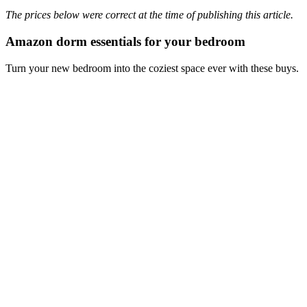
The prices below were correct at the time of publishing this article.
Amazon dorm essentials for your bedroom
Turn your new bedroom into the coziest space ever with these buys.