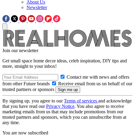
About Us
Newsletter
Join our newsletter
Get small space home decor ideas, celeb inspiration, DIY tips and
more, straight to your inbox!
Contact me with news and offers
from other Future brands
Receive email from us on behalf of our
trusted partners or sponsors
By signing up, you agree to our
Terms of services
and acknowledge
that you have read our
Privacy Notice
. You also agree to receive
marketing emails from us that may include promotions from our
trusted partners and sponsors, which you can unsubscribe from at
any time.
You are now subscribed