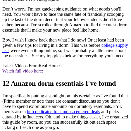
Don’t worry, I'm not gatekeeping guidance on what goods you'll
need. You won’t have to face the same fate of frantically scooping
up the last of the dorm decor that your fellow students didn't love
either, because I've scrolled through Amazon to find the cutest dorm
essentials that'll make your new place feel like home.
Boy, I wish I knew back then what I do now! Or at least had been
given a few tips for living in a dorm. This was before
college supply
lists
were even a thing online, so I was probably a little naive about
the necessities. See my top picks below for everything you'll need.
Latest Videos From
Real Homes
Watch full video here:
12 Amazon dorm essentials I've found
I'm specifically putting a spotlight on this e-retailer as I've found that
(Prime member or not) there are constant discounts so you don't
have to spend extortionate amounts on dormitory essentials. FYI,
there's also a
hub dedicated to campus-centered deals
and picks
curated by influencers. Oh, and to make things easier, I've organized
this guide by room, so you can successfully kit out each space,
ticking off each one as you go.