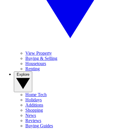
View Property
Buying & Selling
Housetours
Renting
Explore
Home Tech
Holidays
Additions
Shopping
News
Reviews
Buying Guides