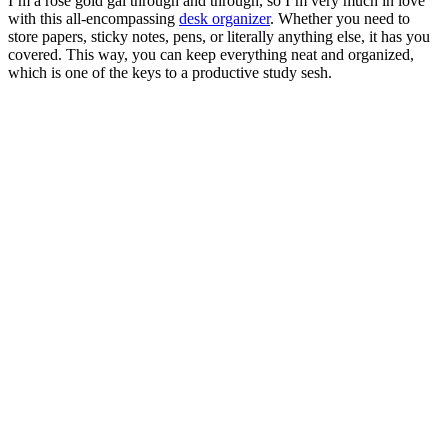
I’m a rose gold gal through and through, so I’m very much in love
with this all-encompassing
desk organizer
. Whether you need to
store papers, sticky notes, pens, or literally anything else, it has you
covered. This way, you can keep everything neat and organized,
which is one of the keys to a productive study sesh.