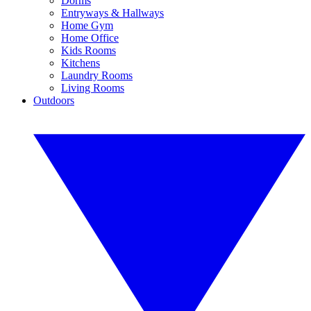
Dorms
Entryways & Hallways
Home Gym
Home Office
Kids Rooms
Kitchens
Laundry Rooms
Living Rooms
Outdoors