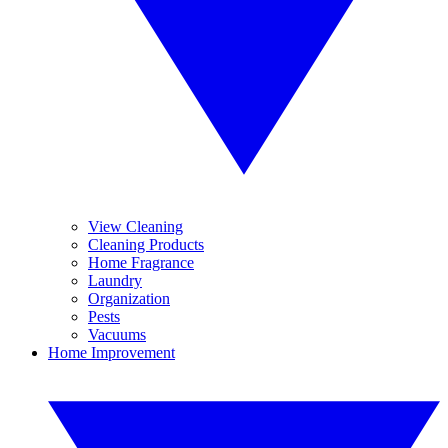
View Cleaning
Cleaning Products
Home Fragrance
Laundry
Organization
Pests
Vacuums
Home Improvement