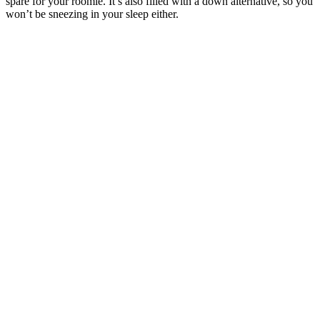
spare for your roomie. It’s also filled with a down alternative, so you
won’t be sneezing in your sleep either.