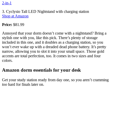
2-in-1
3. Cyclysio Tall LED Nightstand with charging station
Shop at Amazon
Price:
$81.99
Annoyed that your dorm doesn’t come with a nightstand? Bring a
stylish one with you, like this pick. There’s plenty of storage
included in this one, and it doubles as a charging station, so you
won’t ever wake up with a dreaded dead phone battery. It’s pretty
narrow, allowing you to slot it into your small space. Those gold
accents are total perfection, too. It comes in two sizes and four
colors.
Amazon dorm essentials for your desk
Get your study station ready from day one, so you aren’t cramming
too
hard for finals later on.