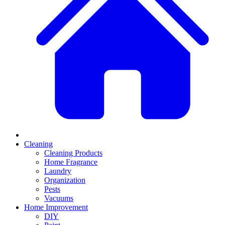
Cleaning
Cleaning Products
Home Fragrance
Laundry
Organization
Pests
Vacuums
Home Improvement
DIY