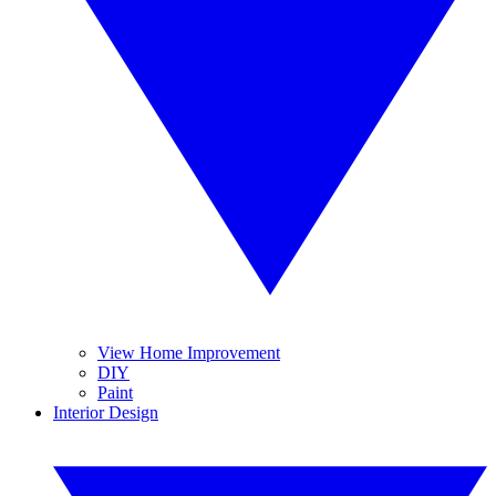
View Home Improvement
DIY
Paint
Interior Design