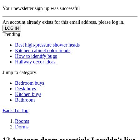
Your newsletter sign-up was successful
An account already exists for this email address, please log in.
Trending
Best high-pressure shower heads
Kitchen cabinet color trends
How to identify bugs
Hallway decor ideas
Jump to category:
Bedroom buys
Desk buys
Kitchen buys
Bathroom
Back To Top
Rooms
Dorms
12 Amazon dorm essentials I couldn't live