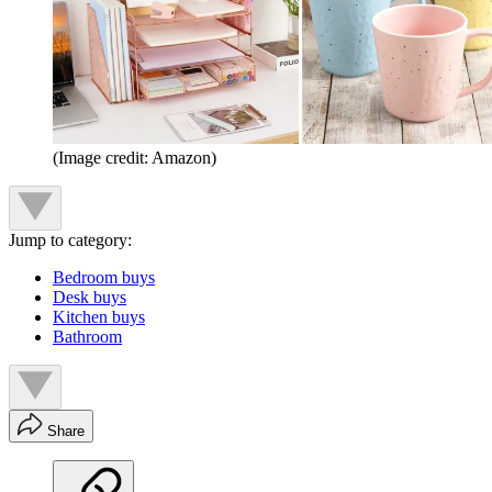
(Image credit: Amazon)
Jump to category:
Bedroom buys
Desk buys
Kitchen buys
Bathroom
Share