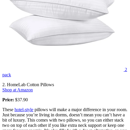
2
pack
2. HomeLab Cotton Pillows
Shop at Amazon
Price:
$37.90
These
hotel-style
pillows will make a major difference in your room.
Just because you’re living in dorms, doesn’t mean you can’t have a
bit of luxury. This comes with two pillows, so you can either stack
two on top of each other if you like extra neck support or keep one