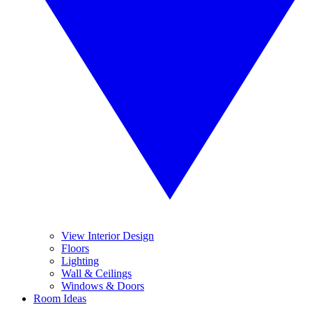
View Interior Design
Floors
Lighting
Wall & Ceilings
Windows & Doors
Room Ideas