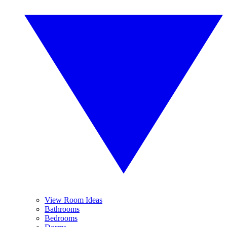
View Room Ideas
Bathrooms
Bedrooms