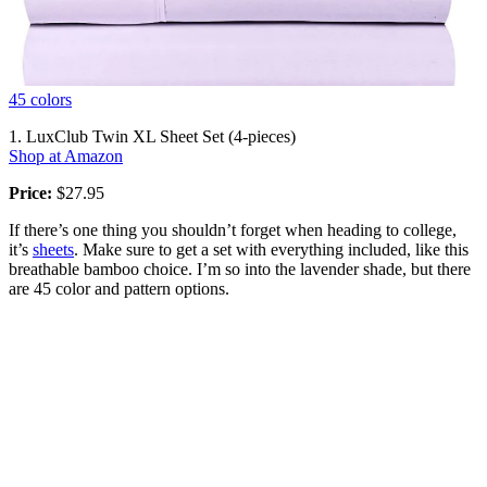
45 colors
1. LuxClub Twin XL Sheet Set (4-pieces)
Shop at Amazon
Price:
$27.95
If there’s one thing you shouldn’t forget when heading to college,
it’s
sheets
. Make sure to get a set with everything included, like this
breathable bamboo choice. I’m so into the lavender shade, but there
are 45 color and pattern options.