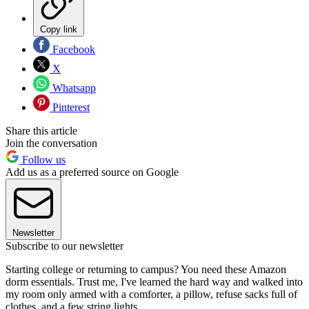
Copy link
Facebook
X
Whatsapp
Pinterest
Share this article
Join the conversation
Follow us
Add us as a preferred source on Google
Newsletter
Subscribe to our newsletter
Starting college or returning to campus? You need these Amazon
dorm essentials. Trust me, I've learned the hard way and walked into
my room only armed with a comforter, a pillow, refuse sacks full of
clothes, and a few string lights.