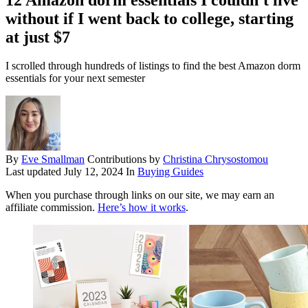
without if I went back to college, starting
at just $7
I scrolled through hundreds of listings to find the best Amazon dorm
essentials for your next semester
By
Eve Smallman
Contributions by
Christina Chrysostomou
Last updated
July 12, 2024
In
Buying Guides
When you purchase through links on our site, we may earn an
affiliate commission.
Here’s how it works
.