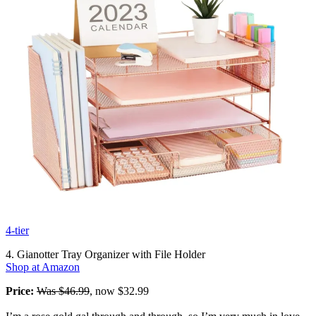
4-tier
4. Gianotter Tray Organizer with File Holder
Shop at Amazon
Price:
Was $46.99
, now $32.99