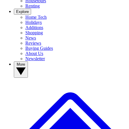
Housetours
Renting
Explore
Home Tech
Holidays
Additions
Shopping
News
Reviews
Buying Guides
About Us
Newsletter
More