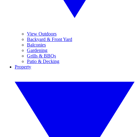
View Outdoors
Backyard & Front Yard
Balconies
Gardening
Grills & BBQs
Patio & Decking
Property