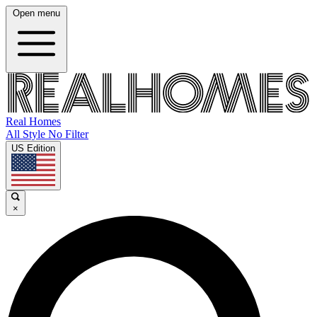
Open menu
Real Homes
All Style No Filter
US Edition
×