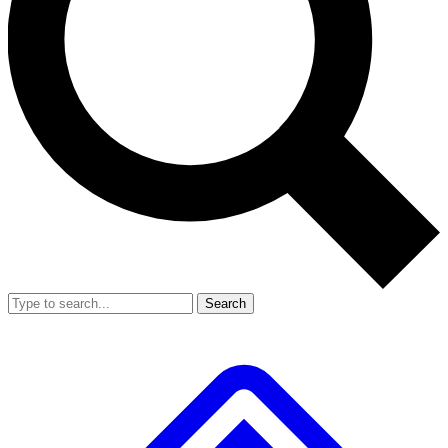
Search