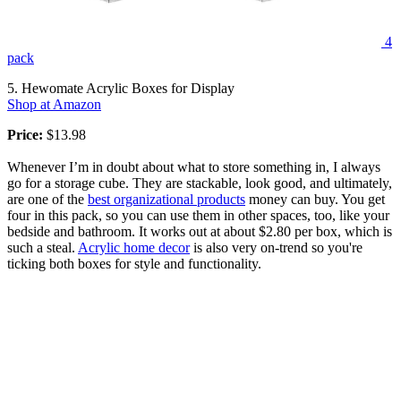
4
pack
5. Hewomate Acrylic Boxes for Display
Shop at Amazon
Price:
$13.98
Whenever I’m in doubt about what to store something in, I always
go for a storage cube. They are stackable, look good, and ultimately,
are one of the
best organizational products
money can buy. You get
four in this pack, so you can use them in other spaces, too, like your
bedside and bathroom. It works out at about $2.80 per box, which is
such a steal.
Acrylic home decor
is also very on-trend so you're
ticking both boxes for style and functionality.