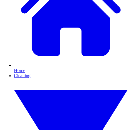
Home
Cleaning