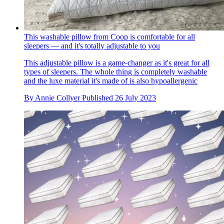
This washable pillow from Coop is comfortable for all
sleepers — and it's totally adjustable to you
This adjustable pillow is a game-changer as it's great for all
types of sleepers. The whole thing is completely washable
and the luxe material it's made of is also hypoallergenic
By
Annie Collyer
Published
26 July 2023