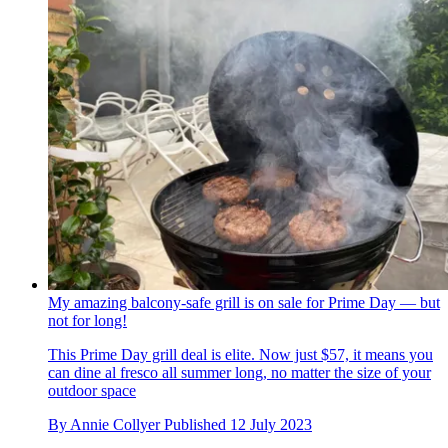
My amazing balcony-safe grill is on sale for Prime Day — but
not for long!
This Prime Day grill deal is elite. Now just $57, it means you
can dine al fresco all summer long, no matter the size of your
outdoor space
By
Annie Collyer
Published
12 July 2023