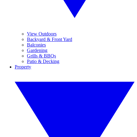
View Outdoors
Backyard & Front Yard
Balconies
Gardening
Grills & BBQs
Patio & Decking
Property