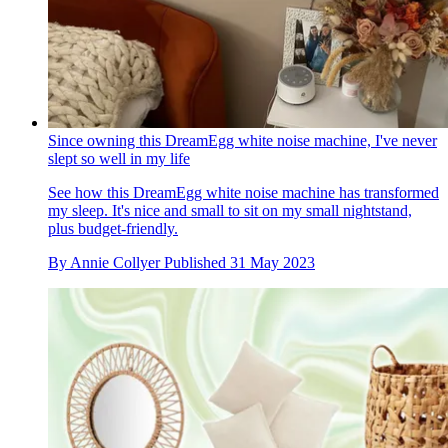
Since owning this DreamEgg white noise machine, I've never
slept so well in my life
See how this DreamEgg white noise machine has transformed
my sleep. It's nice and small to sit on my small nightstand,
plus budget-friendly.
By
Annie Collyer
Published
31 May 2023