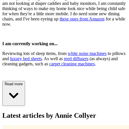
am not looking at diaper caddies and baby monitors, I am constantly
thinking of ways to make my home look nice while being child safe
for when they're a little more mobile. I do need some new dining
chairs, and I've been eyeing up
these ones from Amazon
for a while
now.
I am currently working on...
Reviewing lots of sleep items, from
white noise machines
to pillows
and
luxury bed sheets
. As well as
reed diffusers
(as always) and
cleaning gadgets, such as
carpet cleaning machines
.
Read more
Latest articles by Annie Collyer