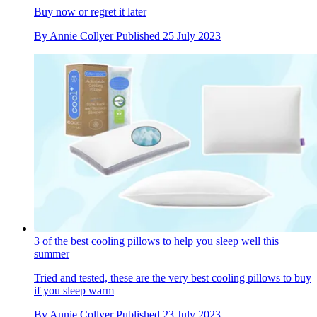
Buy now or regret it later
By
Annie Collyer
Published
25 July 2023
3 of the best cooling pillows to help you sleep well this
summer
Tried and tested, these are the very best cooling pillows to buy
if you sleep warm
By
Annie Collyer
Published
23 July 2023