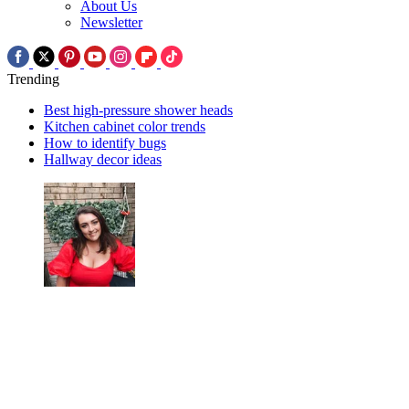
About Us
Newsletter
Trending
Best high-pressure shower heads
Kitchen cabinet color trends
How to identify bugs
Hallway decor ideas