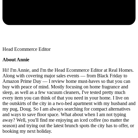
Head Ecommerce Editor
About Annie
Hi! I'm Annie, and I'm the Head Ecommerce Editor at Real Homes.
Along with covering major sales events — from Black Friday to
Amazon Prime Day — I review home must-haves so that you can
buy with peace of mind. Mostly focusing on home fragrance and
sleep, as well as a few vacuum cleaners, I've tested pretty much
every item you can think of that you need in your home. I live on
the outskirts of the city in a two-bed apartment with my husband and
my pug, Doug. So I am always searching for compact alternatives
and ways to save floor space. What about when I am not typing
away? Well, you'll find me enjoying an iced coffee (no matter the
season) and trying out the latest brunch spots the city has to offer, or
booking my next holiday.