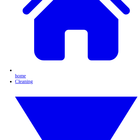
home
Cleaning