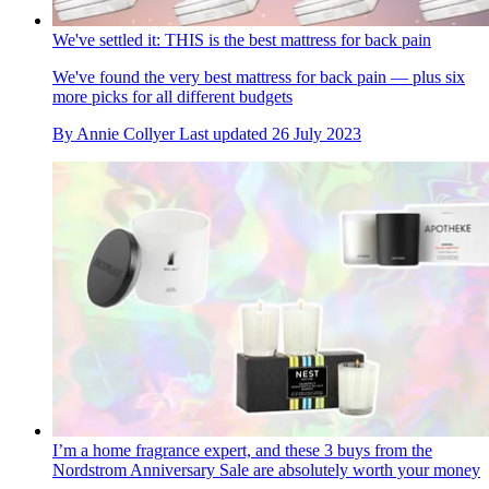
We've settled it: THIS is the best mattress for back pain
We've found the very best mattress for back pain — plus six
more picks for all different budgets
By
Annie Collyer
Last updated
26 July 2023
I’m a home fragrance expert, and these 3 buys from the
Nordstrom Anniversary Sale are absolutely worth your money