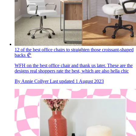
12 of the best office chairs to straighten those croissant-shaped
backs 🥐
WFH on the best office chair and thank us later. These are the
designs real shoppers rate the best, which are also hella chic
By
Annie Collyer
Last updated
1 August 2023