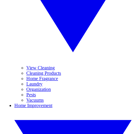
View Cleaning
Cleaning Products
Home Fragrance
Laundry
Organization
Pests
Vacuums
Home Improvement