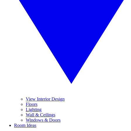
View Interior Design
Floors
Lighting
Wall & Ceilings
Windows & Doors
Room Ideas