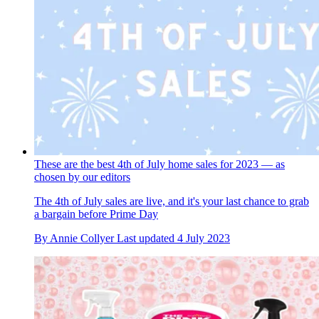
These are the best 4th of July home sales for 2023 — as
chosen by our editors
The 4th of July sales are live, and it's your last chance to grab
a bargain before Prime Day
By
Annie Collyer
Last updated
4 July 2023