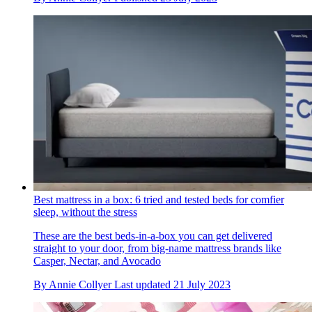
Best mattress in a box: 6 tried and tested beds for comfier
sleep, without the stress
These are the best beds-in-a-box you can get delivered
straight to your door, from big-name mattress brands like
Casper, Nectar, and Avocado
By
Annie Collyer
Last updated
21 July 2023