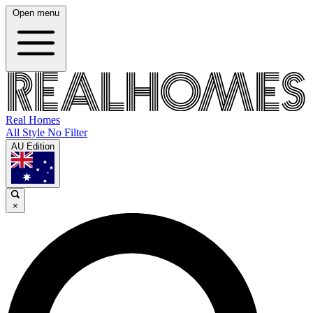
Open menu
Real Homes
All Style No Filter
AU Edition
×