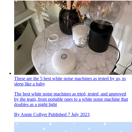
These are the 5 best white noise machines as tested by us, to
sleep like a baby
The best white noise machines as tried, tested, and approved
by the team, from portable ones to a white noise machine that
doubles as a night light
By
Annie Collyer
Published
7 July 2023