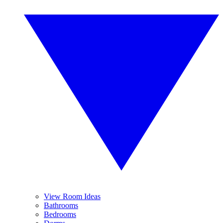
View Room Ideas
Bathrooms
Bedrooms