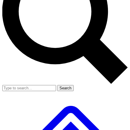
Search