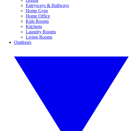
Dorms
Entryways & Hallways
Home Gym
Home Office
Kids Rooms
Kitchens
Laundry Rooms
Living Rooms
Outdoors