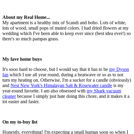
About my Real Home...
My apartment is a healthy mix of Scandi and boho. Lots of white,
lots of wood, small pops of muted colors. I had dried flowers at my
wedding which I've been able to keep ever since (best idea ever!) so
there's so much pampas grass.
My fave home buys
It's sooo hard to choose, but I would say that it has to be
my Dyson
fan
which I use all year round, during a heatwave or so as to not
turn my heating on. Otherwise, I'm a sucker for a candle (obviously)
and
Nest New York's Himalayan Salt & Rosewater candle
is my
year-round favorite. I am also obsessed with
my Shark vacuum
cleaner
because I simply just hate doing this chore, and it makes it a
lot easier and faster.
On my to-buy list
Honestly, everything! I'm expecting a small human soon so when I