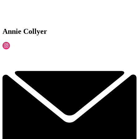
Annie Collyer