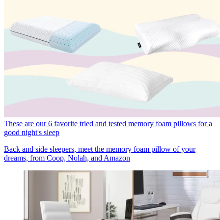
These are our 6 favorite tried and tested memory foam pillows for a
good night's sleep
Back and side sleepers, meet the memory foam pillow of your
dreams, from Coop, Nolah, and Amazon