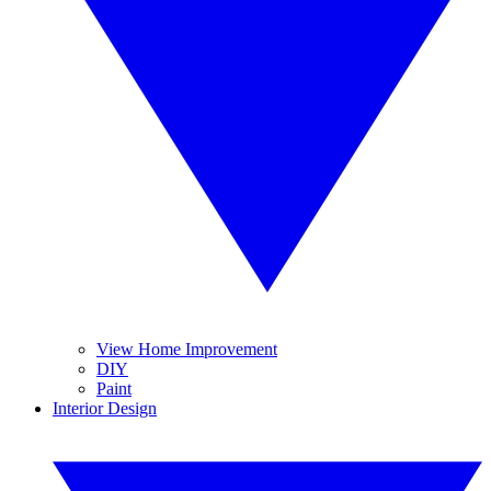
View Home Improvement
DIY
Paint
Interior Design