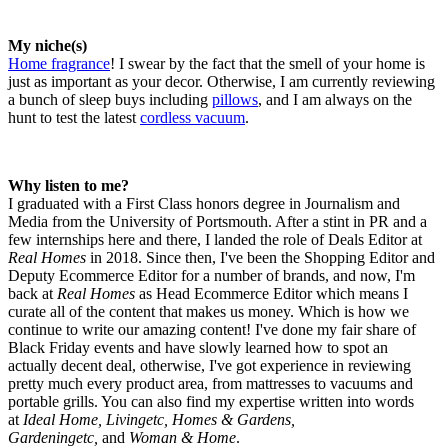
My niche(s)
Home fragrance
! I swear by the fact that the smell of your home is
just as important as your decor. Otherwise, I am currently reviewing
a bunch of sleep buys including
pillows
, and I am always on the
hunt to test the latest
cordless vacuum
.
Why listen to me?
I graduated with a First Class honors degree in Journalism and
Media from the University of Portsmouth. After a stint in PR and a
few internships here and there, I landed the role of Deals Editor at
Real Homes
in 2018. Since then, I've been the Shopping Editor and
Deputy Ecommerce Editor for a number of brands, and now, I'm
back at
Real Homes
as Head Ecommerce Editor which means I
curate all of the content that makes us money. Which is how we
continue to write our amazing content! I've done my fair share of
Black Friday events and have slowly learned how to spot an
actually decent deal, otherwise, I've got experience in reviewing
pretty much every product area, from mattresses to vacuums and
portable grills. You can also find my expertise written into words
at
Ideal Home, Livingetc, Homes & Gardens,
Gardeningetc,
and
Woman & Home
.