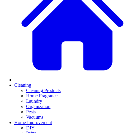
Cleaning
Cleaning Products
Home Fragrance
Laundry
Organization
Pests
Vacuums
Home Improvement
DIY