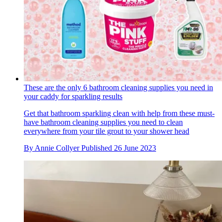
These are the only 6 bathroom cleaning supplies you need in
your caddy for sparkling results
Get that bathroom sparkling clean with help from these must-
have bathroom cleaning supplies you need to clean
everywhere from your tile grout to your shower head
By
Annie Collyer
Published
26 June 2023