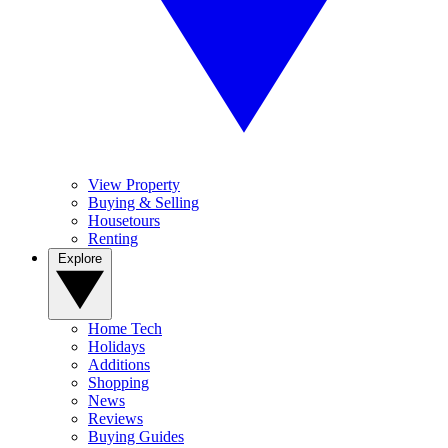
View Property
Buying & Selling
Housetours
Renting
Explore
Home Tech
Holidays
Additions
Shopping
News
Reviews
Buying Guides