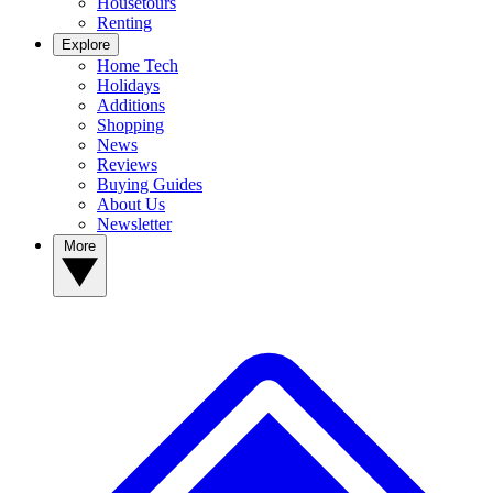
Housetours
Renting
Explore
Home Tech
Holidays
Additions
Shopping
News
Reviews
Buying Guides
About Us
Newsletter
More