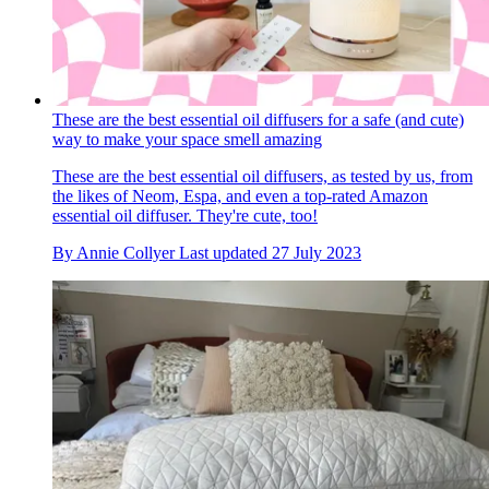
These are the best essential oil diffusers for a safe (and cute)
way to make your space smell amazing
These are the best essential oil diffusers, as tested by us, from
the likes of Neom, Espa, and even a top-rated Amazon
essential oil diffuser. They're cute, too!
By
Annie Collyer
Last updated
27 July 2023