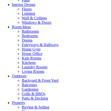
Paint
Interior Design
Floors
Lighting
Wall & Ceilings
Windows & Doors
Room Ideas
Bathrooms
Bedrooms
Dorms
Entryways & Hallways
Home Gym
Home Office
Kids Rooms
Kitchens
Laundry Rooms
Living Rooms
Outdoors
Backyard & Front Yard
Balconies
Gardening
Grills & BBQs
Patio & Decking
Property
Buying & Selling