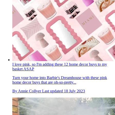
I love pink, so I'm adding these 12 home decor buys to my
basket ASAP
Turn your home into Barbie's Dreamhouse with these pink
home decor buys that are oh-so-pretty...
By
Annie Collyer
Last updated
18 July 2023