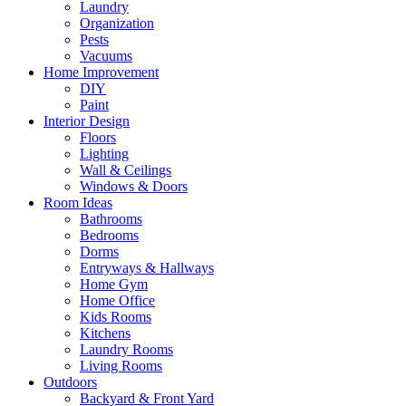
Laundry
Organization
Pests
Vacuums
Home Improvement
DIY
Paint
Interior Design
Floors
Lighting
Wall & Ceilings
Windows & Doors
Room Ideas
Bathrooms
Bedrooms
Dorms
Entryways & Hallways
Home Gym
Home Office
Kids Rooms
Kitchens
Laundry Rooms
Living Rooms
Outdoors
Backyard & Front Yard