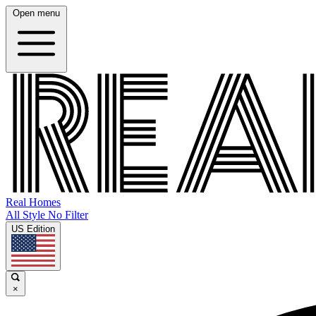
Open menu
Real Homes
All Style No Filter
US Edition
×