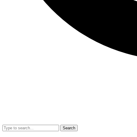
Search