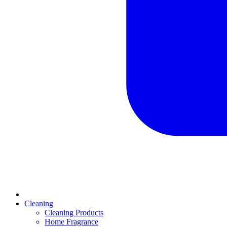
Cleaning
Cleaning Products
Home Fragrance