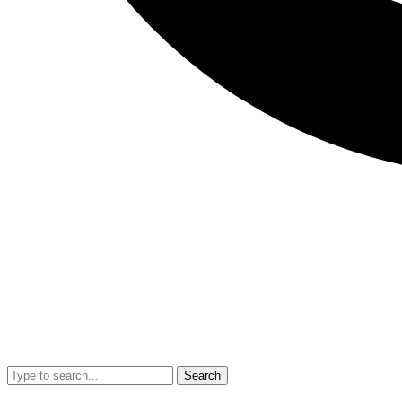
Search