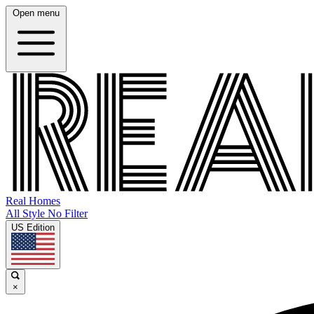
Open menu
Real Homes
All Style No Filter
US Edition
×