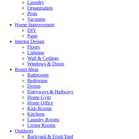
Laundry
Organization
Pests
Vacuums
Home Improvement
DIY
Paint
Interior Design
Floors
Lighting
Wall & Ceilings
Windows & Doors
Room Ideas
Bathrooms
Bedrooms
Dorms
Entryways & Hallways
Home Gym
Home Office
Kids Rooms
Kitchens
Laundry Rooms
Living Rooms
Outdoors
Backyard & Front Yard