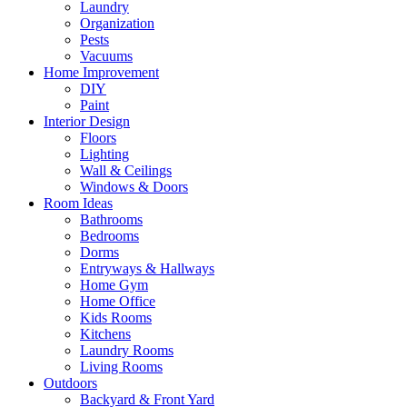
Laundry
Organization
Pests
Vacuums
Home Improvement
DIY
Paint
Interior Design
Floors
Lighting
Wall & Ceilings
Windows & Doors
Room Ideas
Bathrooms
Bedrooms
Dorms
Entryways & Hallways
Home Gym
Home Office
Kids Rooms
Kitchens
Laundry Rooms
Living Rooms
Outdoors
Backyard & Front Yard