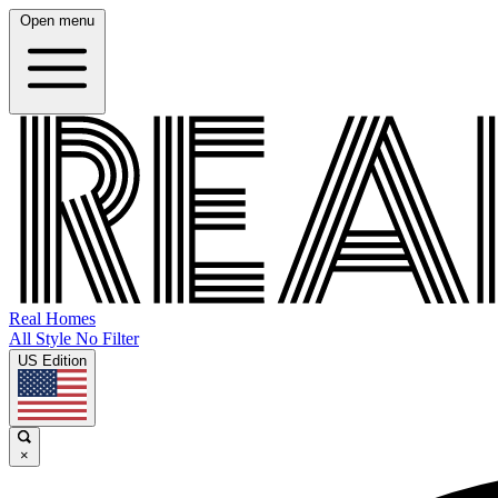
Open menu
Real Homes
All Style No Filter
US Edition
×