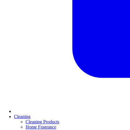
Cleaning
Cleaning Products
Home Fragrance