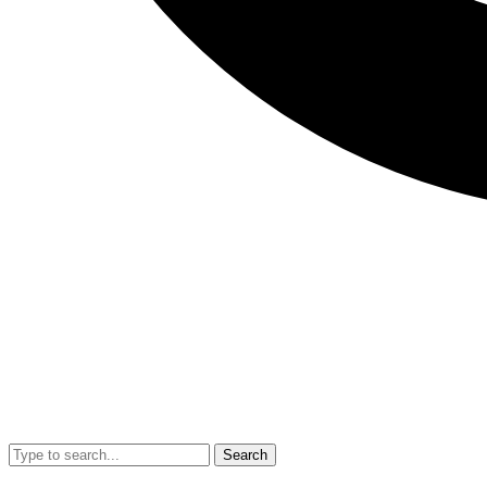
Search