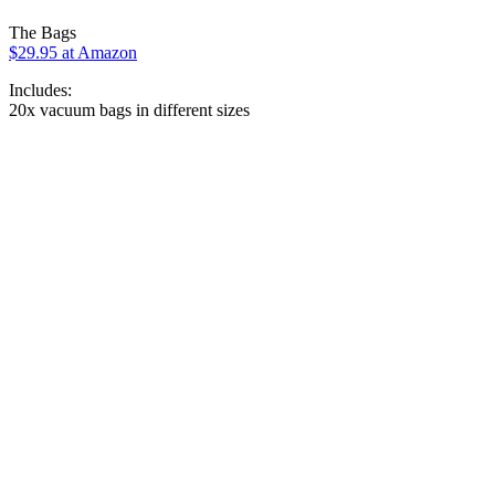
The Bags
$29.95 at Amazon
Includes:
20x vacuum bags in different sizes