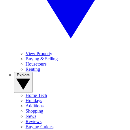
View Property
Buying & Selling
Housetours
Renting
Explore
Home Tech
Holidays
Additions
Shopping
News
Reviews
Buying Guides