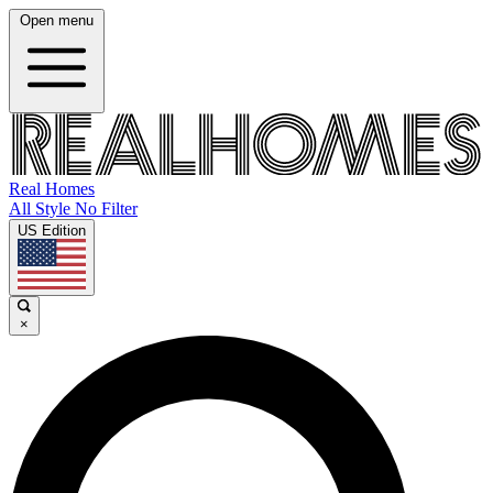
Open menu
Real Homes
All Style No Filter
US Edition
×