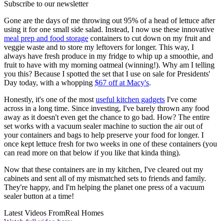
Subscribe to our newsletter
Gone are the days of me throwing out 95% of a head of lettuce after
using it for one small side salad. Instead, I now use these innovative
meal prep and food storage
containers to cut down on my fruit and
veggie waste and to store my leftovers for longer. This way, I
always have fresh produce in my fridge to whip up a smoothie, and
fruit to have with my morning oatmeal (winning!). Why am I telling
you this? Because I spotted the set that I use on sale for Presidents'
Day today, with a whopping
$67 off at Macy's
.
Honestly, it's one of the most
useful kitchen gadgets
I've come
across in a long time. Since investing, I've barely thrown any food
away as it doesn't even get the chance to go bad. How? The entire
set works with a vacuum sealer machine to suction the air out of
your containers and bags to help preserve your food for longer. I
once kept lettuce fresh for two weeks in one of these containers (you
can read more on that below if you like that kinda thing).
Now that these containers are in my kitchen, I've cleared out my
cabinets and sent all of my mismatched sets to friends and family.
They're happy, and I'm helping the planet one press of a vacuum
sealer button at a time!
Latest Videos From
Real Homes