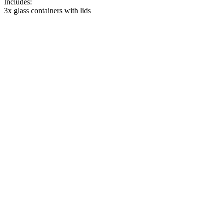
Includes:
3x glass containers with lids