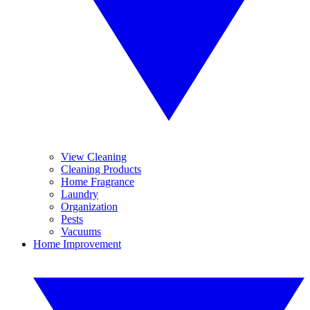
View Cleaning
Cleaning Products
Home Fragrance
Laundry
Organization
Pests
Vacuums
Home Improvement