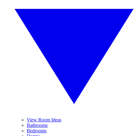
View Room Ideas
Bathrooms
Bedrooms