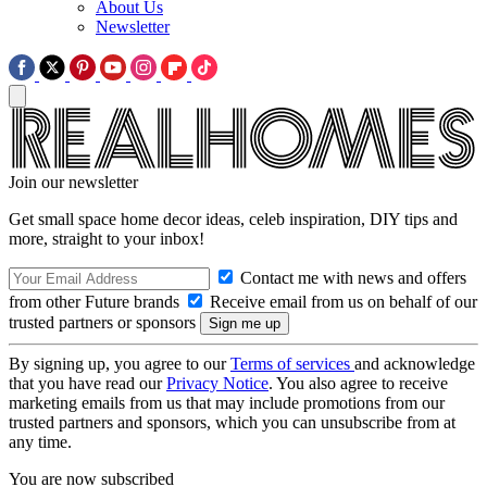
About Us
Newsletter
Join our newsletter
Get small space home decor ideas, celeb inspiration, DIY tips and
more, straight to your inbox!
Contact me with news and offers
from other Future brands
Receive email from us on behalf of our
trusted partners or sponsors
By signing up, you agree to our
Terms of services
and acknowledge
that you have read our
Privacy Notice
. You also agree to receive
marketing emails from us that may include promotions from our
trusted partners and sponsors, which you can unsubscribe from at
any time.
You are now subscribed