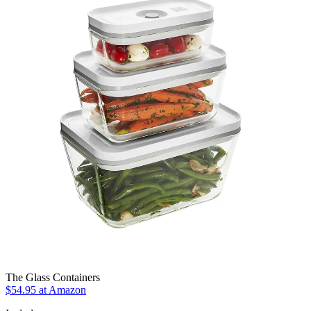
The Glass Containers
$54.95 at Amazon