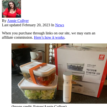
By
Annie Collyer
Last updated
February 20, 2023
In
News
When you purchase through links on our site, we may earn an
affiliate commission.
Here’s how it works
.
(Image credit: Future/Annie Collyer)