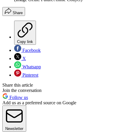
Share
Copy link
Facebook
X
Whatsapp
Pinterest
Share this article
Join the conversation
Follow us
Add us as a preferred source on Google
Newsletter