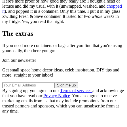
Here's more proof of how good they really are: I bought a head of
lettuce and did my usual with it (unwrapped, washed, and
chopped
it
), and popped it in a container. Only this time, I put it in my glass
Zwilling Fresh & Save container. It lasted for
two whole weeks
in
my fridge. Yes, you read that right.
The extras
If you need more containers or bags after you find that you're using
yours daily, then here you go:
Join our newsletter
Get small space home decor ideas, celeb inspiration, DIY tips and
more, straight to your inbox!
By signing up, you agree to our
Terms of services
and acknowledge
that you have read our
Privacy Notice
. You also agree to receive
marketing emails from us that may include promotions from our
trusted partners and sponsors, which you can unsubscribe from at
any time.