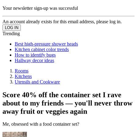
Your newsletter sign-up was successful
An account already exists for this email address, please log in.
Trending
Best high-pressure shower heads
Kitchen cabinet color trends
How to identify bugs
Hallway decor ideas
Rooms
Kitchens
Utensils and Cookware
Score 40% off the container set I rave
about to my friends — you'll never throw
away fruit or veggies again
Me, obsessed with a food container set?