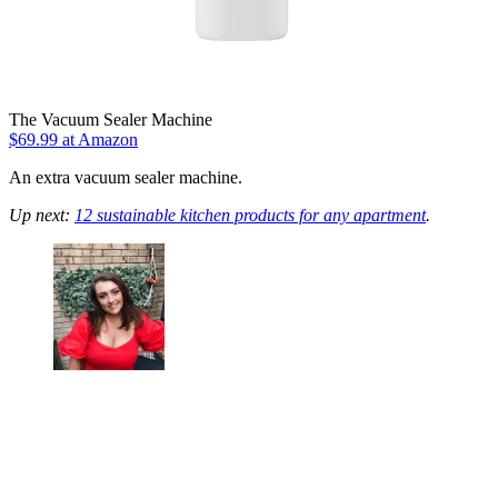
The Vacuum Sealer Machine
$69.99 at Amazon
An extra vacuum sealer machine.
Up next:
12 sustainable kitchen products for any apartment
.