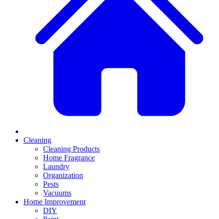
Cleaning
Cleaning Products
Home Fragrance
Laundry
Organization
Pests
Vacuums
Home Improvement
DIY