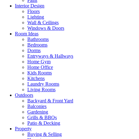
Paint
Interior Design
Floors
Lighting
Wall & Ceilings
Windows & Doors
Room Ideas
Bathrooms
Bedrooms
Dorms
Entryways & Hallways
Home Gym
Home Office
Kids Rooms
Kitchens
Laundry Rooms
Living Rooms
Outdoors
Backyard & Front Yard
Balconies
Gardening
Grills & BBQs
Patio & Decking
Property
Buying & Selling