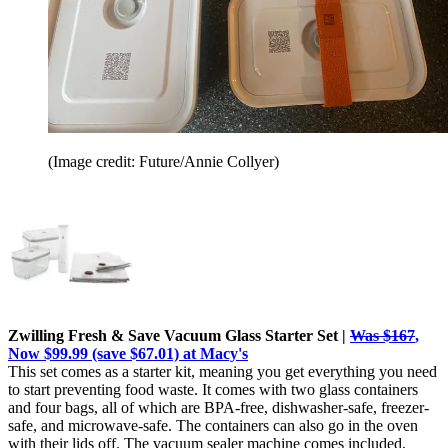
(Image credit: Future/Annie Collyer)
Zwilling Fresh & Save Vacuum Glass Starter Set |
Was $167
,
Now $99.99 (save $67.01) at Macy's
This set comes as a starter kit, meaning you get everything you need
to start preventing food waste. It comes with two glass containers
and four bags, all of which are BPA-free, dishwasher-safe, freezer-
safe, and microwave-safe. The containers can also go in the oven
with their lids off. The vacuum sealer machine comes included,