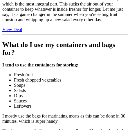
which is the most integral part. This sucks the air out of your
container to keep whatever is inside fresher for longer. Let me just
say, it's a game-changer in the summer when you're eating fruit
nonstop and whipping up a new salad every other day.
View Deal
What do I use my containers and bags
for?
I tend to use the containers for storing:
Fresh fruit
Fresh chopped vegetables
Soups
Salads
Dips
Sauces
Leftovers
I mostly use the bags for marinating meats as this can be done in 30
minutes, which is super handy.