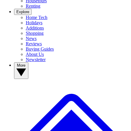
Housetours
Renting
Explore
Home Tech
Holidays
Additions
Shopping
News
Reviews
Buying Guides
About Us
Newsletter
More