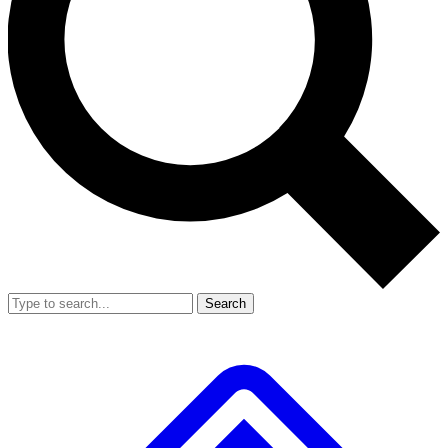
Search