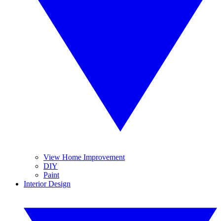
View Home Improvement
DIY
Paint
Interior Design