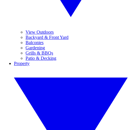
View Outdoors
Backyard & Front Yard
Balconies
Gardening
Grills & BBQs
Patio & Decking
Property