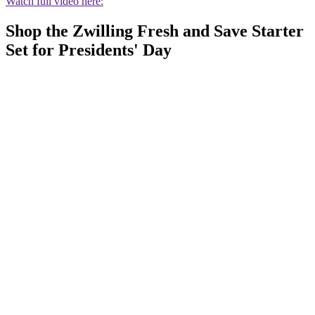
Watch full video here:
Shop the Zwilling Fresh and Save Starter
Set for Presidents' Day