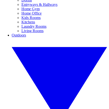
Dorms
Entryways & Hallways
Home Gym
Home Office
Kids Rooms
Kitchens
Laundry Rooms
Living Rooms
Outdoors