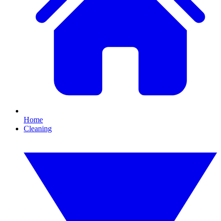
Home
Cleaning