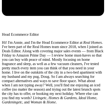
Head Ecommerce Editor
Hi! I'm Annie, and I'm the Head Ecommerce Editor at
Real Homes
.
I've been part of the Real Homes team since 2018, when I joined as
Deals Editor. Along with covering major sales events — from Black
Friday to Amazon Prime Day — I review home must-haves so that
you can buy with peace of mind. Mostly focusing on home
fragrance and sleep, as well as a few vacuum cleaners, I've tested
pretty much every item you can think of that you need in your
home. I live on the outskirts of the city in a two-bed apartment with
my husband and my pug, Doug. So I am always searching for
compact alternatives and ways to save floor space. What about
when I am not typing away? Well, you'll find me enjoying an iced
coffee (no matter the season) and trying out the latest brunch spots
the city has to offer, or booking my next holiday. Where else can
you find my words?
Livingetc
,
Homes & Gardens
,
Ideal Home
,
Gardeningetc
, and
Woman & Home
.