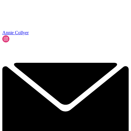
Annie Collyer