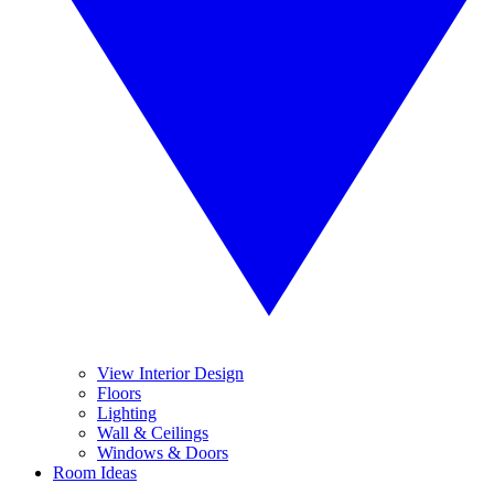
View Interior Design
Floors
Lighting
Wall & Ceilings
Windows & Doors
Room Ideas